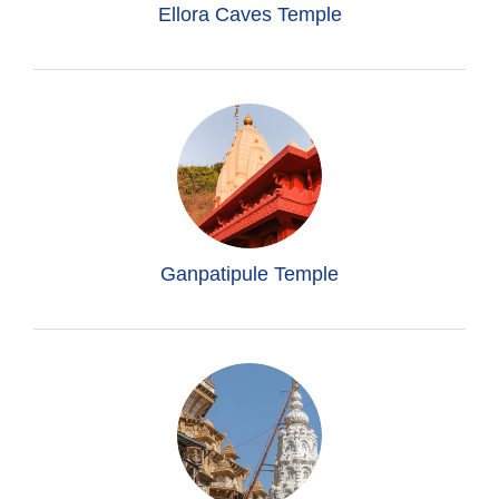
Ellora Caves Temple
Ganpatipule Temple