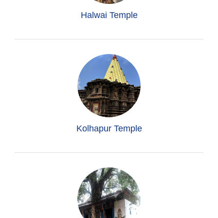
Halwai Temple
Kolhapur Temple