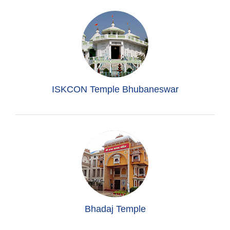
ISKCON Temple Bhubaneswar
Bhadaj Temple