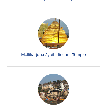
Mallikarjuna Jyothirlingam Temple