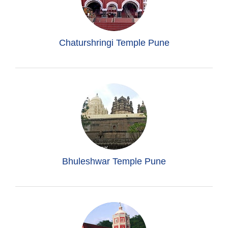
Chaturshringi Temple Pune
Bhuleshwar Temple Pune