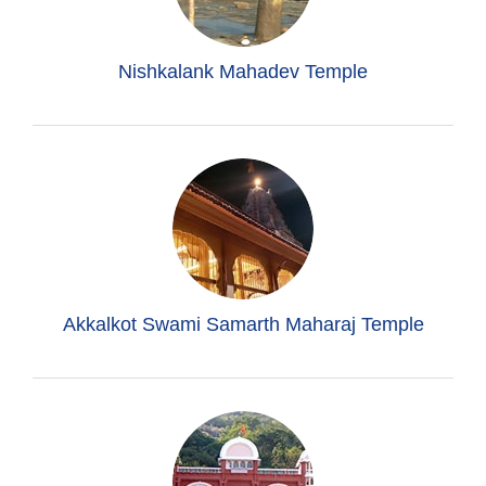
Nishkalank Mahadev Temple
Akkalkot Swami Samarth Maharaj Temple