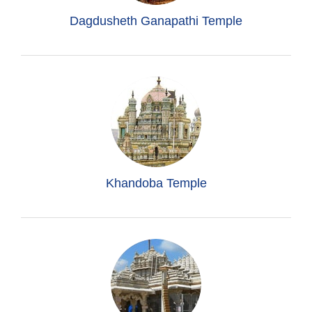
Dagdusheth Ganapathi Temple
Khandoba Temple