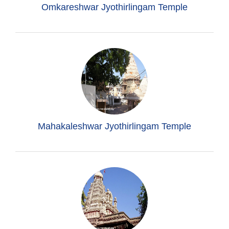
Omkareshwar Jyothirlingam Temple
Mahakaleshwar Jyothirlingam Temple