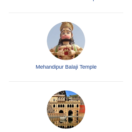
Mehandipur Balaji Temple