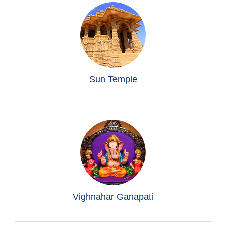
Sun Temple
Vighnahar Ganapati