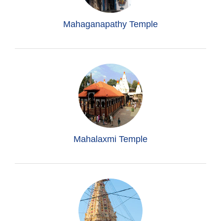
Mahaganapathy Temple
Mahalaxmi Temple