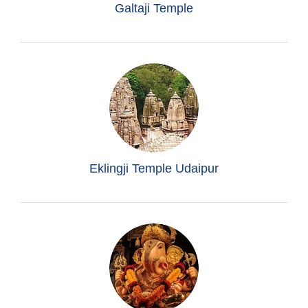
Galtaji Temple
Eklingji Temple Udaipur