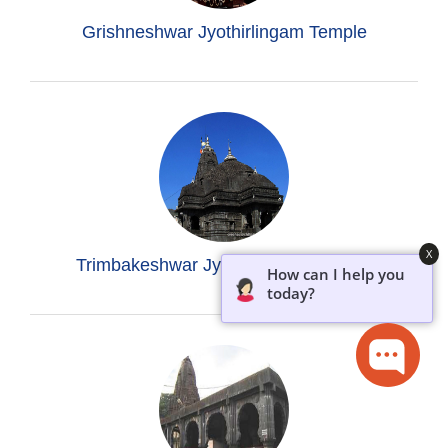
Grishneshwar Jyothirlingam Temple
X
Trimbakeshwar Jyothirlingam Temple
How can I help you
today?