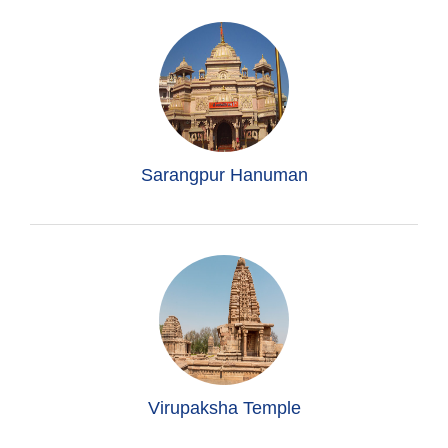
Sarangpur Hanuman
Virupaksha Temple