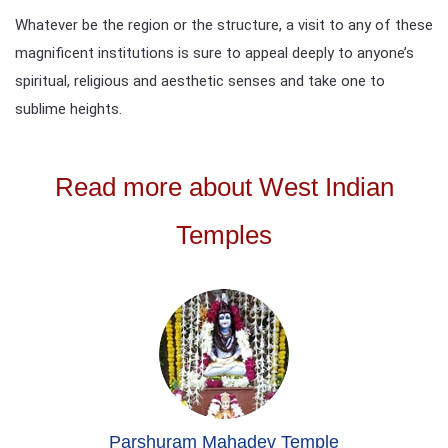
Whatever be the region or the structure, a visit to any of these
magnificent institutions is sure to appeal deeply to anyone’s
spiritual, religious and aesthetic senses and take one to
sublime heights.
Read more about West Indian
Temples
Parshuram Mahadev Temple