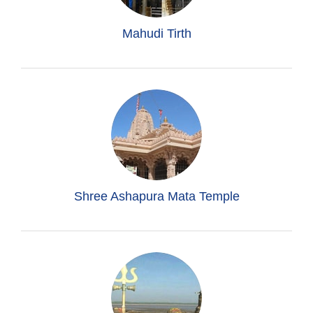
Mahudi Tirth
Shree Ashapura Mata Temple