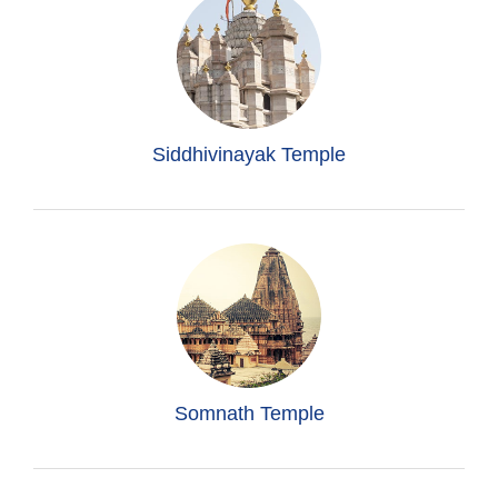
Siddhivinayak Temple
Somnath Temple