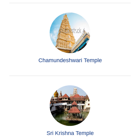
Chamundeshwari Temple
Sri Krishna Temple