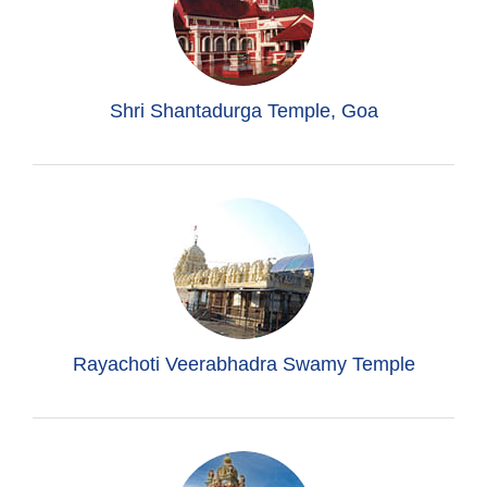
Shri Shantadurga Temple, Goa
Rayachoti Veerabhadra Swamy Temple