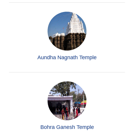
Aundha Nagnath Temple
Bohra Ganesh Temple