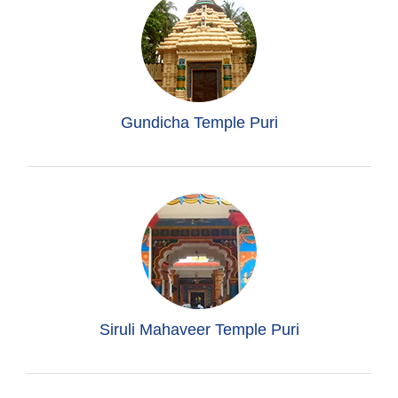
Gundicha Temple Puri
Siruli Mahaveer Temple Puri