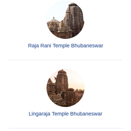
Raja Rani Temple Bhubaneswar
Lingaraja Temple Bhubaneswar