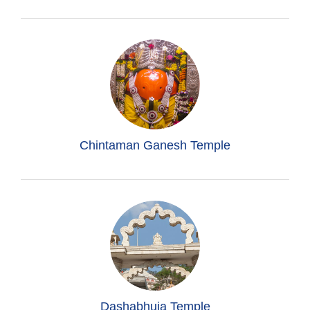
Chintaman Ganesh Temple
Dashabhuja Temple