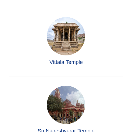
Vittala Temple
Sri Nageshvarar Temple