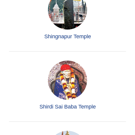
Shingnapur Temple
Shirdi Sai Baba Temple