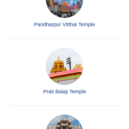
Pandharpur Vitthal Temple
Prati Balaji Temple