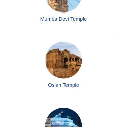
Mumba Devi Temple
Osian Temple