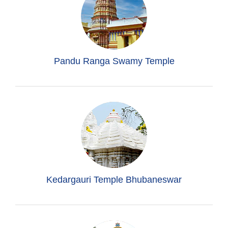
Pandu Ranga Swamy Temple
Kedargauri Temple Bhubaneswar