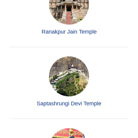
Ranakpur Jain Temple
Saptashrungi Devi Temple