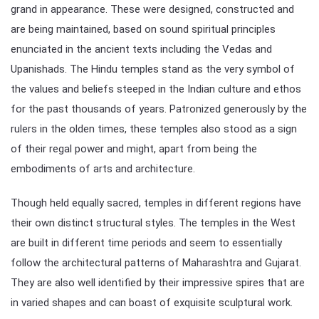
grand in appearance. These were designed, constructed and
are being maintained, based on sound spiritual principles
enunciated in the ancient texts including the Vedas and
Upanishads. The Hindu temples stand as the very symbol of
the values and beliefs steeped in the Indian culture and ethos
for the past thousands of years. Patronized generously by the
rulers in the olden times, these temples also stood as a sign
of their regal power and might, apart from being the
embodiments of arts and architecture.
Though held equally sacred, temples in different regions have
their own distinct structural styles. The temples in the West
are built in different time periods and seem to essentially
follow the architectural patterns of Maharashtra and Gujarat.
They are also well identified by their impressive spires that are
in varied shapes and can boast of exquisite sculptural work.