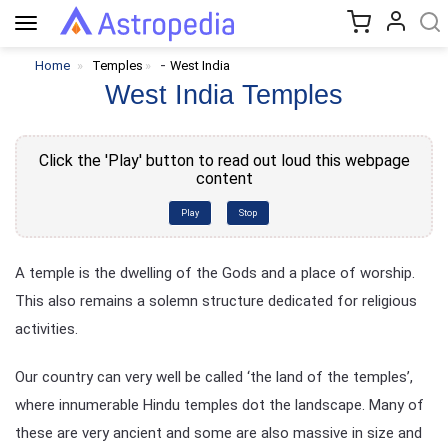
Toggle
navigation
-
Home
Temples
West India
West India Temples
Click the 'Play' button to read out loud this webpage
content
Play
Stop
A temple is the dwelling of the Gods and a place of worship.
This also remains a solemn structure dedicated for religious
activities.
Our country can very well be called ‘the land of the temples’,
where innumerable Hindu temples dot the landscape. Many of
these are very ancient and some are also massive in size and