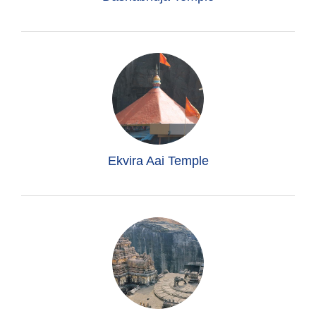
Ekvira Aai Temple