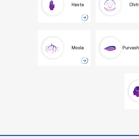
Hasta
Chit
Moola
Purvas