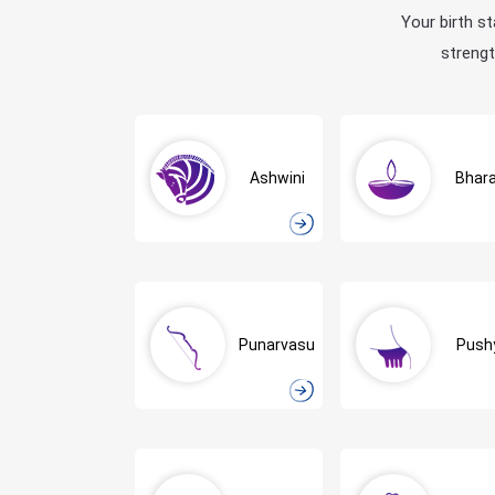
Your birth st
strengt
Ashwini
Bhara
Punarvasu
Push