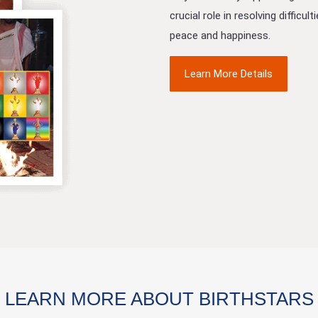
crucial role in resolving difficu
peace and happiness.
Learn More Details
LEARN MORE ABOUT BIRTHSTARS