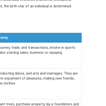
 the birth star of an individual is determined.
ivity
rney, trade, and transactions, involve in sports
 also starting sales, business or repaying
nducting dance, and arts and marriages. They are
 the enjoyment of pleasures, making new friends,
ew clothes
ant trees, purchase property, lay a foundation, and