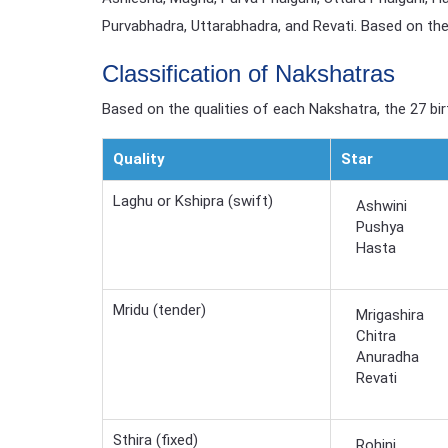
Purvabhadra, Uttarabhadra, and Revati. Based on the 
Classification of Nakshatras
Based on the qualities of each Nakshatra, the 27 birt
Quality
Star
Laghu or Kshipra (swift)
Ashwini
Pushya
Hasta
Mridu (tender)
Mrigashira
Chitra
Anuradha
Revati
Sthira (fixed)
Rohini