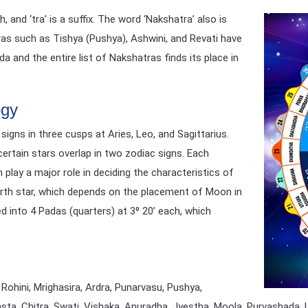
and ‘tra’ is a suffix. The word ‘Nakshatra’ also is
ras such as Tishya (Pushya), Ashwini, and Revati have
 and the entire list of Nakshatras finds its place in
ogy
igns in three cusps at Aries, Leo, and Sagittarius.
certain stars overlap in two zodiac signs. Each
 play a major role in deciding the characteristics of
 birth star, which depends on the placement of Moon in
ed into 4 Padas (quarters) at 3⁰ 20’ each, which
 Rohini, Mrighasira, Ardra, Punarvasu, Pushya,
asta, Chitra, Swati, Vishaka, Anuradha, Jyestha, Moola, Purvashada,