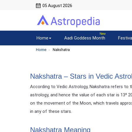
05 August 2026
Home
Aadi Goddess Month
Festiva
Home
Nakshatra
Nakshatra – Stars in Vedic Astro
According to Vedic Astrology, Nakshatra refers to th
astrology, and hence the value of each star is 13⁰ 
on the movement of the Moon, which travels approxim
in any of these stars.
Nakshatra Meaning