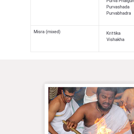
Purva Phalgun
Purvashada
Purvabhadra
Misra (mixed)
Krittika
Vishakha