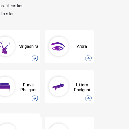
aracteristics,
th star.
Mrigashira
Ardra
Purva
Uttara
Phalguni
Phalguni