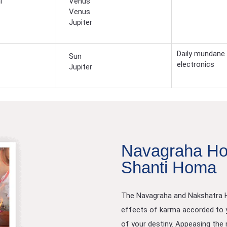
i
Venus
Venus
Jupiter
Daily mundane 
Sun
electronics
Jupiter
Navagraha Ho
Shanti Homa
The Navagraha and Nakshatra Ho
effects of karma accorded to y
of your destiny. Appeasing the n