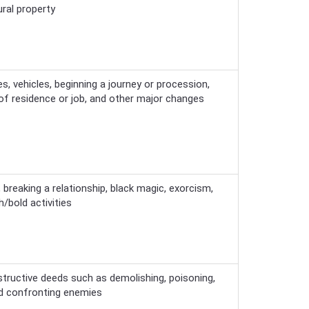
ural property
s, vehicles, beginning a journey or procession,
 of residence or job, and other major changes
e, breaking a relationship, black magic, exorcism,
/bold activities
tructive deeds such as demolishing, poisoning,
and confronting enemies