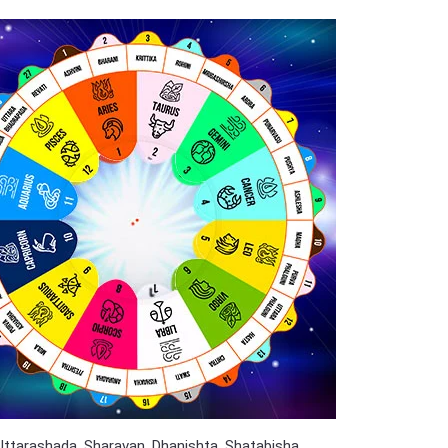
 Uttarashada, Sharavan, Dhanishta, Shatabisha,