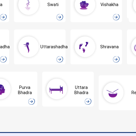
ra
Swati
Vishakha
hadha
Uttarashadha
Shravana
Purva
Uttara
Bhadra
Bhadra
Re