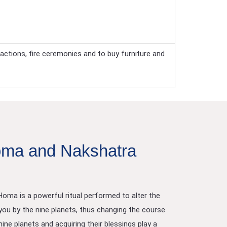
actions, fire ceremonies and to buy furniture and
ma and Nakshatra
ma is a powerful ritual performed to alter the
ou by the nine planets, thus changing the course
ine planets and acquiring their blessings play a