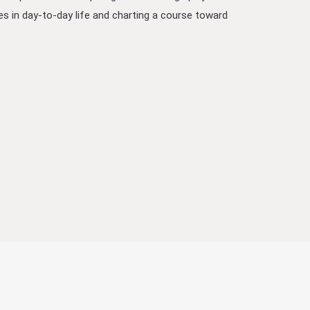
lties in day-to-day life and charting a course toward