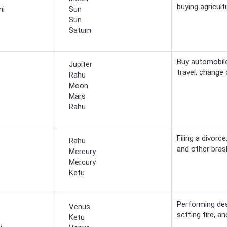
buying agricult
ni
Sun
Sun
Saturn
Buy automobile
Jupiter
travel, change
Rahu
Moon
Mars
Rahu
Filing a divorc
Rahu
and other brash
Mercury
Mercury
Ketu
Performing des
Venus
setting fire, 
Ketu