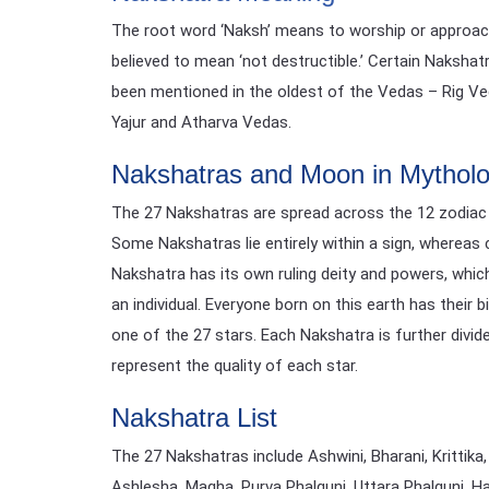
The root word ‘Naksh’ means to worship or approach, 
believed to mean ‘not destructible.’ Certain Nakshat
been mentioned in the oldest of the Vedas – Rig Veda
Yajur and Atharva Vedas.
Nakshatras and Moon in Mythol
The 27 Nakshatras are spread across the 12 zodiac s
Some Nakshatras lie entirely within a sign, whereas 
Nakshatra has its own ruling deity and powers, which
an individual. Everyone born on this earth has their
one of the 27 stars. Each Nakshatra is further divid
represent the quality of each star.
Nakshatra List
The 27 Nakshatras include Ashwini, Bharani, Krittika,
Ashlesha, Magha, Purva Phalguni, Uttara Phalguni, H