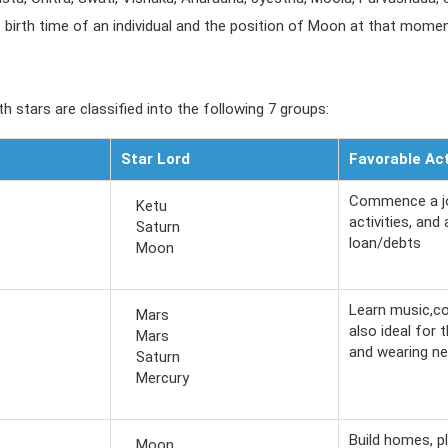
birth time of an individual and the position of Moon at that moment,
h stars are classified into the following 7 groups:
Star Lord
Favorable Act
Commence a jou
Ketu
activities, and
Saturn
loan/debts
Moon
Learn music,co
Mars
also ideal for
Mars
and wearing n
Saturn
Mercury
Build homes, pl
Moon