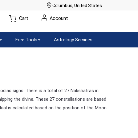
Columbus, United States
Cart
Account
Free Tools
Astrology Services
odiac signs. There is a total of 27 Nakshatras in
ipping the divine. These 27 constellations are based
dual is calculated based on the position of the Moon