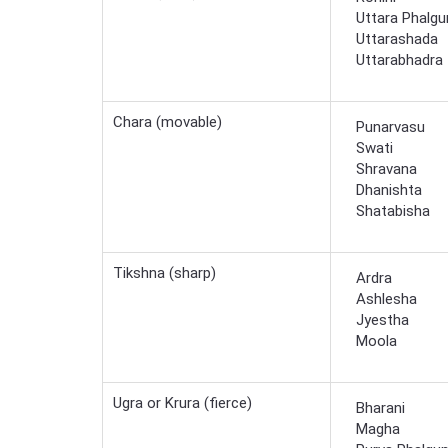
Uttara Phalgu
Uttarashada
Uttarabhadra
Chara (movable)
Punarvasu
Swati
Shravana
Dhanishta
Shatabisha
Tikshna (sharp)
Ardra
Ashlesha
Jyestha
Moola
Ugra or Krura (fierce)
Bharani
Magha