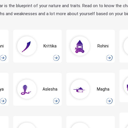
ar is the blueprint of your nature and traits. Read on to know the ch
hs and weaknesses and a lot more about yourself based on your bir
ni
Krittika
Rohini
ya
Aslesha
Magha