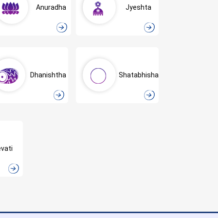
Anuradha
Jyeshta
Dhanishtha
Shatabhisha
vati