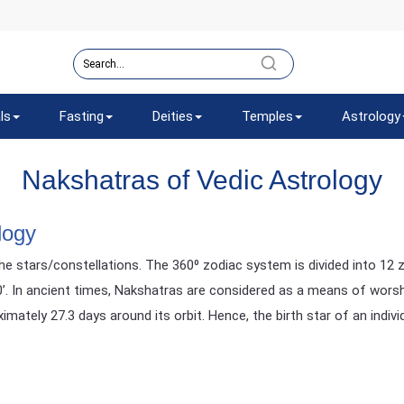
ls
Fasting
Deities
Temples
Astrology
Nakshatras of Vedic Astrology
logy
e stars/constellations. The 360⁰ zodiac system is divided into 12 z
20’. In ancient times, Nakshatras are considered as a means of worsh
ately 27.3 days around its orbit. Hence, the birth star of an indivi