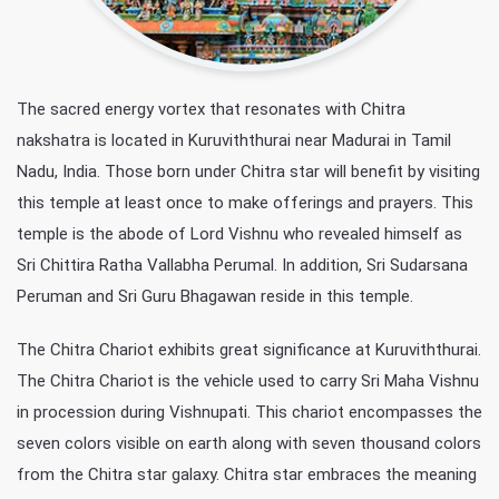
The sacred energy vortex that resonates with Chitra
nakshatra is located in Kuruviththurai near Madurai in Tamil
Nadu, India. Those born under Chitra star will benefit by visiting
this temple at least once to make offerings and prayers. This
temple is the abode of Lord Vishnu who revealed himself as
Sri Chittira Ratha Vallabha Perumal. In addition, Sri Sudarsana
Peruman and Sri Guru Bhagawan reside in this temple.
The Chitra Chariot exhibits great significance at Kuruviththurai.
The Chitra Chariot is the vehicle used to carry Sri Maha Vishnu
in procession during Vishnupati. This chariot encompasses the
seven colors visible on earth along with seven thousand colors
from the Chitra star galaxy. Chitra star embraces the meaning