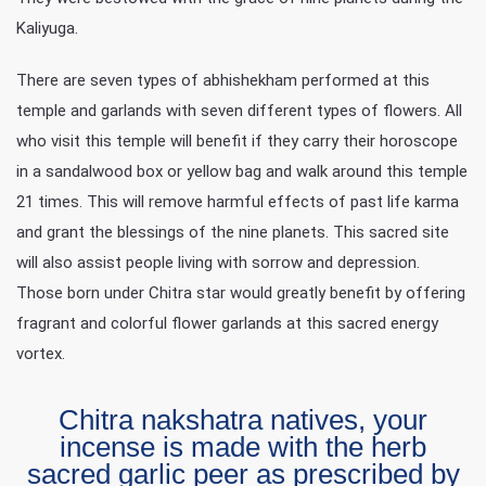
Kaliyuga.
There are seven types of abhishekham performed at this
temple and garlands with seven different types of flowers. All
who visit this temple will benefit if they carry their horoscope
in a sandalwood box or yellow bag and walk around this temple
21 times. This will remove harmful effects of past life karma
and grant the blessings of the nine planets. This sacred site
will also assist people living with sorrow and depression.
Those born under Chitra star would greatly benefit by offering
fragrant and colorful flower garlands at this sacred energy
vortex.
Chitra nakshatra natives, your
incense is made with the herb
sacred garlic peer as prescribed by