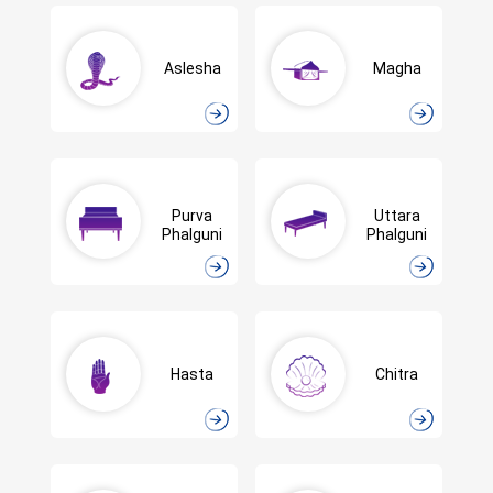
Aslesha
Magha
Purva
Uttara
Phalguni
Phalguni
Hasta
Chitra