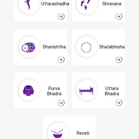
Uttarashadha
Shravana
Dhanishtha
Shatabhisha
Purva
Uttara
Bhadra
Bhadra
Revati