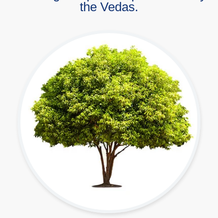
the Vedas.