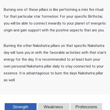
Burning one of these pillars is like performing a mini fire ritual
for that particular star formation. For your specific Birthstar,
you will be able to connect inwardly to your planet of energetic
origin and gain support with the positive aspects that are you.
Burning the other Nakshatra pillars on that specific Nakshatra
day will tune you in with the favorable activities with that star’s
energy for the day. It is recommended to at least burn your
own personal Nakshatra pillar daily to stay connected to your
essence. It is advantageous to burn the days Nakshatra pillar
as well.
Strength
Weakness
Professions