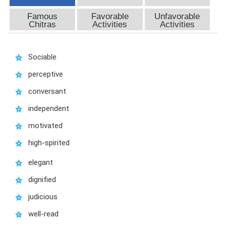
Famous
Favorable
Unfavorable
Chitras
Activities
Activities
Sociable
perceptive
conversant
independent
motivated
high-spirited
elegant
dignified
judicious
well-read