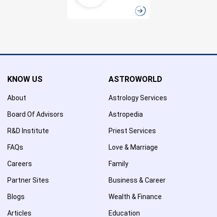
KNOW US
ASTROWORLD
About
Astrology Services
Board Of Advisors
Astropedia
R&D Institute
Priest Services
FAQs
Love & Marriage
Careers
Family
Partner Sites
Business & Career
Blogs
Wealth & Finance
Articles
Education