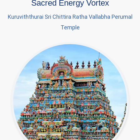
Sacred Energy Vortex
Kuruviththurai Sri Chittira Ratha Vallabha Perumal
Temple