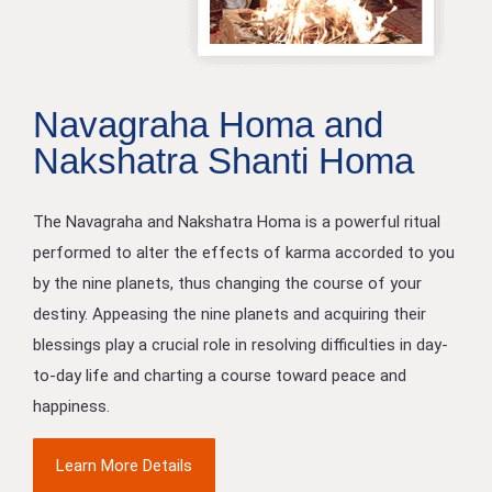
Navagraha Homa and
Nakshatra Shanti Homa
The Navagraha and Nakshatra Homa is a powerful ritual
performed to alter the effects of karma accorded to you
by the nine planets, thus changing the course of your
destiny. Appeasing the nine planets and acquiring their
blessings play a crucial role in resolving difficulties in day-
to-day life and charting a course toward peace and
happiness.
Learn More Details