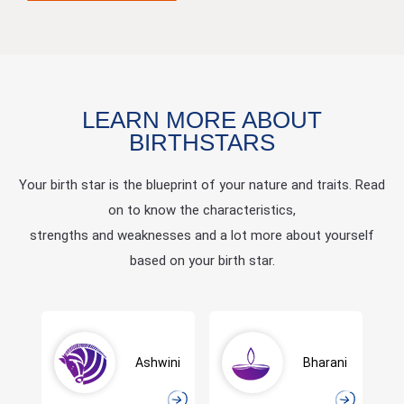
LEARN MORE ABOUT
BIRTHSTARS
Your birth star is the blueprint of your nature and traits. Read
on to know the characteristics,
strengths and weaknesses and a lot more about yourself
based on your birth star.
Ashwini
Bharani