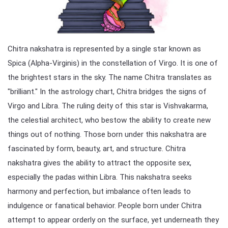
Chitra nakshatra is represented by a single star known as
Spica (Alpha-Virginis) in the constellation of Virgo. It is one of
the brightest stars in the sky. The name Chitra translates as
"brilliant." In the astrology chart, Chitra bridges the signs of
Virgo and Libra. The ruling deity of this star is Vishvakarma,
the celestial architect, who bestow the ability to create new
things out of nothing. Those born under this nakshatra are
fascinated by form, beauty, art, and structure. Chitra
nakshatra gives the ability to attract the opposite sex,
especially the padas within Libra. This nakshatra seeks
harmony and perfection, but imbalance often leads to
indulgence or fanatical behavior. People born under Chitra
attempt to appear orderly on the surface, yet underneath they