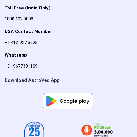
Toll Free (India Only)
1800 102 9098
USA Contact Number
+1 412-927 3625
Whatsapp
+91 9677391109
Download AstroVed App