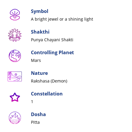
Symbol
A bright jewel or a shining
light
Shakthi
Punya Chayani Shakti
Controlling Planet
Mars
Nature
Rakshasa (Demon)
Constellation
1
Dosha
Pitta