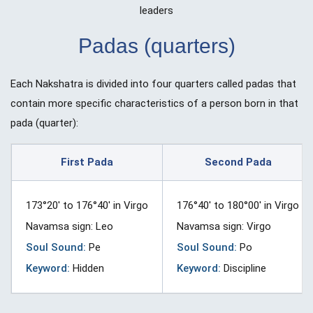
leaders
Padas (quarters)
Each Nakshatra is divided into four quarters called padas that
contain more specific characteristics of a person born in that
pada (quarter):
First Pada
Second Pada
173°20′ to 176°40′ in Virgo
176°40′ to 180°00′ in Virgo
Navamsa sign: Leo
Navamsa sign: Virgo
Soul Sound:
Pe
Soul Sound:
Po
Keyword:
Hidden
Keyword:
Discipline