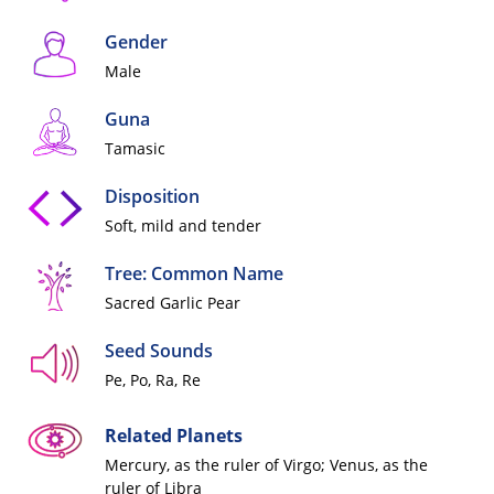
Gender
Male
Guna
Tamasic
Disposition
Soft, mild and tender
Tree: Common Name
Sacred Garlic Pear
Seed Sounds
Pe, Po, Ra, Re
Related Planets
Mercury, as the ruler of Virgo; Venus, as the
ruler of Libra