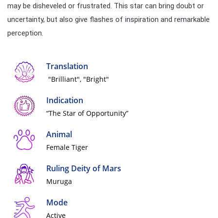
may be disheveled or frustrated. This star can bring doubt or
uncertainty, but also give flashes of inspiration and remarkable
perception.
Translation
"Brilliant", "Bright"
Indication
“The Star of Opportunity”
Animal
Female Tiger
Ruling Deity of Mars
Muruga
Mode
Active