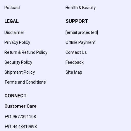
Podcast
Health & Beauty
LEGAL
SUPPORT
Disclaimer
[email protected]
Privacy Policy
Offline Payment
Return & Refund Policy
Contact Us
Security Policy
Feedback
Shipment Policy
Site Map
Terms and Conditions
CONNECT
Customer Care
+91 9677391108
+91 44 43419898