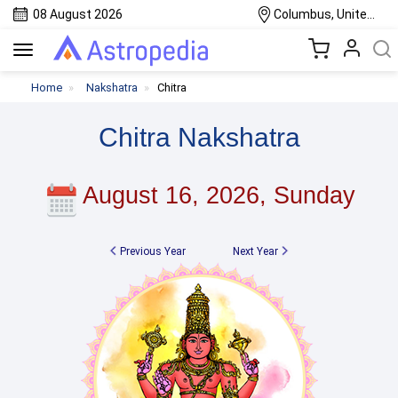
08 August 2026
Columbus, United States
Toggle
navigation
Home
Nakshatra
Chitra
Chitra Nakshatra
August 16, 2026, Sunday
Previous Year
Next Year