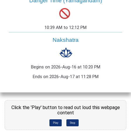
Danger Time (Yamagandam)
10:39 AM to 12:12 PM
Nakshatra
Begins on 2026-Aug-16 at 10:20 PM
Ends on 2026-Aug-17 at 11:28 PM
Click the 'Play' button to read out loud this webpage
content
Play
Stop