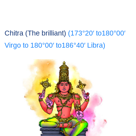
Chitra (The brilliant)
(173°20′ to180°00′
Virgo to 180°00′ to186°40′ Libra)