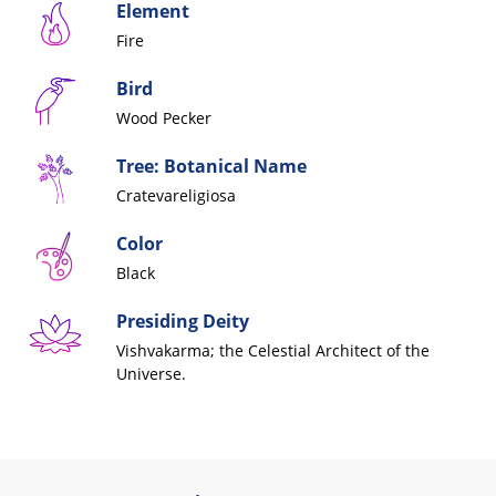
Element
Fire
Bird
Wood Pecker
Tree: Botanical Name
Cratevareligiosa
Color
Black
Presiding Deity
Vishvakarma; the Celestial
Architect of the
Universe.