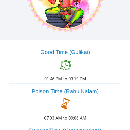
Good Time (Gulikai)
01:46 PM to 03:19 PM
Poison Time (Rahu Kalam)
07:33 AM to 09:06 AM