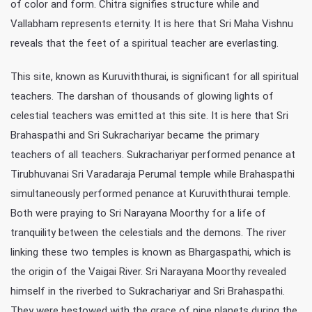
of color and form. Chitra signifies structure while and
Vallabham represents eternity. It is here that Sri Maha Vishnu
reveals that the feet of a spiritual teacher are everlasting.
This site, known as Kuruviththurai, is significant for all spiritual
teachers. The darshan of thousands of glowing lights of
celestial teachers was emitted at this site. It is here that Sri
Brahaspathi and Sri Sukrachariyar became the primary
teachers of all teachers. Sukrachariyar performed penance at
Tirubhuvanai Sri Varadaraja Perumal temple while Brahaspathi
simultaneously performed penance at Kuruviththurai temple.
Both were praying to Sri Narayana Moorthy for a life of
tranquility between the celestials and the demons. The river
linking these two temples is known as Bhargaspathi, which is
the origin of the Vaigai River. Sri Narayana Moorthy revealed
himself in the riverbed to Sukrachariyar and Sri Brahaspathi.
They were bestowed with the grace of nine planets during the