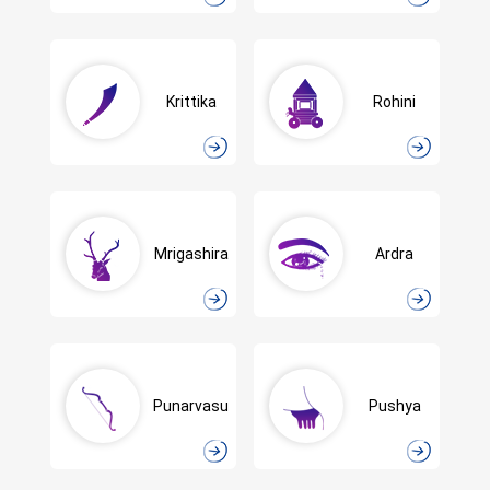
Krittika
Rohini
Mrigashira
Ardra
Punarvasu
Pushya