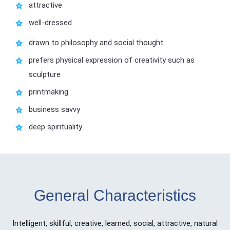
attractive
well-dressed
drawn to philosophy and social thought
prefers physical expression of creativity such as
sculpture
printmaking
business savvy
deep spirituality.
General Characteristics
Intelligent, skillful, creative, learned, social, attractive, natural