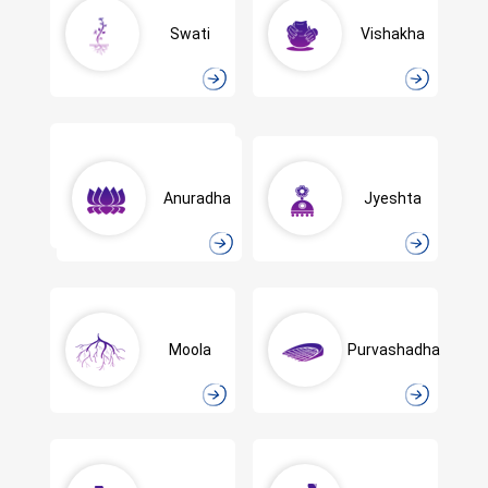
Swati
Vishakha
Anuradha
Jyeshta
Moola
Purvashadha