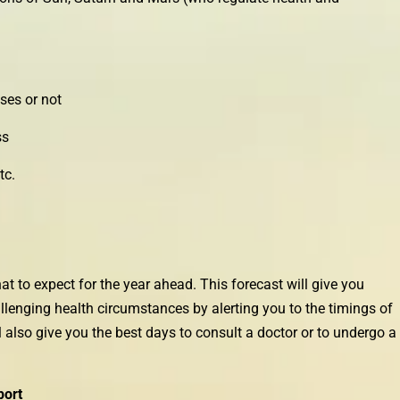
ses or not
ss
tc.
t to expect for the year ahead. This forecast will give you
enging health circumstances by alerting you to the timings of
 also give you the best days to consult a doctor or to undergo a
port