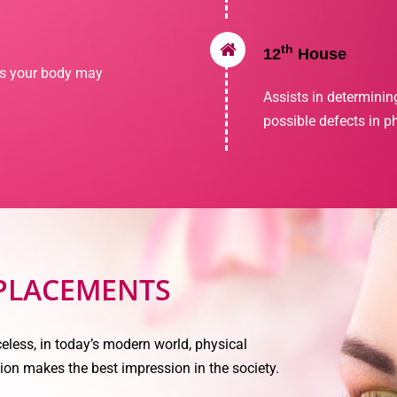
th
12
House
ns your body may
Assists in determinin
possible defects in p
 PLACEMENTS
eless, in today’s modern world, physical
ion makes the best impression in the society.