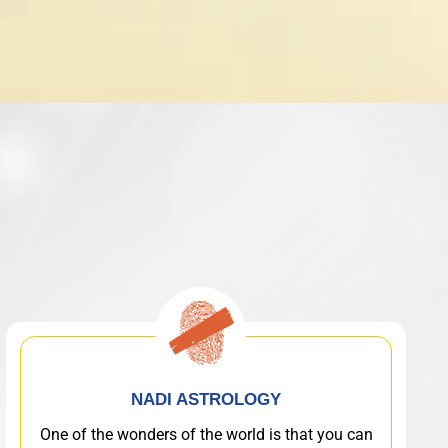
NADI ASTROLOGY
One of the wonders of the world is that you can