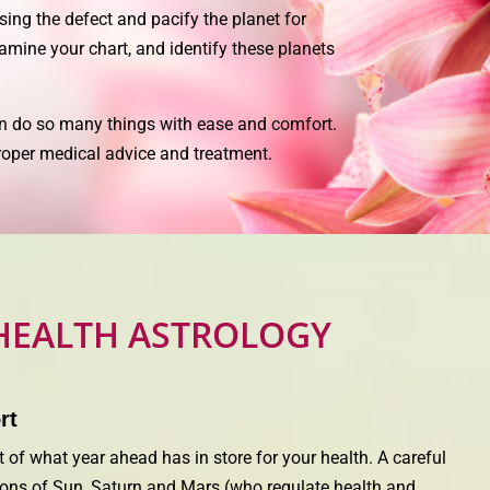
sing the defect and pacify the planet for
xamine your chart, and identify these planets
n do so many things with ease and comfort.
 proper medical advice and treatment.
HEALTH ASTROLOGY
rt
 of what year ahead has in store for your health. A careful
itions of Sun, Saturn and Mars (who regulate health and