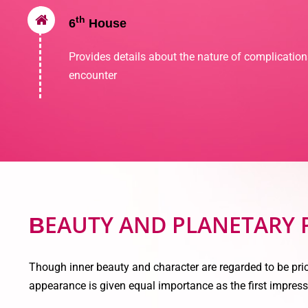
th
6
House
Provides details about the nature of complicatio
encounter
EAUTY AND PLANETARY
B
Though inner beauty and character are regarded to be pric
appearance is given equal importance as the first impress