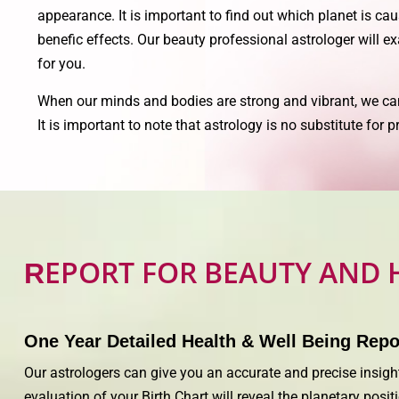
appearance. It is important to find out which planet is cau
benefic effects. Our beauty professional astrologer will e
for you.
When our minds and bodies are strong and vibrant, we ca
It is important to note that astrology is no substitute for
EPORT FOR BEAUTY AND 
R
One Year Detailed Health & Well Being Repo
Our astrologers can give you an accurate and precise insight
evaluation of your Birth Chart will reveal the planetary pos