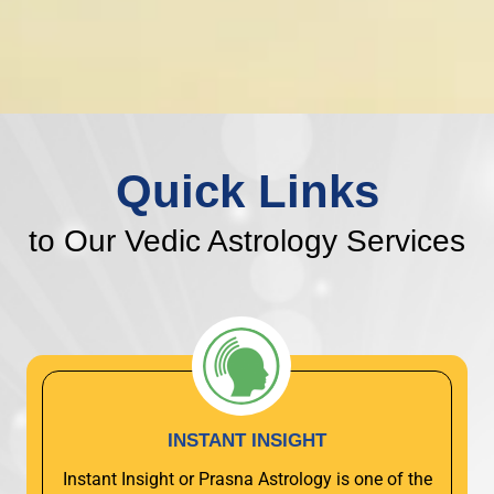
Quick Links
to Our Vedic Astrology Services
INSTANT INSIGHT
Instant Insight or Prasna Astrology is one of the