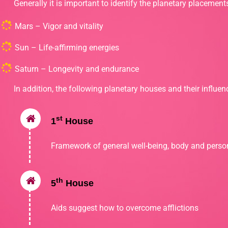
Generally it is important to identify the planetary placement
Mars – Vigor and vitality
Sun – Life-affirming energies
Saturn – Longevity and endurance
In addition, the following planetary houses and their influenc
st
1
House
Framework of general well-being, body and person
th
5
House
Aids suggest how to overcome afflictions