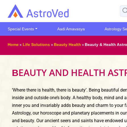
Special Events
Aadi Amavasya
Astrology Se
Home
»
Life Solutions
»
Beauty Health
»
Beauty & Health Astr
EAUTY AND HEALTH AS
B
‘Where there is health, there is beauty’. Being beautiful d
inside and outside one’s body. A healthy body, mind and a
inner you and invariably adds beauty and charm to your f
Astrology, our horoscope and planetary placements in our 
and beauty. Our ancient seers and saints have endowed u