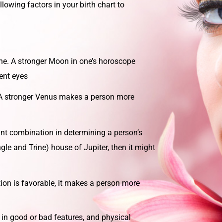
llowing factors in your birth chart to
ne. A stronger Moon in one’s horoscope
ent eyes
A stronger Venus makes a person more
nt combination in determining a person’s
le and Trine) house of Jupiter, then it might
on is favorable, it makes a person more
 in good or bad features, and physical