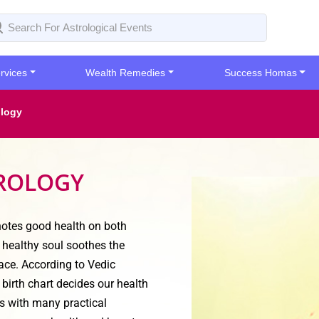
rvices
Wealth Remedies
Success Homas
ology
TROLOGY
enotes good health on both
 healthy soul soothes the
ace. According to Vedic
birth chart decides our health
s with many practical