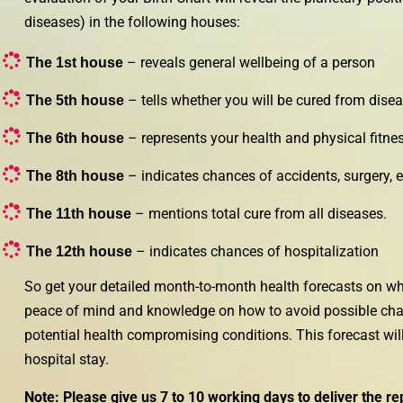
diseases) in the following houses:
– reveals general wellbeing of a person
The 1st house
– tells whether you will be cured from disea
The 5th house
– represents your health and physical fitne
The 6th house
– indicates chances of accidents, surgery, e
The 8th house
– mentions total cure from all diseases.
The 11th house
– indicates chances of hospitalization
The 12th house
So get your detailed month-to-month health forecasts on wha
peace of mind and knowledge on how to avoid possible chall
potential health compromising conditions. This forecast will
hospital stay.
Note: Please give us 7 to 10 working days to deliver the re