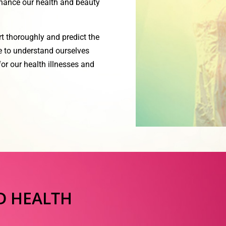
nhance our health and beauty
rt thoroughly and predict the
le to understand ourselves
or our health illnesses and
D HEALTH