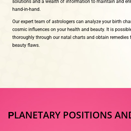
solutions and a wealth of information to maintain and e
hand-in-hand.
Our expert team of astrologers can analyze your birth cha
cosmic influences on your health and beauty. It is possib
thoroughly through our natal charts and obtain remedies f
beauty flaws.
LANETARY POSITIONS AN
P