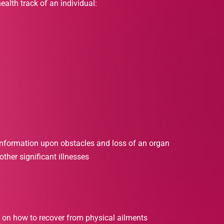
ealth track of an individual:
information upon obstacles and loss of an organ
ther significant illnesses
 on how to recover from physical ailments