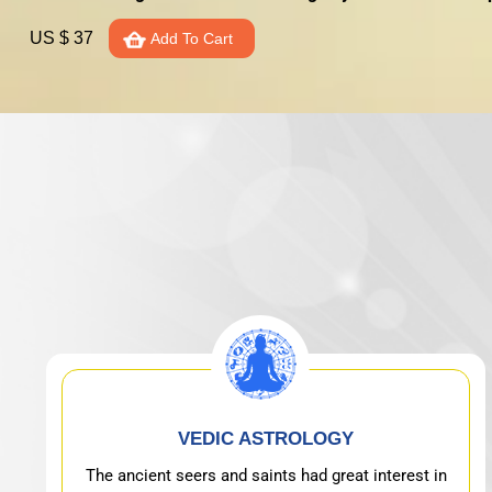
US $ 37
Add To Cart
VEDIC ASTROLOGY
The ancient seers and saints had great interest in