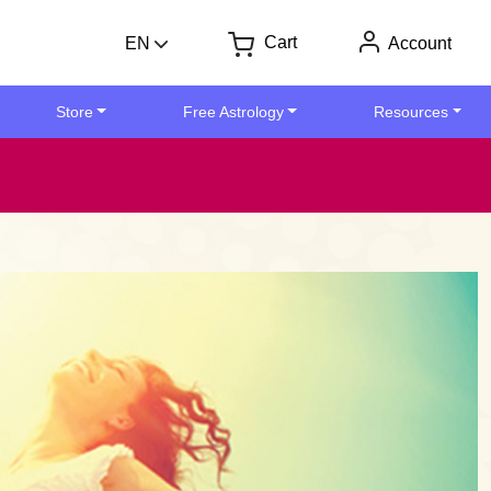
Cart
EN
Account
Store
Free Astrology
Resources