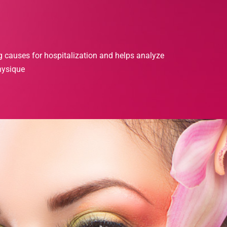
g causes for hospitalization and helps analyze
hysique