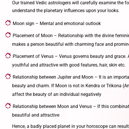
Our trained Vedic astrologers will carefully examine the fo
understand the planetary influences upon your looks.
Moon sign – Mental and emotional outlook
Placement of Moon – Relationship with the divine femini
makes a person beautiful with charming face and promin
Placement of Venus – Venus governs beauty and grace. 
youthful and attractive with good features, hair, skin etc.
Relationship between Jupiter and Moon – It is an importa
beauty and charm. If Moon is not in Kendra or Trikona (Ang
affect the beauty of an individual negatively
Relationship between Moon and Venus – If this combinati
beautiful and attractive
Hence, a badly placed planet in your horoscope can result