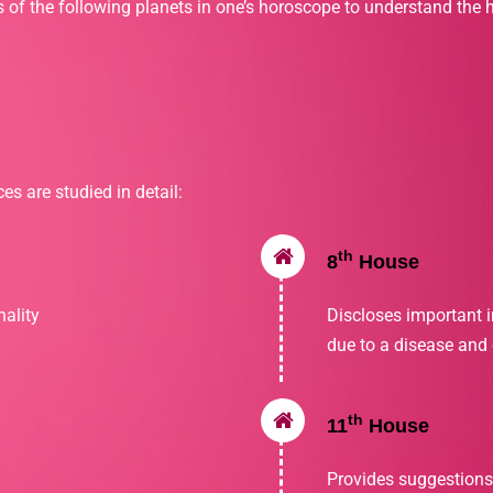
s of the following planets in one’s horoscope to understand the h
es are studied in detail:
th
8
House
ality
Discloses important 
due to a disease and o
th
11
House
Provides suggestions