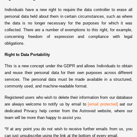
Individuals have a new right to require the data controller to erase all
personal data held about them in certain circumstances, such as where
the data is no longer necessary for the purposes for which it was
collected. There are a number of exemptions to this right, for example,
concerning freedom of expression and compliance with legal
obligations.
Right to Data Portability
This is a new concept under the GDPR and allows Individuals to obtain
and reuse their personal data for their own purposes across different
services. The personal data must be made available in a structured,
commonly used, and machine-readable format.
Registered users who wish to delete their information from our database
are always welcome to notify us by email to
[email protected]
aat our
dedicated Privacy help center from the Astroved website, where our
team will be more than happy to assist you.
*If at any point you do not wish to receive further emails from us, you
can just unsubscribe using the link at the bottom of every email.