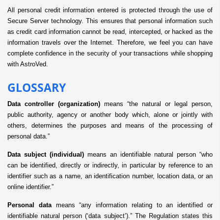
All personal credit information entered is protected through the use of
Secure Server technology. This ensures that personal information such
as credit card information cannot be read, intercepted, or hacked as the
information travels over the Internet. Therefore, we feel you can have
complete confidence in the security of your transactions while shopping
with AstroVed.
GLOSSARY
Data controller (organization)
means “the natural or legal person,
public authority, agency or another body which, alone or jointly with
others, determines the purposes and means of the processing of
personal data.”
Data subject (individual)
means an identifiable natural person “who
can be identified, directly or indirectly, in particular by reference to an
identifier such as a name, an identification number, location data, or an
online identifier.”
Personal data
means “any information relating to an identified or
identifiable natural person (‘data subject’).” The Regulation states this