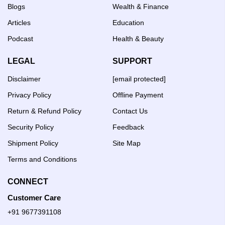
Blogs
Wealth & Finance
Articles
Education
Podcast
Health & Beauty
LEGAL
SUPPORT
Disclaimer
[email protected]
Privacy Policy
Offline Payment
Return & Refund Policy
Contact Us
Security Policy
Feedback
Shipment Policy
Site Map
Terms and Conditions
CONNECT
Customer Care
+91 9677391108