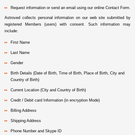
Request information or send an email using our online Contact Form.
Astroved collects personal information on our web site submitted by
registered Members (users) with consent. Such information may
include:
First Name
Last Name
Gender
Birth Details (Date of Birth, Time of Birth, Place of Birth, City and
Country of Birth)
Current Location (City and Country of Birth)
Credit / Debit card Information (in encryption Mode)
Billing Address
Shipping Address
Phone Number and Skype ID