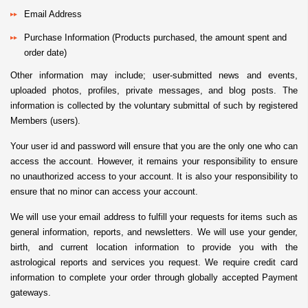
Email Address
Purchase Information (Products purchased, the amount spent and
order date)
Other information may include; user-submitted news and events,
uploaded photos, profiles, private messages, and blog posts. The
information is collected by the voluntary submittal of such by registered
Members (users).
Your user id and password will ensure that you are the only one who can
access the account. However, it remains your responsibility to ensure
no unauthorized access to your account. It is also your responsibility to
ensure that no minor can access your account.
We will use your email address to fulfill your requests for items such as
general information, reports, and newsletters. We will use your gender,
birth, and current location information to provide you with the
astrological reports and services you request. We require credit card
information to complete your order through globally accepted Payment
gateways.