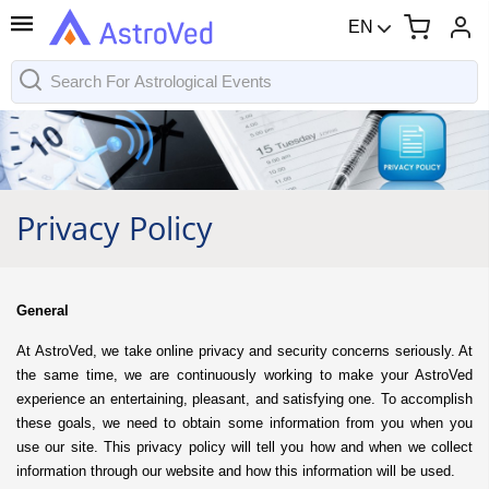
EN
Privacy Policy
General
At AstroVed, we take online privacy and security concerns seriously. At
the same time, we are continuously working to make your AstroVed
experience an entertaining, pleasant, and satisfying one. To accomplish
these goals, we need to obtain some information from you when you
use our site. This privacy policy will tell you how and when we collect
information through our website and how this information will be used.