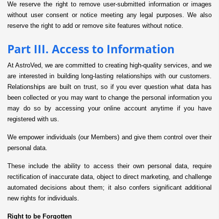
We reserve the right to remove user-submitted information or images
without user consent or notice meeting any legal purposes. We also
reserve the right to add or remove site features without notice.
Part III. Access to Information
At AstroVed, we are committed to creating high-quality services, and we
are interested in building long-lasting relationships with our customers.
Relationships are built on trust, so if you ever question what data has
been collected or you may want to change the personal information you
may do so by accessing your online account anytime if you have
registered with us.
We empower individuals (our Members) and give them control over their
personal data.
These include the ability to access their own personal data, require
rectification of inaccurate data, object to direct marketing, and challenge
automated decisions about them; it also confers significant additional
new rights for individuals.
Right to be Forgotten