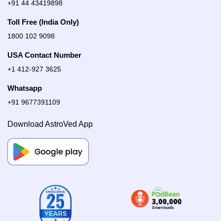
+91 44 43419898
Toll Free (India Only)
1800 102 9098
USA Contact Number
+1 412-927 3625
Whatsapp
+91 9677391109
Download AstroVed App