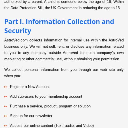
authorized by a parent. A child is someone below the age of 16; Within
the Data Protection Bill, the UK Government is reducing the age to 13.
Part I. Information Collection and
Security
AstroVed.com collects information for internal use within the AstroVed
business only. We will not sell, rent, or disclose any information related
to you to any company outside AstroVed for such company’s own
marketing or other commercial use, without obtaining your permission.
We collect personal information from you through our web site only
when you:
Register a New Account
Add sub-users to your membership account
Purchase a service, product, program or solution
Sign up for our newsletter
Access our online content (Text, audio, and Video)