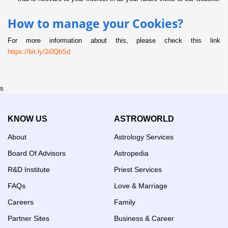
How to manage your Cookies?
For more information about this, please check this link
https://bit.ly/2i0QbSd
s
KNOW US
ASTROWORLD
About
Astrology Services
Board Of Advisors
Astropedia
R&D Institute
Priest Services
FAQs
Love & Marriage
Careers
Family
Partner Sites
Business & Career