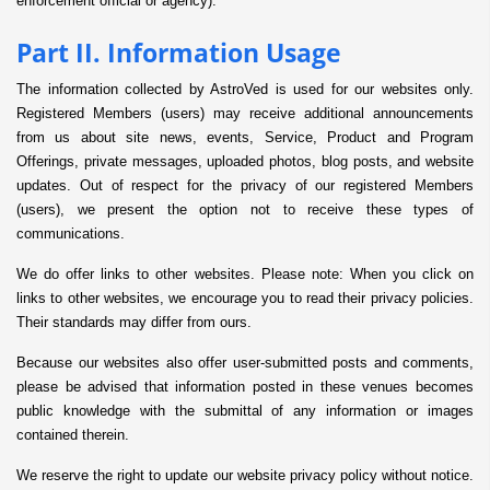
enforcement official or agency).
Part II. Information Usage
The information collected by AstroVed is used for our websites only.
Registered Members (users) may receive additional announcements
from us about site news, events, Service, Product and Program
Offerings, private messages, uploaded photos, blog posts, and website
updates. Out of respect for the privacy of our registered Members
(users), we present the option not to receive these types of
communications.
We do offer links to other websites. Please note: When you click on
links to other websites, we encourage you to read their privacy policies.
Their standards may differ from ours.
Because our websites also offer user-submitted posts and comments,
please be advised that information posted in these venues becomes
public knowledge with the submittal of any information or images
contained therein.
We reserve the right to update our website privacy policy without notice.