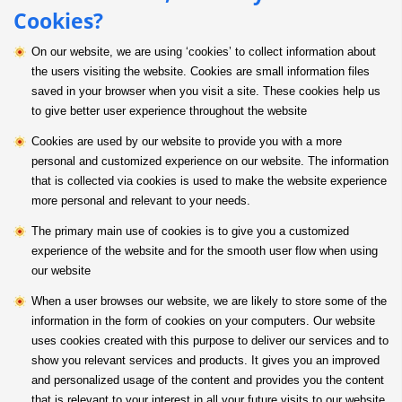
Cookies?
On our website, we are using ‘cookies’ to collect information about
the users visiting the website. Cookies are small information files
saved in your browser when you visit a site. These cookies help us
to give better user experience throughout the website
Cookies are used by our website to provide you with a more
personal and customized experience on our website. The information
that is collected via cookies is used to make the website experience
more personal and relevant to your needs.
The primary main use of cookies is to give you a customized
experience of the website and for the smooth user flow when using
our website
When a user browses our website, we are likely to store some of the
information in the form of cookies on your computers. Our website
uses cookies created with this purpose to deliver our services and to
show you relevant services and products. It gives you an improved
and personalized usage of the content and provides you the content
that is relevant to your interest in all your future visits to our website.