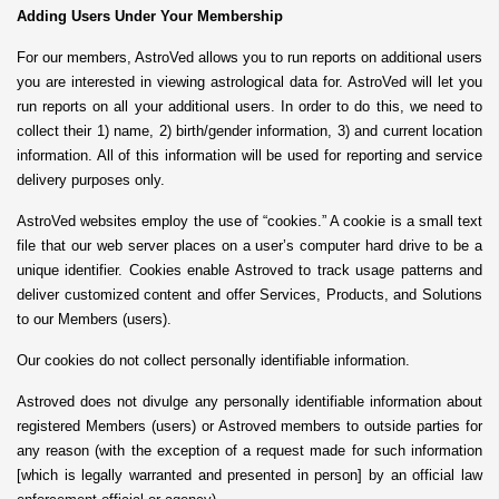
Adding Users Under Your Membership
For our members, AstroVed allows you to run reports on additional users
you are interested in viewing astrological data for. AstroVed will let you
run reports on all your additional users. In order to do this, we need to
collect their 1) name, 2) birth/gender information, 3) and current location
information. All of this information will be used for reporting and service
delivery purposes only.
AstroVed websites employ the use of “cookies.” A cookie is a small text
file that our web server places on a user’s computer hard drive to be a
unique identifier. Cookies enable Astroved to track usage patterns and
deliver customized content and offer Services, Products, and Solutions
to our Members (users).
Our cookies do not collect personally identifiable information.
Astroved does not divulge any personally identifiable information about
registered Members (users) or Astroved members to outside parties for
any reason (with the exception of a request made for such information
[which is legally warranted and presented in person] by an official law