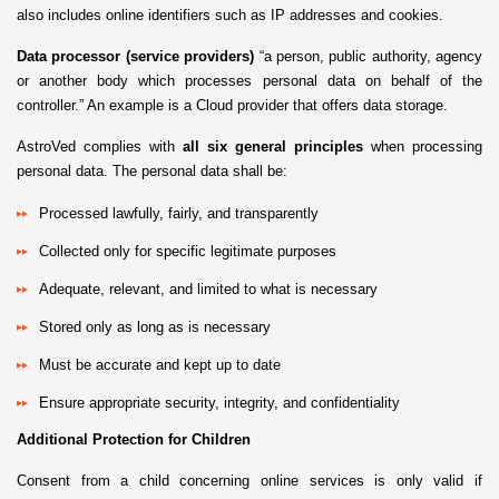
also includes online identifiers such as IP addresses and cookies.
Data processor (service providers)
“a person, public authority, agency
or another body which processes personal data on behalf of the
controller.” An example is a Cloud provider that offers data storage.
AstroVed complies with
all six general principles
when processing
personal data. The personal data shall be:
Processed lawfully, fairly, and transparently
Collected only for specific legitimate purposes
Adequate, relevant, and limited to what is necessary
Stored only as long as is necessary
Must be accurate and kept up to date
Ensure appropriate security, integrity, and confidentiality
Additional Protection for Children
Consent from a child concerning online services is only valid if