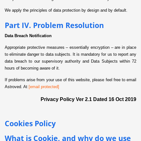
We apply the principles of data protection by design and by default.
Part IV. Problem Resolution
Data Breach Notification
Appropriate protective measures – essentially encryption – are in place
to eliminate danger to data subjects. It is mandatory for us to report any
data breach to our supervisory authority and Data Subjects within 72
hours of becoming aware of it.
If problems arise from your use of this website, please feel free to email
Astroved. At
[email protected]
Privacy Policy Ver 2.1 Dated 16 Oct 2019
Cookies Policy
What is Cookie, and why do we use