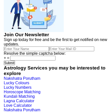
Join Our Newsletter
Sign up today for free and be the first to get notified on new
updates.
Resolve the simple captcha below:
+
=
Astrology Services you may be interested to
explore
Nakshatra Porutham
Lucky Colours
Lucky Numbers
Horoscope Matching
Kundali Matching
Lagna Calculator
Love Calculator
Nakshatra Porutham