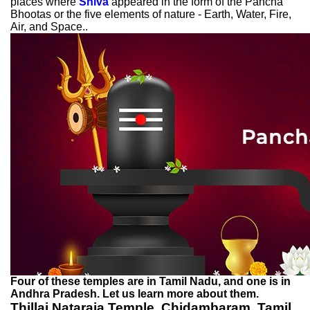
places where
Shiva
appeared in the form of the Pancha
Bhootas or the five elements of nature - Earth, Water, Fire,
Air, and Space..
Four of these temples are in Tamil Nadu, and one is in
Andhra Pradesh. Let us learn more about them.
Thillai Nataraja Temple, Chidambaram, Tamil