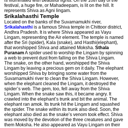
is illuminated with beautiful lights. On the 10th day of the
festival, a huge fire, or Mahadeepam, is lit on the hill. It
represents Shiva as Agni lingam.
Srikalahasthi Temple
Located on the banks of the Suvarnamukhi river,
Srikalahasthi
is a famous Shiva temple in Chittoor district,
Andhra Pradesh. It is where Shiva appeared as Vayu
Lingam, representing the Air element. The temple is named
after the Sri (spider), Kala (snake), and Hasthi(elephant),
that worshipped Shiva and attained Moksha.
Sthala
Puranam
A spider used to worship the Lingam by spinning
a web to prevent dust from falling on the Shiva Lingam.
The snake, on the other hand, worshipped the Shiva
Lingam by leaving a precious gem on it daily. The elephant
worshipped Shiva by bringing some water from the
Suvarnamukhi river to clean the Shiva Lingam. However,
when the elephant cleaned the Lingam, it destroyed the
spider’s web. The gem, too, fell away from the Shiva
Lingam. When the snake saw this, it became angry. It
crawled into the elephant’s trunk and bit the animal. The
elephant ran amok. Its trunk hit the Lingam and squashed
the spider. The snake within its trunk also died. Soon, the
elephant also died as the snake’s venom took effect. Shiva
was moved by the devotion of the three creatures and gave
them Moksha. He also appeared as Vayu Lingam on their