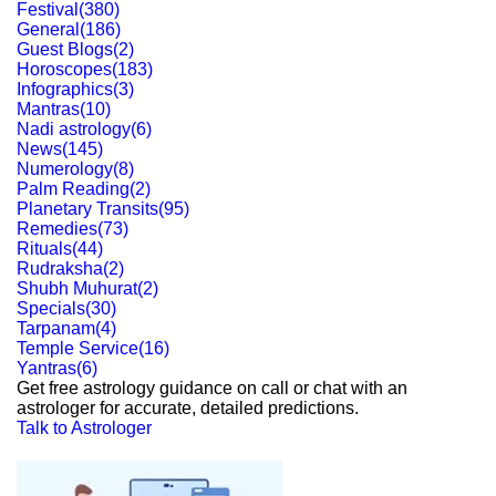
Festival
(
380
)
General
(
186
)
Guest Blogs
(
2
)
Horoscopes
(
183
)
Infographics
(
3
)
Mantras
(
10
)
Nadi astrology
(
6
)
News
(
145
)
Numerology
(
8
)
Palm Reading
(
2
)
Planetary Transits
(
95
)
Remedies
(
73
)
Rituals
(
44
)
Rudraksha
(
2
)
Shubh Muhurat
(
2
)
Specials
(
30
)
Tarpanam
(
4
)
Temple Service
(
16
)
Yantras
(
6
)
Get free astrology guidance on call or chat with an
astrologer for accurate, detailed predictions.
Talk to Astrologer