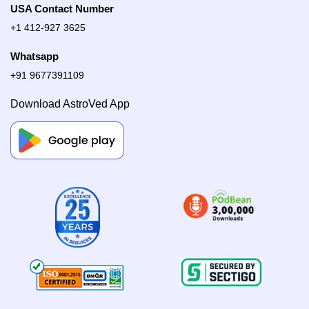
USA Contact Number
+1 412-927 3625
Whatsapp
+91 9677391109
Download AstroVed App