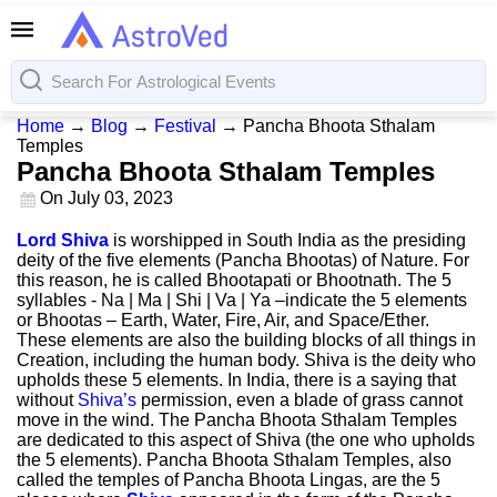
Home
→
Blog
→
Festival
→
Pancha Bhoota Sthalam
Temples
Pancha Bhoota Sthalam Temples
On
July 03, 2023
Lord Shiva
is worshipped in South India as the presiding
deity of the five elements (Pancha Bhootas) of Nature. For
this reason, he is called Bhootapati or Bhootnath. The 5
syllables - Na | Ma | Shi | Va | Ya –indicate the 5 elements
or Bhootas – Earth, Water, Fire, Air, and Space/Ether.
These elements are also the building blocks of all things in
Creation, including the human body. Shiva is the deity who
upholds these 5 elements. In India, there is a saying that
without
Shiva’s
permission, even a blade of grass cannot
move in the wind. The Pancha Bhoota Sthalam Temples
are dedicated to this aspect of Shiva (the one who upholds
the 5 elements). Pancha Bhoota Sthalam Temples, also
called the temples of Pancha Bhoota Lingas, are the 5