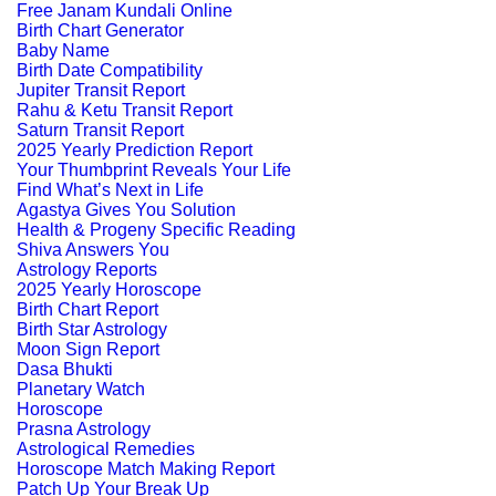
Free Janam Kundali Online
Birth Chart Generator
Baby Name
Birth Date Compatibility
Jupiter Transit Report
Rahu & Ketu Transit Report
Saturn Transit Report
2025 Yearly Prediction Report
Your Thumbprint Reveals Your Life
Find What’s Next in Life
Agastya Gives You Solution
Health & Progeny Specific Reading
Shiva Answers You
Astrology Reports
2025 Yearly Horoscope
Birth Chart Report
Birth Star Astrology
Moon Sign Report
Dasa Bhukti
Planetary Watch
Horoscope
Prasna Astrology
Astrological Remedies
Horoscope Match Making Report
Patch Up Your Break Up