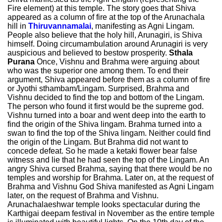
Fire element) at this temple. The story goes that Shiva
appeared as a column of fire at the top of the Arunachala
hill in
Thiruvannamalai
, manifesting as Agni Lingam.
People also believe that the holy hill, Arunagiri, is Shiva
himself. Doing circumambulation around Arunagiri is very
auspicious and believed to bestow prosperity.
Sthala
Purana
Once, Vishnu and Brahma were arguing about
who was the superior one among them. To end their
argument, Shiva appeared before them as a column of fire
or Jyothi sthambam/Lingam. Surprised, Brahma and
Vishnu decided to find the top and bottom of the Lingam.
The person who found it first would be the supreme god.
Vishnu turned into a boar and went deep into the earth to
find the origin of the Shiva lingam. Brahma turned into a
swan to find the top of the Shiva lingam. Neither could find
the origin of the Lingam. But Brahma did not want to
concede defeat. So he made a ketaki flower bear false
witness and lie that he had seen the top of the Lingam. An
angry Shiva cursed Brahma, saying that there would be no
temples and worship for Brahma. Later on, at the request of
Brahma and Vishnu God Shiva manifested as Agni Lingam
later, on the request of Brahma and Vishnu.
Arunachalaeshwar temple looks spectacular during the
Karthigai deepam festival in November as the entire temple