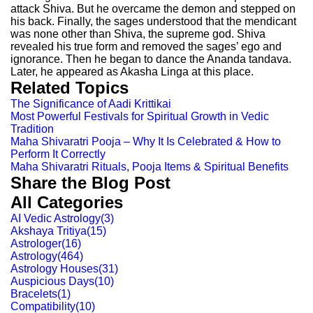
attack Shiva. But he overcame the demon and stepped on
his back. Finally, the sages understood that the mendicant
was none other than Shiva, the supreme god. Shiva
revealed his true form and removed the sages’ ego and
ignorance. Then he began to dance the Ananda tandava.
Later, he appeared as Akasha Linga at this place.
Related Topics
The Significance of Aadi Krittikai
Most Powerful Festivals for Spiritual Growth in Vedic
Tradition
Maha Shivaratri Pooja – Why It Is Celebrated & How to
Perform It Correctly
Maha Shivaratri Rituals, Pooja Items & Spiritual Benefits
Share the Blog Post
All Categories
AI Vedic Astrology
(
3
)
Akshaya Tritiya
(
15
)
Astrologer
(
16
)
Astrology
(
464
)
Astrology Houses
(
31
)
Auspicious Days
(
10
)
Bracelets
(
1
)
Compatibility
(
10
)