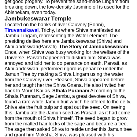
get good progeny. To prevent the sand-made Lingam from
breaking down, the low-density Jasmine oil is used for the
Abishekam, even today.
Jambukeswarar Temple
Located on the banks of river Cauvery (Ponni),
Tiruvanaikaval
, Trichy, is where Shiva manifested as
Jambu Lingam, representing the Water element. The
presiding deities here are Jambukeswarar (Shiva) and
Akhilandeswari(Parvati).
The Story of Jambukeswaram
Once, when Shiva was busy working for the welfare of the
Universe, Parvati happened to disturb him. Shiva was
annoyed and told her to do penance on earth. Parvati, as
Akhilandeswari, performed rigorous penance under the
Jamun Tree by making a Shiva Lingam using the water
from the Cauvery river. Pleased, Shiva appeared before
her and taught her the Shiva Gnana. He also invited her
back to Mount Kailas.
Sthala Puranam
According to the
Sthala Puranam, Sage Jambu, a great devotee of Shiva,
found a rare white Jamun fruit which he offered to the deity.
Shiva ate the fruit pulp and spat out the seed. On seeing
this, Jambu ate the Jamun seed as Prasad, as it had come
from the mouth of Shiva himself. The seed began to grow
from the matted hair locks of the sage and became a tree.
The sage then asked Shiva to reside under this Jamun tree
and grant him Moksha. Shiva was pleased with his