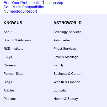
End Your Problematic Relationship
Soul Mate Compatibility
Numerology Report
KNOW US
ASTROWORLD
About
Astrology Services
Board Of Advisors
Astropedia
R&D Institute
Priest Services
FAQs
Love & Marriage
Careers
Family
Partner Sites
Business & Career
Blogs
Wealth & Finance
Articles
Education
Podcast
Health & Beauty