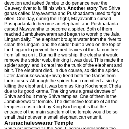
devotion and asked Jambu to do penance near the
Cauvery river to fulfill his wish.
Another story
Two Shiva
ganas called Mayavantha and Pushpadanta used to fight
often. One day, during their fight, Mayavantha cursed
Pushpadanta to become an elephant, and Pushpadanta
cursed Mayavantha to become a spider. Both of them
reached Jambukeswaram and began to worship the Jala
Lingam daily. The elephant brought water from the river to
clean the Lingam, and the spider built a web on the top of
the Lingam to prevent the dried leaves of the Jamun tree
from falling on it. During the worship, the elephant would
remove the spider web, thinking it was dust. This made the
spider angry, and it crept into the trunk of the elephant and
bit it. The elephant died. In due course, so did the spider.
Later Jambukeswara(Shiva) freed both the Ganas from
their curses. Although the spider had committed a sin by
killing the elephant, it was born as King Kochengot Chola
due to its good karma. The king was a great devotee of
Shiva and built many Shiva temples. One of them is the
Jambukeswarar temple. The distinctive feature of all the
temples constructed by King Kochengot is that the
entrance of the main sanctum of the temple would be so
small that not even a small elephant can enter it.
Arunachaleswarar Temple
Shiva manifested as the Agni Lingam (representing the