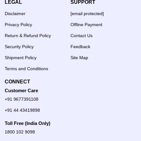
LEGAL
SUPPORT
Disclaimer
[email protected]
Privacy Policy
Offline Payment
Return & Refund Policy
Contact Us
Security Policy
Feedback
Shipment Policy
Site Map
Terms and Conditions
CONNECT
Customer Care
+91 9677391108
+91 44 43419898
Toll Free (India Only)
1800 102 9098