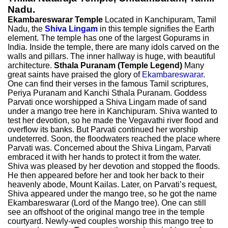
Nadu.
Ekambareswarar Temple
Located in Kanchipuram, Tamil
Nadu, the
Shiva Lingam
in this temple signifies the Earth
element. The temple has one of the largest Gopurams in
India. Inside the temple, there are many idols carved on the
walls and pillars. The inner hallway is huge, with beautiful
architecture.
Sthala Puranam (Temple Legend)
Many
great saints have praised the glory of
Ekambareswarar
.
One can find their verses in the famous Tamil scriptures,
Periya Puranam and Kanchi Sthala Puranam. Goddess
Parvati once worshipped a Shiva Lingam made of sand
under a mango tree here in Kanchipuram. Shiva wanted to
test her devotion, so he made the Vegavathi river flood and
overflow its banks. But Parvati continued her worship
undeterred. Soon, the floodwaters reached the place where
Parvati was. Concerned about the Shiva Lingam, Parvati
embraced it with her hands to protect it from the water.
Shiva was pleased by her devotion and stopped the floods.
He then appeared before her and took her back to their
heavenly abode, Mount Kailas. Later, on Parvati’s request,
Shiva appeared under the mango tree, so he got the name
Ekambareswarar (Lord of the Mango tree). One can still
see an offshoot of the original mango tree in the temple
courtyard. Newly-wed couples worship this mango tree to