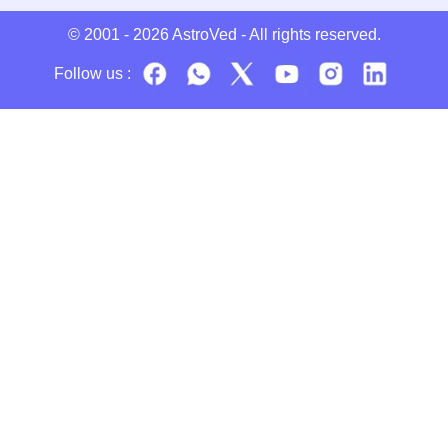
© 2001 - 2026
AstroVed
- All rights reserved.
Follow us :