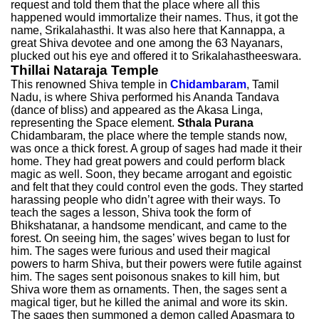
request and told them that the place where all this
happened would immortalize their names. Thus, it got the
name, Srikalahasthi. It was also here that Kannappa, a
great Shiva devotee and one among the 63 Nayanars,
plucked out his eye and offered it to Srikalahastheeswara.
Thillai Nataraja Temple
This renowned Shiva temple in
Chidambaram
, Tamil
Nadu, is where Shiva performed his Ananda Tandava
(dance of bliss) and appeared as the Akasa Linga,
representing the Space element.
Sthala Purana
Chidambaram, the place where the temple stands now,
was once a thick forest. A group of sages had made it their
home. They had great powers and could perform black
magic as well. Soon, they became arrogant and egoistic
and felt that they could control even the gods. They started
harassing people who didn’t agree with their ways. To
teach the sages a lesson, Shiva took the form of
Bhikshatanar, a handsome mendicant, and came to the
forest. On seeing him, the sages’ wives began to lust for
him. The sages were furious and used their magical
powers to harm Shiva, but their powers were futile against
him. The sages sent poisonous snakes to kill him, but
Shiva wore them as ornaments. Then, the sages sent a
magical tiger, but he killed the animal and wore its skin.
The sages then summoned a demon called Apasmara to