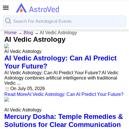
Home
→
Blog
→
AI Vedic Astrology
AI Vedic Astrology
AI Vedic Astrology
AI Vedic Astrology: Can AI Predict
Your Future?
AI Vedic Astrology: Can AI Predict Your Future? AI Vedic
Astrology combines artificial intelligence with traditional
Vedic ...
On
July 05, 2026
Read More
AI Vedic Astrology: Can AI Predict Your Future?
AI Vedic Astrology
Mercury Dosha: Temple Remedies &
Solutions for Clear Communication