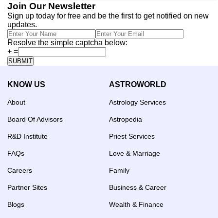
Join Our Newsletter
Sign up today for free and be the first to get notified on new
updates.
Resolve the simple captcha below:
+
=
KNOW US
ASTROWORLD
About
Astrology Services
Board Of Advisors
Astropedia
R&D Institute
Priest Services
FAQs
Love & Marriage
Careers
Family
Partner Sites
Business & Career
Blogs
Wealth & Finance