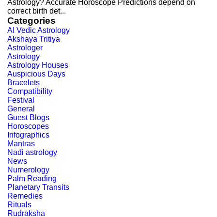
Astrology? Accurate Horoscope Predictions depend on
correct birth det...
Categories
AI Vedic Astrology
Akshaya Tritiya
Astrologer
Astrology
Astrology Houses
Auspicious Days
Bracelets
Compatibility
Festival
General
Guest Blogs
Horoscopes
Infographics
Mantras
Nadi astrology
News
Numerology
Palm Reading
Planetary Transits
Remedies
Rituals
Rudraksha