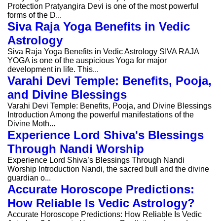
Protection Pratyangira Devi is one of the most powerful
forms of the D...
Siva Raja Yoga Benefits in Vedic
Astrology
Siva Raja Yoga Benefits in Vedic Astrology SIVA RAJA
YOGA is one of the auspicious Yoga for major
development in life. This...
Varahi Devi Temple: Benefits, Pooja,
and Divine Blessings
Varahi Devi Temple: Benefits, Pooja, and Divine Blessings
Introduction Among the powerful manifestations of the
Divine Moth...
Experience Lord Shiva's Blessings
Through Nandi Worship
Experience Lord Shiva’s Blessings Through Nandi
Worship Introduction Nandi, the sacred bull and the divine
guardian o...
Accurate Horoscope Predictions:
How Reliable Is Vedic Astrology?
Accurate Horoscope Predictions: How Reliable Is Vedic