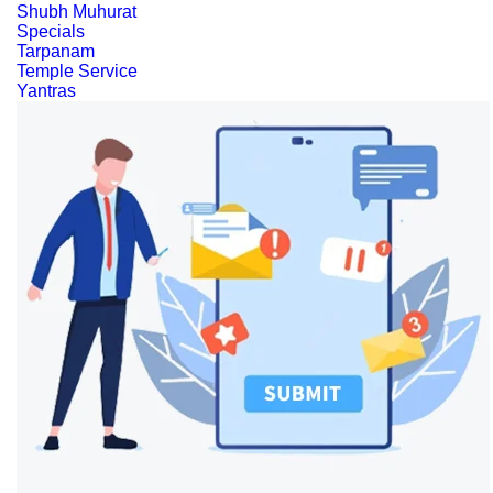
Shubh Muhurat
Specials
Tarpanam
Temple Service
Yantras