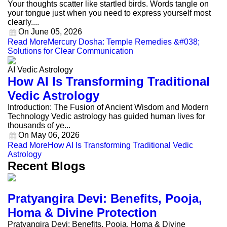
Your thoughts scatter like startled birds. Words tangle on
your tongue just when you need to express yourself most
clearly....
On
June 05, 2026
Read More
Mercury Dosha: Temple Remedies &#038;
Solutions for Clear Communication
AI Vedic Astrology
How AI Is Transforming Traditional
Vedic Astrology
Introduction: The Fusion of Ancient Wisdom and Modern
Technology Vedic astrology has guided human lives for
thousands of ye...
On
May 06, 2026
Read More
How AI Is Transforming Traditional Vedic
Astrology
Recent Blogs
Pratyangira Devi: Benefits, Pooja,
Homa & Divine Protection
Pratyangira Devi: Benefits, Pooja, Homa & Divine