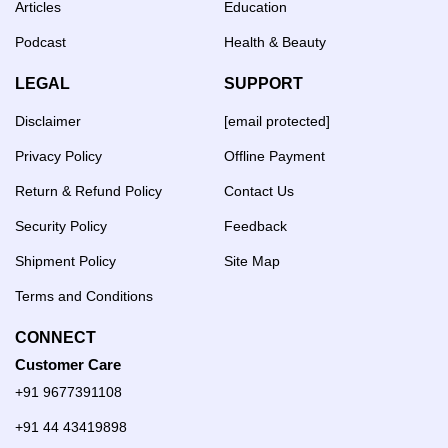
Articles
Education
Podcast
Health & Beauty
LEGAL
SUPPORT
Disclaimer
[email protected]
Privacy Policy
Offline Payment
Return & Refund Policy
Contact Us
Security Policy
Feedback
Shipment Policy
Site Map
Terms and Conditions
CONNECT
Customer Care
+91 9677391108
+91 44 43419898