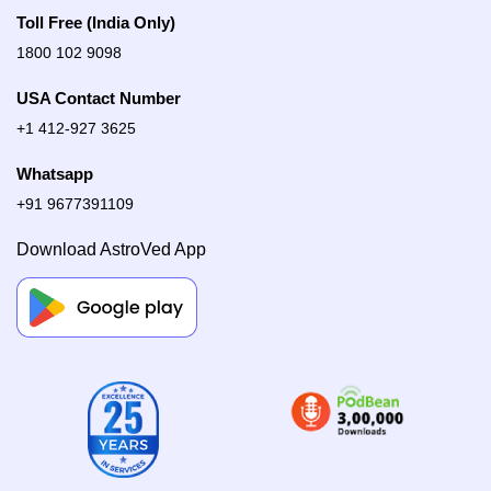
Toll Free (India Only)
1800 102 9098
USA Contact Number
+1 412-927 3625
Whatsapp
+91 9677391109
Download AstroVed App