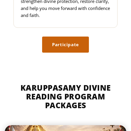
strengthen divine protection, restore clarity,
and help you move forward with confidence
and faith.
Participate
KARUPPASAMY DIVINE
READING PROGRAM
PACKAGES