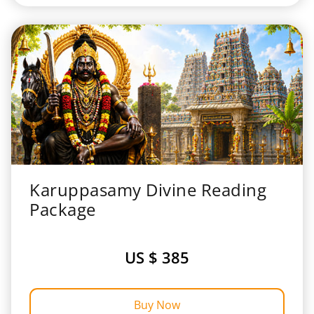
Karuppasamy Divine Reading
Package
US $ 385
Buy Now