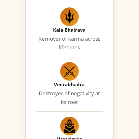
Kala Bhairava
Remover of karma across
lifetimes
Veerabhadra
Destroyer of negativity at
its root