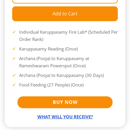
Add to Cart
Individual Karuppasamy Fire Lab* (Scheduled Per
Order Rank)
Karuppasamy Reading (Once)
Archana (Pooja) to Karuppasamy at
Rameshwaram Powerspot (Once)
Archana (Pooja) to Karuppasamy (30 Days)
Food Feeding (27 People) (Once)
BUY NOW
WHAT WILL YOU RECEIVE?