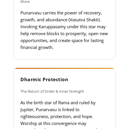
More
Punarvasu carries the power of recovery,
growth, and abundance (Vasutva Shakti).
Invoking Karuppasamy under this star may
help remove blocks to prosperity, open new
opportunities, and create space for lasting
financial growth.
Dharmic Protection
The Return of Order & Inner Strength
As the birth star of Rama and ruled by
Jupiter, Punarvasu is linked to
righteousness, protection, and hope.
Worship at this convergence may