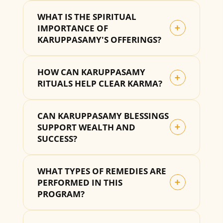
WHAT IS THE SPIRITUAL
IMPORTANCE OF
+
KARUPPASAMY'S OFFERINGS?
HOW CAN KARUPPASAMY
+
RITUALS HELP CLEAR KARMA?
CAN KARUPPASAMY BLESSINGS
SUPPORT WEALTH AND
+
SUCCESS?
WHAT TYPES OF REMEDIES ARE
PERFORMED IN THIS
+
PROGRAM?