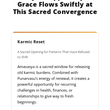
Grace Flows Swiftly at
This Sacred Convergence
Karmic Reset
A Sacred Opening for Patterns That Have Refused
to Shift
Amavasya is a sacred window for releasing
old karmic burdens. Combined with
Punarvasu’s energy of renewal, it creates a
powerful opportunity for recurring
challenges in health, finances, or
relationships to give way to fresh
beginnings.