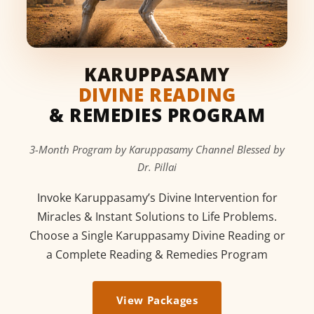
KARUPPASAMY
DIVINE READING
& REMEDIES PROGRAM
3-Month Program by Karuppasamy Channel Blessed by
Dr. Pillai
Invoke Karuppasamy’s Divine Intervention for
Miracles & Instant Solutions to Life Problems.
Choose a Single Karuppasamy Divine Reading or
a Complete Reading & Remedies Program
View Packages