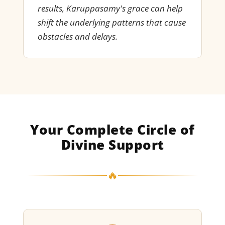
results, Karuppasamy's grace can help
shift the underlying patterns that cause
obstacles and delays.
Your Complete Circle of
Divine Support
🔥