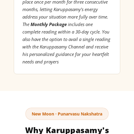
place once per month for three consecutive
months, letting Karuppasamy's energy
address your situation more fully over time.
The
Monthly Package
includes one
complete reading within a 30-day cycle. You
also have the option to avail a single reading
with the Karuppasamy Channel and receive
his personalized guidance for your heartfelt
needs and prayers
New Moon · Punarvasu Nakshatra
Why Karuppasamy's