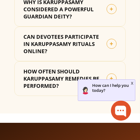
WHY IS KARUPPASAMY
CONSIDERED A POWERFUL
+
GUARDIAN DEITY?
CAN DEVOTEES PARTICIPATE
IN KARUPPASAMY RITUALS
+
ONLINE?
HOW OFTEN SHOULD
KARUPPASAMY REMEDIES BE
+
PERFORMED?