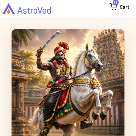
0
Cart