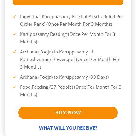
Individual Karuppasamy Fire Lab* (Scheduled Per
Order Rank) (Once Per Month For 3 Months)
Karuppasamy Reading (Once Per Month For 3
Months)
Archana (Pooja) to Karuppasamy at
Rameshwaram Powerspot (Once Per Month For
3 Months)
Archana (Pooja) to Karuppasamy (90 Days)
Food Feeding (27 People) (Once Per Month For 3
Months)
BUY NOW
WHAT WILL YOU RECEIVE?