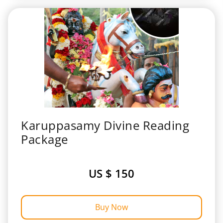
Karuppasamy Divine Reading
Package
US $ 150
Buy Now