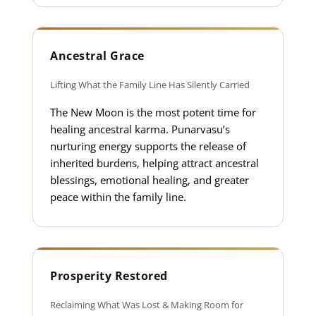
Ancestral Grace
Lifting What the Family Line Has Silently Carried
The New Moon is the most potent time for
healing ancestral karma. Punarvasu’s
nurturing energy supports the release of
inherited burdens, helping attract ancestral
blessings, emotional healing, and greater
peace within the family line.
Prosperity Restored
Reclaiming What Was Lost & Making Room for