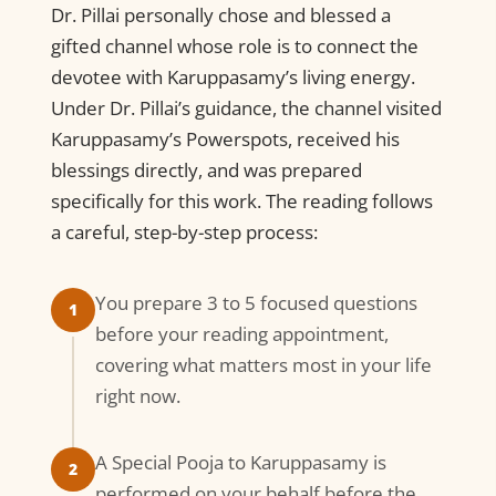
Dr. Pillai personally chose and blessed a
gifted channel whose role is to connect the
devotee with Karuppasamy’s living energy.
Under Dr. Pillai’s guidance, the channel visited
Karuppasamy’s Powerspots, received his
blessings directly, and was prepared
specifically for this work. The reading follows
a careful, step-by-step process:
You prepare 3 to 5 focused questions
1
before your reading appointment,
covering what matters most in your life
right now.
A Special Pooja to Karuppasamy is
2
performed on your behalf before the