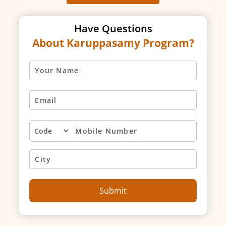
Have Questions
About Karuppasamy Program?