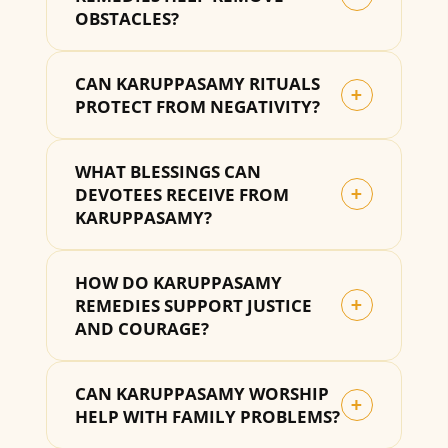
OBSTACLES?
CAN KARUPPASAMY RITUALS
+
PROTECT FROM NEGATIVITY?
WHAT BLESSINGS CAN
DEVOTEES RECEIVE FROM
+
KARUPPASAMY?
HOW DO KARUPPASAMY
REMEDIES SUPPORT JUSTICE
+
AND COURAGE?
CAN KARUPPASAMY WORSHIP
+
HELP WITH FAMILY PROBLEMS?