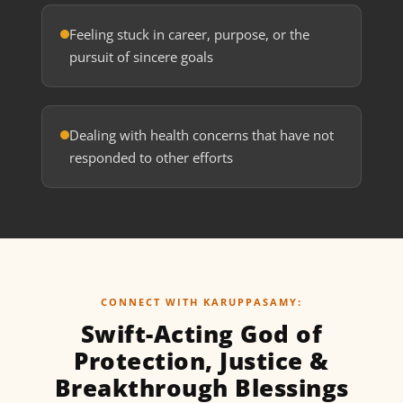
Feeling stuck in career, purpose, or the
pursuit of sincere goals
Dealing with health concerns that have not
responded to other efforts
CONNECT WITH KARUPPASAMY:
Swift-Acting God of
Protection, Justice &
Breakthrough Blessings