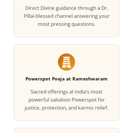
Direct Divine guidance through a Dr.
Pillai-blessed channel answering your
most pressing questions.
Powerspot Pooja at Rameshwaram
Sacred offerings at India’s most
powerful salvation Powerspot for
justice, protection, and karmic relief.