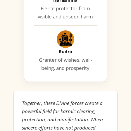
Narasimha
Fierce protector from
visible and unseen harm
Rudra
Granter of wishes, well-
being, and prosperity
Together, these Divine forces create a
powerful field for karmic clearing,
protection, and manifestation. When
sincere efforts have not produced