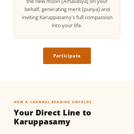
the new moon [Amavasya] on your
behalf, generating merit [punya] and
inviting Karuppasamy's full compassion
into your life.
Participate
HOW A CHANNEL READING UNFOLDS
Your Direct Line to
Karuppasamy