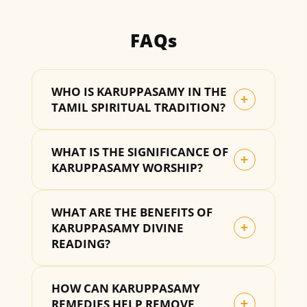
FAQs
WHO IS KARUPPASAMY IN THE
+
TAMIL SPIRITUAL TRADITION?
WHAT IS THE SIGNIFICANCE OF
+
KARUPPASAMY WORSHIP?
WHAT ARE THE BENEFITS OF
KARUPPASAMY DIVINE
+
READING?
HOW CAN KARUPPASAMY
REMEDIES HELP REMOVE
+