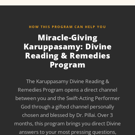
HOW THIS PROGRAM CAN HELP YOU
Miracle-Giving
Karuppasamy: Divine
Reading & Remedies
Program
The Karuppasamy Divine Reading &
Remedies Program opens a direct channel
between you and the Swift-Acting Performer
God through a gifted channel personally
chosen and blessed by Dr. Pillai. Over 3
months, this program brings you direct Divine
answers to your most pressing questions,