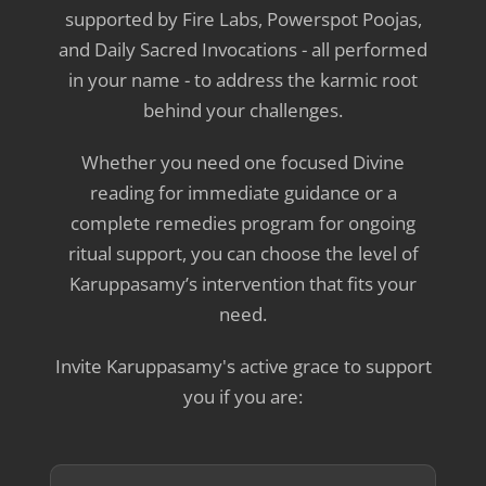
supported by Fire Labs, Powerspot Poojas,
and Daily Sacred Invocations - all performed
in your name - to address the karmic root
behind your challenges.
Whether you need one focused Divine
reading for immediate guidance or a
complete remedies program for ongoing
ritual support, you can choose the level of
Karuppasamy’s intervention that fits your
need.
Invite Karuppasamy's active grace to support
you if you are: