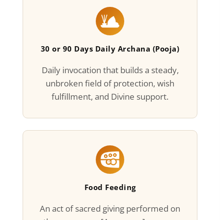
30 or 90 Days Daily Archana (Pooja)
Daily invocation that builds a steady,
unbroken field of protection, wish
fulfillment, and Divine support.
Food Feeding
An act of sacred giving performed on