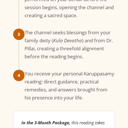
session begins, opening the channel and
creating a sacred space.
The channel seeks blessings from your
3
family deity (
Kula Devatha
) and from Dr.
Pillai, creating a threefold alignment
before the reading begins.
You receive your personal Karuppasamy
4
reading: direct guidance, practical
remedies, and answers brought from
his presence into your life.
In the 3-Month Package,
this reading takes