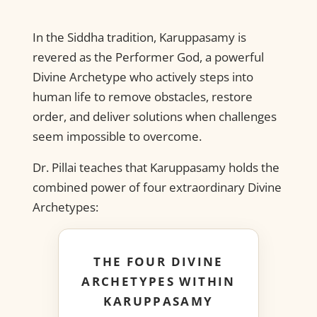
In the Siddha tradition, Karuppasamy is
revered as the Performer God, a powerful
Divine Archetype who actively steps into
human life to remove obstacles, restore
order, and deliver solutions when challenges
seem impossible to overcome.
Dr. Pillai teaches that Karuppasamy holds the
combined power of four extraordinary Divine
Archetypes:
THE FOUR DIVINE
ARCHETYPES WITHIN
KARUPPASAMY