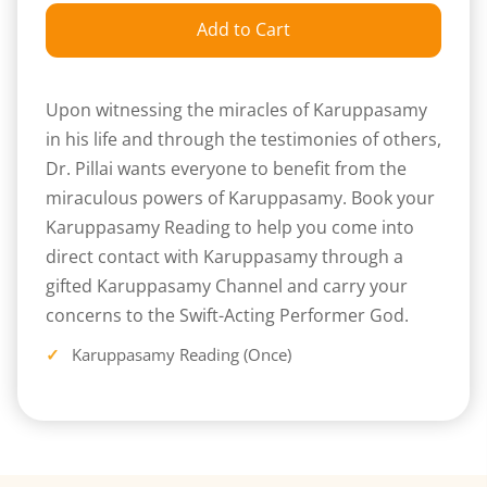
Add to Cart
Upon witnessing the miracles of Karuppasamy
in his life and through the testimonies of others,
Dr. Pillai wants everyone to benefit from the
miraculous powers of Karuppasamy. Book your
Karuppasamy Reading to help you come into
direct contact with Karuppasamy through a
gifted Karuppasamy Channel and carry your
concerns to the Swift-Acting Performer God.
Karuppasamy Reading (Once)