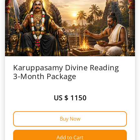
Karuppasamy Divine Reading
3-Month Package
US $ 1150
Buy Now
Add to Cart