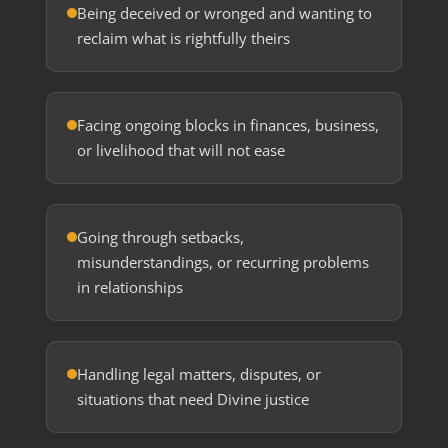
Being deceived or wronged and wanting to
reclaim what is rightfully theirs
Facing ongoing blocks in finances, business,
or livelihood that will not ease
Going through setbacks,
misunderstandings, or recurring problems
in relationships
Handling legal matters, disputes, or
situations that need Divine justice