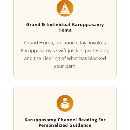
Grand & Individual Karuppasamy
Homa
Grand Homa, on launch day, invokes
Karuppasamy’s swift justice, protection,
and the clearing of what has blocked
your path.
Karuppasamy Channel Reading For
Personalized Guidance