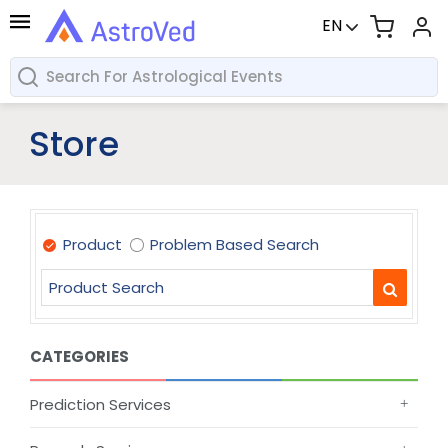
EN
Store
Product
Problem Based Search
CATEGORIES
Prediction Services