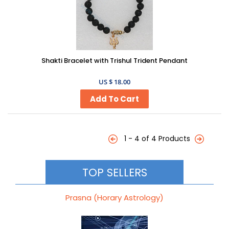
Shakti Bracelet with Trishul Trident Pendant
US $ 18.00
1 - 4 of 4 Products
TOP SELLERS
Prasna (Horary Astrology)