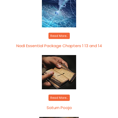
Read More...
Nadi Essential Package Chapters 1 13 and 14
Read More...
Saturn Pooja