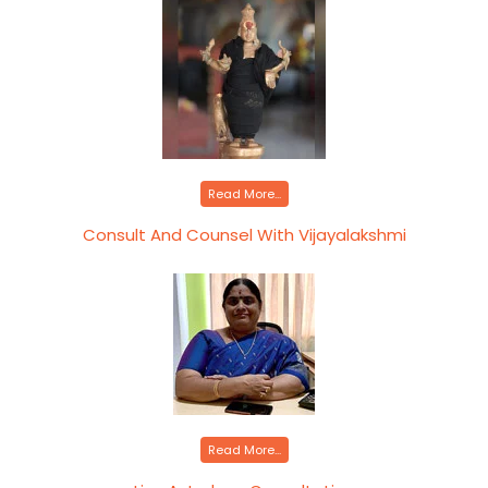
Read More...
Consult And Counsel With Vijayalakshmi
Read More...