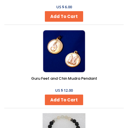
US $ 6.00
Guru Feet and Chin Mudra Pendant
US $ 12.00