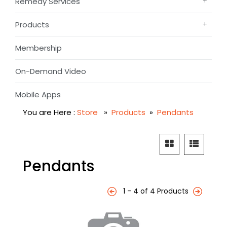
Remedy Services
Products
Membership
On-Demand Video
Mobile Apps
You are Here :
Store
»
Products
»
Pendants
Pendants
1 - 4 of 4 Products