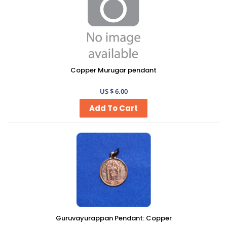
Copper Murugar pendant
US $ 6.00
Guruvayurappan Pendant: Copper