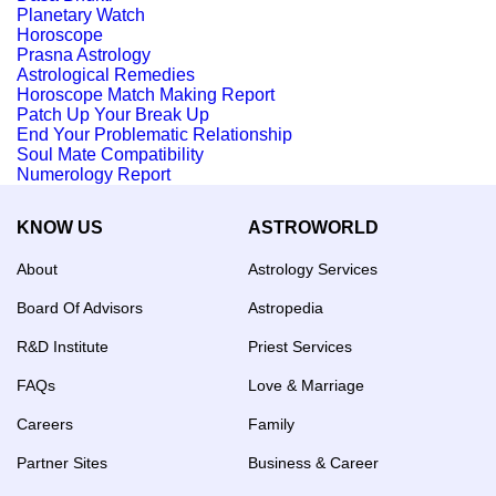
Planetary Watch
Horoscope
Prasna Astrology
Astrological Remedies
Horoscope Match Making Report
Patch Up Your Break Up
End Your Problematic Relationship
Soul Mate Compatibility
Numerology Report
KNOW US
ASTROWORLD
About
Astrology Services
Board Of Advisors
Astropedia
R&D Institute
Priest Services
FAQs
Love & Marriage
Careers
Family
Partner Sites
Business & Career