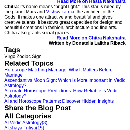
Read More on Hasta Nakshatra
Chitra:
Its name means “bright light.” This star is ruled by
the planet Mars and
Vishwakarma
, the architect of the
Gods. It makes one attractive and beautiful and gives
creative talents. It bestows great capacities for design and
beautiful creations in fashion, architecture and fine arts.
Chitra also grants social graces.
Read More on Chitra Nakshatra
Written by Donatella Lalitha Riback
Tags
Virgo Zodiac Sign
Related Topics
Horoscope Matching Marriage: Why It Matters Before
Marriage
Ascendant vs Moon Sign: Which Is More Important in Vedic
Astrology?
Accurate Horoscope Predictions: How Reliable Is Vedic
Astrology?
AI and Horoscope Patterns: Discover Hidden Insights
Share the Blog Post
All Categories
AI Vedic Astrology
(
3
)
Akshaya Tritiya
(
15
)