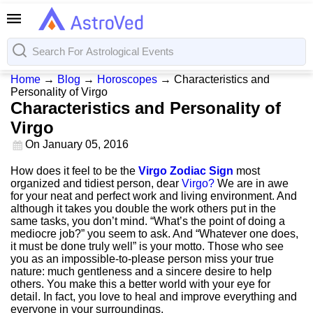
Home
→
Blog
→
Horoscopes
→
Characteristics and
Personality of Virgo
Characteristics and Personality of
Virgo
On
January 05, 2016
How does it feel to be the
Virgo Zodiac Sign
most
organized and tidiest person, dear
Virgo?
We are in awe
for your neat and perfect work and living environment. And
although it takes you double the work others put in the
same tasks, you don’t mind. “What’s the point of doing a
mediocre job?” you seem to ask. And “Whatever one does,
it must be done truly well” is your motto. Those who see
you as an impossible-to-please person miss your true
nature: much gentleness and a sincere desire to help
others. You make this a better world with your eye for
detail. In fact, you love to heal and improve everything and
everyone in your surroundings.