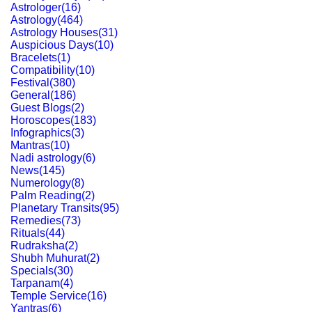
Astrologer
(
16
)
Astrology
(
464
)
Astrology Houses
(
31
)
Auspicious Days
(
10
)
Bracelets
(
1
)
Compatibility
(
10
)
Festival
(
380
)
General
(
186
)
Guest Blogs
(
2
)
Horoscopes
(
183
)
Infographics
(
3
)
Mantras
(
10
)
Nadi astrology
(
6
)
News
(
145
)
Numerology
(
8
)
Palm Reading
(
2
)
Planetary Transits
(
95
)
Remedies
(
73
)
Rituals
(
44
)
Rudraksha
(
2
)
Shubh Muhurat
(
2
)
Specials
(
30
)
Tarpanam
(
4
)
Temple Service
(
16
)
Yantras
(
6
)