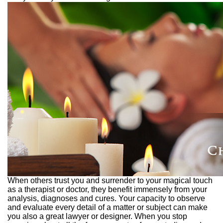
When others trust you and surrender to your magical touch
as a therapist or doctor, they benefit immensely from your
analysis, diagnoses and cures. Your capacity to observe
and evaluate every detail of a matter or subject can make
you also a great lawyer or designer. When you stop