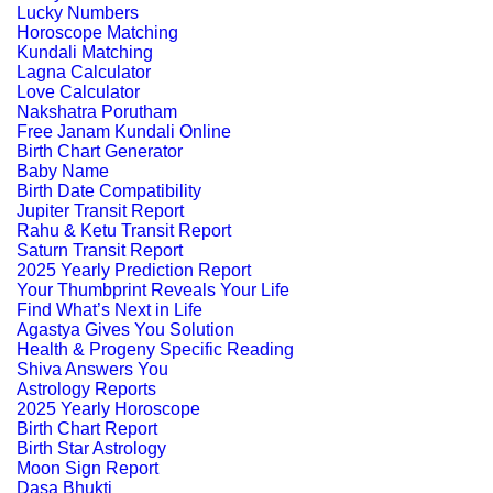
Lucky Numbers
Horoscope Matching
Kundali Matching
Lagna Calculator
Love Calculator
Nakshatra Porutham
Free Janam Kundali Online
Birth Chart Generator
Baby Name
Birth Date Compatibility
Jupiter Transit Report
Rahu & Ketu Transit Report
Saturn Transit Report
2025 Yearly Prediction Report
Your Thumbprint Reveals Your Life
Find What’s Next in Life
Agastya Gives You Solution
Health & Progeny Specific Reading
Shiva Answers You
Astrology Reports
2025 Yearly Horoscope
Birth Chart Report
Birth Star Astrology
Moon Sign Report
Dasa Bhukti