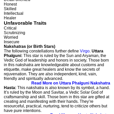
Honest
Skilled
Intellectual
Healer
Unfavorable Traits
Critical
Scrutinizing
Worried
Insecure
Nakshatras (or Birth Stars)
The following constellations further define
Virgo
.
Uttara
Phalguni:
This star is ruled by the Sun and Aryaman, the
Vedic God of leadership and honors in society. Those born
in this nakshatra are knowledgeable about customs and
etiquette, make great healers and know the secrets of
rejuvenation. They are also independent, kind, vain,
friendly and spiritually advanced.
Read More on Uttara Phalguni Nakshatra
Hasta:
This nakshatra is also known by its symbol, a hand.
It’s ruled by the Moon and Savitar, a Vedic Solar God of
craftsmanship and skill. Those born in this star are gifted at
creating and manifesting with their hands. They’re
resourceful, practical, nurturing, tend to criticize others but
have pure intentions.