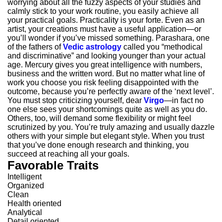
worrying about all the fuzzy aspects of your studies and
calmly stick to your work routine, you easily achieve all
your practical goals. Practicality is your forte. Even as an
artist, your creations must have a useful application—or
you’ll wonder if you’ve missed something. Parashara, one
of the fathers of
Vedic astrology
called you “methodical
and discriminative” and looking younger than your actual
age. Mercury gives you great intelligence with numbers,
business and the written word. But no matter what line of
work you choose you risk feeling disappointed with the
outcome, because you’re perfectly aware of the ‘next level’.
You must stop criticizing yourself, dear
Virgo
—in fact no
one else sees your shortcomings quite as well as you do.
Others, too, will demand some flexibility or might feel
scrutinized by you. You’re truly amazing and usually dazzle
others with your simple but elegant style. When you trust
that you’ve done enough research and thinking, you
succeed at reaching all your goals.
Favorable Traits
Intelligent
Organized
Clean
Health oriented
Analytical
Detail oriented