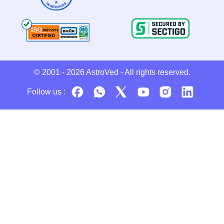
© 2001 - 2026
AstroVed
- All rights reserved.
Follow us :