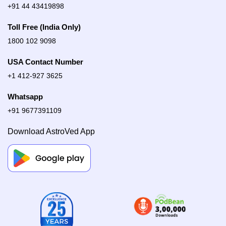
+91 44 43419898
Toll Free (India Only)
1800 102 9098
USA Contact Number
+1 412-927 3625
Whatsapp
+91 9677391109
Download AstroVed App