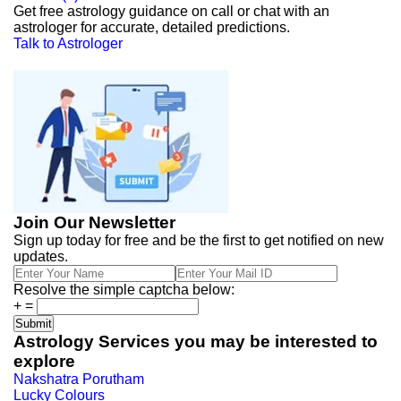
Get free astrology guidance on call or chat with an
astrologer for accurate, detailed predictions.
Talk to Astrologer
Join Our Newsletter
Sign up today for free and be the first to get notified on new
updates.
Resolve the simple captcha below:
+
=
Astrology Services you may be interested to
explore
Nakshatra Porutham
Lucky Colours