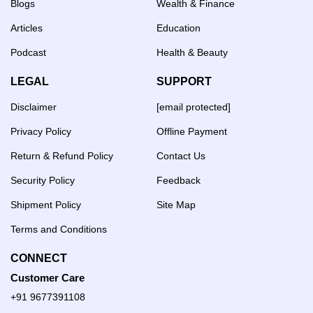
Blogs
Wealth & Finance
Articles
Education
Podcast
Health & Beauty
LEGAL
SUPPORT
Disclaimer
[email protected]
Privacy Policy
Offline Payment
Return & Refund Policy
Contact Us
Security Policy
Feedback
Shipment Policy
Site Map
Terms and Conditions
CONNECT
Customer Care
+91 9677391108