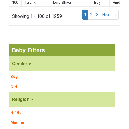
100
Talank
Lord Shiva
Boy
Hindu
1
2
3
Next
»
Showing 1 - 100 of 1259
Baby Filters
Gender >
Boy
Girl
Religion >
Hindu
Muslim