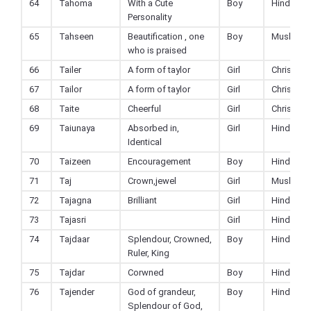
64
Tahoma
With a Cute
Boy
Hindu
Personality
65
Tahseen
Beautification , one
Boy
Muslim
who is praised
66
Tailer
A form of taylor
Girl
Christian
67
Tailor
A form of taylor
Girl
Christian
68
Taite
Cheerful
Girl
Christian
69
Taiunaya
Absorbed in,
Girl
Hindu
Identical
70
Taizeen
Encouragement
Boy
Hindu
71
Taj
Crown,jewel
Girl
Muslim
72
Tajagna
Brilliant
Girl
Hindu
73
Tajasri
Girl
Hindu
74
Tajdaar
Splendour, Crowned,
Boy
Hindu
Ruler, King
75
Tajdar
Corwned
Boy
Hindu
76
Tajender
God of grandeur,
Boy
Hindu
Splendour of God,