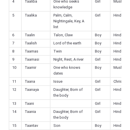
4
Taaliba
One who seeks
Girl
Muslim
knowledge
5
Taalika
Palm, Calm,
Girl
Hindu
Nightingale, Key, A
list
6
Taalin
Talon, Claw
Boy
Hindu
7
Taalish
Lord of the earth
Boy
Hindu
8
Taamas
Twin
Boy
Hindu
9
Taamasi
Night, Rest, A river
Girl
Hindu
10
Taamir
One who knows
Boy
Muslim
dates
11
Taana
Issue
Girl
Christian
12
Taanaya
Daughter, Born of
Girl
Hindu
the body
13
Taani
Girl
Hindu
14
Taania
Daughter, Born of
Girl
Hindu
the body
15
Taantav
Son
Boy
Hindu