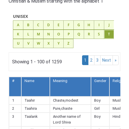
Christian & Muslim starting with the alphabet T
UNISEX
A
B
C
D
E
F
G
H
I
J
K
L
M
N
O
P
Q
R
S
T
U
V
W
X
Y
Z
1
2
3
Next
»
Showing 1 - 100 of 1259
#
Name
Meaning
Gender
Religion
1
Taahir
Chaste,modest
Boy
Muslim
2
Taahira
Pure,chaste
Girl
Muslim
3
Taalank
Another name of
Boy
Hindu
Lord Shiva