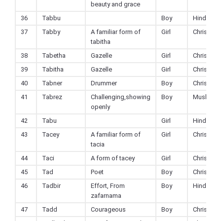
beauty and grace
36
Tabbu
Boy
Hindu
37
Tabby
A familiar form of
Girl
Christian
tabitha
38
Tabetha
Gazelle
Girl
Christian
39
Tabitha
Gazelle
Girl
Christian
40
Tabner
Drummer
Boy
Christian
41
Tabrez
Challenging,showing
Boy
Muslim
openly
42
Tabu
Girl
Hindu
43
Tacey
A familiar form of
Girl
Christian
tacia
44
Taci
A form of tacey
Girl
Christian
45
Tad
Poet
Boy
Christian
46
Tadbir
Effort, From
Boy
Hindu
zafarnama
47
Tadd
Courageous
Boy
Christian