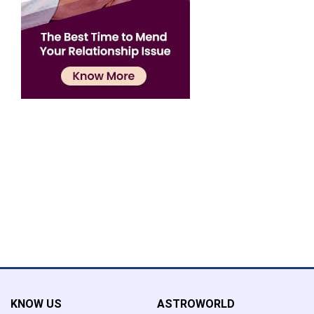
Confirmation
×
Name has been added to favourite list !..
Confirmation
×
Name has been removed to favourite list !..
KNOW US
ASTROWORLD