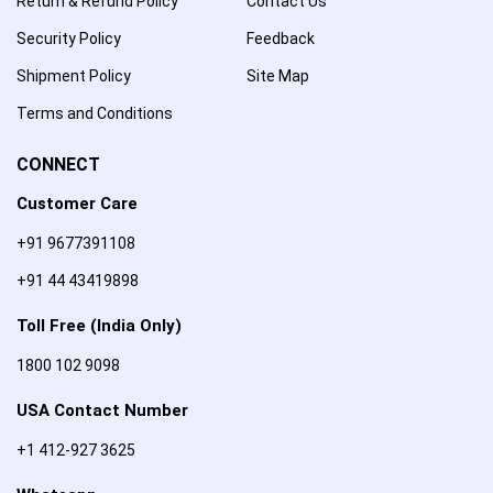
Return & Refund Policy
Contact Us
Security Policy
Feedback
Shipment Policy
Site Map
Terms and Conditions
CONNECT
Customer Care
+91 9677391108
+91 44 43419898
Toll Free (India Only)
1800 102 9098
USA Contact Number
+1 412-927 3625