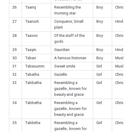
26
Taariq
Resembling the
Boy
Christian
morning star
27
Taarush
Conqueror, Small
Boy
Hindu
plant
28
Taavon
Of the staff of the
Boy
Christian
gods
29
Taayin
Gaurdian
Boy
Hindu
30
Tabari
A famous historian
Boy
Muslim
31
Tabasumm
Sweet smile
Girl
Muslim
32
Tabatha
Gazelle
Girl
Christian
33
Tabbatha
Resembling a
Girl
Christian
gazelle , known for
beauty and grace
34
Tabbetha
Resembling a
Girl
Christian
gazelle , known for
beauty and grace
35
Tabbitha
Resembling a
Girl
Christian
gazelle , known for