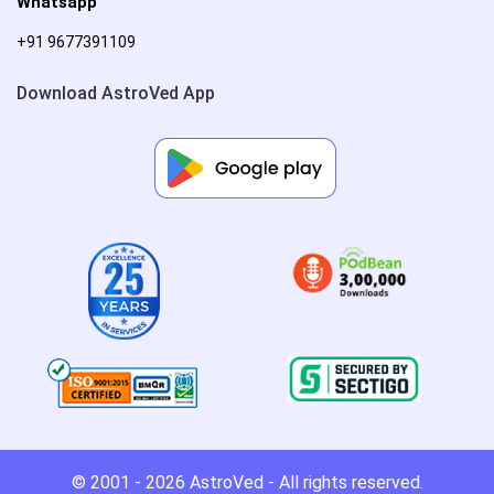
Whatsapp
+91 9677391109
Download AstroVed App
© 2001 - 2026
AstroVed
- All rights reserved.