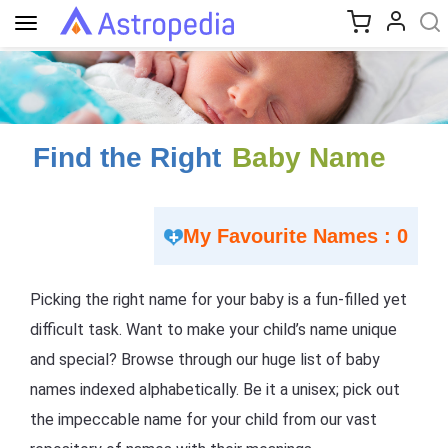
Toggle
navigation
Find the Right
Baby Name
My Favourite Names : 0
Picking the right name for your baby is a fun-filled yet
difficult task. Want to make your child’s name unique
and special? Browse through our huge list of baby
names indexed alphabetically. Be it a unisex; pick out
the impeccable name for your child from our vast