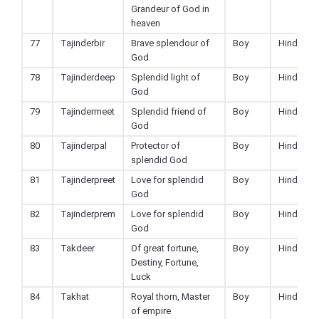
Grandeur of God in
heaven
77
Tajinderbir
Brave splendour of
Boy
Hindu
God
78
Tajinderdeep
Splendid light of
Boy
Hindu
God
79
Tajindermeet
Splendid friend of
Boy
Hindu
God
80
Tajinderpal
Protector of
Boy
Hindu
splendid God
81
Tajinderpreet
Love for splendid
Boy
Hindu
God
82
Tajinderprem
Love for splendid
Boy
Hindu
God
83
Takdeer
Of great fortune,
Boy
Hindu
Destiny, Fortune,
Luck
84
Takhat
Royal thorn, Master
Boy
Hindu
of empire