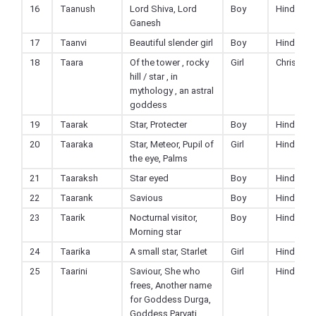
16
Taanush
Lord Shiva, Lord
Boy
Hindu
Ganesh
17
Taanvi
Beautiful slender girl
Boy
Hindu
18
Taara
Of the tower , rocky
Girl
Christian
hill / star , in
mythology , an astral
goddess
19
Taarak
Star, Protecter
Boy
Hindu
20
Taaraka
Star, Meteor, Pupil of
Girl
Hindu
the eye, Palms
21
Taaraksh
Star eyed
Boy
Hindu
22
Taarank
Savious
Boy
Hindu
23
Taarik
Nocturnal visitor,
Boy
Hindu
Morning star
24
Taarika
A small star, Starlet
Girl
Hindu
25
Taarini
Saviour, She who
Girl
Hindu
frees, Another name
for Goddess Durga,
Goddess Parvati