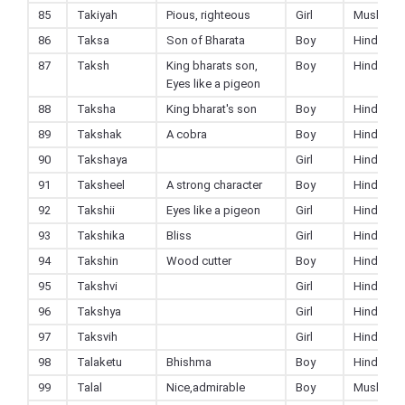
85
Takiyah
Pious, righteous
Girl
Muslim
86
Taksa
Son of Bharata
Boy
Hindu
87
Taksh
King bharats son,
Boy
Hindu
Eyes like a pigeon
88
Taksha
King bharat's son
Boy
Hindu
89
Takshak
A cobra
Boy
Hindu
90
Takshaya
Girl
Hindu
91
Taksheel
A strong character
Boy
Hindu
92
Takshii
Eyes like a pigeon
Girl
Hindu
93
Takshika
Bliss
Girl
Hindu
94
Takshin
Wood cutter
Boy
Hindu
95
Takshvi
Girl
Hindu
96
Takshya
Girl
Hindu
97
Taksvih
Girl
Hindu
98
Talaketu
Bhishma
Boy
Hindu
99
Talal
Nice,admirable
Boy
Muslim