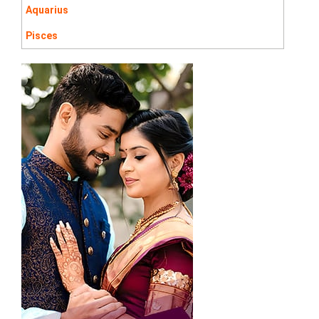
Aquarius
Pisces