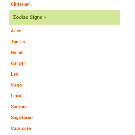
Christian
Zodiac Signs >
Aries
Taurus
Gemini
Cancer
Leo
Virgo
Libra
Scorpio
Sagittarius
Capricorn