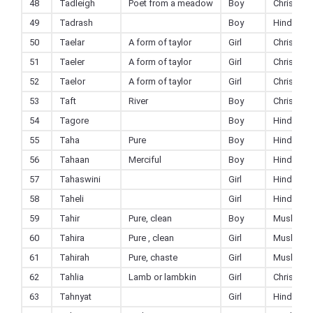
48
Tadleigh
Poet from a meadow
Boy
Christian
49
Tadrash
Boy
Hindu
50
Taelar
A form of taylor
Girl
Christian
51
Taeler
A form of taylor
Girl
Christian
52
Taelor
A form of taylor
Girl
Christian
53
Taft
River
Boy
Christian
54
Tagore
Boy
Hindu
55
Taha
Pure
Boy
Hindu
56
Tahaan
Merciful
Boy
Hindu
57
Tahaswini
Girl
Hindu
58
Taheli
Girl
Hindu
59
Tahir
Pure, clean
Boy
Muslim
60
Tahira
Pure , clean
Girl
Muslim
61
Tahirah
Pure, chaste
Girl
Muslim
62
Tahlia
Lamb or lambkin
Girl
Christian
63
Tahnyat
Girl
Hindu