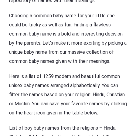
repository of names with their meanings.
Choosing a common baby name for your little one
could be tricky as well as fun. Finding a flawless
common baby name is a bold and interesting decision
by the parents. Let’s make it more exciting by picking a
unique baby name from our massive collection of
common baby names given with their meanings.
Here is a list of 1259 modern and beautiful common
unisex baby names arranged alphabetically. You can
filter the names based on your religion: Hindu, Christian
or Muslim. You can save your favorite names by clicking
on the heart icon given in the table below.
List of boy baby names from the religions – Hindu,