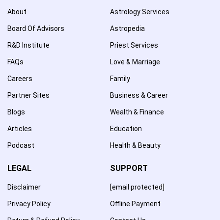
About
Astrology Services
Board Of Advisors
Astropedia
R&D Institute
Priest Services
FAQs
Love & Marriage
Careers
Family
Partner Sites
Business & Career
Blogs
Wealth & Finance
Articles
Education
Podcast
Health & Beauty
LEGAL
SUPPORT
Disclaimer
[email protected]
Privacy Policy
Offline Payment