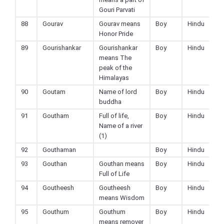
Gouri Parvati
88
Gourav
Gourav means
Boy
Hindu
Honor Pride
89
Gourishankar
Gourishankar
Boy
Hindu
means The
peak of the
Himalayas
90
Goutam
Name of lord
Boy
Hindu
buddha
91
Goutham
Full of life,
Boy
Hindu
Name of a river
(1)
92
Gouthaman
Boy
Hindu
93
Gouthan
Gouthan means
Boy
Hindu
Full of Life
94
Goutheesh
Goutheesh
Boy
Hindu
means Wisdom
95
Gouthum
Gouthum
Boy
Hindu
means remover