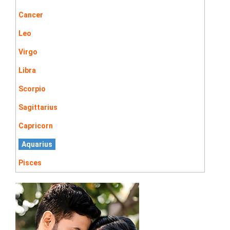
Cancer
Leo
Virgo
Libra
Scorpio
Sagittarius
Capricorn
Aquarius
Pisces