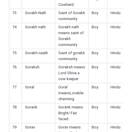
Cowherd
73
Gorakh Nath
Saint of Gorakh
Boy
Hindu
community
74
Gorakh nath
Gorakh nath
Boy
Hindu
means saint of
Gorakh
community
75
Gorakh-naath
Saint of gorakh
Boy
Hindu
community
76
Goraksh
Goraksh means
Boy
Hindu
Lord Shiva a
cow keeper
77
Goral
Goral
Boy
Hindu
meansLovable
charming
78
Gorank
Gorank means
Boy
Hindu
Bright/ Fair
faced
79
Gorav
Gorav means
Boy
Hindu