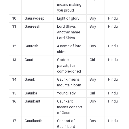
means making
you proud
10
Gauravdeep
Light of glory
Boy
Hindu
11
Gaureesh
Lord Shiva,
Boy
Hindu
Another name
Lord Shiva
12
Gauresh
A name of lord
Boy
Hindu
shiva.
13
Gauri
Goddes
Girl
Hindu
parvati, fair
complexioned
14
Gaurik
Gaurik means
Boy
Hindu
mountain born
15
Gaurika
Young lady
Girl
Hindu
16
Gaurikant
Gaurikant
Boy
Hindu
means consort
of Gauri
17
Gaurikanth
Consort of
Boy
Hindu
Gauri, Lord