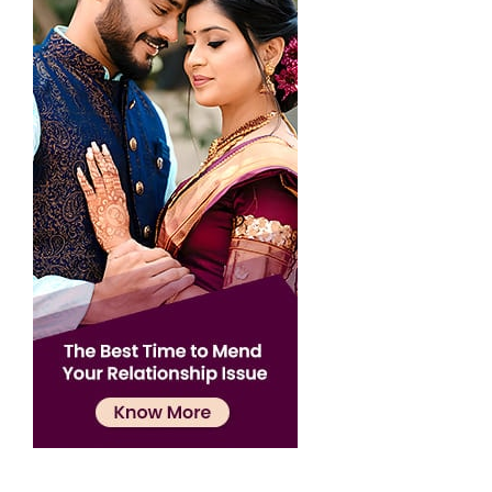
Confirmation
×