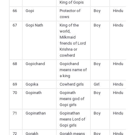
King of Gopis
66
Gopi
Protector of
Boy
Hindu
cows
67
Gopi Nath
King of the
Boy
Hindu
world,
Milkmaid
friends of Lord
Krishna or
cowherd
68
Gopichand
Gopichand
Boy
Hindu
means name of
a king
69
Gopika
Cowherd girls
Girl
Hindu
70
Gopinath
Gopinath
Boy
Hindu
means god of
Gopi girls
71
Gopinathan
Gopinathan
Boy
Hindu
means Lord of
Gopi girls
72
Gorakh
Gorakh means
Boy
Hindu