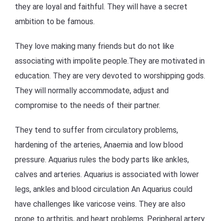
they are loyal and faithful. They will have a secret
ambition to be famous.
They love making many friends but do not like
associating with impolite people.They are motivated in
education. They are very devoted to worshipping gods.
They will normally accommodate, adjust and
compromise to the needs of their partner.
They tend to suffer from circulatory problems,
hardening of the arteries, Anaemia and low blood
pressure. Aquarius rules the body parts like ankles,
calves and arteries. Aquarius is associated with lower
legs, ankles and blood circulation An Aquarius could
have challenges like varicose veins. They are also
prone to arthritis, and heart problems. Peripheral artery