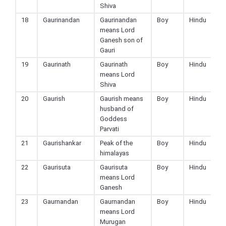
Shiva
18
Gaurinandan
Gaurinandan
Boy
Hindu
means Lord
Ganesh son of
Gauri
19
Gaurinath
Gaurinath
Boy
Hindu
means Lord
Shiva
20
Gaurish
Gaurish means
Boy
Hindu
husband of
Goddess
Parvati
21
Gaurishankar
Peak of the
Boy
Hindu
himalayas
22
Gaurisuta
Gaurisuta
Boy
Hindu
means Lord
Ganesh
23
Gaurnandan
Gaurnandan
Boy
Hindu
means Lord
Murugan