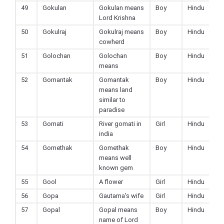
49
Gokulan
Gokulan means
Boy
Hindu
Lord Krishna
50
Gokulraj
Gokulraj means
Boy
Hindu
cowherd
51
Golochan
Golochan
Boy
Hindu
means
52
Gomantak
Gomantak
Boy
Hindu
means land
similar to
paradise
53
Gomati
River gomati in
Girl
Hindu
india
54
Gomethak
Gomethak
Boy
Hindu
means well
known gem
55
Gool
A flower
Girl
Hindu
56
Gopa
Gautama's wife
Girl
Hindu
57
Gopal
Gopal means
Boy
Hindu
name of Lord