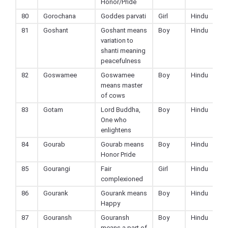
Honor/Pride
80
Gorochana
Goddes parvati
Girl
Hindu
81
Goshant
Goshant means
Boy
Hindu
variation to
shanti meaning
peacefulness
82
Goswamee
Goswamee
Boy
Hindu
means master
of cows
83
Gotam
Lord Buddha,
Boy
Hindu
One who
enlightens
84
Gourab
Gourab means
Boy
Hindu
Honor Pride
85
Gourangi
Fair
Girl
Hindu
complexioned
86
Gourank
Gourank means
Boy
Hindu
Happy
87
Gouransh
Gouransh
Boy
Hindu
means a part of