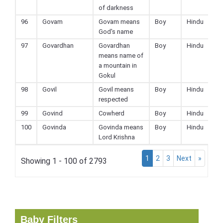
of darkness
96
Govam
Govam means
Boy
Hindu
God's name
97
Govardhan
Govardhan
Boy
Hindu
means name of
a mountain in
Gokul
98
Govil
Govil means
Boy
Hindu
respected
99
Govind
Cowherd
Boy
Hindu
100
Govinda
Govinda means
Boy
Hindu
Lord Krishna
1
2
3
Next
»
Showing 1 - 100 of 2793
Baby Filters