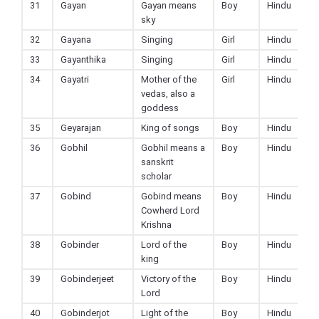
31
Gayan
Gayan means
Boy
Hindu
sky
32
Gayana
Singing
Girl
Hindu
33
Gayanthika
Singing
Girl
Hindu
34
Gayatri
Mother of the
Girl
Hindu
vedas, also a
goddess
35
Geyarajan
King of songs
Boy
Hindu
36
Gobhil
Gobhil means a
Boy
Hindu
sanskrit
scholar
37
Gobind
Gobind means
Boy
Hindu
Cowherd Lord
Krishna
38
Gobinder
Lord of the
Boy
Hindu
king
39
Gobinderjeet
Victory of the
Boy
Hindu
Lord
40
Gobinderjot
Light of the
Boy
Hindu