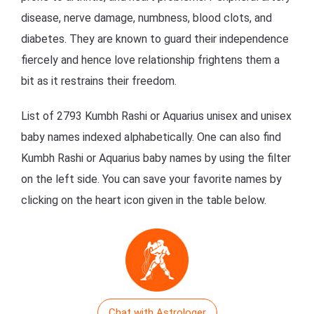
disease, nerve damage, numbness, blood clots, and
diabetes. They are known to guard their independence
fiercely and hence love relationship frightens them a
bit as it restrains their freedom.
List of 2793 Kumbh Rashi or Aquarius unisex and unisex
baby names indexed alphabetically. One can also find
Kumbh Rashi or Aquarius baby names by using the filter
on the left side. You can save your favorite names by
clicking on the heart icon given in the table below.
Chat with Astrologer