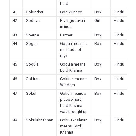
Lord
41
Gobindrai
Godly Prince
Boy
Hindu
42
Godavari
River godavari
Girl
Hindu
in india
43
Goerge
Farmer
Boy
Hindu
44
Gogan
Gogan means a
Boy
Hindu
multitude of
rays
45
Gogula
Gogula means
Boy
Hindu
Lord Krishna
46
Gokiran
Gokiran means
Boy
Hindu
Wisdom
47
Gokul
Gokul means a
Boy
Hindu
place where
Lord Krishna
was brought up
48
Gokulakrishnan
Gokulakrishnan
Boy
Hindu
means Lord
Krishna