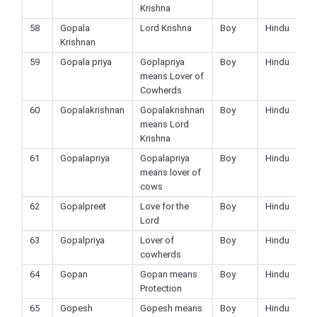
Krishna
58
Gopala
Lord Krishna
Boy
Hindu
Krishnan
59
Gopala priya
Goplapriya
Boy
Hindu
means Lover of
Cowherds
60
Gopalakrishnan
Gopalakrishnan
Boy
Hindu
means Lord
Krishna
61
Gopalapriya
Gopalapriya
Boy
Hindu
means lover of
cows
62
Gopalpreet
Love for the
Boy
Hindu
Lord
63
Gopalpriya
Lover of
Boy
Hindu
cowherds
64
Gopan
Gopan means
Boy
Hindu
Protection
65
Gopesh
Gopesh means
Boy
Hindu