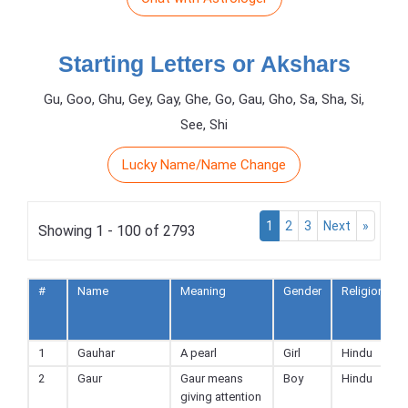
Starting Letters or Akshars
Gu, Goo, Ghu, Gey, Gay, Ghe, Go, Gau, Gho, Sa, Sha, Si,
See, Shi
Lucky Name/Name Change
1
2
3
Next
»
Showing 1 - 100 of 2793
#
Name
Meaning
Gender
Religion
1
Gauhar
A pearl
Girl
Hindu
2
Gaur
Gaur means
Boy
Hindu
giving attention