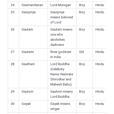
24
Gaurnandanan
Lord Murugan
Boy
Hindu
25
Gaurpriya
Gaurpriya
Boy
Hindu
means beloved
of Lord
26
Gautam
Gautam means
Boy
Hindu
one who
abolishes
darkness
27
Gautami
River godavari
Girl
Hindu
in india
28
Gautham
Lord Buddha
Boy
Hindu
(Celebrity
Name: Namrata
Shirodkar and
Mahesh Babu)
29
Gautom
Gautom means
Boy
Hindu
Lord Buddha
30
Gayak
Gayak means
Boy
Hindu
singer