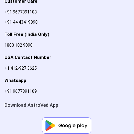
Customer Care
+91 9677391108
+91 44 43419898
Toll Free (India Only)
1800 102 9098
USA Contact Number
+1 412-927 3625
Whatsapp
+91 9677391109
Download AstroVed App