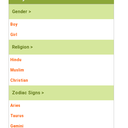
Gender >
Boy
Girl
Religion >
Hindu
Muslim
Christian
Zodiac Signs >
Aries
Taurus
Gemini