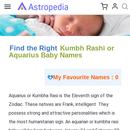
Toggle
navigation
Find the Right
Kumbh Rashi or
Aquarius Baby Names
My Favourite Names : 0
Aquarius or Kumbha Rasi is the Eleventh sign of the
Zodiac. These natives are Frank, intelligent. They
possess strong and attractive personalities which is
the most humanitarian sign. An aquarian or kumbha rasi