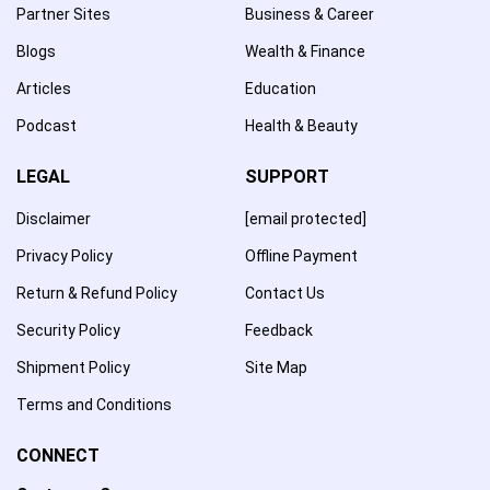
Partner Sites
Business & Career
Blogs
Wealth & Finance
Articles
Education
Podcast
Health & Beauty
LEGAL
SUPPORT
Disclaimer
[email protected]
Privacy Policy
Offline Payment
Return & Refund Policy
Contact Us
Security Policy
Feedback
Shipment Policy
Site Map
Terms and Conditions
CONNECT