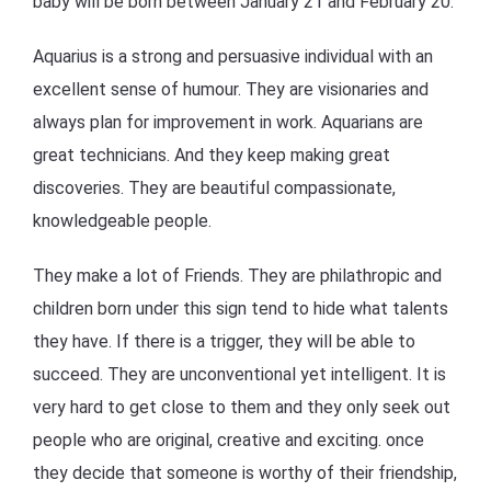
baby will be born between January 21 and February 20.
Aquarius is a strong and persuasive individual with an
excellent sense of humour. They are visionaries and
always plan for improvement in work. Aquarians are
great technicians. And they keep making great
discoveries. They are beautiful compassionate,
knowledgeable people.
They make a lot of Friends. They are philathropic and
children born under this sign tend to hide what talents
they have. If there is a trigger, they will be able to
succeed. They are unconventional yet intelligent. It is
very hard to get close to them and they only seek out
people who are original, creative and exciting. once
they decide that someone is worthy of their friendship,