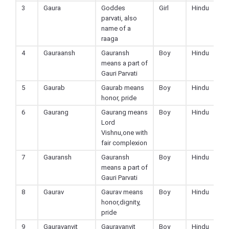
3
Gaura
Goddes
Girl
Hindu
parvati, also
name of a
raaga
4
Gauraansh
Gauransh
Boy
Hindu
means a part of
Gauri Parvati
5
Gaurab
Gaurab means
Boy
Hindu
honor, pride
6
Gaurang
Gaurang means
Boy
Hindu
Lord
Vishnu,one with
fair complexion
7
Gauransh
Gauransh
Boy
Hindu
means a part of
Gauri Parvati
8
Gaurav
Gaurav means
Boy
Hindu
honor,dignity,
pride
9
Gauravanvit
Gauravanvit
Boy
Hindu