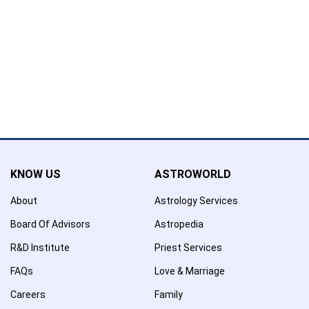
Name has been added to favourite list !..
Confirmation
×
Name has been removed to favourite list !..
KNOW US
ASTROWORLD
About
Astrology Services
Board Of Advisors
Astropedia
R&D Institute
Priest Services
FAQs
Love & Marriage
Careers
Family