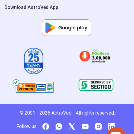
Download AstroVed App
© 2001 - 2026
AstroVed
- All rights reserved.
Follow us :