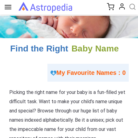
Toggle
navigation
Find the Right
Baby Name
My Favourite Names : 0
Picking the right name for your baby is a fun-filled yet
difficult task. Want to make your child’s name unique
and special? Browse through our huge list of baby
names indexed alphabetically. Be it a unisex; pick out
the impeccable name for your child from our vast