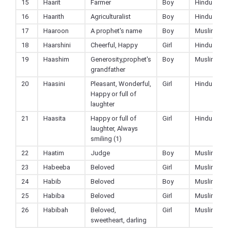
15
Haarit
Farmer
Boy
Hindu
16
Haarith
Agriculturalist
Boy
Hindu
17
Haaroon
A prophet's name
Boy
Muslim
18
Haarshini
Cheerful, Happy
Girl
Hindu
19
Haashim
Generosity,prophet's
Boy
Muslim
grandfather
20
Haasini
Pleasant, Wonderful,
Girl
Hindu
Happy or full of
laughter
21
Haasita
Happy or full of
Girl
Hindu
laughter, Always
smiling (1)
22
Haatim
Judge
Boy
Muslim
23
Habeeba
Beloved
Girl
Muslim
24
Habib
Beloved
Boy
Muslim
25
Habiba
Beloved
Girl
Muslim
26
Habibah
Beloved,
Girl
Muslim
sweetheart, darling