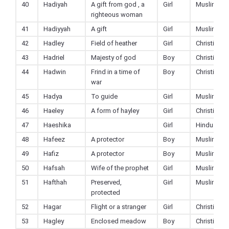
40
Hadiyah
A gift from god , a
Girl
Muslim
righteous woman
41
Hadiyyah
A gift
Girl
Muslim
42
Hadley
Field of heather
Girl
Christian
43
Hadriel
Majesty of god
Boy
Christian
44
Hadwin
Frind in a time of
Boy
Christian
war
45
Hadya
To guide
Girl
Muslim
46
Haeley
A form of hayley
Girl
Christian
47
Haeshika
Girl
Hindu
48
Hafeez
A protector
Boy
Muslim
49
Hafiz
A protector
Boy
Muslim
50
Hafsah
Wife of the prophet
Girl
Muslim
51
Hafthah
Preserved,
Girl
Muslim
protected
52
Hagar
Flight or a stranger
Girl
Christian
53
Hagley
Enclosed meadow
Boy
Christian