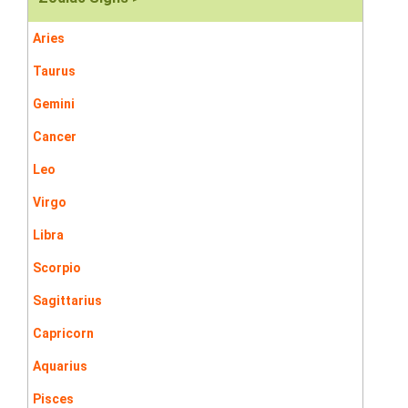
Aries
Taurus
Gemini
Cancer
Leo
Virgo
Libra
Scorpio
Sagittarius
Capricorn
Aquarius
Pisces