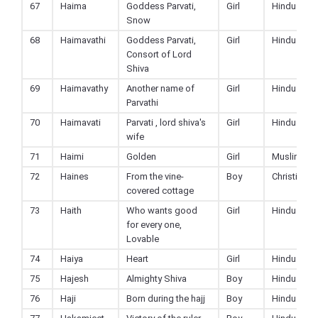
67
Haima
Goddess Parvati,
Girl
Hindu
Snow
68
Haimavathi
Goddess Parvati,
Girl
Hindu
Consort of Lord
Shiva
69
Haimavathy
Another name of
Girl
Hindu
Parvathi
70
Haimavati
Parvati , lord shiva's
Girl
Hindu
wife
71
Haimi
Golden
Girl
Muslim
72
Haines
From the vine-
Boy
Christian
covered cottage
73
Haith
Who wants good
Girl
Hindu
for every one,
Lovable
74
Haiya
Heart
Girl
Hindu
75
Hajesh
Almighty Shiva
Boy
Hindu
76
Haji
Born during the hajj
Boy
Hindu