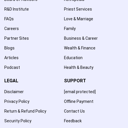
R&D Institute
Priest Services
FAQs
Love & Marriage
Careers
Family
Partner Sites
Business & Career
Blogs
Wealth & Finance
Articles
Education
Podcast
Health & Beauty
LEGAL
SUPPORT
Disclaimer
[email protected]
Privacy Policy
Offline Payment
Return & Refund Policy
Contact Us
Security Policy
Feedback