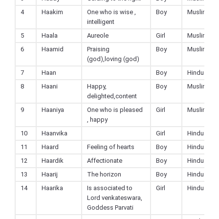
4
Haakim
One who is wise ,
Boy
Muslim
intelligent
5
Haala
Aureole
Girl
Muslim
6
Haamid
Praising
Boy
Muslim
(god),loving (god)
7
Haan
Boy
Hindu
8
Haani
Happy,
Boy
Muslim
delighted,content
9
Haaniya
One who is pleased
Girl
Muslim
, happy
10
Haanvika
Girl
Hindu
11
Haard
Feeling of hearts
Boy
Hindu
12
Haardik
Affectionate
Boy
Hindu
13
Haarij
The horizon
Boy
Hindu
14
Haarika
Is associated to
Girl
Hindu
Lord venkateswara,
Goddess Parvati