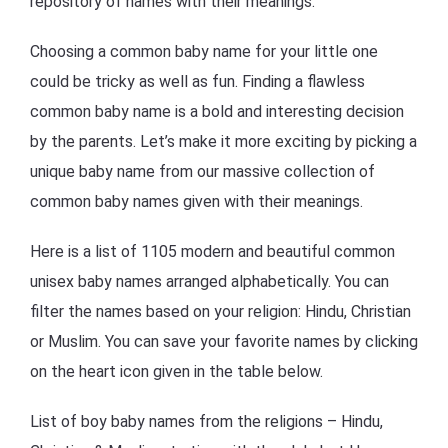
repository of names with their meanings.
Choosing a common baby name for your little one
could be tricky as well as fun. Finding a flawless
common baby name is a bold and interesting decision
by the parents. Let’s make it more exciting by picking a
unique baby name from our massive collection of
common baby names given with their meanings.
Here is a list of 1105 modern and beautiful common
unisex baby names arranged alphabetically. You can
filter the names based on your religion: Hindu, Christian
or Muslim. You can save your favorite names by clicking
on the heart icon given in the table below.
List of boy baby names from the religions – Hindu,