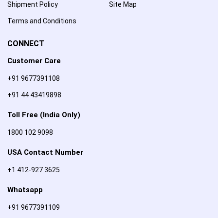
Shipment Policy
Site Map
Terms and Conditions
CONNECT
Customer Care
+91 9677391108
+91 44 43419898
Toll Free (India Only)
1800 102 9098
USA Contact Number
+1 412-927 3625
Whatsapp
+91 9677391109