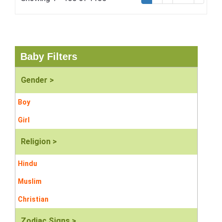
Baby Filters
Gender >
Boy
Girl
Religion >
Hindu
Muslim
Christian
Zodiac Signs >