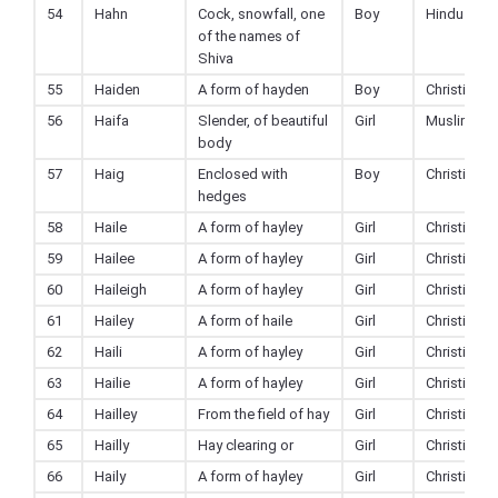
54
Hahn
Cock, snowfall, one
Boy
Hindu
of the names of
Shiva
55
Haiden
A form of hayden
Boy
Christian
56
Haifa
Slender, of beautiful
Girl
Muslim
body
57
Haig
Enclosed with
Boy
Christian
hedges
58
Haile
A form of hayley
Girl
Christian
59
Hailee
A form of hayley
Girl
Christian
60
Haileigh
A form of hayley
Girl
Christian
61
Hailey
A form of haile
Girl
Christian
62
Haili
A form of hayley
Girl
Christian
63
Hailie
A form of hayley
Girl
Christian
64
Hailley
From the field of hay
Girl
Christian
65
Hailly
Hay clearing or
Girl
Christian
66
Haily
A form of hayley
Girl
Christian