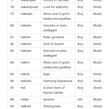
77
Hakamjeet
Victory of the ruler
Boy
Hindu
78
Hakampreet
Love for authority
Boy
Hindu
79
Hakeem
Wise, one of god's
Boy
Muslim
ninety-nine qualities
80
Hakeim
One who is wise ,
Boy
Muslim
intelligent
81
Hakem
Ruler, governor
Boy
Muslim
82
Hakesh
God of Sound
Boy
Hindu
83
Hakiem
One who is wise ,
Boy
Muslim
intelligent
84
Hakim
Wise, one of god's
Boy
Muslim
ninety-nine qualities
85
Haksh
Eyes
Boy
Hindu
86
Haksha
Harmony, Expressive
Boy
Hindu
87
Hal
A short form of
Boy
Christian
harold, halden
88
Halah
Aureole
Girl
Muslim
89
Halbert
Shining hero
Boy
Christian