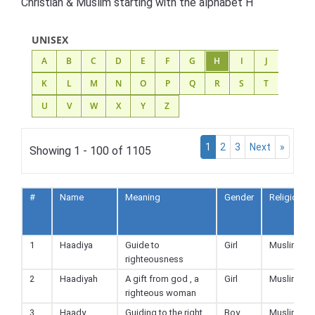
Christian & Muslim starting with the alphabet H
UNISEX
A
B
C
D
E
F
G
H
I
J
K
L
M
N
O
P
Q
R
S
T
U
V
W
X
Y
Z
1
2
3
Next
»
Showing 1 - 100 of 1105
#
Name
Meaning
Gender
Religion
1
Haadiya
Guide to
Girl
Muslim
righteousness
2
Haadiyah
A gift from god , a
Girl
Muslim
righteous woman
3
Haady
Guiding to the right
Boy
Muslim