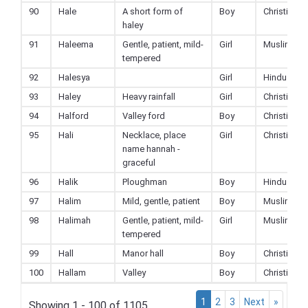
90
Hale
A short form of
Boy
Christian
haley
91
Haleema
Gentle, patient, mild-
Girl
Muslim
tempered
92
Halesya
Girl
Hindu
93
Haley
Heavy rainfall
Girl
Christian
94
Halford
Valley ford
Boy
Christian
95
Hali
Necklace, place
Girl
Christian
name hannah -
graceful
96
Halik
Ploughman
Boy
Hindu
97
Halim
Mild, gentle, patient
Boy
Muslim
98
Halimah
Gentle, patient, mild-
Girl
Muslim
tempered
99
Hall
Manor hall
Boy
Christian
100
Hallam
Valley
Boy
Christian
1
2
3
Next
»
Showing 1 - 100 of 1105