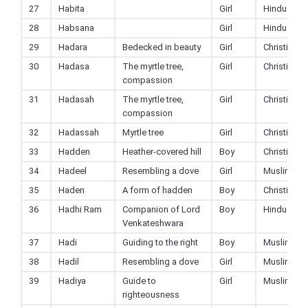
27
Habita
Girl
Hindu
28
Habsana
Girl
Hindu
29
Hadara
Bedecked in beauty
Girl
Christian
30
Hadasa
The myrtle tree,
Girl
Christian
compassion
31
Hadasah
The myrtle tree,
Girl
Christian
compassion
32
Hadassah
Myrtle tree
Girl
Christian
33
Hadden
Heather-covered hill
Boy
Christian
34
Hadeel
Resembling a dove
Girl
Muslim
35
Haden
A form of hadden
Boy
Christian
36
Hadhi Ram
Companion of Lord
Boy
Hindu
Venkateshwara
37
Hadi
Guiding to the right
Boy
Muslim
38
Hadil
Resembling a dove
Girl
Muslim
39
Hadiya
Guide to
Girl
Muslim
righteousness