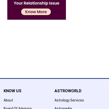
Confirmation
×
Name has been added to favourite list !..
Confirmation
×
Name has been removed to favourite list !..
KNOW US
ASTROWORLD
About
Astrology Services
Board Of Advisors
Astropedia