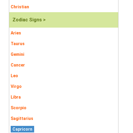
Christian
Zodiac Signs >
Aries
Taurus
Gemini
Cancer
Leo
Virgo
Libra
Scorpio
Sagittarius
Capricorn