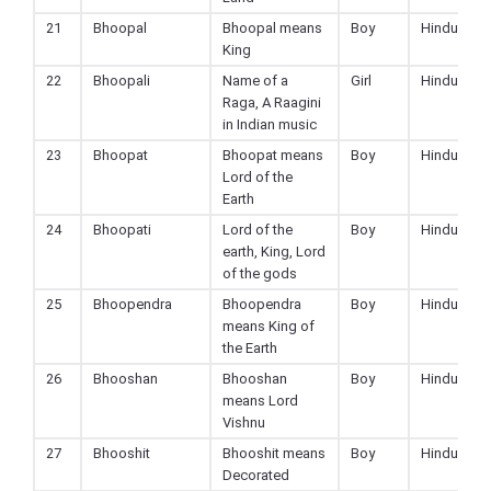
21
Bhoopal
Bhoopal means
Boy
Hindu
King
22
Bhoopali
Name of a
Girl
Hindu
Raga, A Raagini
in Indian music
23
Bhoopat
Bhoopat means
Boy
Hindu
Lord of the
Earth
24
Bhoopati
Lord of the
Boy
Hindu
earth, King, Lord
of the gods
25
Bhoopendra
Bhoopendra
Boy
Hindu
means King of
the Earth
26
Bhooshan
Bhooshan
Boy
Hindu
means Lord
Vishnu
27
Bhooshit
Bhooshit means
Boy
Hindu
Decorated