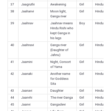
37
Jaagruthi
Awakening
Girl
Hindu
38
Jaahanvi
Moon light,
Girl
Hindu
Ganga river
39
Jaahnav
Jaahnav means
Boy
Hindu
Hindu Rishi who
kept Ganga in
his legs
40
Jaahnavi
Ganga river
Girl
Hindu
(Daughter of
Jahnu)
41
Jaamini
Night, Consort
Girl
Hindu
of Yama
42
Jaanaki
Another name
Girl
Hindu
for Goddess
Sita
43
Jaanavi
Daughter
Girl
Hindu
44
Jaanvhi
The river Ganga
Girl
Hindu
45
Jaanvi
Gangadevi
Girl
Hindu