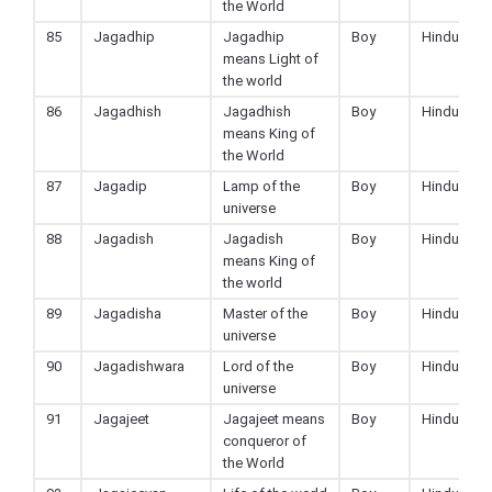
the World
85
Jagadhip
Jagadhip
Boy
Hindu
means Light of
the world
86
Jagadhish
Jagadhish
Boy
Hindu
means King of
the World
87
Jagadip
Lamp of the
Boy
Hindu
universe
88
Jagadish
Jagadish
Boy
Hindu
means King of
the world
89
Jagadisha
Master of the
Boy
Hindu
universe
90
Jagadishwara
Lord of the
Boy
Hindu
universe
91
Jagajeet
Jagajeet means
Boy
Hindu
conqueror of
the World