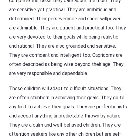
complete the tasks they care about the most. They
are sensitive yet practical. They are ambitious and
determined. Their perseverance and sheer willpower
are admirable. They are patient and practical too. They
are very devoted to their goals while being realistic
and rational. They are also grounded and sensitive.
They are confident and intelligent too. Capricorns are
often described as being wise beyond their age. They
are very responsible and dependable.
These children will adapt to difficult situations. They
are often stubborn in achieving their goals. They go to
any limit to achieve their goals. They are perfectionists
and accept anything unpredictable thrown by nature.
They are a calm and well-behaved children. They are
attention seekers like any other children but are self-