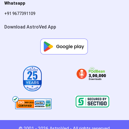
Whatsapp
+91 9677391109
Download AstroVed App
© 2001 - 2026
AstroVed
- All rights reserved.