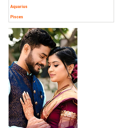
Aquarius
Pisces