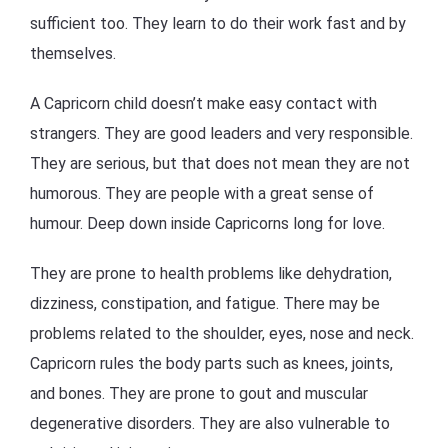
sufficient too. They learn to do their work fast and by
themselves.
A Capricorn child doesn’t make easy contact with
strangers. They are good leaders and very responsible.
They are serious, but that does not mean they are not
humorous. They are people with a great sense of
humour. Deep down inside Capricorns long for love.
They are prone to health problems like dehydration,
dizziness, constipation, and fatigue. There may be
problems related to the shoulder, eyes, nose and neck.
Capricorn rules the body parts such as knees, joints,
and bones. They are prone to gout and muscular
degenerative disorders. They are also vulnerable to