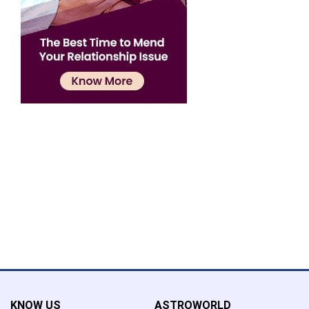
Confirmation
×
Name has been added to favourite list !..
Confirmation
×
Name has been removed to favourite list !..
KNOW US
ASTROWORLD