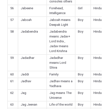
consoles others
56
Jabeene
Forehead,
Girl
Hindu
Intelligence
57
Jaboah
Jaboah means
Boy
Hindu
Deepak Light
58
Jadabendra
Jadabendra
Boy
Hindu
means Jadav+
Lord Indra ,
Jadav means
Lord Krishna
59
Jadadhar
Jadadhar
Boy
Hindu
means Lord
Shiva
60
Jaddi
Family
Boy
Hindu
61
Jadhav
Jadhav means a
Boy
Hindu
Yadhava
62
Jag
Jag means The
Boy
Hindu
Universe
63
Jag Jeevan
Life of the world
Boy
Hindu