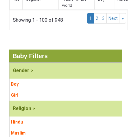
world
1
2
3
Next
»
Showing 1 - 100 of 948
Baby Filters
Gender >
Boy
Girl
Religion >
Hindu
Muslim