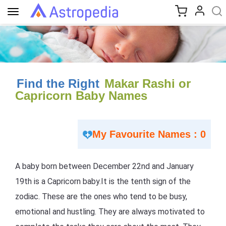
Toggle
navigation
Find the Right
Makar Rashi or
Capricorn Baby Names
My Favourite Names : 0
A baby born between December 22nd and January
19th is a Capricorn baby.It is the tenth sign of the
zodiac. These are the ones who tend to be busy,
emotional and hustling. They are always motivated to