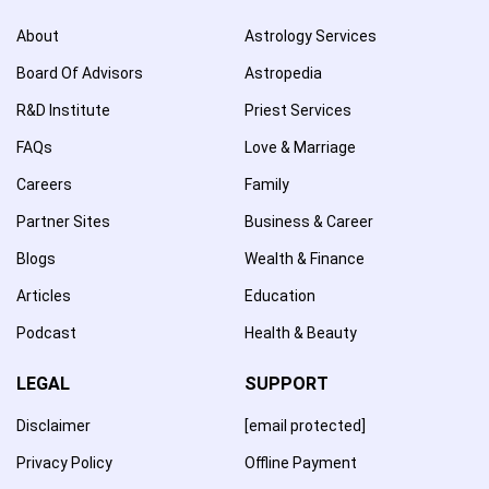
About
Astrology Services
Board Of Advisors
Astropedia
R&D Institute
Priest Services
FAQs
Love & Marriage
Careers
Family
Partner Sites
Business & Career
Blogs
Wealth & Finance
Articles
Education
Podcast
Health & Beauty
LEGAL
SUPPORT
Disclaimer
[email protected]
Privacy Policy
Offline Payment