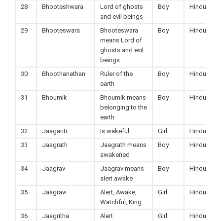
28
Bhooteshwara
Lord of ghosts
Boy
Hindu
and evil beings
29
Bhooteswara
Bhooteswara
Boy
Hindu
means Lord of
ghosts and evil
beings
30
Bhoothanathan
Ruler of the
Boy
Hindu
earth
31
Bhoumik
Bhoumik means
Boy
Hindu
belonging to the
earth
32
Jaagariti
Is wakeful
Girl
Hindu
33
Jaagrath
Jaagrath means
Boy
Hindu
awakened
34
Jaagrav
Jaagrav means
Boy
Hindu
alert awake
35
Jaagravi
Alert, Awake,
Girl
Hindu
Watchful, King
36
Jaagritha
Alert
Girl
Hindu