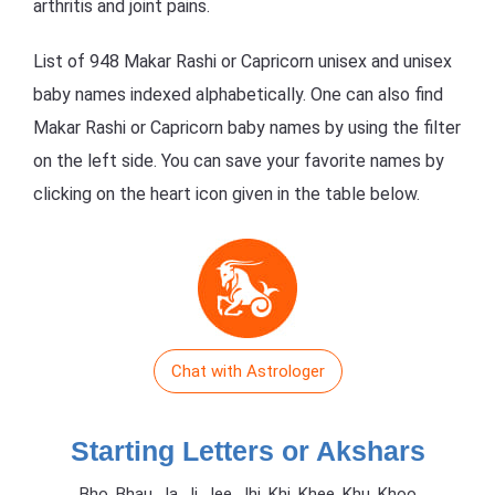
arthritis and joint pains.
List of 948 Makar Rashi or Capricorn unisex and unisex
baby names indexed alphabetically. One can also find
Makar Rashi or Capricorn baby names by using the filter
on the left side. You can save your favorite names by
clicking on the heart icon given in the table below.
Chat with Astrologer
Starting Letters or Akshars
Bho, Bhau, Ja, Ji, Jee, Jhi, Khi, Khee, Khu, Khoo