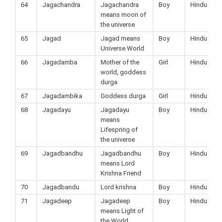
64
Jagachandra
Jagachandra
Boy
Hindu
means moon of
the universe
65
Jagad
Jagad means
Boy
Hindu
Universe World
66
Jagadamba
Mother of the
Girl
Hindu
world, goddess
durga
67
Jagadambika
Goddess durga
Girl
Hindu
68
Jagadayu
Jagadayu
Boy
Hindu
means
Lifespring of
the universe
69
Jagadbandhu
Jagadbandhu
Boy
Hindu
means Lord
Krishna Friend
70
Jagadbandu
Lord krishna
Boy
Hindu
71
Jagadeep
Jagadeep
Boy
Hindu
means Light of
the World