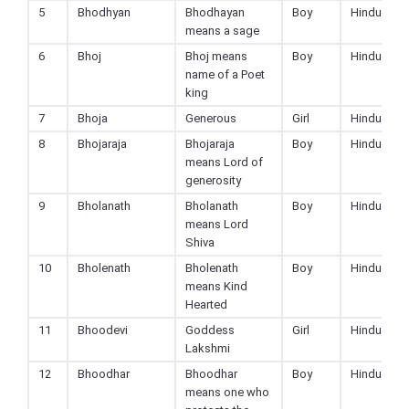
5
Bhodhyan
Bhodhayan
Boy
Hindu
means a sage
6
Bhoj
Bhoj means
Boy
Hindu
name of a Poet
king
7
Bhoja
Generous
Girl
Hindu
8
Bhojaraja
Bhojaraja
Boy
Hindu
means Lord of
generosity
9
Bholanath
Bholanath
Boy
Hindu
means Lord
Shiva
10
Bholenath
Bholenath
Boy
Hindu
means Kind
Hearted
11
Bhoodevi
Goddess
Girl
Hindu
Lakshmi
12
Bhoodhar
Bhoodhar
Boy
Hindu
means one who