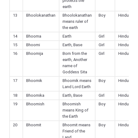
protects the
earth
13
Bhoolokanathan
Bhoolokanathan
Boy
Hindu
means ruler of
the earth
14
Bhooma
Earth
Girl
Hindu
15
Bhoomi
Earth, Base
Girl
Hindu
16
Bhoomija
Born from the
Girl
Hindu
earth, Another
name of
Goddess Sita
17
Bhoomik
Bhoomik means
Boy
Hindu
Land Lord Earth
18
Bhoomika
Earth, Base
Girl
Hindu
19
Bhoomish
Bhoomish
Boy
Hindu
means King of
the Earth
20
Bhoomit
Bhoomit means
Boy
Hindu
Friend of the
Land