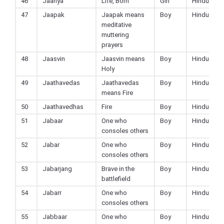
46
Jaanya
Life, Born
Girl
Hindu
47
Jaapak
Jaapak means
Boy
Hindu
meditative
muttering
prayers
48
Jaasvin
Jaasvin means
Boy
Hindu
Holy
49
Jaathavedas
Jaathavedas
Boy
Hindu
means Fire
50
Jaathavedhas
Fire
Boy
Hindu
51
Jabaar
One who
Boy
Hindu
consoles others
52
Jabar
One who
Boy
Hindu
consoles others
53
Jabarjang
Brave in the
Boy
Hindu
battlefield
54
Jabarr
One who
Boy
Hindu
consoles others
55
Jabbaar
One who
Boy
Hindu