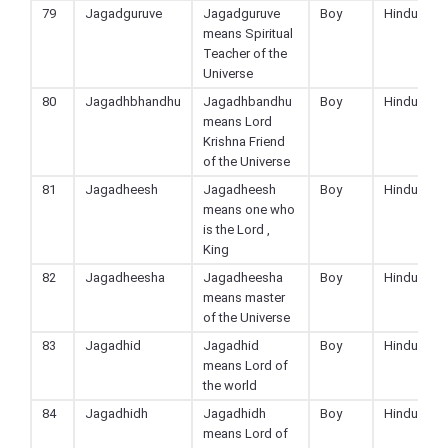
79
Jagadguruve
Jagadguruve
Boy
Hindu
means Spiritual
Teacher of the
Universe
80
Jagadhbhandhu
Jagadhbandhu
Boy
Hindu
means Lord
Krishna Friend
of the Universe
81
Jagadheesh
Jagadheesh
Boy
Hindu
means one who
is the Lord ,
King
82
Jagadheesha
Jagadheesha
Boy
Hindu
means master
of the Universe
83
Jagadhid
Jagadhid
Boy
Hindu
means Lord of
the world
84
Jagadhidh
Jagadhidh
Boy
Hindu
means Lord of