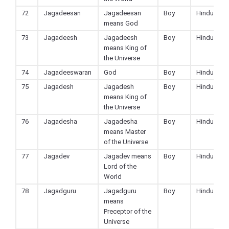
72
Jagadeesan
Jagadeesan
Boy
Hindu
means God
73
Jagadeesh
Jagadeesh
Boy
Hindu
means King of
the Universe
74
Jagadeeswaran
God
Boy
Hindu
75
Jagadesh
Jagadesh
Boy
Hindu
means King of
the Universe
76
Jagadesha
Jagadesha
Boy
Hindu
means Master
of the Universe
77
Jagadev
Jagadev means
Boy
Hindu
Lord of the
World
78
Jagadguru
Jagadguru
Boy
Hindu
means
Preceptor of the
Universe