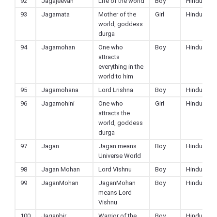
92
Jagajeevan
Life of the world
Boy
Hindu
93
Jagamata
Mother of the
Girl
Hindu
world, goddess
durga
94
Jagamohan
One who
Boy
Hindu
attracts
everything in the
world to him
95
Jagamohana
Lord Lrishna
Boy
Hindu
96
Jagamohini
One who
Girl
Hindu
attracts the
world, goddess
durga
97
Jagan
Jagan means
Boy
Hindu
Universe World
98
Jagan Mohan
Lord Vishnu
Boy
Hindu
99
JaganMohan
JaganMohan
Boy
Hindu
means Lord
Vishnu
100
Jaganbir
Warrior of the
Boy
Hindu