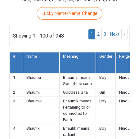
Lucky Name/Name Change
1
2
3
Next
»
Showing 1 - 100 of 948
#
Name
Meaning
Gender
Religion
1
Bhauma
Bhauma means
Boy
Hindu
Son of the earth
2
Bhaumi
Goddess Sita
Girl
Hindu
3
Bhaumik
Bhaumik means
Boy
Hindu
Pertaining to or
connected to
Earth
4
Bhautik
Bhautik means
Boy
Hindu
radiant