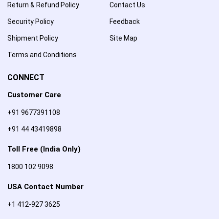
Return & Refund Policy
Contact Us
Security Policy
Feedback
Shipment Policy
Site Map
Terms and Conditions
CONNECT
Customer Care
+91 9677391108
+91 44 43419898
Toll Free (India Only)
1800 102 9098
USA Contact Number
+1 412-927 3625