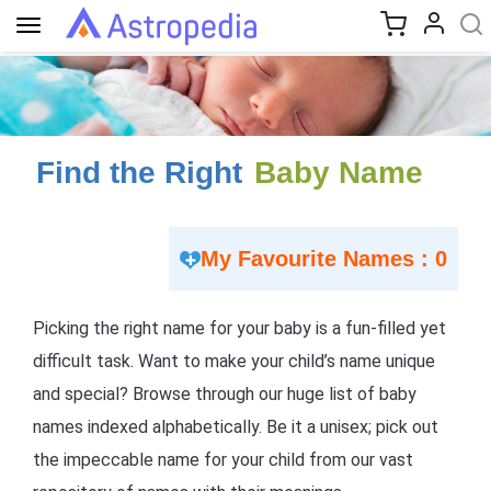
Toggle
navigation
Find the Right
Baby Name
My Favourite Names : 0
Picking the right name for your baby is a fun-filled yet
difficult task. Want to make your child’s name unique
and special? Browse through our huge list of baby
names indexed alphabetically. Be it a unisex; pick out
the impeccable name for your child from our vast