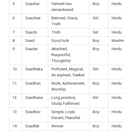
5
Saachar
Yahweh has
Boy
Hindu
remembered
6
Saachee
Beloved, Grace,
Girl
Hindu
Truth
7
Saachi
Truth
Girl
Hindu
8
Saad
Good luck
Boy
Muslim
9
Saadar
Attached,
Boy
Hindu
Respectful,
Thoughtful
10
Saadhaka
Proficient, Magical,
Girl
Hindu
An aspirant, Seeker
11
Saadhan
Work, Achievement,
Boy
Hindu
Worship
12
Saadhana
Long practice,
Girl
Hindu
Study, Fulfilment
13
Saadhav
Simple, Loyal,
Boy
Hindu
Decent, Peaceful
14
Saadhik
Winner
Boy
Hindu