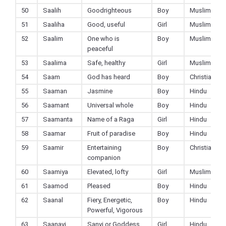
50
Saalih
Goodrighteous
Boy
Muslim
51
Saaliha
Good, useful
Girl
Muslim
52
Saalim
One who is
Boy
Muslim
peaceful
53
Saalima
Safe, healthy
Girl
Muslim
54
Saam
God has heard
Boy
Christian
55
Saaman
Jasmine
Boy
Hindu
56
Saamant
Universal whole
Boy
Hindu
57
Saamanta
Name of a Raga
Girl
Hindu
58
Saamar
Fruit of paradise
Boy
Hindu
59
Saamir
Entertaining
Boy
Christian
companion
60
Saamiya
Elevated, lofty
Girl
Muslim
61
Saamod
Pleased
Boy
Hindu
62
Saanal
Fiery, Energetic,
Boy
Hindu
Powerful, Vigorous
63
Saanavi
Sanvi or Goddess
Girl
Hindu