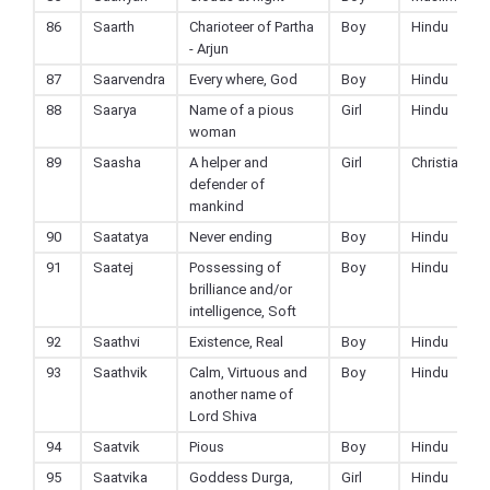
86
Saarth
Charioteer of Partha
Boy
Hindu
- Arjun
87
Saarvendra
Every where, God
Boy
Hindu
88
Saarya
Name of a pious
Girl
Hindu
woman
89
Saasha
A helper and
Girl
Christian
defender of
mankind
90
Saatatya
Never ending
Boy
Hindu
91
Saatej
Possessing of
Boy
Hindu
brilliance and/or
intelligence, Soft
92
Saathvi
Existence, Real
Boy
Hindu
93
Saathvik
Calm, Virtuous and
Boy
Hindu
another name of
Lord Shiva
94
Saatvik
Pious
Boy
Hindu
95
Saatvika
Goddess Durga,
Girl
Hindu