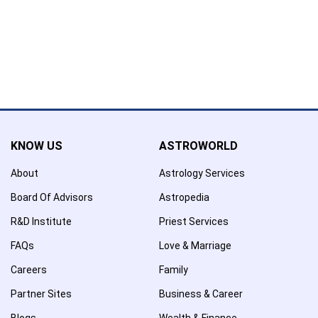
Confirmation
×
Name has been removed to favourite list !..
KNOW US
ASTROWORLD
About
Astrology Services
Board Of Advisors
Astropedia
R&D Institute
Priest Services
FAQs
Love & Marriage
Careers
Family
Partner Sites
Business & Career
Blogs
Wealth & Finance