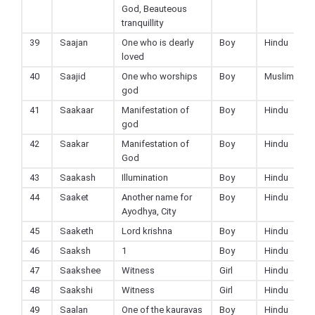
God, Beauteous
tranquillity
39
Saajan
One who is dearly
Boy
Hindu
loved
40
Saajid
One who worships
Boy
Muslim
god
41
Saakaar
Manifestation of
Boy
Hindu
god
42
Saakar
Manifestation of
Boy
Hindu
God
43
Saakash
Illumination
Boy
Hindu
44
Saaket
Another name for
Boy
Hindu
Ayodhya, City
45
Saaketh
Lord krishna
Boy
Hindu
46
Saaksh
1
Boy
Hindu
47
Saakshee
Witness
Girl
Hindu
48
Saakshi
Witness
Girl
Hindu
49
Saalan
One of the kauravas
Boy
Hindu