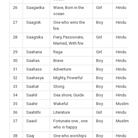
26
Saagarika
Wave, Born in the
Girl
Hindu
ocean
27
Saagnik
One who wins the
Boy
Hindu
fire
28
Saagnika
Fiery, Passionate,
Girl
Hindu
Married, With fire
29
Saahana
Raga
Girl
Hindu
30
Saahas
Brave
Boy
Hindu
31
Saahass
Adventure
Boy
Hindu
32
Saahasya
Mighty, Powerful
Boy
Hindu
33
Saahat
Stong
Boy
Hindu
34
Saahil
Sea shore, Guide
Boy
Hindu
35
Saahir
Wakeful
Boy
Muslim
36
Saahithi
Literature
Girl
Hindu
37
Saaid
Fortunate one , one
Boy
Muslim
who is happy
38
Saaj
One who worships
Boy
Hindu