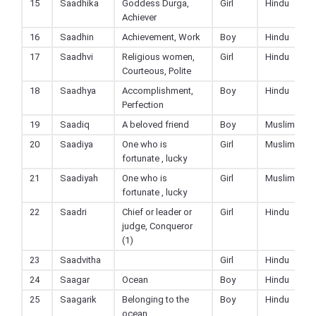
15
Saadhika
Goddess Durga,
Girl
Hindu
Achiever
16
Saadhin
Achievement, Work
Boy
Hindu
17
Saadhvi
Religious women,
Girl
Hindu
Courteous, Polite
18
Saadhya
Accomplishment,
Boy
Hindu
Perfection
19
Saadiq
A beloved friend
Boy
Muslim
20
Saadiya
One who is
Girl
Muslim
fortunate , lucky
21
Saadiyah
One who is
Girl
Muslim
fortunate , lucky
22
Saadri
Chief or leader or
Girl
Hindu
judge, Conqueror
(1)
23
Saadvitha
Girl
Hindu
24
Saagar
Ocean
Boy
Hindu
25
Saagarik
Belonging to the
Boy
Hindu
ocean