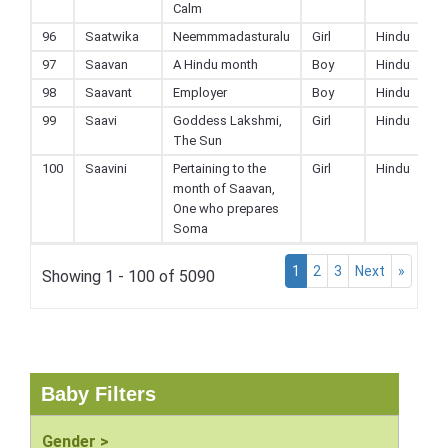
Calm
96
Saatwika
Neemmmadasturalu
Girl
Hindu
97
Saavan
A Hindu month
Boy
Hindu
98
Saavant
Employer
Boy
Hindu
99
Saavi
Goddess Lakshmi,
Girl
Hindu
The Sun
100
Saavini
Pertaining to the
Girl
Hindu
month of Saavan,
One who prepares
Soma
1
2
3
Next
»
Showing 1 - 100 of 5090
Baby Filters
Gender >