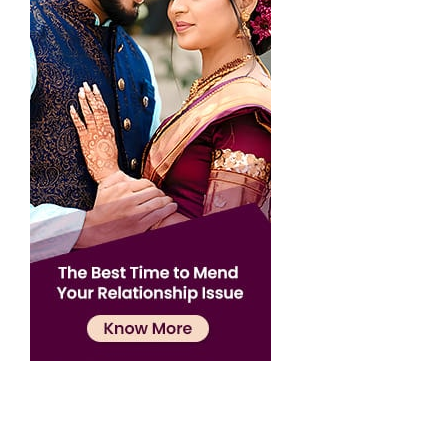
Confirmation
×
Name has been added to favourite list !..