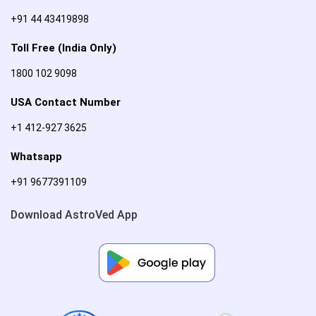
+91 44 43419898
Toll Free (India Only)
1800 102 9098
USA Contact Number
+1 412-927 3625
Whatsapp
+91 9677391109
Download AstroVed App