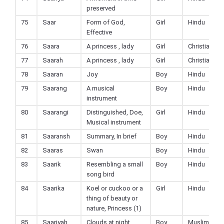
preserved
75
Saar
Form of God,
Girl
Hindu
Effective
76
Saara
A princess , lady
Girl
Christian
77
Saarah
A princess , lady
Girl
Christian
78
Saaran
Joy
Boy
Hindu
79
Saarang
A musical
Boy
Hindu
instrument
80
Saarangi
Distinguished, Doe,
Girl
Hindu
Musical instrument
81
Saaransh
Summary, In brief
Boy
Hindu
82
Saaras
Swan
Boy
Hindu
83
Saarik
Resembling a small
Boy
Hindu
song bird
84
Saarika
Koel or cuckoo or a
Girl
Hindu
thing of beauty or
nature, Princess (1)
85
Saariyah
Clouds at night
Boy
Muslim