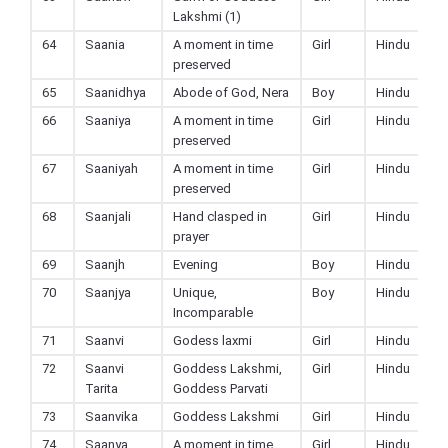
Lakshmi (1)
64
Saania
A moment in time
Girl
Hindu
preserved
65
Saanidhya
Abode of God, Nera
Boy
Hindu
66
Saaniya
A moment in time
Girl
Hindu
preserved
67
Saaniyah
A moment in time
Girl
Hindu
preserved
68
Saanjali
Hand clasped in
Girl
Hindu
prayer
69
Saanjh
Evening
Boy
Hindu
70
Saanjya
Unique,
Boy
Hindu
Incomparable
71
Saanvi
Godess laxmi
Girl
Hindu
72
Saanvi
Goddess Lakshmi,
Girl
Hindu
Tarita
Goddess Parvati
73
Saanvika
Goddess Lakshmi
Girl
Hindu
74
Saanya
A moment in time
Girl
Hindu