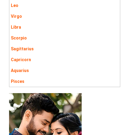
Leo
Virgo
Libra
Scorpio
Sagittarius
Capricorn
Aquarius
Pisces