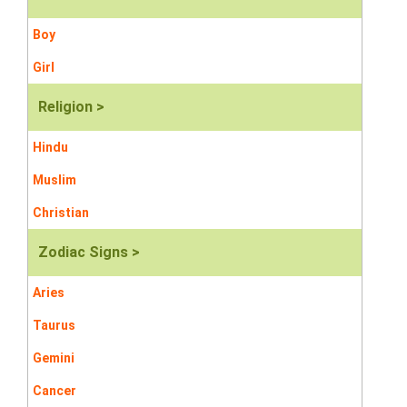
Boy
Girl
Religion >
Hindu
Muslim
Christian
Zodiac Signs >
Aries
Taurus
Gemini
Cancer