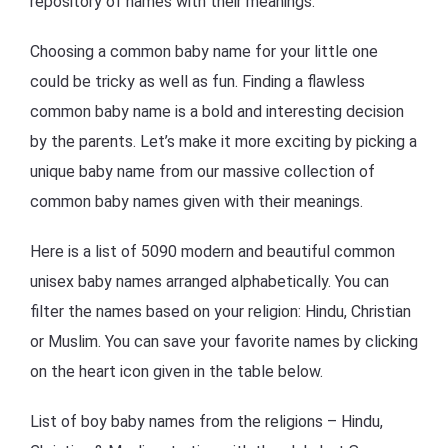
repository of names with their meanings.
Choosing a common baby name for your little one
could be tricky as well as fun. Finding a flawless
common baby name is a bold and interesting decision
by the parents. Let’s make it more exciting by picking a
unique baby name from our massive collection of
common baby names given with their meanings.
Here is a list of 5090 modern and beautiful common
unisex baby names arranged alphabetically. You can
filter the names based on your religion: Hindu, Christian
or Muslim. You can save your favorite names by clicking
on the heart icon given in the table below.
List of boy baby names from the religions – Hindu,