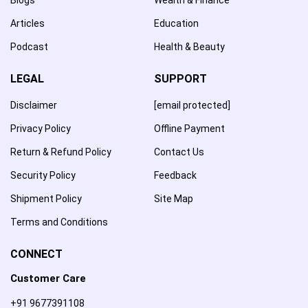
Articles
Education
Podcast
Health & Beauty
LEGAL
SUPPORT
Disclaimer
[email protected]
Privacy Policy
Offline Payment
Return & Refund Policy
Contact Us
Security Policy
Feedback
Shipment Policy
Site Map
Terms and Conditions
CONNECT
Customer Care
+91 9677391108