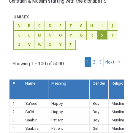
Christian & Muslim starting with the alphabet S
UNISEX
A
B
C
D
E
F
G
H
I
J
K
L
M
N
O
P
Q
R
S
T
U
V
W
X
Y
Z
1
2
3
Next
»
Showing 1 - 100 of 5090
#
Name
Meaning
Gender
Religion
1
Sa'eed
Happy
Boy
Muslim
2
Sa'id
Happy
Boy
Muslim
3
Saabir
Patient
Boy
Muslim
4
Saabira
Patient
Girl
Muslim