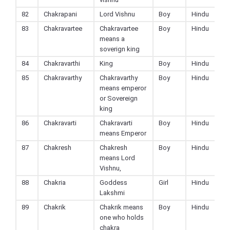
82
Chakrapani
Lord Vishnu
Boy
Hindu
83
Chakravartee
Chakravartee
Boy
Hindu
means a
soverign king
84
Chakravarthi
King
Boy
Hindu
85
Chakravarthy
Chakravarthy
Boy
Hindu
means emperor
or Sovereign
king
86
Chakravarti
Chakravarti
Boy
Hindu
means Emperor
87
Chakresh
Chakresh
Boy
Hindu
means Lord
Vishnu,
88
Chakria
Goddess
Girl
Hindu
Lakshmi
89
Chakrik
Chakrik means
Boy
Hindu
one who holds
chakra