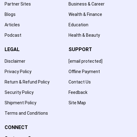
Partner Sites
Business & Career
Blogs
Wealth & Finance
Articles
Education
Podcast
Health & Beauty
LEGAL
SUPPORT
Disclaimer
[email protected]
Privacy Policy
Offline Payment
Return & Refund Policy
Contact Us
Security Policy
Feedback
Shipment Policy
Site Map
Terms and Conditions
CONNECT