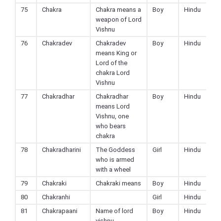
75
Chakra
Chakra means a
Boy
Hindu
weapon of Lord
Vishnu
76
Chakradev
Chakradev
Boy
Hindu
means King or
Lord of the
chakra Lord
Vishnu
77
Chakradhar
Chakradhar
Boy
Hindu
means Lord
Vishnu, one
who bears
chakra
78
Chakradharini
The Goddess
Girl
Hindu
who is armed
with a wheel
79
Chakraki
Chakraki means
Boy
Hindu
80
Chakranhi
Girl
Hindu
81
Chakrapaani
Name of lord
Boy
Hindu
vishnu