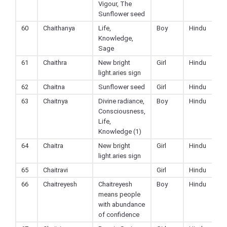
Vigour, The
Sunflower seed
60
Chaithanya
Life,
Boy
Hindu
Knowledge,
Sage
61
Chaithra
New bright
Girl
Hindu
light.aries sign
62
Chaitna
Sunflower seed
Girl
Hindu
63
Chaitnya
Divine radiance,
Boy
Hindu
Consciousness,
Life,
Knowledge (1)
64
Chaitra
New bright
Girl
Hindu
light.aries sign
65
Chaitravi
Girl
Hindu
66
Chaitreyesh
Chaitreyesh
Boy
Hindu
means people
with abundance
of confidence