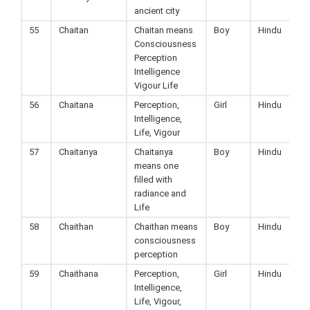
ancient city
55
Chaitan
Chaitan means
Boy
Hindu
Consciousness
Perception
Intelligence
Vigour Life
56
Chaitana
Perception,
Girl
Hindu
Intelligence,
Life, Vigour
57
Chaitanya
Chaitanya
Boy
Hindu
means one
filled with
radiance and
Life
58
Chaithan
Chaithan means
Boy
Hindu
consciousness
perception
59
Chaithana
Perception,
Girl
Hindu
Intelligence,
Life, Vigour,