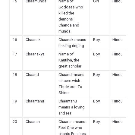
15
Chaamunda
Name of
Girl
Hindu
Goddess who
killed the
demons
Chanda and
munda
16
Chaanak
Chaanak means
Boy
Hindu
tinkling ringing
17
Chaanakya
Name of
Boy
Hindu
Kautilya, the
great scholar
18
Chaand
Chaand means
Boy
Hindu
sincere wish
The Moon To
Shine
19
Chaantanu
Chaantanu
Boy
Hindu
means a loving
and rea
20
Chaaran
Chaaran means
Boy
Hindu
Feet One who
chants Praaises