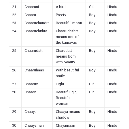
21
Chaarani
A bird
Girl
Hindu
22
Chaaru
Preety
Boy
Hindu
23
Chaaruchandra
Beautilful moon
Boy
Hindu
24
Chaaruchithra
Chaaruchithra
Boy
Hindu
means one of
the kauravas
25
Chaarudatt
Charudatt
Boy
Hindu
means born
with beauty
26
Chaaruhaas
With beautiful
Boy
Hindu
smile
27
Chaaruvi
Light
Girl
Hindu
28
Chaarvi
Beautiful girl,
Girl
Hindu
Beautiful
woman
29
Chaaya
Chaaya means
Boy
Hindu
shadow
30
Chaayaman
Chayamaan
Boy
Hindu