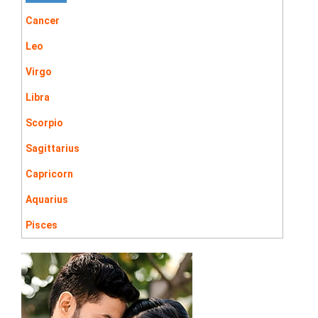
Cancer
Leo
Virgo
Libra
Scorpio
Sagittarius
Capricorn
Aquarius
Pisces