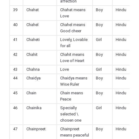
affection
39
Chahat
Chahat means
Boy
Hindu
Love
40
Chahel
Chahel means
Boy
Hindu
Good cheer
41
Chaheti
Lovely, Lovable
Girl
Hindu
for all
42
Chahit
Chahit means
Boy
Hindu
Love of Heart
43
Chahna
Love
Girl
Hindu
44
Chaidya
Chaidya means
Boy
Hindu
Wise Ruler
45
Chain
Chain means
Boy
Hindu
Peace
46
Chainika
Specially
Girl
Hindu
selected \
chosen one
47
Chainpreet
Chainpreet
Boy
Hindu
means peaceful