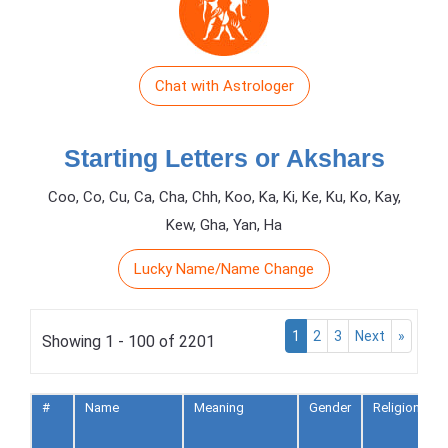
Chat with Astrologer
Starting Letters or Akshars
Coo, Co, Cu, Ca, Cha, Chh, Koo, Ka, Ki, Ke, Ku, Ko, Kay,
Kew, Gha, Yan, Ha
Lucky Name/Name Change
1
2
3
Next
»
Showing 1 - 100 of 2201
#
Name
Meaning
Gender
Religion
t