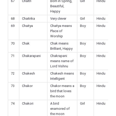
67
Chaitri
Born in Spring,
Girl
Hindu
Beautiful,
Happy
68
Chaitrika
Very clever
Girl
Hindu
69
Chaitya
Chaitya means
Boy
Hindu
Place of
Worship
70
Chak
Chak means
Boy
Hindu
Brilliant, Happy
71
Chakarapani
Chakrapani
Boy
Hindu
means name of
Lord Vishnu
72
Chakesh
Chakesh means
Boy
Hindu
Intelligent
73
Chakor
Chakor means a
Boy
Hindu
bird that loves
the moon
74
Chakori
A bird
Girl
Hindu
enamored of
the moon