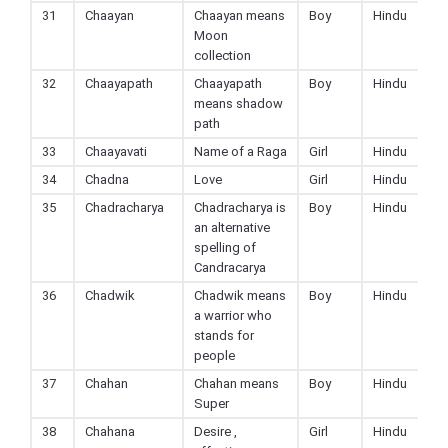
31
Chaayan
Chaayan means
Boy
Hindu
Moon
collection
32
Chaayapath
Chaayapath
Boy
Hindu
means shadow
path
33
Chaayavati
Name of a Raga
Girl
Hindu
34
Chadna
Love
Girl
Hindu
35
Chadracharya
Chadracharya is
Boy
Hindu
an alternative
spelling of
Candracarya
36
Chadwik
Chadwik means
Boy
Hindu
a warrior who
stands for
people
37
Chahan
Chahan means
Boy
Hindu
Super
38
Chahana
Desire ,
Girl
Hindu