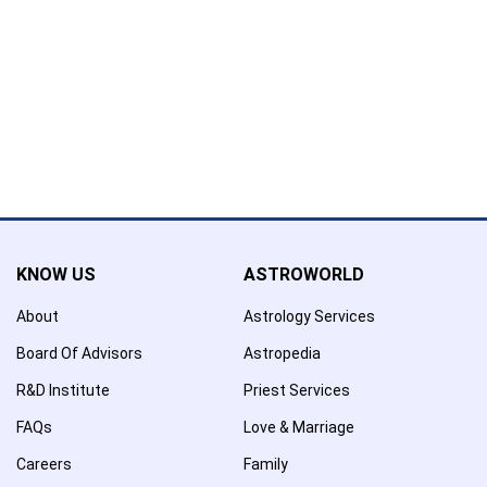
Name has been added to favourite list !..
Confirmation
×
Name has been removed to favourite list !..
KNOW US
ASTROWORLD
About
Astrology Services
Board Of Advisors
Astropedia
R&D Institute
Priest Services
FAQs
Love & Marriage
Careers
Family