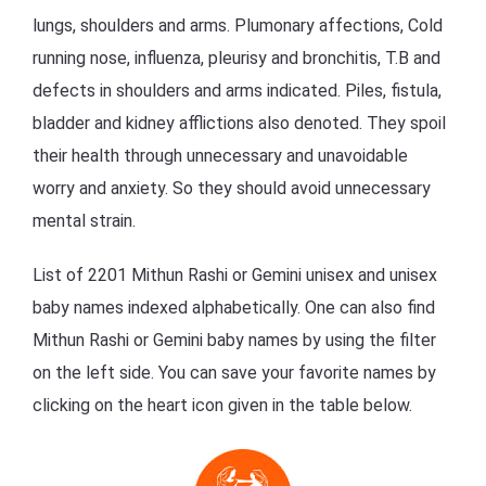
lungs, shoulders and arms. Plumonary affections, Cold
running nose, influenza, pleurisy and bronchitis, T.B and
defects in shoulders and arms indicated. Piles, fistula,
bladder and kidney afflictions also denoted. They spoil
their health through unnecessary and unavoidable
worry and anxiety. So they should avoid unnecessary
mental strain.
List of 2201 Mithun Rashi or Gemini unisex and unisex
baby names indexed alphabetically. One can also find
Mithun Rashi or Gemini baby names by using the filter
on the left side. You can save your favorite names by
clicking on the heart icon given in the table below.