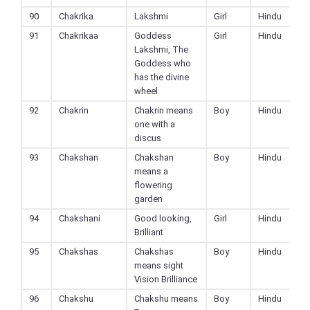
90
Chakrika
Lakshmi
Girl
Hindu
91
Chakrikaa
Goddess
Girl
Hindu
Lakshmi, The
Goddess who
has the divine
wheel
92
Chakrin
Chakrin means
Boy
Hindu
one with a
discus
93
Chakshan
Chakshan
Boy
Hindu
means a
flowering
garden
94
Chakshani
Good looking,
Girl
Hindu
Brilliant
95
Chakshas
Chakshas
Boy
Hindu
means sight
Vision Brilliance
96
Chakshu
Chakshu means
Boy
Hindu