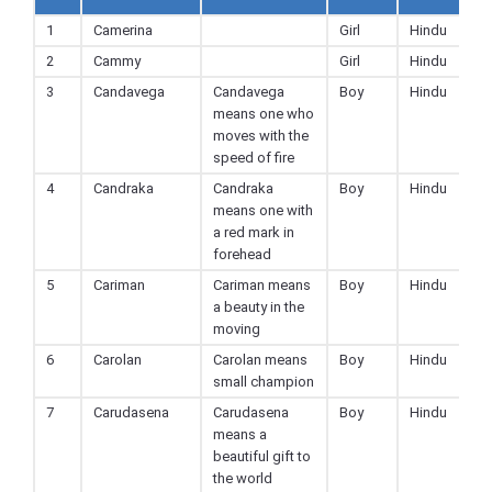
1
Camerina
Girl
Hindu
2
Cammy
Girl
Hindu
3
Candavega
Candavega
Boy
Hindu
means one who
moves with the
speed of fire
4
Candraka
Candraka
Boy
Hindu
means one with
a red mark in
forehead
5
Cariman
Cariman means
Boy
Hindu
a beauty in the
moving
6
Carolan
Carolan means
Boy
Hindu
small champion
7
Carudasena
Carudasena
Boy
Hindu
means a
beautiful gift to
the world