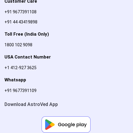
Customer Care
+91 9677391108
+91 44 43419898
Toll Free (India Only)
1800 102 9098
USA Contact Number
+1 412-927 3625
Whatsapp
+91 9677391109
Download AstroVed App