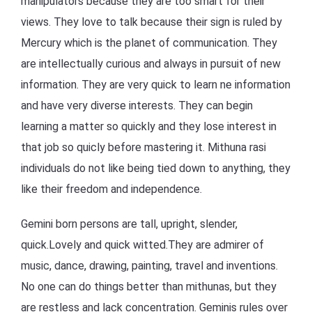
manipulators because they are too smart for their
views. They love to talk because their sign is ruled by
Mercury which is the planet of communication. They
are intellectually curious and always in pursuit of new
information. They are very quick to learn ne information
and have very diverse interests. They can begin
learning a matter so quickly and they lose interest in
that job so quicly before mastering it. Mithuna rasi
individuals do not like being tied down to anything, they
like their freedom and independence.
Gemini born persons are tall, upright, slender,
quick.Lovely and quick witted.They are admirer of
music, dance, drawing, painting, travel and inventions.
No one can do things better than mithunas, but they
are restless and lack concentration. Geminis rules over