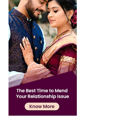
Confirmation
×