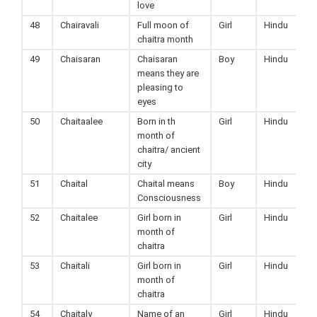
love
48
Chairavali
Full moon of
Girl
Hindu
chaitra month
49
Chaisaran
Chaisaran
Boy
Hindu
means they are
pleasing to
eyes
50
Chaitaalee
Born in th
Girl
Hindu
month of
chaitra/ ancient
city
51
Chaital
Chaital means
Boy
Hindu
Consciousness
52
Chaitalee
Girl born in
Girl
Hindu
month of
chaitra
53
Chaitali
Girl born in
Girl
Hindu
month of
chaitra
54
Chaitaly
Name of an
Girl
Hindu