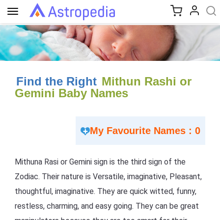
Toggle
navigation
Find the Right
Mithun Rashi or
Gemini Baby Names
My Favourite Names : 0
Mithuna Rasi or Gemini sign is the third sign of the
Zodiac. Their nature is Versatile, imaginative, Pleasant,
thoughtful, imaginative. They are quick witted, funny,
restless, charming, and easy going. They can be great