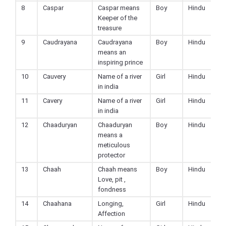
8
Caspar
Caspar means
Boy
Hindu
Keeper of the
treasure
9
Caudrayana
Caudrayana
Boy
Hindu
means an
inspiring prince
10
Cauvery
Name of a river
Girl
Hindu
in india
11
Cavery
Name of a river
Girl
Hindu
in india
12
Chaaduryan
Chaaduryan
Boy
Hindu
means a
meticulous
protector
13
Chaah
Chaah means
Boy
Hindu
Love, pit ,
fondness
14
Chaahana
Longing,
Girl
Hindu
Affection