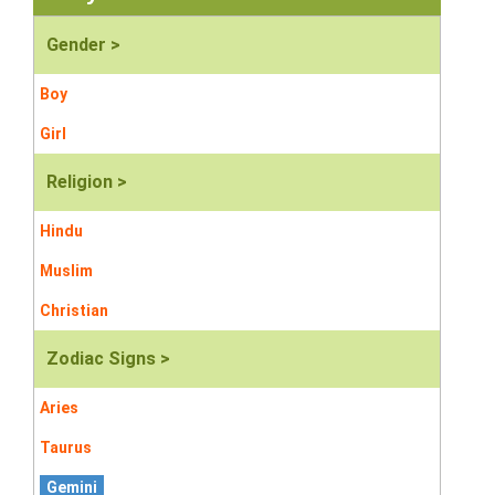
Gender >
Boy
Girl
Religion >
Hindu
Muslim
Christian
Zodiac Signs >
Aries
Taurus
Gemini