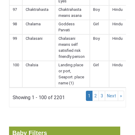
Eyes
97
Chaktrahasta
Chaktrahasta
Boy
Hindu
means asana
98
Chalama
Goddess
Girl
Hindu
Parvati
99
Chalasani
Chalasani
Boy
Hindu
means self
satisfied risk
friendly person
100
Chalsia
Landing place
Girl
Hindu
or port,
Seaport. place
name (1)
1
2
3
Next
»
Showing 1 - 100 of 2201
Baby Filters