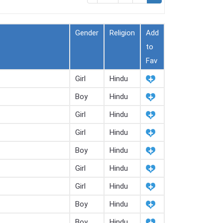
Gender
Religion
Add
to
Fav
Girl
Hindu
Boy
Hindu
Girl
Hindu
Girl
Hindu
Boy
Hindu
Girl
Hindu
Girl
Hindu
Boy
Hindu
Boy
Hindu