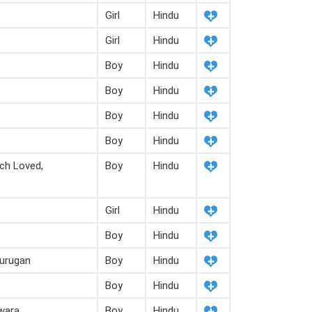
Girl
Hindu
Girl
Hindu
Boy
Hindu
Boy
Hindu
Boy
Hindu
Boy
Hindu
ch Loved,
Boy
Hindu
Girl
Hindu
Boy
Hindu
Murugan
Boy
Hindu
Boy
Hindu
wara
Boy
Hindu