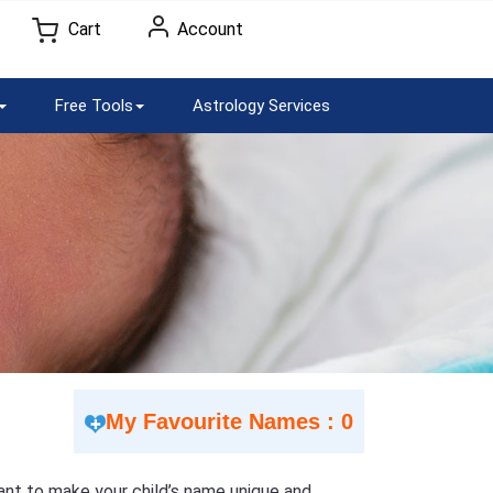
Cart
Account
Free Tools
Astrology Services
My Favourite Names : 0
 Want to make your child’s name unique and