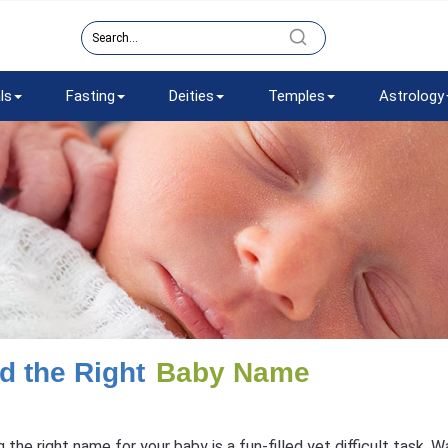
ls
Fasting
Deities
Temples
Astrology
d the Right
Baby Name
g the right name for your baby is a fun-filled yet difficult task.