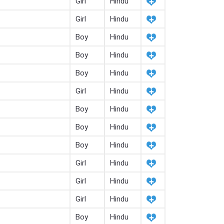
Girl
Hindu
Girl
Hindu
Boy
Hindu
Boy
Hindu
Boy
Hindu
Girl
Hindu
Boy
Hindu
Boy
Hindu
Boy
Hindu
Girl
Hindu
Girl
Hindu
Girl
Hindu
Boy
Hindu