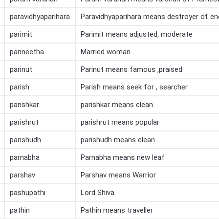
paravidhyaparihara
Paravidhyaparihara means destroyer of e
parimit
Parimit means adjusted, moderate
parineetha
Married woman
parinut
Parinut means famous ,praised
parish
Parish means seek for , searcher
parishkar
parishkar means clean
parishrut
parishrut means popular
parishudh
parishudh means clean
parnabha
Parnabha means new leaf
parshav
Parshav means Warrior
pashupathi
Lord Shiva
pathin
Pathin means traveller