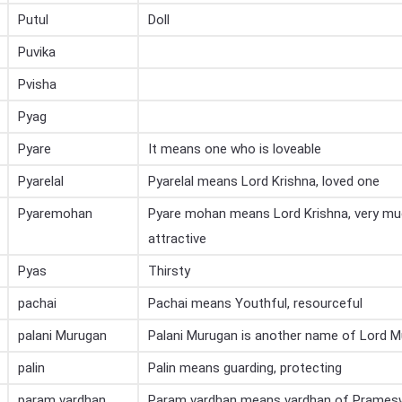
Putul
Doll
Puvika
Pvisha
Pyag
Pyare
It means one who is loveable
Pyarelal
Pyarelal means Lord Krishna, loved one
Pyaremohan
Pyare mohan means Lord Krishna, very mu
attractive
Pyas
Thirsty
pachai
Pachai means Youthful, resourceful
palani Murugan
Palani Murugan is another name of Lord 
palin
Palin means guarding, protecting
param vardhan
Param vardhan means vardhan of Prames