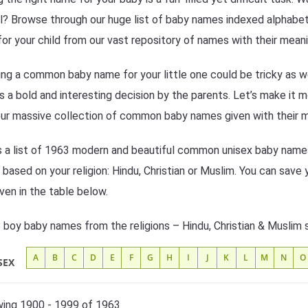
l? Browse through our huge list of baby names indexed alphabetic
or your child from our vast repository of names with their meani
ng a common baby name for your little one could be tricky as w
s a bold and interesting decision by the parents. Let’s make it 
ur massive collection of common baby names given with their 
s a list of 1963 modern and beautiful common unisex baby names 
based on your religion: Hindu, Christian or Muslim. You can save 
iven in the table below.
f boy baby names from the religions – Hindu, Christian & Muslim 
A
B
C
D
E
F
G
H
I
J
K
L
M
N
O
SEX
ing 1900 - 1999 of 1963