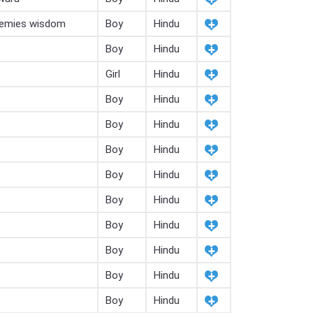
nemies wisdom
Boy
Hindu
Boy
Hindu
Girl
Hindu
Boy
Hindu
Boy
Hindu
Boy
Hindu
Boy
Hindu
Boy
Hindu
Boy
Hindu
Boy
Hindu
Boy
Hindu
Boy
Hindu