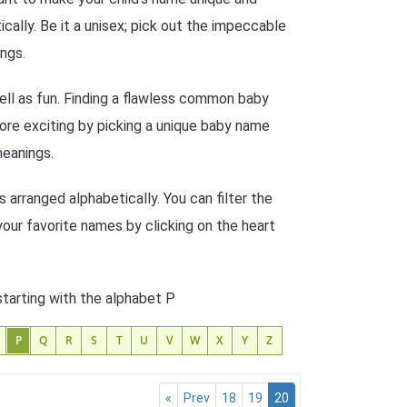
ally. Be it a unisex; pick out the impeccable
ngs.
ell as fun. Finding a flawless common baby
more exciting by picking a unique baby name
meanings.
arranged alphabetically. You can filter the
your favorite names by clicking on the heart
starting with the alphabet P
P
Q
R
S
T
U
V
W
X
Y
Z
«
Prev
18
19
20