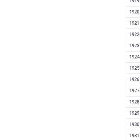
1919
1920
1921
1922
1923
1924
1925
1926
1927
1928
1929
1930
1931