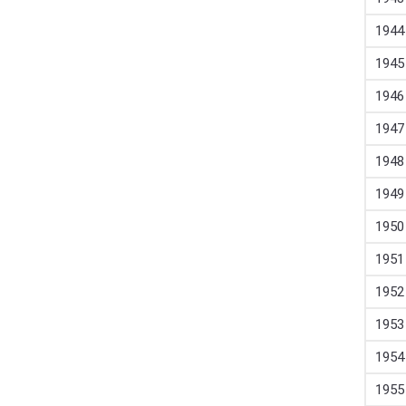
1944
1945
1946
1947
1948
1949
1950
1951
1952
1953
1954
1955