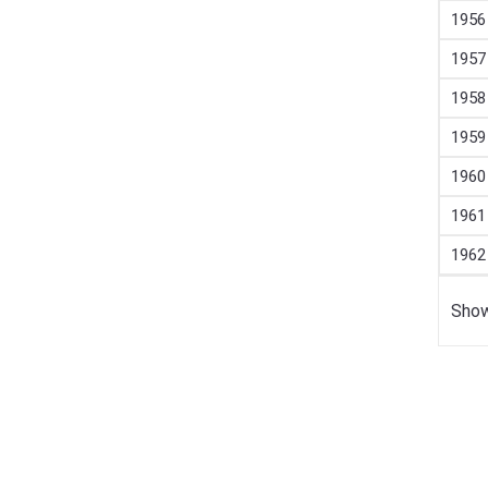
1956
1957
1958
1959
1960
1961
1962
Show
Confirmation