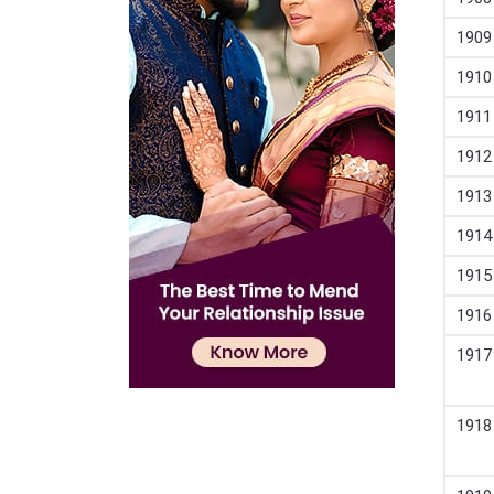
1909
1910
1911
1912
1913
1914
1915
1916
1917
1918