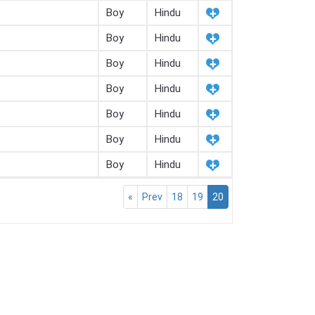
Boy
Hindu
Boy
Hindu
Boy
Hindu
Boy
Hindu
Boy
Hindu
Boy
Hindu
Boy
Hindu
«
Prev
18
19
20