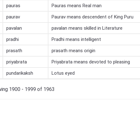
pauras
Pauras means Real man
paurav
Paurav means descendent of King Puru
pavalan
pavalan means skilled in Literature
pradhi
Pradhi means intelligent
prasath
prasath means origin
priyabrata
Priyabrata means devoted to pleasing
pundarikaksh
Lotus eyed
ing 1900 - 1999 of 1963
×