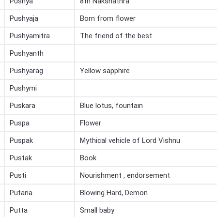
Pushya
8th Nakshathra
Pushyaja
Born from flower
Pushyamitra
The friend of the best
Pushyanth
Pushyarag
Yellow sapphire
Pushymi
Puskara
Blue lotus, fountain
Puspa
Flower
Puspak
Mythical vehicle of Lord Vishnu
Pustak
Book
Pusti
Nourishment , endorsement
Putana
Blowing Hard, Demon
Putta
Small baby