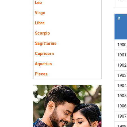
Leo
Virgo
#
Libra
Scorpio
Sagittarius
1900
Capricorn
1901
Aquarius
1902
Pisces
1903
1904
1905
1906
1907
1908