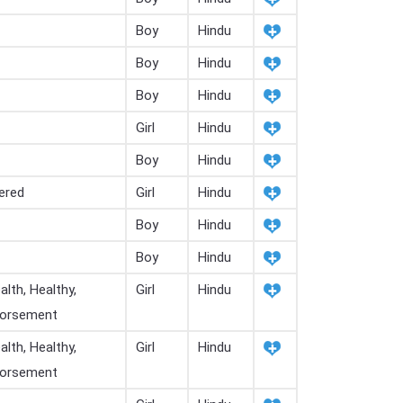
Boy
Hindu
Boy
Hindu
Boy
Hindu
Girl
Hindu
Boy
Hindu
ered
Girl
Hindu
Boy
Hindu
Boy
Hindu
lth, Healthy,
Girl
Hindu
ndorsement
lth, Healthy,
Girl
Hindu
ndorsement