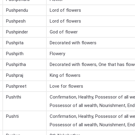
Pushpendu
Lord of flowers
Pushpesh
Lord of flowers
Pushpinder
God of flower
Pushpita
Decorated with flowers
Pushpith
Flowery
Pushpitha
Decorated with flowers, One that has flow
Pushpraj
King of flowers
Pushpreet
Love for flowers
Pushthi
Confirmation, Healthy, Possessor of all wea
Possessor of all wealth, Nourishment, E
Pushti
Confirmation, Healthy, Possessor of all wea
Possessor of all wealth, Nourishment, E