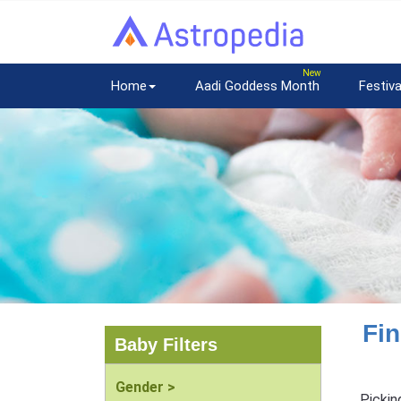
Home
Aadi Goddess Month
Festiva
Fin
Baby Filters
Gender >
Pickin