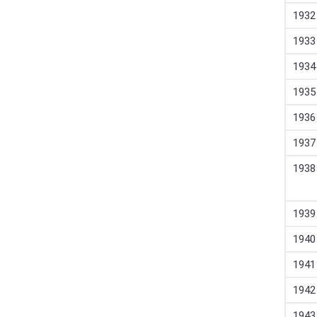
1932
1933
1934
1935
1936
1937
1938
1939
1940
1941
1942
1943