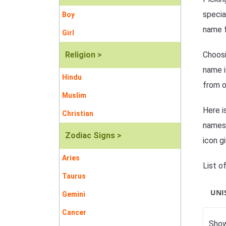
specia
Boy
name f
Girl
Religion >
Choosi
name i
Hindu
from o
Muslim
Here i
Christian
names 
Zodiac Signs >
icon g
Aries
List o
Taurus
UNI
Gemini
Cancer
Show