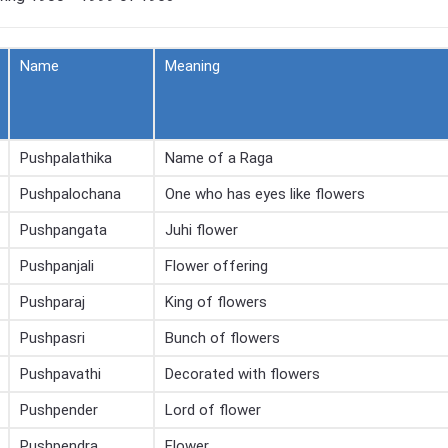
Name
Meaning
Pushpalathika
Name of a Raga
Pushpalochana
One who has eyes like flowers
Pushpangata
Juhi flower
Pushpanjali
Flower offering
Pushparaj
King of flowers
Pushpasri
Bunch of flowers
Pushpavathi
Decorated with flowers
Pushpender
Lord of flower
Pushpendra
Flower