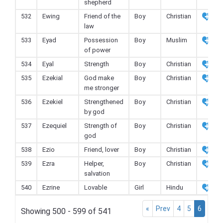
shepherd
532
Ewing
Friend of the
Boy
Christian
law
533
Eyad
Possession
Boy
Muslim
of power
534
Eyal
Strength
Boy
Christian
535
Ezekial
God make
Boy
Christian
me stronger
536
Ezekiel
Strengthened
Boy
Christian
by god
537
Ezequiel
Strength of
Boy
Christian
god
538
Ezio
Friend, lover
Boy
Christian
539
Ezra
Helper,
Boy
Christian
salvation
540
Ezrine
Lovable
Girl
Hindu
«
Prev
4
5
6
Showing 500 - 599 of 541