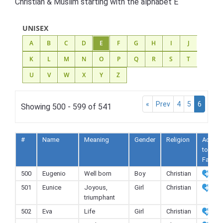
Christian & Muslim starting with the alphabet E
UNISEX
A
B
C
D
E
F
G
H
I
J
K
L
M
N
O
P
Q
R
S
T
U
V
W
X
Y
Z
«
Prev
4
5
6
Showing 500 - 599 of 541
#
Name
Meaning
Gender
Religion
Add
to
Fav
500
Eugenio
Well born
Boy
Christian
501
Eunice
Joyous,
Girl
Christian
triumphant
502
Eva
Life
Girl
Christian