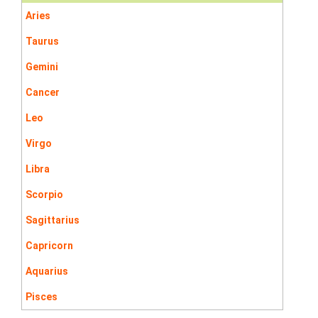
Aries
Taurus
Gemini
Cancer
Leo
Virgo
Libra
Scorpio
Sagittarius
Capricorn
Aquarius
Pisces