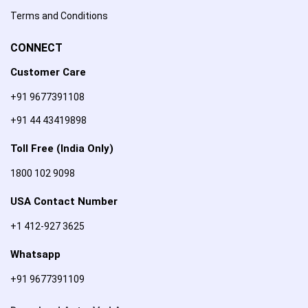
Terms and Conditions
CONNECT
Customer Care
+91 9677391108
+91 44 43419898
Toll Free (India Only)
1800 102 9098
USA Contact Number
+1 412-927 3625
Whatsapp
+91 9677391109