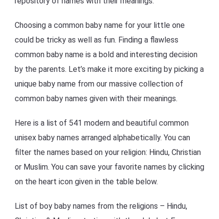
repository of names with their meanings.
Choosing a common baby name for your little one
could be tricky as well as fun. Finding a flawless
common baby name is a bold and interesting decision
by the parents. Let’s make it more exciting by picking a
unique baby name from our massive collection of
common baby names given with their meanings.
Here is a list of 541 modern and beautiful common
unisex baby names arranged alphabetically. You can
filter the names based on your religion: Hindu, Christian
or Muslim. You can save your favorite names by clicking
on the heart icon given in the table below.
List of boy baby names from the religions – Hindu,