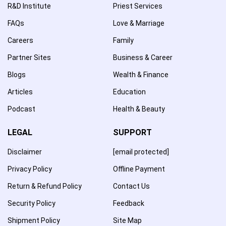
R&D Institute
Priest Services
FAQs
Love & Marriage
Careers
Family
Partner Sites
Business & Career
Blogs
Wealth & Finance
Articles
Education
Podcast
Health & Beauty
LEGAL
SUPPORT
Disclaimer
[email protected]
Privacy Policy
Offline Payment
Return & Refund Policy
Contact Us
Security Policy
Feedback
Shipment Policy
Site Map