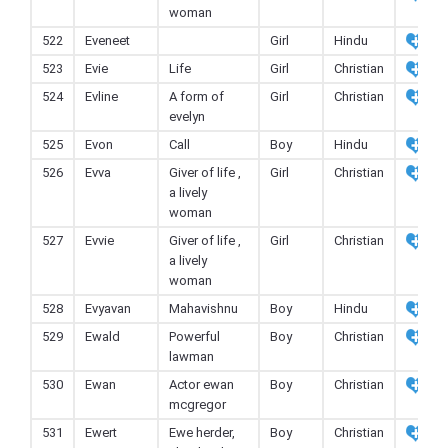
woman
522
Eveneet
Girl
Hindu
523
Evie
Life
Girl
Christian
524
Evline
A form of
Girl
Christian
evelyn
525
Evon
Call
Boy
Hindu
526
Evva
Giver of life ,
Girl
Christian
a lively
woman
527
Evvie
Giver of life ,
Girl
Christian
a lively
woman
528
Evyavan
Mahavishnu
Boy
Hindu
529
Ewald
Powerful
Boy
Christian
lawman
530
Ewan
Actor ewan
Boy
Christian
mcgregor
531
Ewert
Ewe herder,
Boy
Christian