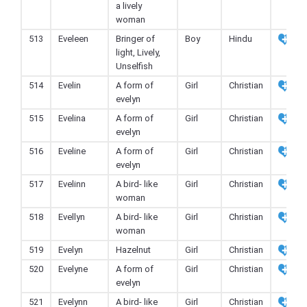
a lively
woman
513
Eveleen
Bringer of
Boy
Hindu
light, Lively,
Unselfish
514
Evelin
A form of
Girl
Christian
evelyn
515
Evelina
A form of
Girl
Christian
evelyn
516
Eveline
A form of
Girl
Christian
evelyn
517
Evelinn
A bird- like
Girl
Christian
woman
518
Evellyn
A bird- like
Girl
Christian
woman
519
Evelyn
Hazelnut
Girl
Christian
520
Evelyne
A form of
Girl
Christian
evelyn
521
Evelynn
A bird- like
Girl
Christian