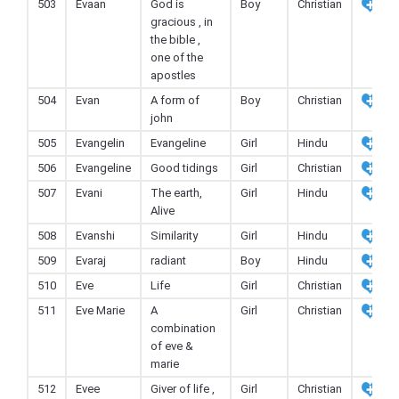
503
Evaan
God is
Boy
Christian
gracious , in
the bible ,
one of the
apostles
504
Evan
A form of
Boy
Christian
john
505
Evangelin
Evangeline
Girl
Hindu
506
Evangeline
Good tidings
Girl
Christian
507
Evani
The earth,
Girl
Hindu
Alive
508
Evanshi
Similarity
Girl
Hindu
509
Evaraj
radiant
Boy
Hindu
510
Eve
Life
Girl
Christian
511
Eve Marie
A
Girl
Christian
combination
of eve &
marie
512
Evee
Giver of life ,
Girl
Christian