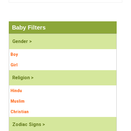
Baby Filters
Gender >
Boy
Girl
Religion >
Hindu
Muslim
Christian
Zodiac Signs >