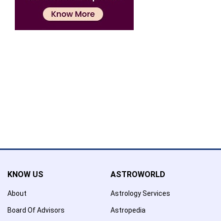
Confirmation
×
Name has been added to favourite list !..
Confirmation
×
Name has been removed to favourite list !..
KNOW US
ASTROWORLD
About
Astrology Services
Board Of Advisors
Astropedia