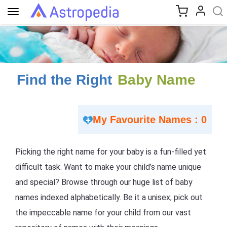
Toggle
navigation
Find the Right
Baby Name
My Favourite Names : 0
Picking the right name for your baby is a fun-filled yet
difficult task. Want to make your child’s name unique
and special? Browse through our huge list of baby
names indexed alphabetically. Be it a unisex; pick out
the impeccable name for your child from our vast