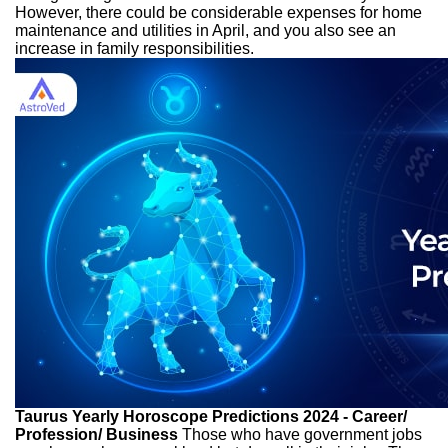
However, there could be considerable expenses for home
maintenance and utilities in April, and you also see an
increase in family responsibilities.
Taurus Yearly Horoscope Predictions 2024 - Career/
Profession/ Business
Those who have government jobs