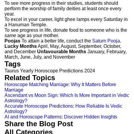
To see more progress in their studies, students should
perform the worship of family deities at least once every
year.
To excel in your career, light ghee lamps every Saturday in
a Hanuman Temple.
To see progress in life, donate food to someone who is the
same age as your mother.
Poojas
To attain a better life, conduct the
Saturn Pooja
.
Lucky Months
April, May, August, September, October,
and December
Unfavourable Months
January, February,
March, June, July, and November
Tags
Taurus Yearly Horoscope Predictions 2024
Related Topics
Horoscope Matching Marriage: Why It Matters Before
Marriage
Ascendant vs Moon Sign: Which Is More Important in Vedic
Astrology?
Accurate Horoscope Predictions: How Reliable Is Vedic
Astrology?
AI and Horoscope Patterns: Discover Hidden Insights
Share the Blog Post
All Categories