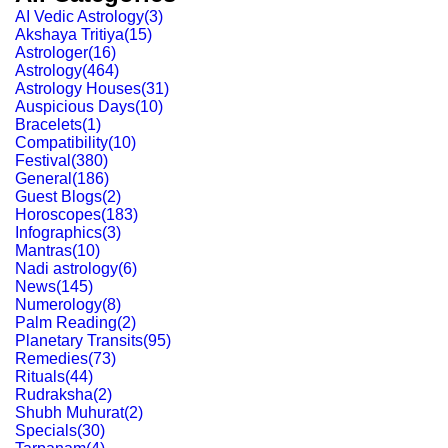
AI Vedic Astrology
(
3
)
Akshaya Tritiya
(
15
)
Astrologer
(
16
)
Astrology
(
464
)
Astrology Houses
(
31
)
Auspicious Days
(
10
)
Bracelets
(
1
)
Compatibility
(
10
)
Festival
(
380
)
General
(
186
)
Guest Blogs
(
2
)
Horoscopes
(
183
)
Infographics
(
3
)
Mantras
(
10
)
Nadi astrology
(
6
)
News
(
145
)
Numerology
(
8
)
Palm Reading
(
2
)
Planetary Transits
(
95
)
Remedies
(
73
)
Rituals
(
44
)
Rudraksha
(
2
)
Shubh Muhurat
(
2
)
Specials
(
30
)