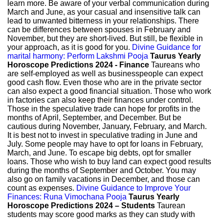
learn more. Be aware of your verbal communication during
March and June, as your casual and insensitive talk can
lead to unwanted bitterness in your relationships. There
can be differences between spouses in February and
November, but they are short-lived. But still, be flexible in
your approach, as it is good for you.
Divine Guidance for
marital harmony: Perform Lakshmi Pooja
Taurus Yearly
Horoscope Predictions 2024 - Finance
Taureans who
are self-employed as well as businesspeople can expect
good cash flow. Even those who are in the private sector
can also expect a good financial situation. Those who work
in factories can also keep their finances under control.
Those in the speculative trade can hope for profits in the
months of April, September, and December. But be
cautious during November, January, February, and March.
It is best not to invest in speculative trading in June and
July. Some people may have to opt for loans in February,
March, and June. To escape big debts, opt for smaller
loans. Those who wish to buy land can expect good results
during the months of September and October. You may
also go on family vacations in December, and those can
count as expenses.
Divine Guidance to Improve Your
Finances: Runa Vimochana Pooja
Taurus Yearly
Horoscope Predictions 2024 – Students
Taurean
students may score good marks as they can study with