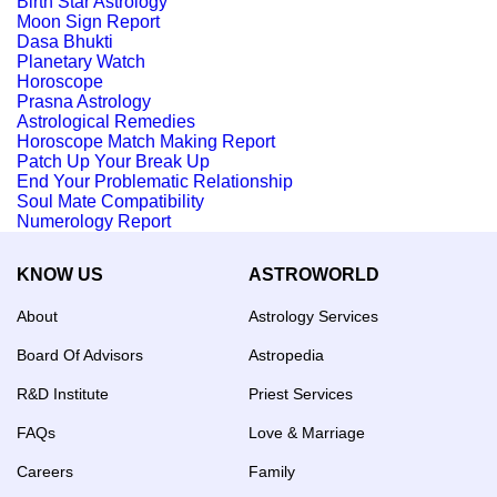
Birth Star Astrology
Moon Sign Report
Dasa Bhukti
Planetary Watch
Horoscope
Prasna Astrology
Astrological Remedies
Horoscope Match Making Report
Patch Up Your Break Up
End Your Problematic Relationship
Soul Mate Compatibility
Numerology Report
KNOW US
ASTROWORLD
About
Astrology Services
Board Of Advisors
Astropedia
R&D Institute
Priest Services
FAQs
Love & Marriage
Careers
Family