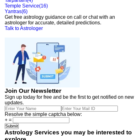
Tarpanam
(
4
)
Temple Service
(
16
)
Yantras
(
6
)
Get free astrology guidance on call or chat with an
astrologer for accurate, detailed predictions.
Talk to Astrologer
Join Our Newsletter
Sign up today for free and be the first to get notified on new
updates.
Resolve the simple captcha below:
+
=
Astrology Services you may be interested to
explore