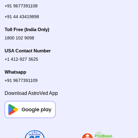
+91 9677391108
+91 44 43419898
Toll Free (India Only)
1800 102 9098
USA Contact Number
+1 412-927 3625
Whatsapp
+91 9677391109
Download AstroVed App