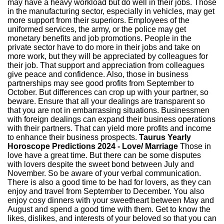
may have a heavy workload but do well in their jobs. Those
in the manufacturing sector, especially in vehicles, may get
more support from their superiors. Employees of the
uniformed services, the army, or the police may get
monetary benefits and job promotions. People in the
private sector have to do more in their jobs and take on
more work, but they will be appreciated by colleagues for
their job. That support and appreciation from colleagues
give peace and confidence. Also, those in business
partnerships may see good profits from September to
October. But differences can crop up with your partner, so
beware. Ensure that all your dealings are transparent so
that you are not in embarrassing situations. Businessmen
with foreign dealings can expand their business operations
with their partners. That can yield more profits and income
to enhance their business prospects.
Taurus Yearly
Horoscope Predictions 2024 - Love/ Marriage
Those in
love have a great time. But there can be some disputes
with lovers despite the sweet bond between July and
November. So be aware of your verbal communication.
There is also a good time to be had for lovers, as they can
enjoy and travel from September to December. You also
enjoy cosy dinners with your sweetheart between May and
August and spend a good time with them. Get to know the
likes, dislikes, and interests of your beloved so that you can