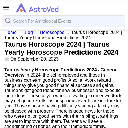
Home
→
Blog
→
Horoscopes
→
Taurus Horoscope 2024 |
Taurus Yearly Horoscope Predictions 2024
Taurus Horoscope 2024 | Taurus
Yearly Horoscope Predictions 2024
On
September 20, 2023
Taurus Yearly Horoscope Predictions 2024 - General
Overview
In 2024, the self-employed and those in
business can earn good profits. Also, all-work related
things may give you good financial success and gains.
Taureans get good ideas for new businesses and execute
their ideas. Those of you who are waiting to enter wedlock
may get good results, as auspicious events are in store for
you. Those who are having difficulty starting a family may
be blessed with progeny. There is good news for those
who were not on good terms with their siblings, as things
are set to improve with them. Taureans will see a
strengthening of bonds with their immediate family.