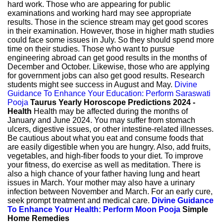
hard work. Those who are appearing for public
examinations and working hard may see appropriate
results. Those in the science stream may get good scores
in their examination. However, those in higher math studies
could face some issues in July. So they should spend more
time on their studies. Those who want to pursue
engineering abroad can get good results in the months of
December and October. Likewise, those who are applying
for government jobs can also get good results. Research
students might see success in August and May.
Divine
Guidance To Enhance Your Education: Perform Saraswati
Pooja
Taurus Yearly Horoscope Predictions 2024 -
Health
Health may be affected during the months of
January and June 2024. You may suffer from stomach
ulcers, digestive issues, or other intestine-related illnesses.
Be cautious about what you eat and consume foods that
are easily digestible when you are hungry. Also, add fruits,
vegetables, and high-fiber foods to your diet. To improve
your fitness, do exercise as well as meditation. There is
also a high chance of your father having lung and heart
issues in March. Your mother may also have a urinary
infection between November and March. For an early cure,
seek prompt treatment and medical care.
Divine Guidance
To Enhance Your Health: Perform Moon Pooja
Simple
Home Remedies