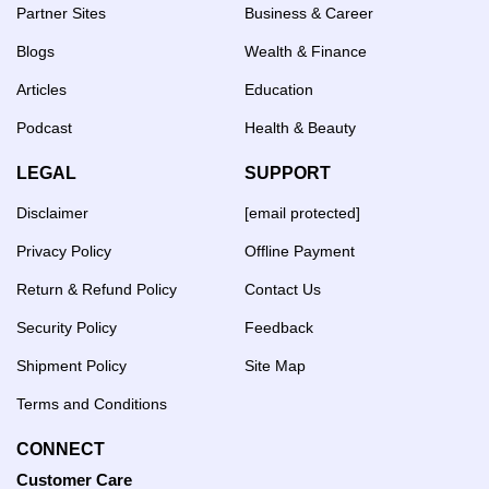
Partner Sites
Business & Career
Blogs
Wealth & Finance
Articles
Education
Podcast
Health & Beauty
LEGAL
SUPPORT
Disclaimer
[email protected]
Privacy Policy
Offline Payment
Return & Refund Policy
Contact Us
Security Policy
Feedback
Shipment Policy
Site Map
Terms and Conditions
CONNECT
Customer Care