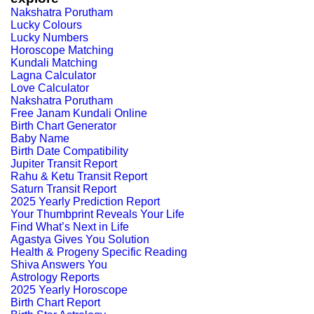
Nakshatra Porutham
Lucky Colours
Lucky Numbers
Horoscope Matching
Kundali Matching
Lagna Calculator
Love Calculator
Nakshatra Porutham
Free Janam Kundali Online
Birth Chart Generator
Baby Name
Birth Date Compatibility
Jupiter Transit Report
Rahu & Ketu Transit Report
Saturn Transit Report
2025 Yearly Prediction Report
Your Thumbprint Reveals Your Life
Find What’s Next in Life
Agastya Gives You Solution
Health & Progeny Specific Reading
Shiva Answers You
Astrology Reports
2025 Yearly Horoscope
Birth Chart Report