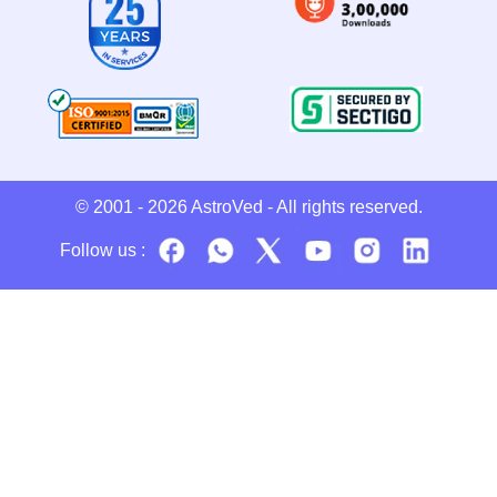
© 2001 - 2026
AstroVed
- All rights reserved.
Follow us :