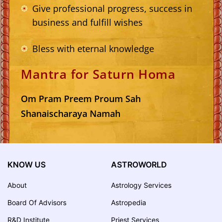
Give professional progress, success in
business and fulfill wishes
Bless with eternal knowledge
Mantra for Saturn Homa
Om Pram Preem Proum Sah
Shanaischaraya Namah
KNOW US
ASTROWORLD
About
Astrology Services
Board Of Advisors
Astropedia
R&D Institute
Priest Services