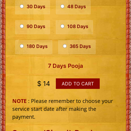
30 Days
48 Days
90 Days
108 Days
180 Days
365 Days
7 Days Pooja
$ 14
ADD TO CART
NOTE
: Please remember to choose your
service start date after making the
payment.