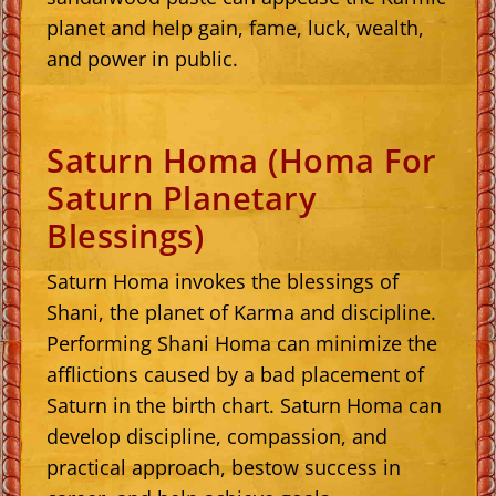
planet and help gain, fame, luck, wealth,
and power in public.
Saturn Homa (Homa For
Saturn Planetary
Blessings)
Saturn Homa invokes the blessings of
Shani, the planet of Karma and discipline.
Performing Shani Homa can minimize the
afflictions caused by a bad placement of
Saturn in the birth chart. Saturn Homa can
develop discipline, compassion, and
practical approach, bestow success in