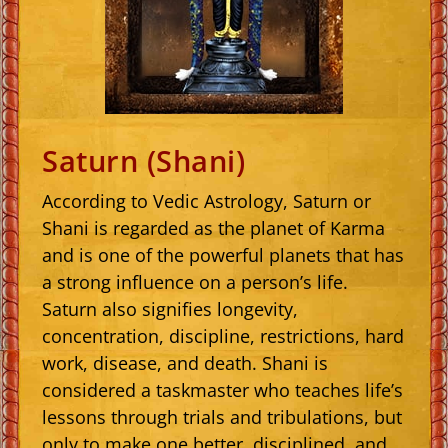
Saturn (Shani)
According to Vedic Astrology, Saturn or
Shani is regarded as the planet of Karma
and is one of the powerful planets that has
a strong influence on a person’s life.
Saturn also signifies longevity,
concentration, discipline, restrictions, hard
work, disease, and death. Shani is
considered a taskmaster who teaches life’s
lessons through trials and tribulations, but
only to make one better, disciplined, and