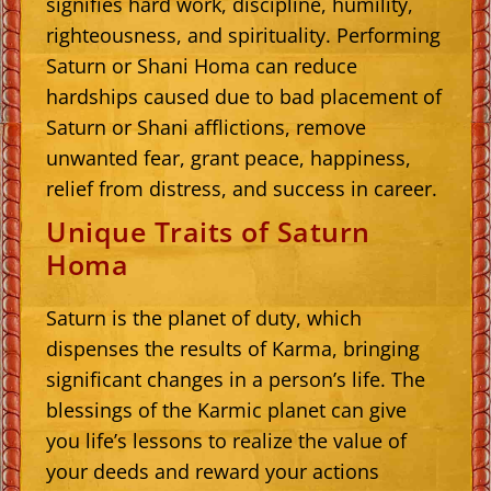
signifies hard work, discipline, humility,
righteousness, and spirituality. Performing
Saturn or Shani Homa can reduce
hardships caused due to bad placement of
Saturn or Shani afflictions, remove
unwanted fear, grant peace, happiness,
relief from distress, and success in career.
Unique Traits of Saturn
Homa
Saturn is the planet of duty, which
dispenses the results of Karma, bringing
significant changes in a person’s life. The
blessings of the Karmic planet can give
you life’s lessons to realize the value of
your deeds and reward your actions