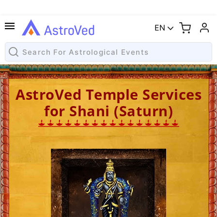
EN
AstroVed Temple Services
for Shani (Saturn)