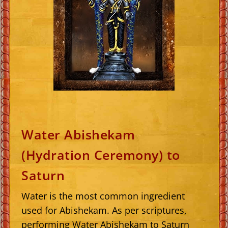
Water Abishekam
(Hydration Ceremony) to
Saturn
Water is the most common ingredient
used for Abishekam. As per scriptures,
performing Water Abishekam to Saturn