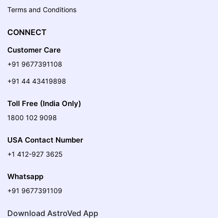
Terms and Conditions
CONNECT
Customer Care
+91 9677391108
+91 44 43419898
Toll Free (India Only)
1800 102 9098
USA Contact Number
+1 412-927 3625
Whatsapp
+91 9677391109
Download AstroVed App