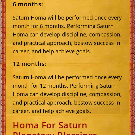
6 months:
Saturn Homa will be performed once every
month for 6 months. Performing Saturn
Homa can develop discipline, compassion,
and practical approach, bestow success in
career, and help achieve goals.
12 months:
Saturn Homa will be performed once every
month for 12 months. Performing Saturn
Homa can develop discipline, compassion,
and practical approach, bestow success in
career, and help achieve goals.
Homa For Saturn