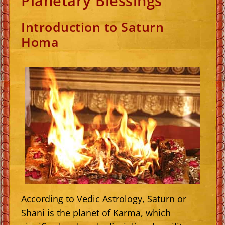
Planetary Blessings
Introduction to Saturn
Homa
According to Vedic Astrology, Saturn or
Shani is the planet of Karma, which