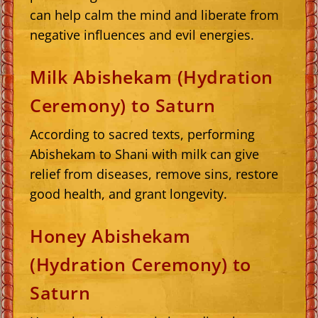
can help calm the mind and liberate from
negative influences and evil energies.
Milk Abishekam (Hydration
Ceremony) to Saturn
According to sacred texts, performing
Abishekam to Shani with milk can give
relief from diseases, remove sins, restore
good health, and grant longevity.
Honey Abishekam
(Hydration Ceremony) to
Saturn