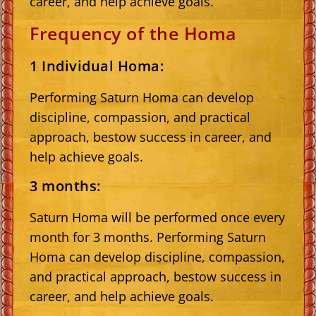
career, and help achieve goals.
Frequency of the Homa
1 Individual Homa:
Performing Saturn Homa can develop
discipline, compassion, and practical
approach, bestow success in career, and
help achieve goals.
3 months:
Saturn Homa will be performed once every
month for 3 months. Performing Saturn
Homa can develop discipline, compassion,
and practical approach, bestow success in
career, and help achieve goals.