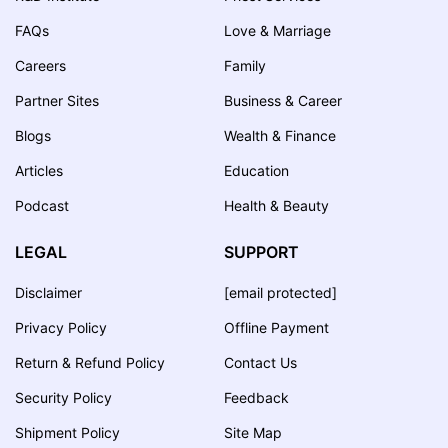
FAQs
Love & Marriage
Careers
Family
Partner Sites
Business & Career
Blogs
Wealth & Finance
Articles
Education
Podcast
Health & Beauty
LEGAL
SUPPORT
Disclaimer
[email protected]
Privacy Policy
Offline Payment
Return & Refund Policy
Contact Us
Security Policy
Feedback
Shipment Policy
Site Map