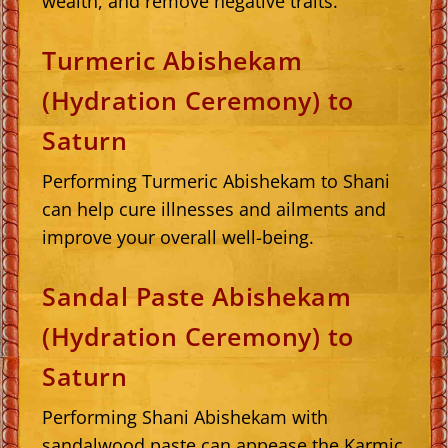
wealth, and remove negative traits.
Turmeric Abishekam
(Hydration Ceremony) to
Saturn
Performing Turmeric Abishekam to Shani
can help cure illnesses and ailments and
improve your overall well-being.
Sandal Paste Abishekam
(Hydration Ceremony) to
Saturn
Performing Shani Abishekam with
sandalwood paste can appease the Karmic