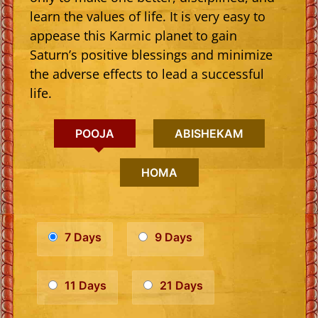
learn the values of life. It is very easy to
appease this Karmic planet to gain
Saturn’s positive blessings and minimize
the adverse effects to lead a successful
life.
POOJA
ABISHEKAM
HOMA
7 Days
9 Days
11 Days
21 Days