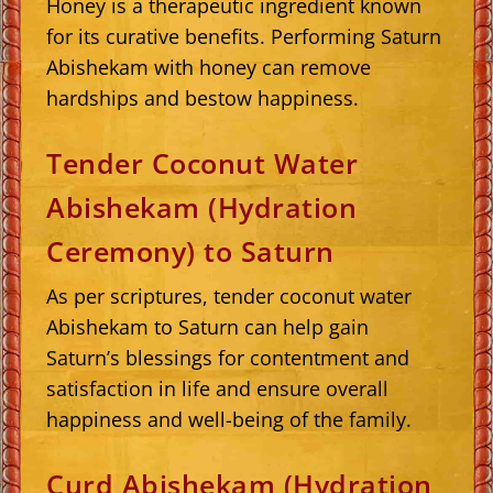
Honey is a therapeutic ingredient known
for its curative benefits. Performing Saturn
Abishekam with honey can remove
hardships and bestow happiness.
Tender Coconut Water
Abishekam (Hydration
Ceremony) to Saturn
As per scriptures, tender coconut water
Abishekam to Saturn can help gain
Saturn’s blessings for contentment and
satisfaction in life and ensure overall
happiness and well-being of the family.
Curd Abishekam (Hydration