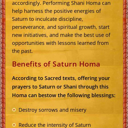
accordingly. Performing Shani Homa can
help harness the positive energies of
Saturn to inculcate discipline,
perseverance, and spiritual growth, start
new initiatives, and make the best use of
opportunities with lessons learned from
the past.
Benefits of Saturn Homa
According to Sacred texts, offering your
prayers to Saturn or Shani through this
Homa can bestow the following blessings:
Destroy sorrows and misery
Reduce the intensity of Saturn