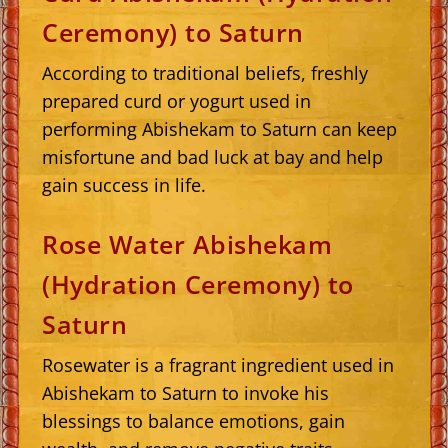
Ceremony) to Saturn
According to traditional beliefs, freshly
prepared curd or yogurt used in
performing Abishekam to Saturn can keep
misfortune and bad luck at bay and help
gain success in life.
Rose Water Abishekam
(Hydration Ceremony) to
Saturn
Rosewater is a fragrant ingredient used in
Abishekam to Saturn to invoke his
blessings to balance emotions, gain