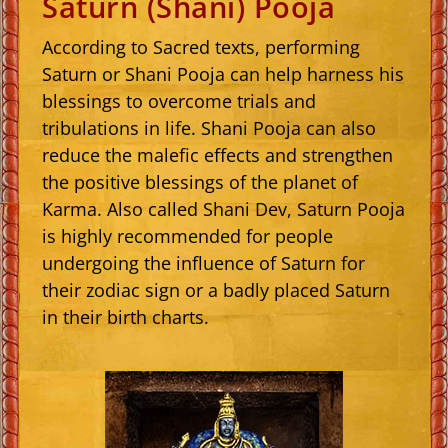
Saturn (Shani) Pooja
According to Sacred texts, performing
Saturn or Shani Pooja can help harness his
blessings to overcome trials and
tribulations in life. Shani Pooja can also
reduce the malefic effects and strengthen
the positive blessings of the planet of
Karma. Also called Shani Dev, Saturn Pooja
is highly recommended for people
undergoing the influence of Saturn for
their zodiac sign or a badly placed Saturn
in their birth charts.