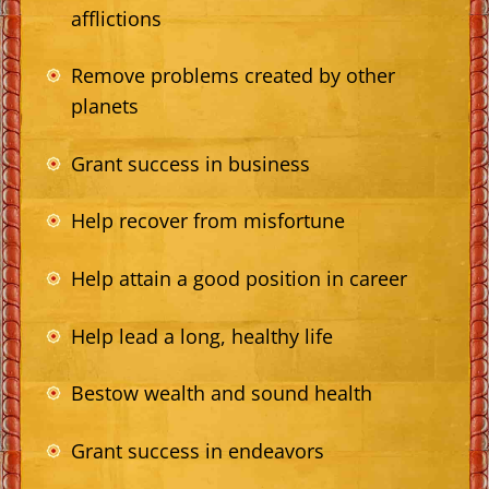
afflictions
Remove problems created by other
planets
Grant success in business
Help recover from misfortune
Help attain a good position in career
Help lead a long, healthy life
Bestow wealth and sound health
Grant success in endeavors