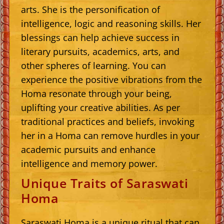
arts. She is the personification of
intelligence, logic and reasoning skills. Her
blessings can help achieve success in
literary pursuits, academics, arts, and
other spheres of learning. You can
experience the positive vibrations from the
Homa resonate through your being,
uplifting your creative abilities. As per
traditional practices and beliefs, invoking
her in a Homa can remove hurdles in your
academic pursuits and enhance
intelligence and memory power.
Unique Traits of Saraswati
Homa
Saraswati Homa is a unique ritual that can