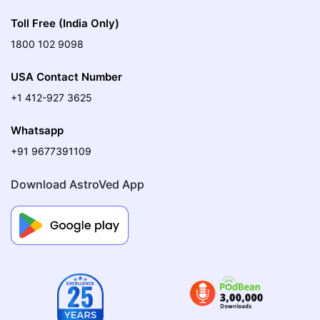
Toll Free (India Only)
1800 102 9098
USA Contact Number
+1 412-927 3625
Whatsapp
+91 9677391109
Download AstroVed App