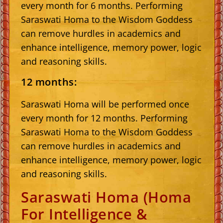
every month for 6 months. Performing
Saraswati Homa to the Wisdom Goddess
can remove hurdles in academics and
enhance intelligence, memory power, logic
and reasoning skills.
12 months:
Saraswati Homa will be performed once
every month for 12 months. Performing
Saraswati Homa to the Wisdom Goddess
can remove hurdles in academics and
enhance intelligence, memory power, logic
and reasoning skills.
Saraswati Homa (Homa
For Intelligence &