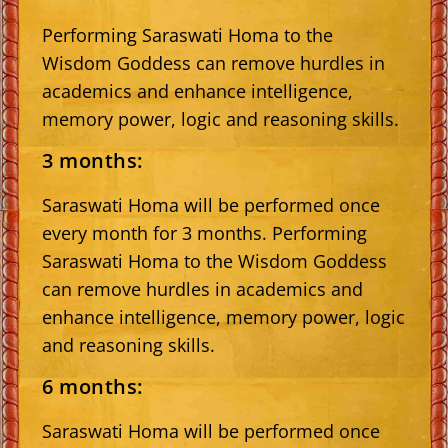
Performing Saraswati Homa to the
Wisdom Goddess can remove hurdles in
academics and enhance intelligence,
memory power, logic and reasoning skills.
3 months:
Saraswati Homa will be performed once
every month for 3 months. Performing
Saraswati Homa to the Wisdom Goddess
can remove hurdles in academics and
enhance intelligence, memory power, logic
and reasoning skills.
6 months:
Saraswati Homa will be performed once