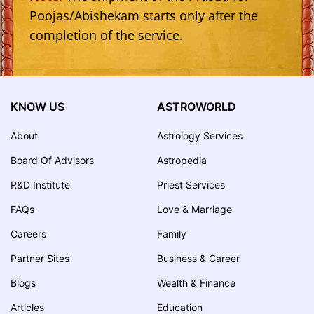
Poojas/Abishekam starts only after the
completion of the service.
KNOW US
ASTROWORLD
About
Astrology Services
Board Of Advisors
Astropedia
R&D Institute
Priest Services
FAQs
Love & Marriage
Careers
Family
Partner Sites
Business & Career
Blogs
Wealth & Finance
Articles
Education