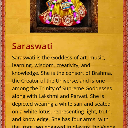
Saraswati
Saraswati is the Goddess of art, music,
learning, wisdom, creativity, and
knowledge. She is the consort of Brahma,
the Creator of the Universe, and is one
among the Trinity of Supreme Goddesses
along with Lakshmi and Parvati. She is
depicted wearing a white sari and seated
on a white lotus, representing light, truth,
and knowledge. She has four arms, with
the front two engaged in playing the Veena