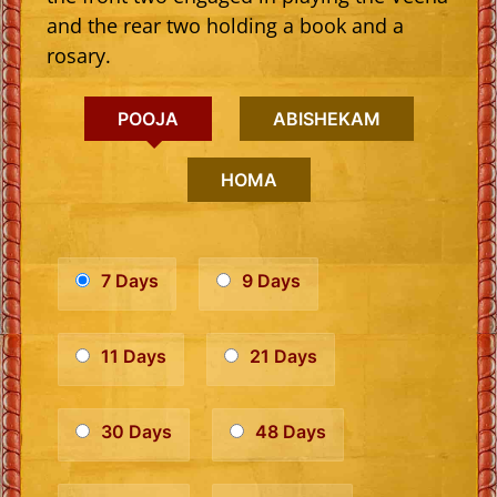
and the rear two holding a book and a
rosary.
POOJA
ABISHEKAM
HOMA
7 Days
9 Days
11 Days
21 Days
30 Days
48 Days