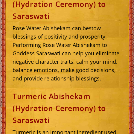
(Hydration Ceremony) to
Saraswati
Rose Water Abishekam can bestow
blessings of positivity and prosperity.
Performing Rose Water Abishekam to
Goddess Saraswati can help you eliminate
negative character traits, calm your mind,
balance emotions, make good decisions,
and provide relationship blessings.
Turmeric Abishekam
(Hydration Ceremony) to
Saraswati
Turmeric is an important ingredient used