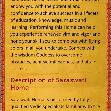
endow you with the potential and
confidence to achieve success in all facets
of education, knowledge, music and
learning. Performing this Homa can help
you experience renewed vim and vigor and
hone your skill sets to come out with flying
colors in all you undertake. Connect with
the wisdom Goddess to overcome
obstacles, achieve milestones, and attain
success.
Description of Saraswati
Homa
Saraswati Homa is performed by fully
qualified Vedic specialists familiar with the