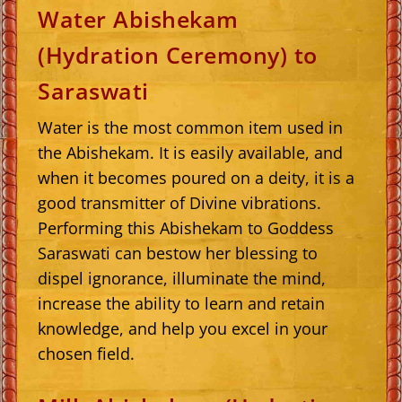
Water Abishekam
(Hydration Ceremony) to
Saraswati
Water is the most common item used in
the Abishekam. It is easily available, and
when it becomes poured on a deity, it is a
good transmitter of Divine vibrations.
Performing this Abishekam to Goddess
Saraswati can bestow her blessing to
dispel ignorance, illuminate the mind,
increase the ability to learn and retain
knowledge, and help you excel in your
chosen field.