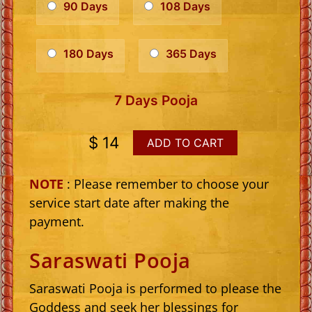
90 Days
108 Days
180 Days
365 Days
7 Days Pooja
$ 14
ADD TO CART
NOTE
: Please remember to choose your
service start date after making the
payment.
Saraswati Pooja
Saraswati Pooja is performed to please the
Goddess and seek her blessings for