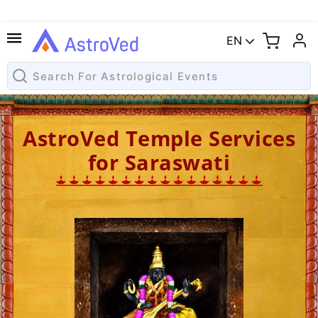
EN
AstroVed Temple Services
for Saraswati