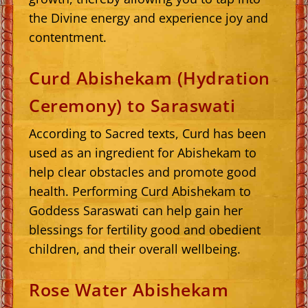
the Divine energy and experience joy and
contentment.
Curd Abishekam (Hydration
Ceremony) to Saraswati
According to Sacred texts, Curd has been
used as an ingredient for Abishekam to
help clear obstacles and promote good
health. Performing Curd Abishekam to
Goddess Saraswati can help gain her
blessings for fertility good and obedient
children, and their overall wellbeing.
Rose Water Abishekam