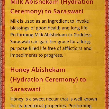
Milk Abishekam (Hydration
Ceremony) to Saraswati
Milk is used as an ingredient to invoke
blessings of good health and long life.
Performing Milk Abishekam to Goddess
Saraswati can gain her grace for a long,
purpose-filled life free of afflictions and
impediments to progress.
Honey Abishekam
(Hydration Ceremony) to
Saraswati
Honey is a sweet nectar that is well known
for its medicinal properties. Performing