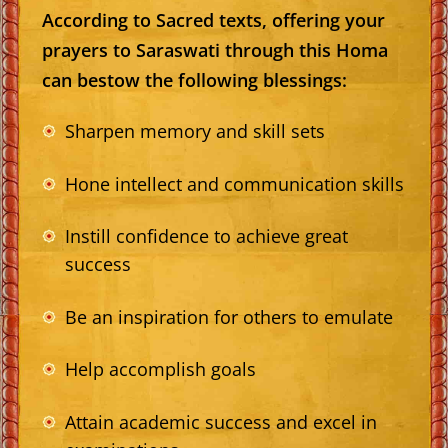
According to Sacred texts, offering your
prayers to Saraswati through this Homa
can bestow the following blessings:
Sharpen memory and skill sets
Hone intellect and communication skills
Instill confidence to achieve great
success
Be an inspiration for others to emulate
Help accomplish goals
Attain academic success and excel in