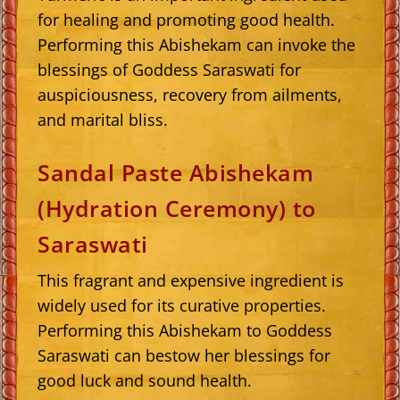
for healing and promoting good health.
Performing this Abishekam can invoke the
blessings of Goddess Saraswati for
auspiciousness, recovery from ailments,
and marital bliss.
Sandal Paste Abishekam
(Hydration Ceremony) to
Saraswati
This fragrant and expensive ingredient is
widely used for its curative properties.
Performing this Abishekam to Goddess
Saraswati can bestow her blessings for
good luck and sound health.