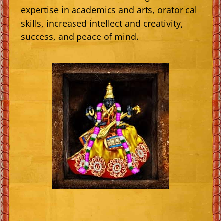
expertise in academics and arts, oratorical
skills, increased intellect and creativity,
success, and peace of mind.