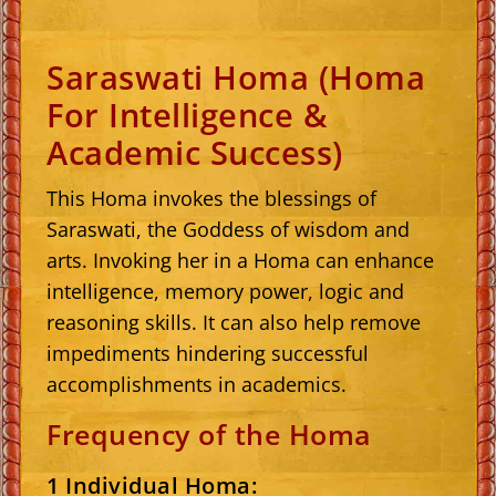
Saraswati Homa (Homa
For Intelligence &
Academic Success)
This Homa invokes the blessings of
Saraswati, the Goddess of wisdom and
arts. Invoking her in a Homa can enhance
intelligence, memory power, logic and
reasoning skills. It can also help remove
impediments hindering successful
accomplishments in academics.
Frequency of the Homa
1 Individual Homa: