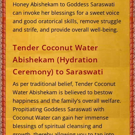
Honey Abishekam to Goddess Saraswati
can invoke her blessings for a sweet voice
and good oratorical skills, remove struggle
and strife, and provide overall well-being.
Tender Coconut Water
Abishekam (Hydration
Ceremony) to Saraswati
As per traditional belief, Tender Coconut
Water Abishekam is believed to bestow
happiness and the family's overall welfare.
Propitiating Goddess Saraswati with
Coconut Water can gain her immense
blessings of spiritual cleansing and
growth, thereby allowing you to tap into