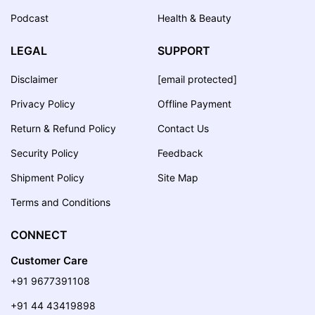
Podcast
Health & Beauty
LEGAL
SUPPORT
Disclaimer
[email protected]
Privacy Policy
Offline Payment
Return & Refund Policy
Contact Us
Security Policy
Feedback
Shipment Policy
Site Map
Terms and Conditions
CONNECT
Customer Care
+91 9677391108
+91 44 43419898