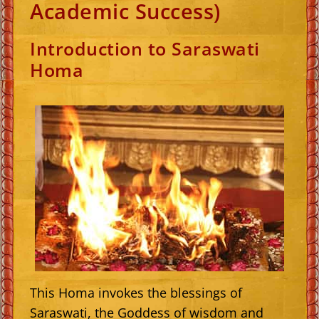
Academic Success)
Introduction to Saraswati
Homa
This Homa invokes the blessings of
Saraswati, the Goddess of wisdom and