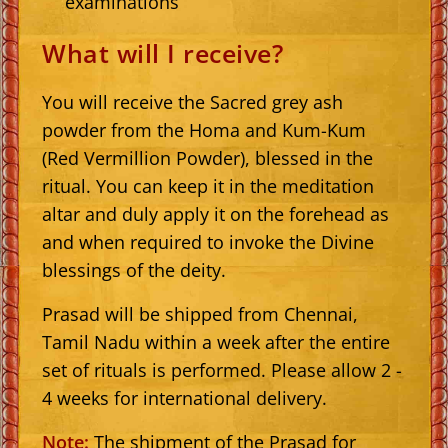
examinations
What will I receive?
You will receive the Sacred grey ash
powder from the Homa and Kum-Kum
(Red Vermillion Powder), blessed in the
ritual. You can keep it in the meditation
altar and duly apply it on the forehead as
and when required to invoke the Divine
blessings of the deity.
Prasad will be shipped from Chennai,
Tamil Nadu within a week after the entire
set of rituals is performed. Please allow 2 -
4 weeks for international delivery.
Note:
The shipment of the Prasad for