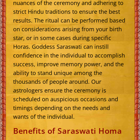
nuances of the ceremony and adhering to
strict Hindu traditions to ensure the best
results. The ritual can be performed based
on considerations arising from your birth
star, or in some cases during specific
Horas. Goddess Saraswati can instill
confidence in the individual to accomplish
success, improve memory power, and the
ability to stand unique among the
thousands of people around. Our
astrologers ensure the ceremony is
scheduled on auspicious occasions and
timings depending on the needs and
wants of the individual.
Benefits of Saraswati Homa