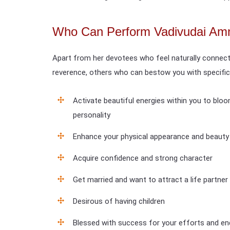
Who Can Perform Vadivudai Am
Apart from her devotees who feel naturally connect
reverence, others who can bestow you with specific
Activate beautiful energies within you to blo
personality
Enhance your physical appearance and beauty
Acquire confidence and strong character
Get married and want to attract a life partner
Desirous of having children
Blessed with success for your efforts and e