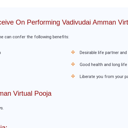
eive On Performing Vadivudai Amman Virt
 can confer the following benefits:
m
Desirable life partner and
Good health and long life
Liberate you from your 
an Virtual Pooja
s.
ja: