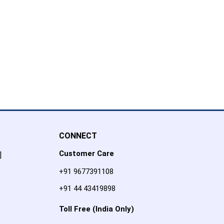
CONNECT
Customer Care
]
+91 9677391108
+91 44 43419898
Toll Free (India Only)