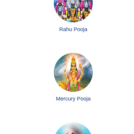
Rahu Pooja
Mercury Pooja