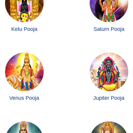
Ketu Pooja
Saturn Pooja
Venus Pooja
Jupiter Pooja