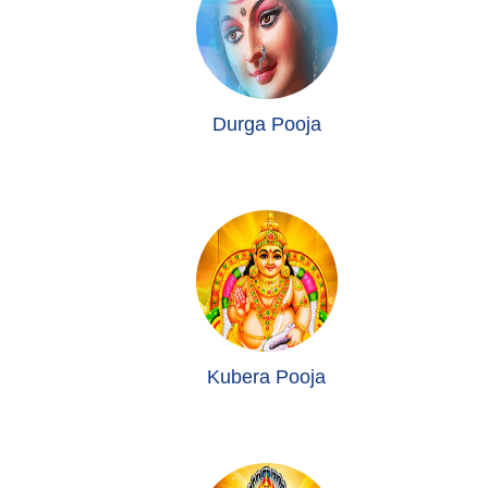
Durga Pooja
Kubera Pooja