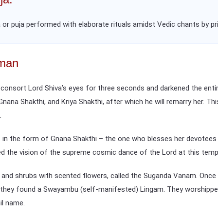
 or puja performed with elaborate rituals amidst Vedic chants by prie
mman
 consort Lord Shiva’s eyes for three seconds and darkened the entir
 Gnana Shakthi, and Kriya Shakthi, after which he will remarry her. Th
.
in the form of Gnana Shakthi – the one who blesses her devotees w
ed the vision of the supreme cosmic dance of the Lord at this temp
s and shrubs with scented flowers, called the Suganda Vanam. Once 
h they found a Swayambu (self-manifested) Lingam. They worshippe
il name.