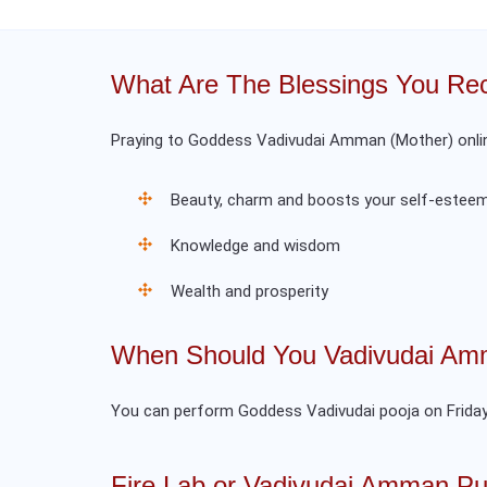
What Are The Blessings You Rec
Praying to Goddess Vadivudai Amman (Mother) online
Beauty, charm and boosts your self-estee
Knowledge and wisdom
Wealth and prosperity
When Should You Vadivudai Amm
You can perform Goddess Vadivudai pooja on Friday
Fire Lab or Vadivudai Amman Pu