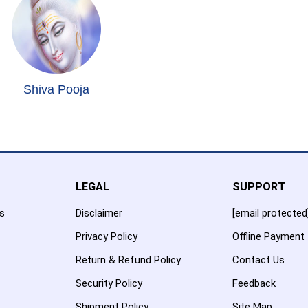
Shiva Pooja
LEGAL
SUPPORT
es
Disclaimer
[email protected
Privacy Policy
Offline Payment
Return & Refund Policy
Contact Us
Security Policy
Feedback
Shipment Policy
Site Map