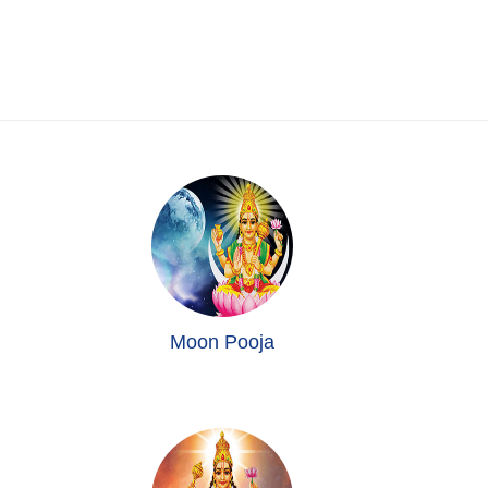
Moon Pooja