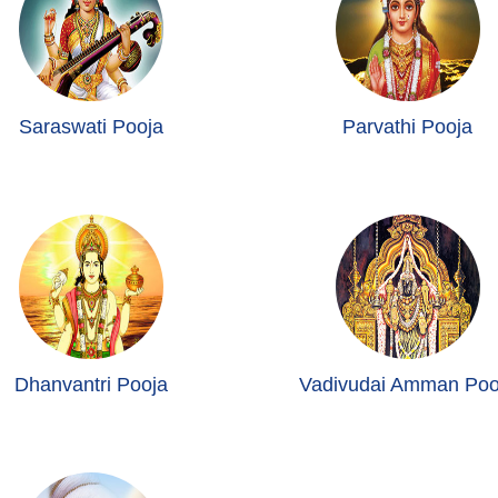
Saraswati Pooja
Parvathi Pooja
Dhanvantri Pooja
Vadivudai Amman Poo