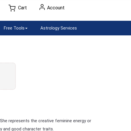
Cart
Account
Free Tools
Astrology Services
She represents the creative feminine energy or
y and good character traits.