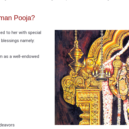
man Pooja?
ed to her with special
 blessings namely:
om as a well-endowed
ndeavors