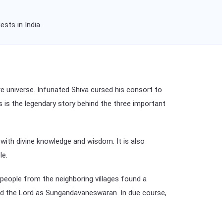
sts in India.
e universe. Infuriated Shiva cursed his consort to
is is the legendary story behind the three important
ith divine knowledge and wisdom. It is also
le.
people from the neighboring villages found a
d the Lord as Sungandavaneswaran. In due course,