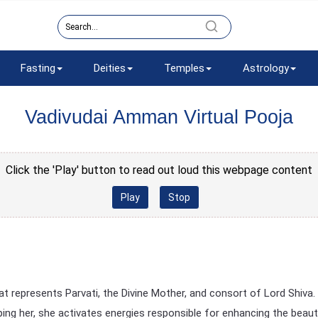
Fasting
Deities
Temples
Astrology
Vadivudai Amman Virtual Pooja
Click the 'Play' button to read out loud this webpage content
Play
Stop
 represents Parvati, the Divine Mother, and consort of Lord Shiva. 
ng her, she activates energies responsible for enhancing the beaut