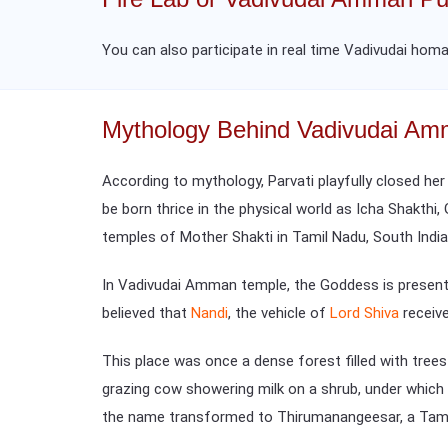
You can also participate in real time Vadivudai homa
Mythology Behind Vadivudai A
According to mythology, Parvati playfully closed her
be born thrice in the physical world as Icha Shakthi,
temples of Mother Shakti in Tamil Nadu, South India
In Vadivudai Amman temple, the Goddess is present 
believed that
Nandi
, the vehicle of
Lord Shiva
receiv
This place was once a dense forest filled with tree
grazing cow showering milk on a shrub, under whic
the name transformed to Thirumanangeesar, a Tam