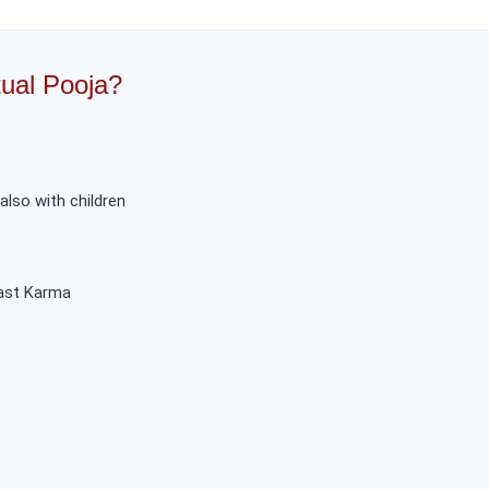
ual Pooja?
 also with children
past Karma