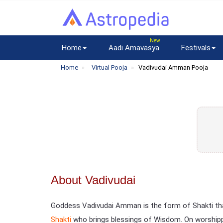
Home
Aadi Amavasya
Festivals
Home
Virtual Pooja
Vadivudai Amman Pooja
About Vadivudai
Goddess Vadivudai Amman is the form of Shakti that
Shakti
who brings blessings of Wisdom. On worshippi