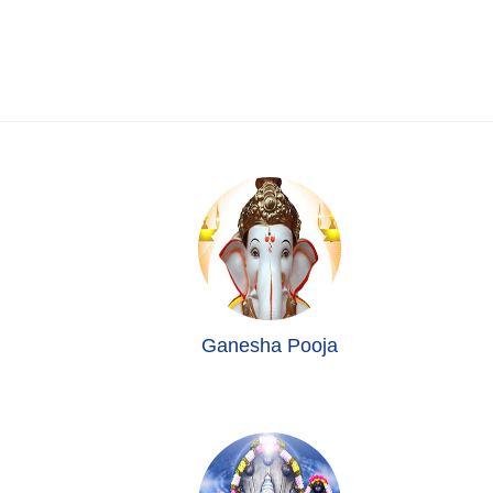
Ganesha Pooja