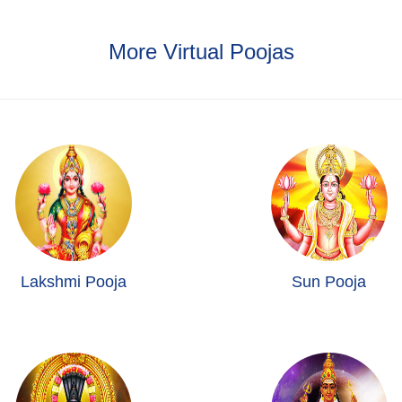
More Virtual Poojas
Lakshmi Pooja
Sun Pooja