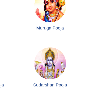
Muruga Pooja
ja
Sudarshan Pooja