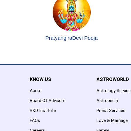
PratyangiraDevi Pooja
KNOW US
ASTROWORLD
About
Astrology Servic
Board Of Advisors
Astropedia
R&D Institute
Priest Services
FAQs
Love & Marriage
Careers
Family