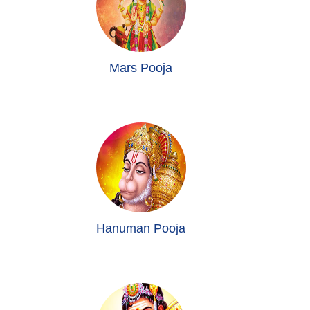
Mars Pooja
Hanuman Pooja