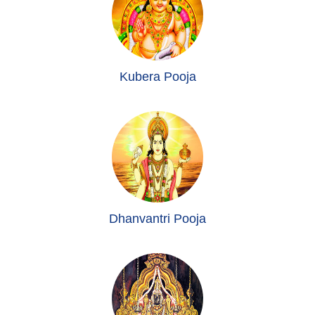
Kubera Pooja
Dhanvantri Pooja