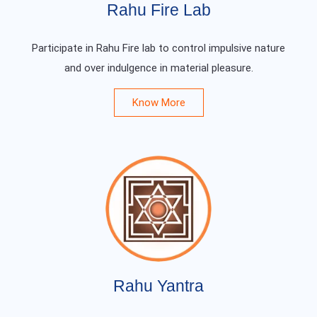
Rahu Fire Lab
Participate in Rahu Fire lab to control impulsive nature
and over indulgence in material pleasure.
Know More
Rahu Yantra