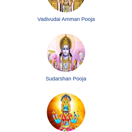
Vadivudai Amman Pooja
Sudarshan Pooja