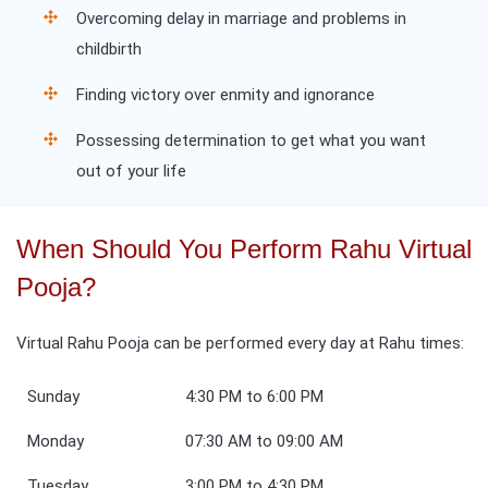
Overcoming delay in marriage and problems in
childbirth
Finding victory over enmity and ignorance
Possessing determination to get what you want
out of your life
When Should You Perform Rahu Virtual
Pooja?
Virtual Rahu Pooja can be performed every day at Rahu times:
Sunday
4:30 PM to 6:00 PM
Monday
07:30 AM to 09:00 AM
Tuesday
3:00 PM to 4:30 PM