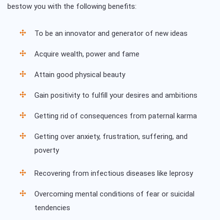
bestow you with the following benefits:
To be an innovator and generator of new ideas
Acquire wealth, power and fame
Attain good physical beauty
Gain positivity to fulfill your desires and ambitions
Getting rid of consequences from paternal karma
Getting over anxiety, frustration, suffering, and
poverty
Recovering from infectious diseases like leprosy
Overcoming mental conditions of fear or suicidal
tendencies