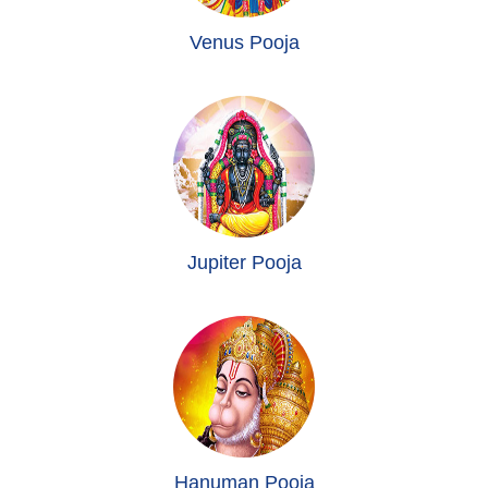
Venus Pooja
Jupiter Pooja
Hanuman Pooja