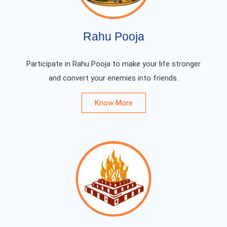
Rahu Pooja
Participate in Rahu Pooja to make your life stronger
and convert your enemies into friends.
Know More