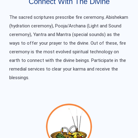
Connect With The Divine
The sacred scriptures prescribe fire ceremony, Abishekam
(hydration ceremony), Pooja/Archana (Light and Sound
ceremony), Yantra and Mantra (special sounds) as the
ways to offer your prayer to the divine. Out of these, fire
ceremony is the most evolved spiritual technology on
earth to connect with the divine beings. Participate in the
remedial services to clear your karma and receive the
blessings.