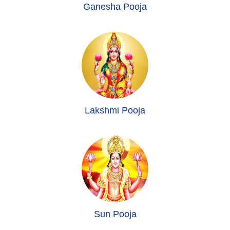
Ganesha Pooja
Lakshmi Pooja
Sun Pooja