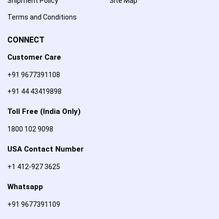
Shipment Policy
Site Map
Terms and Conditions
CONNECT
Customer Care
+91 9677391108
+91 44 43419898
Toll Free (India Only)
1800 102 9098
USA Contact Number
+1 412-927 3625
Whatsapp
+91 9677391109