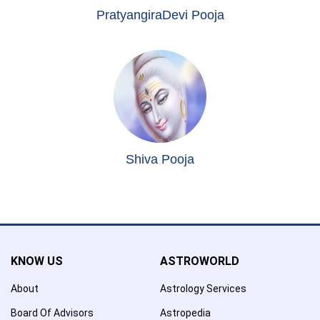
PratyangiraDevi Pooja
Shiva Pooja
KNOW US
ASTROWORLD
About
Astrology Services
Board Of Advisors
Astropedia