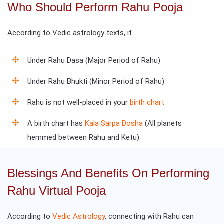
Who Should Perform Rahu Pooja
According to Vedic astrology texts, if
Under Rahu Dasa (Major Period of Rahu)
Under Rahu Bhukti (Minor Period of Rahu)
Rahu is not well-placed in your
birth chart
A birth chart has
Kala Sarpa Dosha
(All planets
hemmed between Rahu and Ketu)
Blessings And Benefits On Performing
Rahu Virtual Pooja
According to
Vedic Astrology
, connecting with Rahu can