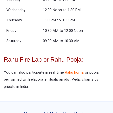
Wednesday
12:00 Noon to 1:30 PM
Thursday
1:30 PM to 3:00 PM
Friday
10:30 AM to 12:00 Noon
Saturday
09:00 AM to 10:30 AM
Rahu Fire Lab or Rahu Pooja:
You can also participate in real time
Rahu homa
or pooja
performed with elaborate rituals amidst Vedic chants by
priests in India.