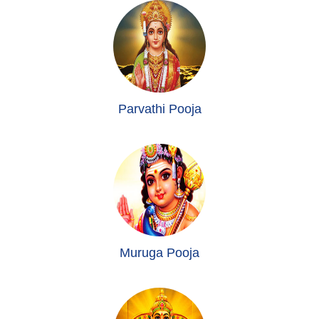
Parvathi Pooja
Muruga Pooja