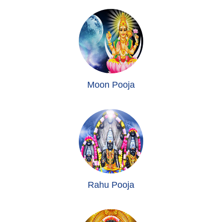
Moon Pooja
Rahu Pooja