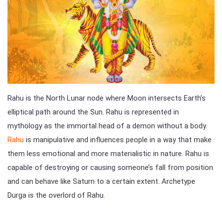
Rahu is the North Lunar node where Moon intersects Earth’s
elliptical path around the Sun. Rahu is represented in
mythology as the immortal head of a demon without a body.
Rahu
is manipulative and influences people in a way that make
them less emotional and more materialistic in nature. Rahu is
capable of destroying or causing someone’s fall from position
and can behave like Saturn to a certain extent. Archetype
Durga is the overlord of Rahu.