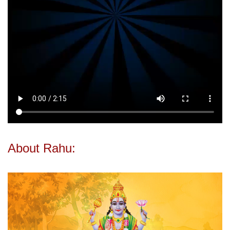
About Rahu: