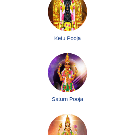
Ketu Pooja
Saturn Pooja