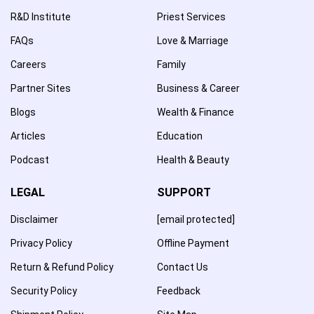
R&D Institute
Priest Services
FAQs
Love & Marriage
Careers
Family
Partner Sites
Business & Career
Blogs
Wealth & Finance
Articles
Education
Podcast
Health & Beauty
LEGAL
SUPPORT
Disclaimer
[email protected]
Privacy Policy
Offline Payment
Return & Refund Policy
Contact Us
Security Policy
Feedback