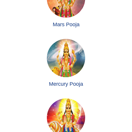
Mars Pooja
Mercury Pooja