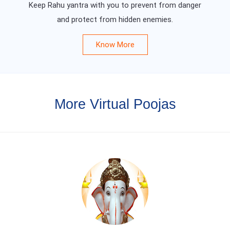
Keep Rahu yantra with you to prevent from danger
and protect from hidden enemies.
Know More
More Virtual Poojas