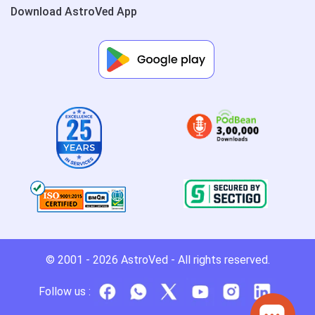
Download AstroVed App
© 2001 - 2026
AstroVed
- All rights reserved.
Follow us :