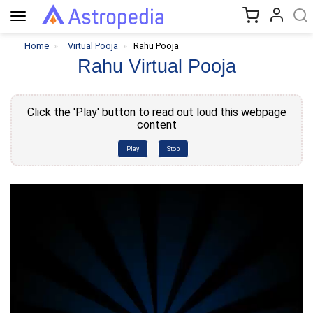
Toggle
navigation
Home
Virtual Pooja
Rahu Pooja
Rahu Virtual Pooja
Click the 'Play' button to read out loud this webpage
content
Play
Stop