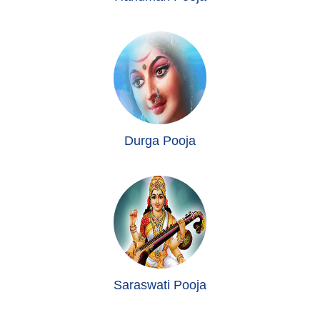
Durga Pooja
Saraswati Pooja