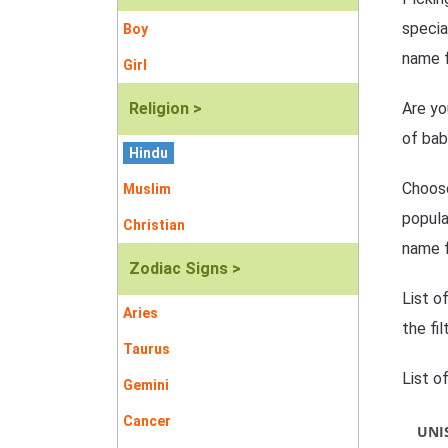
specia
Boy
name f
Girl
Religion >
Are yo
of bab
Hindu
Choose
Muslim
popula
Christian
name f
Zodiac Signs >
List o
Aries
the fi
Taurus
List o
Gemini
Cancer
UNI