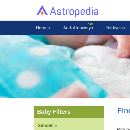
Home
Aadi Amavasya
Festivals
Fin
Baby Filters
Gender >
Pickin