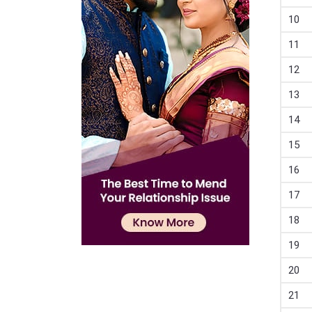
10
11
12
13
14
15
16
17
18
19
20
21