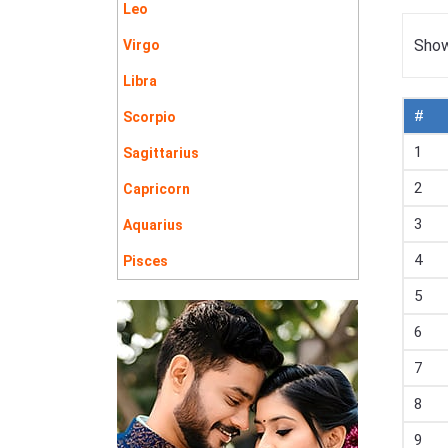
Leo
Show
Virgo
Libra
#
Scorpio
1
Sagittarius
2
Capricorn
3
Aquarius
4
Pisces
5
6
7
8
9