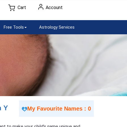
Cart
Account
Free Tools
Astrology Services
h Y
My Favourite Names : 0
 Want to make your child’s name unique and