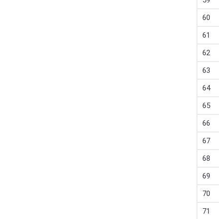
59
60
61
62
63
64
65
66
67
68
69
70
71