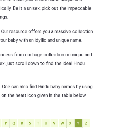
ally. Be it a unisex; pick out the impeccable
ngs.
n? Our resource offers you a massive collection
our baby with an idyllic and unique name.
incess from our huge collection or unique and
ex; just scroll down to find the ideal Hindu
. One can also find Hindu baby names by using
g on the heart icon given in the table below.
P
Q
R
S
T
U
V
W
X
Y
Z