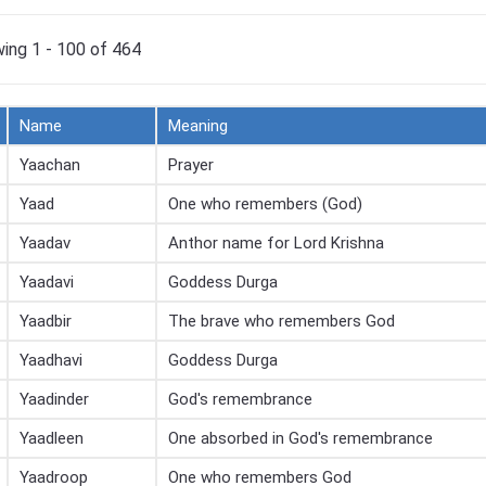
ing 1 - 100 of 464
Name
Meaning
Yaachan
Prayer
Yaad
One who remembers (God)
Yaadav
Anthor name for Lord Krishna
Yaadavi
Goddess Durga
Yaadbir
The brave who remembers God
Yaadhavi
Goddess Durga
Yaadinder
God's remembrance
Yaadleen
One absorbed in God's remembrance
Yaadroop
One who remembers God