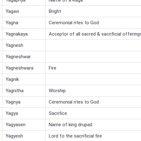
Yagapriya
Name of a Raga
Yagavi
Bright
Yagna
Ceremonial rites to God
Yagnakaya
Acceptor of all sacred & sacrificial offering
Yagnesh
Yagneshwar
Yagneshwara
Fire
Yagnik
Yagnitha
Worship
Yagnya
Ceremonial rites to God
Yagya
Sacrifice
Yagyasen
Name of king drupad
Yagyesh
Lord fo the sacrificial fire