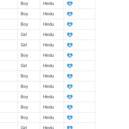
Boy
Hindu
Boy
Hindu
Boy
Hindu
Girl
Hindu
Girl
Hindu
Boy
Hindu
Girl
Hindu
Boy
Hindu
Boy
Hindu
Boy
Hindu
Boy
Hindu
Boy
Hindu
Girl
Hindu