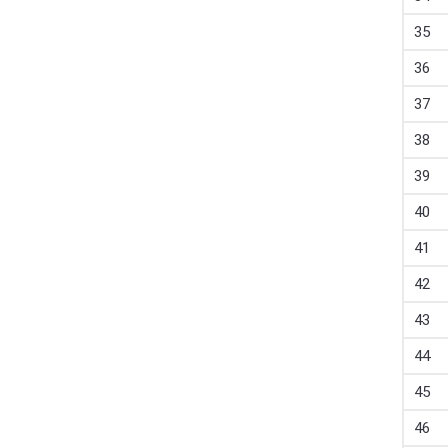
35
36
37
38
39
40
41
42
43
44
45
46