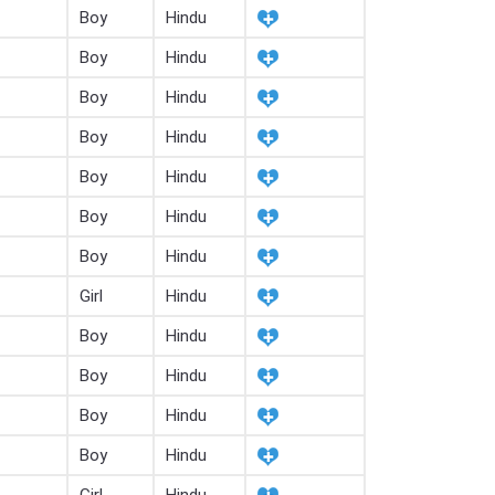
Boy
Hindu
Boy
Hindu
Boy
Hindu
Boy
Hindu
Boy
Hindu
Boy
Hindu
Boy
Hindu
Girl
Hindu
Boy
Hindu
Boy
Hindu
Boy
Hindu
Boy
Hindu