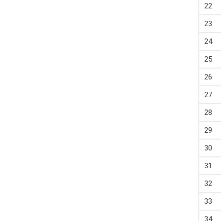
22
23
24
25
26
27
28
29
30
31
32
33
34