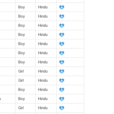
Boy
Hindu
Boy
Hindu
Boy
Hindu
Boy
Hindu
Boy
Hindu
Boy
Hindu
Boy
Hindu
Girl
Hindu
Girl
Hindu
Boy
Hindu
u
Boy
Hindu
Girl
Hindu