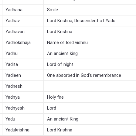
Yadhana
Smile
Yadhav
Lord Krishna, Descendent of Yadu
Yadhavan
Lord Krishna
Yadhokshaja
Name of lord vishnu
Yadhu
An ancient king
Yadita
Lord of night
Yadleen
One absorbed in God's remembrance
Yadnesh
Yadnya
Holy fire
Yadnyesh
Lord
Yadu
An ancient King
Yadukrishna
Lord Krishna