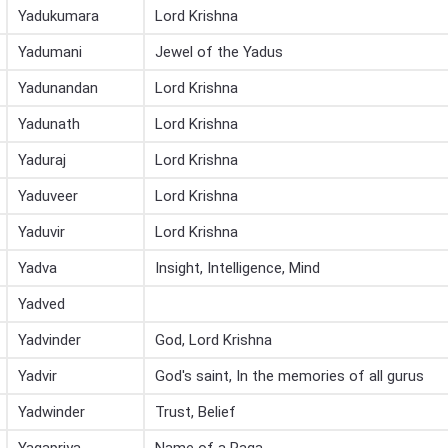
Yadukumara
Lord Krishna
Yadumani
Jewel of the Yadus
Yadunandan
Lord Krishna
Yadunath
Lord Krishna
Yaduraj
Lord Krishna
Yaduveer
Lord Krishna
Yaduvir
Lord Krishna
Yadva
Insight, Intelligence, Mind
Yadved
Yadvinder
God, Lord Krishna
Yadvir
God's saint, In the memories of all gurus
Yadwinder
Trust, Belief