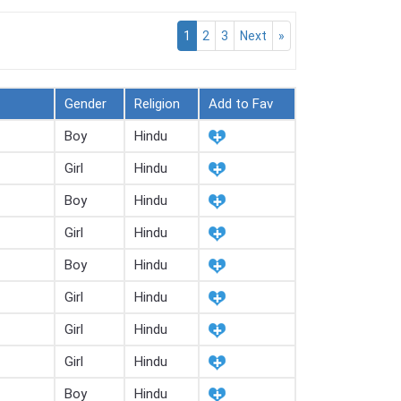
1
2
3
Next
»
Gender
Religion
Add to Fav
Boy
Hindu
Girl
Hindu
Boy
Hindu
Girl
Hindu
Boy
Hindu
Girl
Hindu
Girl
Hindu
Girl
Hindu
Boy
Hindu