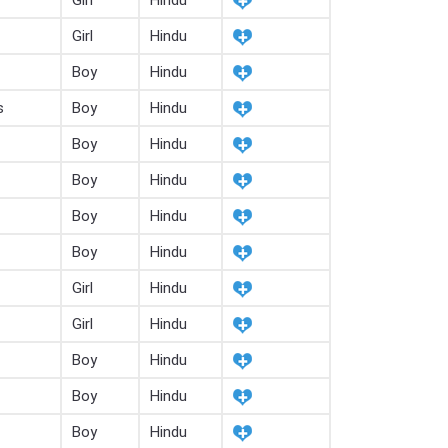
Girl
Hindu
Girl
Hindu
Boy
Hindu
s
Boy
Hindu
Boy
Hindu
Boy
Hindu
Boy
Hindu
Boy
Hindu
Girl
Hindu
Girl
Hindu
Boy
Hindu
Boy
Hindu
Boy
Hindu