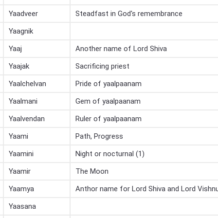
Yaadveer
Steadfast in God's remembrance
Yaagnik
Yaaj
Another name of Lord Shiva
Yaajak
Sacrificing priest
Yaalchelvan
Pride of yaalpaanam
Yaalmani
Gem of yaalpaanam
Yaalvendan
Ruler of yaalpaanam
Yaami
Path, Progress
Yaamini
Night or nocturnal (1)
Yaamir
The Moon
Yaamya
Anthor name for Lord Shiva and Lord Vishn
Yaasana