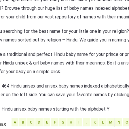
l? Browse through our huge list of baby names indexed alphabetic
or your child from our vast repository of names with their meani
u searching for the best name for your little one in your religio
y names sorted out by religion – Hindu. We guide you in naming y
 a traditional and perfect Hindu baby name for your prince or pr
r Hindu unisex & girl baby names with their meanings. Be it a unis
or your baby on a simple click.
f 464 Hindu unisex and unisex baby names indexed alphabetically
lter on the left side. You can save your favorite names by clickin
f Hindu unisex baby names starting with the alphabet Y
A
B
C
D
E
F
G
H
I
J
K
L
M
N
O
SEX