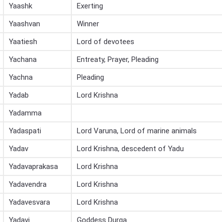
Yaashk
Exerting
Yaashvan
Winner
Yaatiesh
Lord of devotees
Yachana
Entreaty, Prayer, Pleading
Yachna
Pleading
Yadab
Lord Krishna
Yadamma
Yadaspati
Lord Varuna, Lord of marine animals
Yadav
Lord Krishna, descedent of Yadu
Yadavaprakasa
Lord Krishna
Yadavendra
Lord Krishna
Yadavesvara
Lord Krishna
Yadavi
Goddess Durga