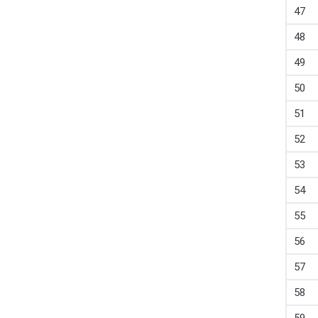
47
48
49
50
51
52
53
54
55
56
57
58