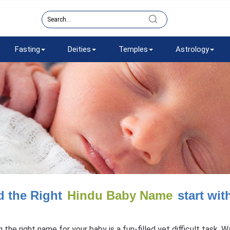
Fasting
Deities
Temples
Astrology
d the Right
Hindu Baby Name
start wit
g the right name for your baby is a fun-filled yet difficult task.