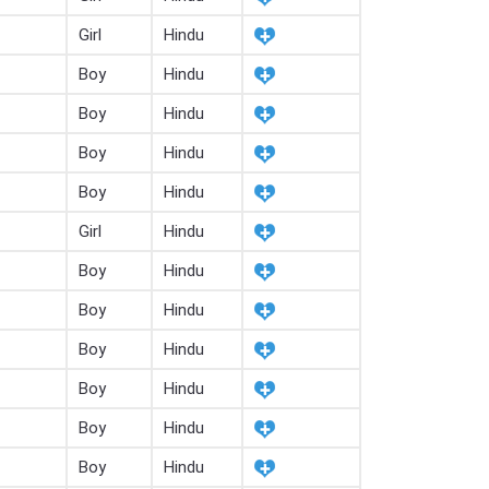
Girl
Hindu
Boy
Hindu
Boy
Hindu
Boy
Hindu
Boy
Hindu
Girl
Hindu
Boy
Hindu
Boy
Hindu
Boy
Hindu
Boy
Hindu
Boy
Hindu
Boy
Hindu