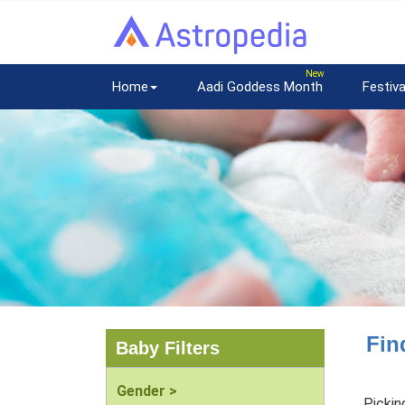
Home
Aadi Goddess Month
Festiva
Fin
Baby Filters
Gender >
Pickin