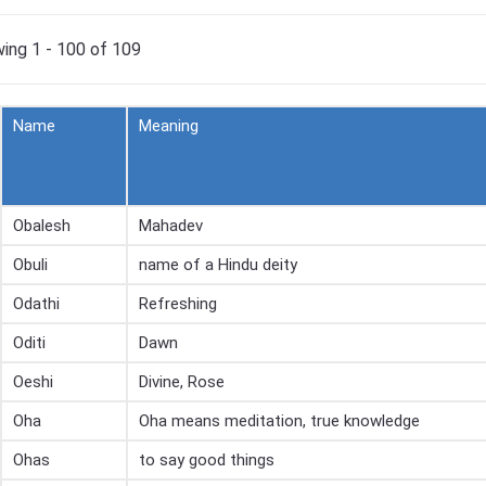
ing 1 - 100 of 109
Name
Meaning
Obalesh
Mahadev
Obuli
name of a Hindu deity
Odathi
Refreshing
Oditi
Dawn
Oeshi
Divine, Rose
Oha
Oha means meditation, true knowledge
Ohas
to say good things