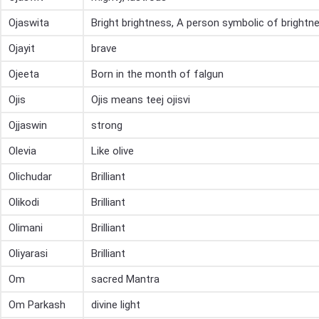
Ojaswita
Bright brightness, A person symbolic of brightn
Ojayit
brave
Ojeeta
Born in the month of falgun
Ojis
Ojis means teej ojisvi
Ojjaswin
strong
Olevia
Like olive
Olichudar
Brilliant
Olikodi
Brilliant
Olimani
Brilliant
Oliyarasi
Brilliant
Om
sacred Mantra
Om Parkash
divine light