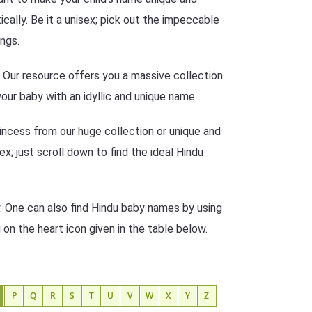
ally. Be it a unisex; pick out the impeccable
ngs.
n? Our resource offers you a massive collection
our baby with an idyllic and unique name.
incess from our huge collection or unique and
ex; just scroll down to find the ideal Hindu
. One can also find Hindu baby names by using
g on the heart icon given in the table below.
P
Q
R
S
T
U
V
W
X
Y
Z