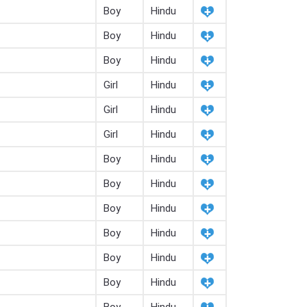
Boy
Hindu
Boy
Hindu
Boy
Hindu
Girl
Hindu
Girl
Hindu
Girl
Hindu
Boy
Hindu
Boy
Hindu
Boy
Hindu
Boy
Hindu
Boy
Hindu
Boy
Hindu