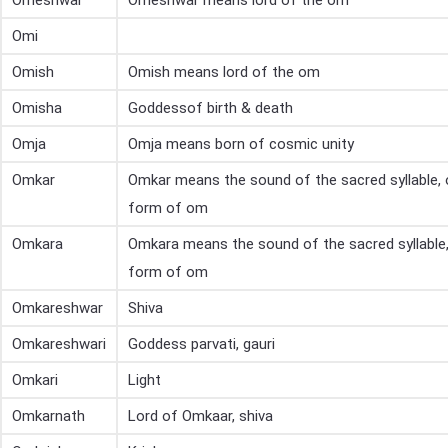
Omeshwar
Omeshwar means lord of the om
Omi
Omish
Omish means lord of the om
Omisha
Goddessof birth & death
Omja
Omja means born of cosmic unity
Omkar
Omkar means the sound of the sacred syllable,
form of om
Omkara
Omkara means the sound of the sacred syllable
form of om
Omkareshwar
Shiva
Omkareshwari
Goddess parvati, gauri
Omkari
Light
Omkarnath
Lord of Omkaar, shiva