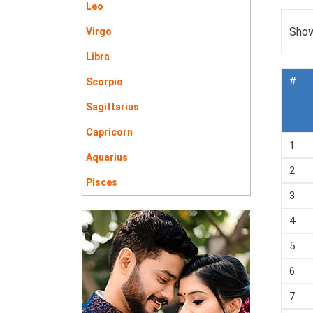
Leo
Show
Virgo
Libra
#
Scorpio
Sagittarius
Capricorn
1
Aquarius
2
Pisces
3
4
5
6
7