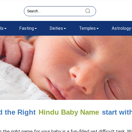
ls
Fasting
Deities
Temples
Astrology
d the Right
Hindu Baby Name
start wit
g the right name for your baby is a fun-filled yet difficult task.