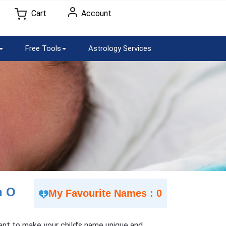
Cart
Account
Free Tools
Astrology Services
h O
My Favourite Names : 0
 Want to make your child’s name unique and