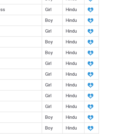
ess
Girl
Hindu
Boy
Hindu
Girl
Hindu
Boy
Hindu
Boy
Hindu
Girl
Hindu
Girl
Hindu
Girl
Hindu
Girl
Hindu
Girl
Hindu
Boy
Hindu
Boy
Hindu