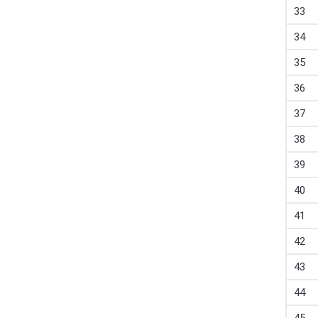
33
34
35
36
37
38
39
40
41
42
43
44