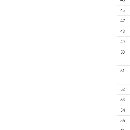
45
46
47
48
49
50
51
52
53
54
55