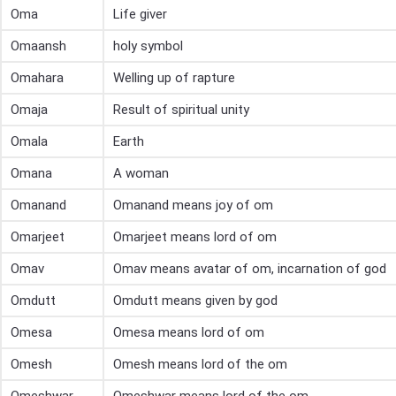
Oma
Life giver
Omaansh
holy symbol
Omahara
Welling up of rapture
Omaja
Result of spiritual unity
Omala
Earth
Omana
A woman
Omanand
Omanand means joy of om
Omarjeet
Omarjeet means lord of om
Omav
Omav means avatar of om, incarnation of god
Omdutt
Omdutt means given by god
Omesa
Omesa means lord of om
Omesh
Omesh means lord of the om