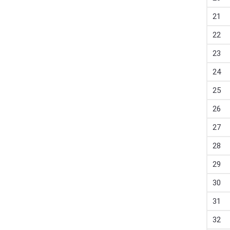
21
22
23
24
25
26
27
28
29
30
31
32