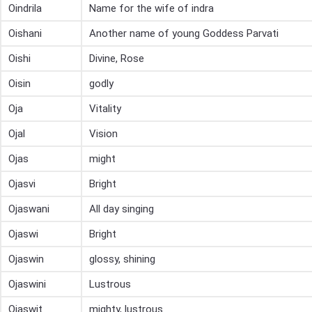
Oindrila
Name for the wife of indra
Oishani
Another name of young Goddess Parvati
Oishi
Divine, Rose
Oisin
godly
Oja
Vitality
Ojal
Vision
Ojas
might
Ojasvi
Bright
Ojaswani
All day singing
Ojaswi
Bright
Ojaswin
glossy, shining
Ojaswini
Lustrous
Ojaswit
mighty, lustrous