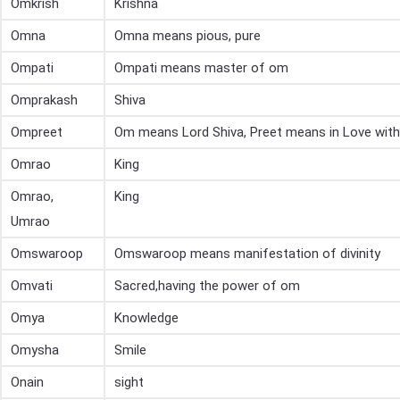
Omkrish
Krishna
Omna
Omna means pious, pure
Ompati
Ompati means master of om
Omprakash
Shiva
Ompreet
Om means Lord Shiva, Preet means in Love with
Omrao
King
Omrao,
King
Umrao
Omswaroop
Omswaroop means manifestation of divinity
Omvati
Sacred,having the power of om
Omya
Knowledge
Omysha
Smile
Onain
sight