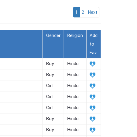
1
2
Next
Gender
Religion
Add
to
Fav
Boy
Hindu
Boy
Hindu
Girl
Hindu
Girl
Hindu
Girl
Hindu
Boy
Hindu
Boy
Hindu