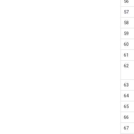
56
57
58
59
60
61
62
63
64
65
66
67