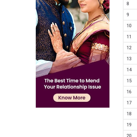
8
9
10
11
12
13
14
15
16
17
18
19
20