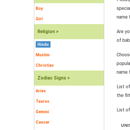
specia
Boy
name f
Girl
Religion >
Are yo
of bab
Hindu
Choose
Muslim
popula
Christian
name f
Zodiac Signs >
List o
Aries
the fi
Taurus
List o
Gemini
Cancer
UNI