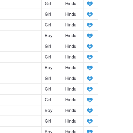
Girl
Hindu
Girl
Hindu
Girl
Hindu
Boy
Hindu
Girl
Hindu
Girl
Hindu
Boy
Hindu
Girl
Hindu
Girl
Hindu
Girl
Hindu
Boy
Hindu
Girl
Hindu
Boy
Hindu