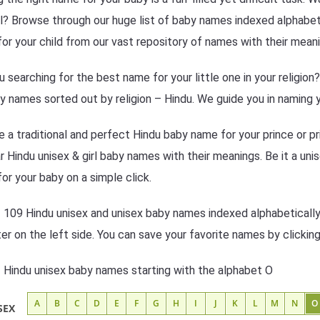
l? Browse through our huge list of baby names indexed alphabetic
or your child from our vast repository of names with their meani
u searching for the best name for your little one in your religio
y names sorted out by religion – Hindu. We guide you in naming y
 a traditional and perfect Hindu baby name for your prince or pr
r Hindu unisex & girl baby names with their meanings. Be it a unis
or your baby on a simple click.
f 109 Hindu unisex and unisex baby names indexed alphabetically
lter on the left side. You can save your favorite names by clickin
f Hindu unisex baby names starting with the alphabet O
A
B
C
D
E
F
G
H
I
J
K
L
M
N
O
SEX