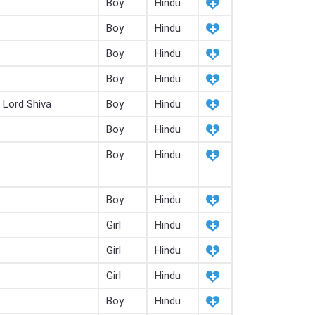
Boy
Hindu
Boy
Hindu
Boy
Hindu
Boy
Hindu
 Lord Shiva
Boy
Hindu
Boy
Hindu
Boy
Hindu
Boy
Hindu
Girl
Hindu
Girl
Hindu
Girl
Hindu
Boy
Hindu