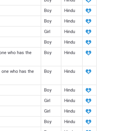
Boy
Hindu
Boy
Hindu
Boy
Hindu
Girl
Hindu
Boy
Hindu
 one who has the
Boy
Hindu
, one who has the
Boy
Hindu
Boy
Hindu
Girl
Hindu
Girl
Hindu
Boy
Hindu