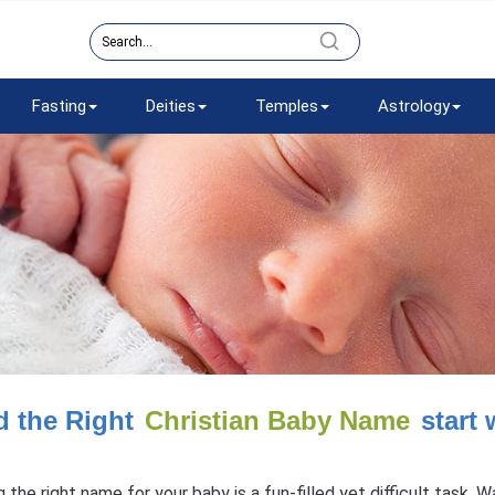
Fasting
Deities
Temples
Astrology
d the Right
Christian Baby Name
start 
g the right name for your baby is a fun-filled yet difficult task.