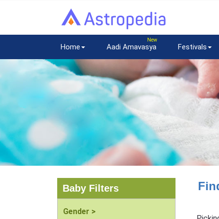
Home
Aadi Amavasya
Festivals
Fin
Baby Filters
Gender >
Pickin