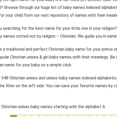
l? Browse through our huge list of baby names indexed alphabetic
or your child from our vast repository of names with their meani
u searching for the best name for your little one in your religio
y names sorted out by religion – Christian. We guide you in namin
 a traditional and perfect Christian baby name for your prince o
pular Christian unisex & girl baby names with their meanings. Be it
ian name for your baby on a simple click.
f 548 Christian unisex and unisex baby names indexed alphabetica
the filter on the left side. You can save your favorite names by cl
f Christian unisex baby names starting with the alphabet A