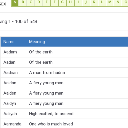
A
B
C
D
E
F
G
H
I
J
K
L
M
N
O
SEX
ing 1 - 100 of 548
Name
Meaning
Aadam
Of the earth
Aadan
Of the earth
Aadrian
A man from hadria
Aaidan
A fiery young man
Aaiden
A fiery young man
Aaidyn
A fiery young man
Aaliyah
High exalted, to ascend
Aamanda
One who is much loved