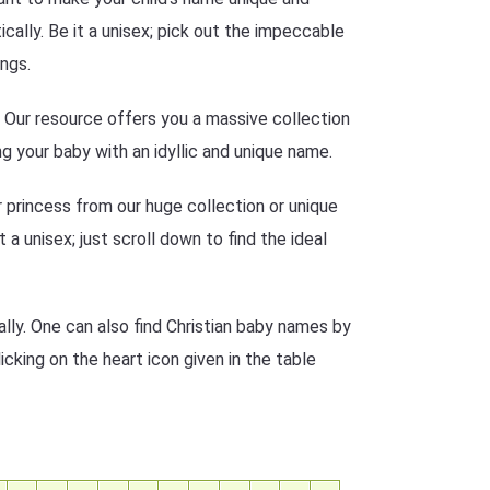
ally. Be it a unisex; pick out the impeccable
ngs.
n? Our resource offers you a massive collection
g your baby with an idyllic and unique name.
r princess from our huge collection or unique
 a unisex; just scroll down to find the ideal
lly. One can also find Christian baby names by
icking on the heart icon given in the table