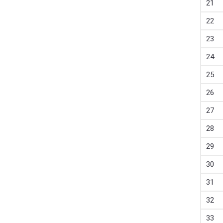
21
22
23
24
25
26
27
28
29
30
31
32
33