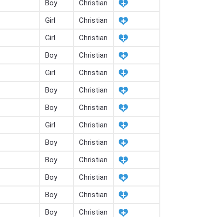
Boy
Christian
Girl
Christian
Girl
Christian
Boy
Christian
Girl
Christian
Boy
Christian
Boy
Christian
Girl
Christian
Boy
Christian
Boy
Christian
Boy
Christian
Boy
Christian
Boy
Christian