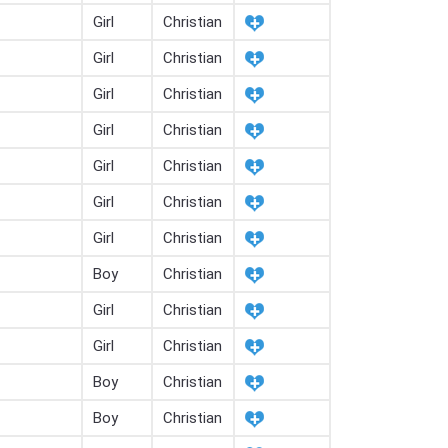
Girl
Christian
Girl
Christian
Girl
Christian
Girl
Christian
Girl
Christian
Girl
Christian
Girl
Christian
Boy
Christian
Girl
Christian
Girl
Christian
Boy
Christian
Boy
Christian