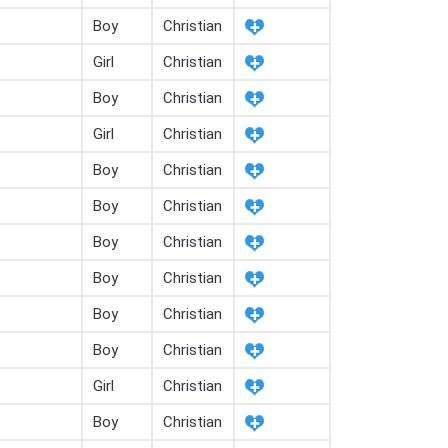
Boy
Christian
Girl
Christian
Boy
Christian
Girl
Christian
Boy
Christian
Boy
Christian
Boy
Christian
Boy
Christian
Boy
Christian
Boy
Christian
Girl
Christian
Boy
Christian