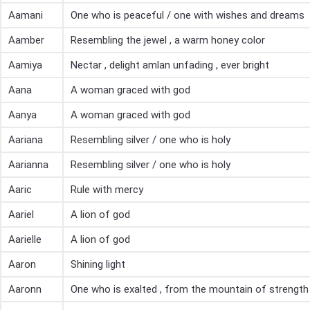
Aamani
One who is peaceful / one with wishes and dreams
Aamber
Resembling the jewel , a warm honey color
Aamiya
Nectar , delight amlan unfading , ever bright
Aana
A woman graced with god
Aanya
A woman graced with god
Aariana
Resembling silver / one who is holy
Aarianna
Resembling silver / one who is holy
Aaric
Rule with mercy
Aariel
A lion of god
Aarielle
A lion of god
Aaron
Shining light
Aaronn
One who is exalted , from the mountain of strength