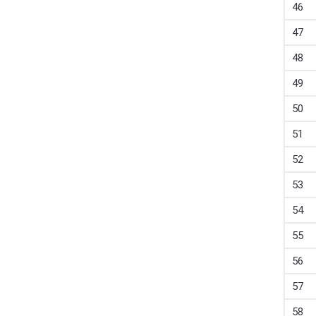
46
47
48
49
50
51
52
53
54
55
56
57
58