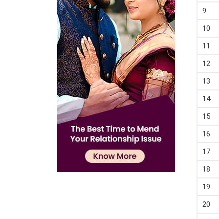
9
10
11
12
13
14
15
16
17
18
19
20