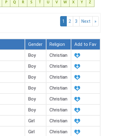
P
Q
R
S
T
U
V
W
X
Y
Z
1
2
3
Next
»
Gender
Religion
Add to Fav
Boy
Christian
Boy
Christian
Boy
Christian
Boy
Christian
Boy
Christian
Boy
Christian
Girl
Christian
Girl
Christian