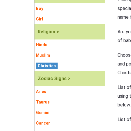
specia
Boy
name f
Girl
Religion >
Are yo
of bab
Hindu
Choose
Muslim
and po
Christian
Christ
Zodiac Signs >
List o
Aries
using 
Taurus
below.
Gemini
List o
Cancer