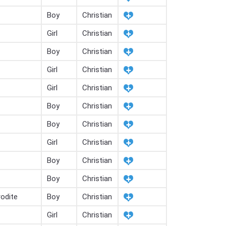
Boy
Christian
Girl
Christian
Boy
Christian
Girl
Christian
Girl
Christian
Boy
Christian
Boy
Christian
Girl
Christian
Boy
Christian
Boy
Christian
odite
Boy
Christian
Girl
Christian