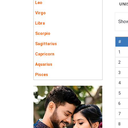
Leo
UNI
Virgo
Show
Libra
Scorpio
#
Sagittarius
1
Capricorn
2
Aquarius
3
Pisces
4
5
6
7
8