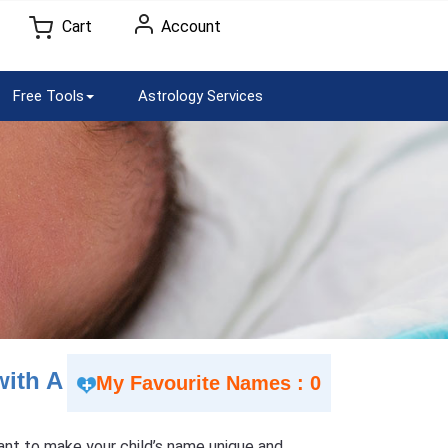
Cart
Account
Free Tools
Astrology Services
with A
My Favourite Names : 0
 Want to make your child’s name unique and