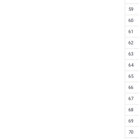
59
60
61
62
63
64
65
66
67
68
69
70