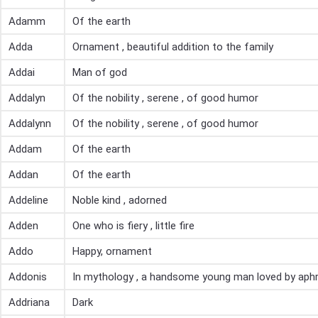
Adamm
Of the earth
Adda
Ornament , beautiful addition to the family
Addai
Man of god
Addalyn
Of the nobility , serene , of good humor
Addalynn
Of the nobility , serene , of good humor
Addam
Of the earth
Addan
Of the earth
Addeline
Noble kind , adorned
Adden
One who is fiery , little fire
Addo
Happy, ornament
Addonis
In mythology , a handsome young man loved by aphr
Addriana
Dark