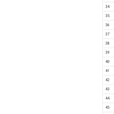
34
35
36
37
38
39
40
41
42
43
44
45