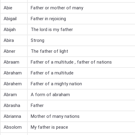
Abie
Father or mother of many
Abigail
Father in rejoicing
Abijah
The lord is my father
Abira
Strong
Abner
The father of light
Abraam
Father of a multitude , father of nations
Abraham
Father of a multitude
Abrahem
Father of a mighty nation
Abram
A form of abraham
Abrasha
Father
Abrianna
Mother of many nations
Absolom
My father is peace