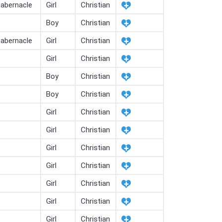
tabernacle
Girl
Christian
Boy
Christian
tabernacle
Girl
Christian
Girl
Christian
Boy
Christian
Boy
Christian
Girl
Christian
Girl
Christian
Girl
Christian
Girl
Christian
Girl
Christian
Girl
Christian
Girl
Christian