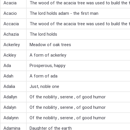
Acacia
The wood of the acacia tree was used to build the 
Acacio
The lord holds adam - the first man
Accacia
The wood of the acacia tree was used to build the 
Achazia
The lord holds
Ackerley
Meadow of oak trees
Ackley
A form of ackerley
Ada
Prosperous, happy
Adah
A form of ada
Adalia
Just, noble one
Adallyn
Of the nobility , serene , of good humor
Adalyn
Of the nobility , serene , of good humor
Adalynn
Of the nobility , serene , of good humor
Adamina
Daughter of the earth