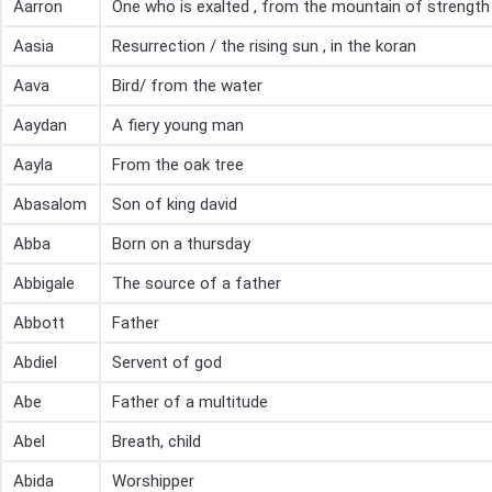
Aarron
One who is exalted , from the mountain of strength
Aasia
Resurrection / the rising sun , in the koran
Aava
Bird/ from the water
Aaydan
A fiery young man
Aayla
From the oak tree
Abasalom
Son of king david
Abba
Born on a thursday
Abbigale
The source of a father
Abbott
Father
Abdiel
Servent of god
Abe
Father of a multitude
Abel
Breath, child
Abida
Worshipper