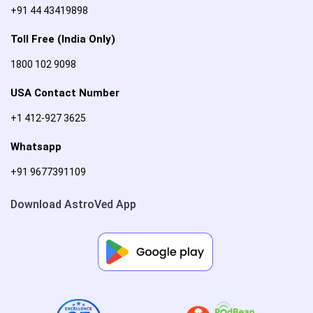
+91 44 43419898
Toll Free (India Only)
1800 102 9098
USA Contact Number
+1 412-927 3625
Whatsapp
+91 9677391109
Download AstroVed App