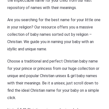
the impeccable name for your child from our vast
repository of names with their meanings.
Are you searching for the best name for your little one
in your religion? Our resource offers you a massive
collection of baby names sorted out by religion –
Christian. We guide you in naming your baby with an
idyllic and unique name.
Choose a traditional and perfect Christian baby name
for your prince or princess from our huge collection or
unique and popular Christian unisex & girl baby names
with their meanings. Be it a unisex; just scroll down to
find the ideal Christian name for your baby on a simple
click.