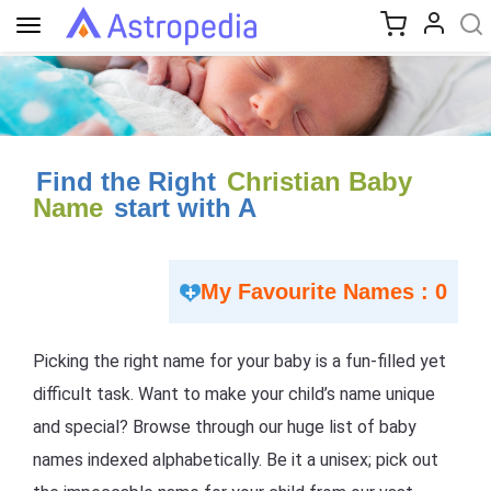
Toggle
navigation
Find the Right
Christian Baby
Name
start with A
My Favourite Names : 0
Picking the right name for your baby is a fun-filled yet
difficult task. Want to make your child’s name unique
and special? Browse through our huge list of baby
names indexed alphabetically. Be it a unisex; pick out