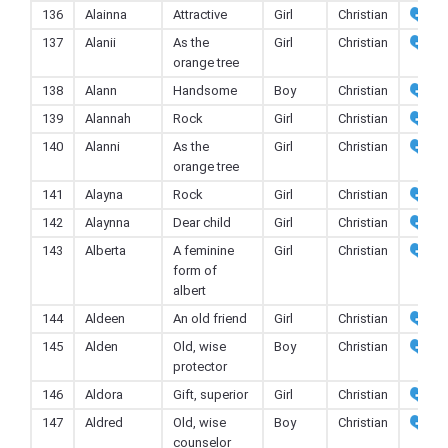
136
Alainna
Attractive
Girl
Christian
137
Alanii
As the
Girl
Christian
orange tree
138
Alann
Handsome
Boy
Christian
139
Alannah
Rock
Girl
Christian
140
Alanni
As the
Girl
Christian
orange tree
141
Alayna
Rock
Girl
Christian
142
Alaynna
Dear child
Girl
Christian
143
Alberta
A feminine
Girl
Christian
form of
albert
144
Aldeen
An old friend
Girl
Christian
145
Alden
Old, wise
Boy
Christian
protector
146
Aldora
Gift, superior
Girl
Christian
147
Aldred
Old, wise
Boy
Christian
counselor