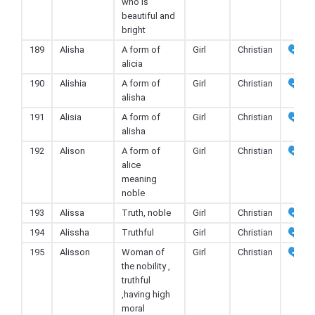
who is
beautiful and
bright
189
Alisha
A form of
Girl
Christian
alicia
190
Alishia
A form of
Girl
Christian
alisha
191
Alisia
A form of
Girl
Christian
alisha
192
Alison
A form of
Girl
Christian
alice
meaning
noble
193
Alissa
Truth, noble
Girl
Christian
194
Alissha
Truthful
Girl
Christian
195
Alisson
Woman of
Girl
Christian
the nobility ,
truthful
,having high
moral