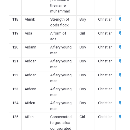
the name
muhammad
118
Ahmik
Strength of
Boy
Christian
gods flock
119
Aida
A form of
Girl
Christian
ada
120
Aidann
A fiery young
Boy
Christian
man
121
Aiddan
A fiery young
Boy
Christian
man
122
Aidden
A fiery young
Boy
Christian
man
123
Aidenn
A fiery young
Boy
Christian
man
124
Aiiden
A fiery young
Boy
Christian
man
125
Ailish
Consecrated
Girl
Christian
to god ailsa -
concecrated