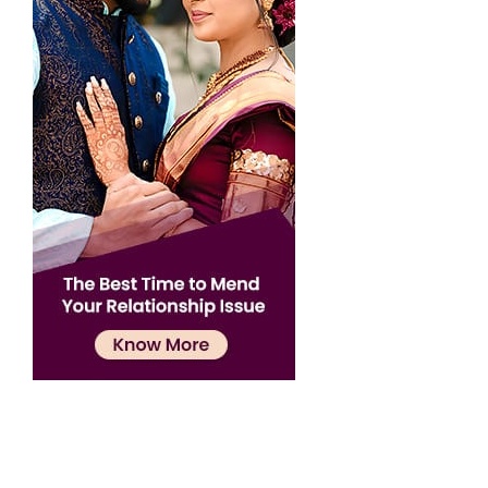
Confirmation
×
Name has been added to favourite list !..