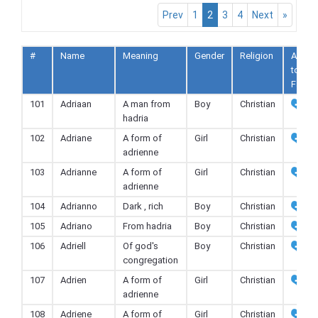
Prev
1
2
3
4
Next
»
#
Name
Meaning
Gender
Religion
Add
to
Fav
101
Adriaan
A man from
Boy
Christian
hadria
102
Adriane
A form of
Girl
Christian
adrienne
103
Adrianne
A form of
Girl
Christian
adrienne
104
Adrianno
Dark , rich
Boy
Christian
105
Adriano
From hadria
Boy
Christian
106
Adriell
Of god's
Boy
Christian
congregation
107
Adrien
A form of
Girl
Christian
adrienne
108
Adriene
A form of
Girl
Christian