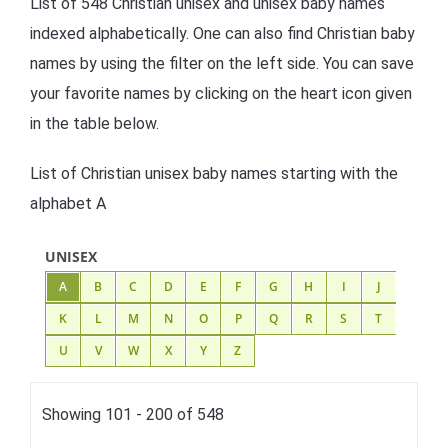
List of 548 Christian unisex and unisex baby names
indexed alphabetically. One can also find Christian baby
names by using the filter on the left side. You can save
your favorite names by clicking on the heart icon given
in the table below.
List of Christian unisex baby names starting with the
alphabet A
UNISEX
A
B
C
D
E
F
G
H
I
J
K
L
M
N
O
P
Q
R
S
T
U
V
W
X
Y
Z
Showing 101 - 200 of 548