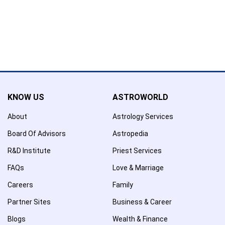
Confirmation
×
Name has been removed to favourite list !..
KNOW US
ASTROWORLD
About
Astrology Services
Board Of Advisors
Astropedia
R&D Institute
Priest Services
FAQs
Love & Marriage
Careers
Family
Partner Sites
Business & Career
Blogs
Wealth & Finance