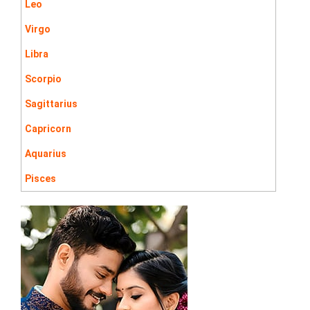
Leo
Virgo
Libra
Scorpio
Sagittarius
Capricorn
Aquarius
Pisces