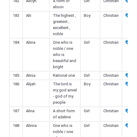
182
Alicyn
A form of
Girl
Christian
alison
183
Alii
The highest ,
Boy
Christian
greatest ,
excellent ,
noble
184
Aliina
One who is
Girl
Christian
noble / one
who is
beautiful and
bright
185
Aliisa
Rational one
Girl
Christian
186
Alijah
The lord is
Boy
Christian
my god amiel
- god of my
people
187
Alina
A short form
Girl
Christian
of adeline
188
Alinna
One who is
Girl
Christian
noble / one