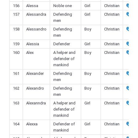
156
Alessa
Noble one
Girl
Christian
157
Alessandra
Defending
Girl
Christian
men
158
Alessandro
Defending
Boy
Christian
men
159
Alessia
Defender
Girl
Christian
160
Alex
A helper and
Boy
Christian
defender of
mankind
161
Alexander
Defending
Boy
Christian
men
162
Alexandro
Defending
Boy
Christian
men
163
Alexanndra
A helper and
Girl
Christian
defender of
mankind
164
Alexxa
Defender of
Girl
Christian
mankind