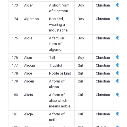
173
Alger
A short form
Boy
Christian
of algernon
174
Algernon
Bearded,
Boy
Christian
wearing a
moustache
175
Algie
A familiar
Boy
Christian
form of
algernon
176
Alian
Tall
Boy
Christian
177
Aliccia
Truthful
Girl
Christian
178
Alice
Noble or kind
Girl
Christian
179
Alicen
A form of
Girl
Christian
alison
180
Alicia
A form of
Girl
Christian
alice which
means noble
181
Alicja
A form of
Girl
Christian
acilia