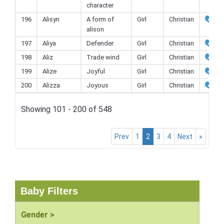
character
196
Alisyn
A form of
Girl
Christian
alison
197
Aliya
Defender
Girl
Christian
198
Aliz
Trade wind
Girl
Christian
199
Alize
Joyful
Girl
Christian
200
Alizza
Joyous
Girl
Christian
Showing 101 - 200 of 548
Prev
1
2
3
4
Next
»
Baby Filters
Gender >