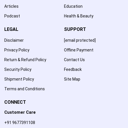
Articles
Education
Podcast
Health & Beauty
LEGAL
SUPPORT
Disclaimer
[email protected]
Privacy Policy
Offline Payment
Return & Refund Policy
Contact Us
Security Policy
Feedback
Shipment Policy
Site Map
Terms and Conditions
CONNECT
Customer Care
+91 9677391108