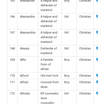
165
Alexxander
A helper and
Boy
Christian
defender of
mankind
166
Alexxandra
A helper and
Girl
Christian
defender of
mankind
167
Alexxandria
A helper and
Girl
Christian
defender of
mankind
168
Alexxia
Defender of
Girl
Christian
mankind
169
Alfie
A familiar
Boy
Christian
form of
alfred
170
Alford
Old river ford
Boy
Christian
171
Alfred
Counsel from
Boy
Christian
elves
172
Alfreda
Elf counselor,
Girl
Christian
wise
counselor