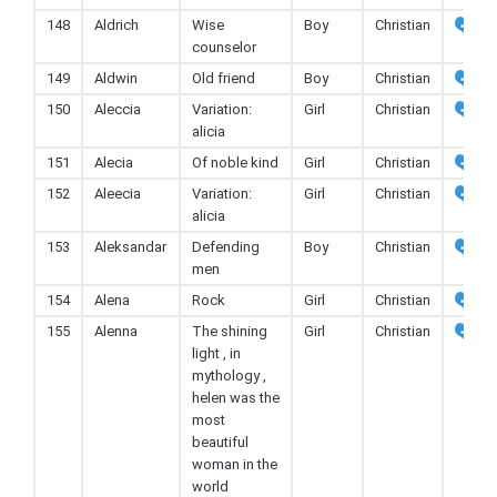
148
Aldrich
Wise
Boy
Christian
counselor
149
Aldwin
Old friend
Boy
Christian
150
Aleccia
Variation:
Girl
Christian
alicia
151
Alecia
Of noble kind
Girl
Christian
152
Aleecia
Variation:
Girl
Christian
alicia
153
Aleksandar
Defending
Boy
Christian
men
154
Alena
Rock
Girl
Christian
155
Alenna
The shining
Girl
Christian
light , in
mythology ,
helen was the
most
beautiful
woman in the
world