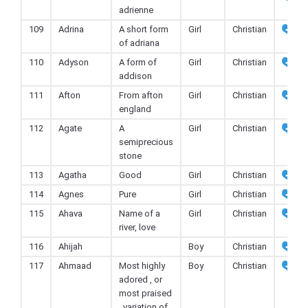
adrienne
109
Adrina
A short form
Girl
Christian
of adriana
110
Adyson
A form of
Girl
Christian
addison
111
Afton
From afton
Girl
Christian
england
112
Agate
A
Girl
Christian
semiprecious
stone
113
Agatha
Good
Girl
Christian
114
Agnes
Pure
Girl
Christian
115
Ahava
Name of a
Girl
Christian
river, love
116
Ahijah
Boy
Christian
117
Ahmaad
Most highly
Boy
Christian
adored , or
most praised
, variation of