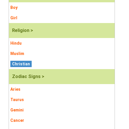
Boy
Girl
Religion >
Hindu
Muslim
Christian
Zodiac Signs >
Aries
Taurus
Gemini
Cancer