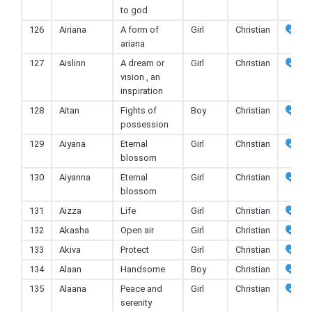
to god
126
Airiana
A form of
Girl
Christian
ariana
127
Aislinn
A dream or
Girl
Christian
vision , an
inspiration
128
Aitan
Fights of
Boy
Christian
possession
129
Aiyana
Eternal
Girl
Christian
blossom
130
Aiyanna
Eternal
Girl
Christian
blossom
131
Aizza
Life
Girl
Christian
132
Akasha
Open air
Girl
Christian
133
Akiva
Protect
Girl
Christian
134
Alaan
Handsome
Boy
Christian
135
Alaana
Peace and
Girl
Christian
serenity