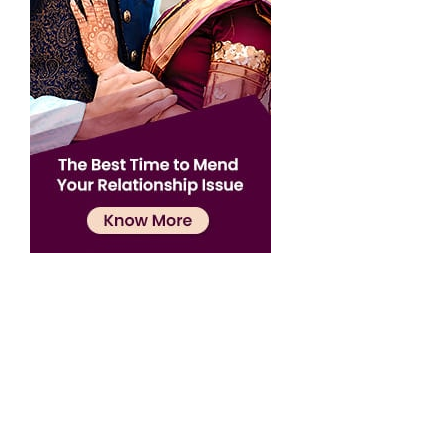
Confirmation
×
Name has been added to favourite list !..
Confirmation
×