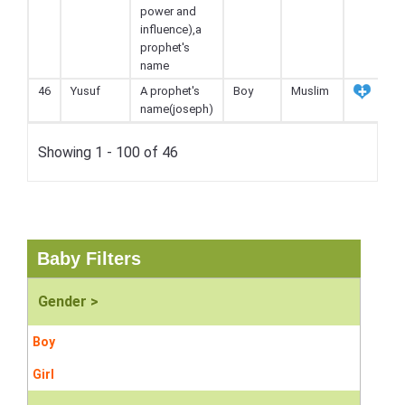
power and
influence),a
prophet's
name
46
Yusuf
A prophet's
Boy
Muslim
name(joseph)
Showing 1 - 100 of 46
Baby Filters
Gender >
Boy
Girl