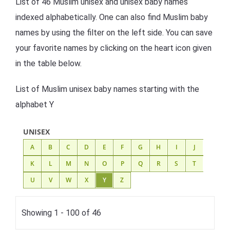
List of 46 Muslim unisex and unisex baby names
indexed alphabetically. One can also find Muslim baby
names by using the filter on the left side. You can save
your favorite names by clicking on the heart icon given
in the table below.
List of Muslim unisex baby names starting with the
alphabet Y
UNISEX
A
B
C
D
E
F
G
H
I
J
K
L
M
N
O
P
Q
R
S
T
U
V
W
X
Y
Z
Showing 1 - 100 of 46