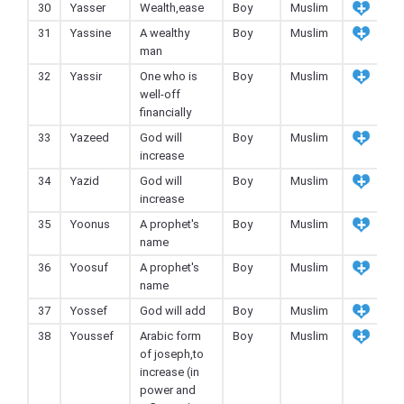
30
Yasser
Wealth,ease
Boy
Muslim
31
Yassine
A wealthy
Boy
Muslim
man
32
Yassir
One who is
Boy
Muslim
well-off
financially
33
Yazeed
God will
Boy
Muslim
increase
34
Yazid
God will
Boy
Muslim
increase
35
Yoonus
A prophet's
Boy
Muslim
name
36
Yoosuf
A prophet's
Boy
Muslim
name
37
Yossef
God will add
Boy
Muslim
38
Youssef
Arabic form
Boy
Muslim
of joseph,to
increase (in
power and