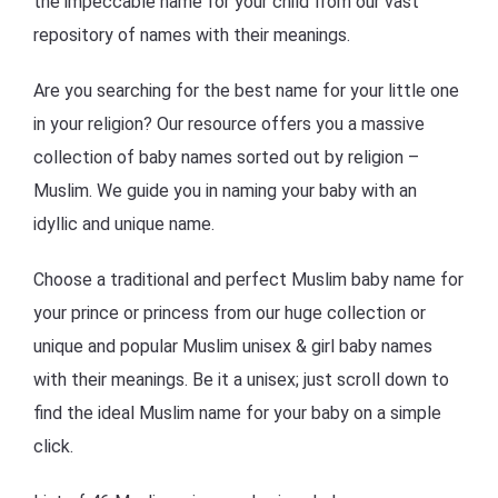
the impeccable name for your child from our vast
repository of names with their meanings.
Are you searching for the best name for your little one
in your religion? Our resource offers you a massive
collection of baby names sorted out by religion –
Muslim. We guide you in naming your baby with an
idyllic and unique name.
Choose a traditional and perfect Muslim baby name for
your prince or princess from our huge collection or
unique and popular Muslim unisex & girl baby names
with their meanings. Be it a unisex; just scroll down to
find the ideal Muslim name for your baby on a simple
click.