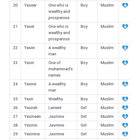
20
Yaseer
One who is
Boy
Muslim
wealthy and
prosperous
21
Yaser
One who is
Boy
Muslim
wealthy and
prosperous
22
Yasiin
A wealthy
Boy
Muslim
man
23
Yasin
One of
Boy
Muslim
muhammad's
names
24
Yasine
A wealthy
Boy
Muslim
man
25
Yasir
Wealthy
Boy
Muslim
26
Yasirah
Lenient
Girl
Muslim
27
Yasmeen
Jasmine
Girl
Muslim
28
Yasmin
Jasmine
Girl
Muslim
29
Yasmine
Jasmine
Girl
Muslim