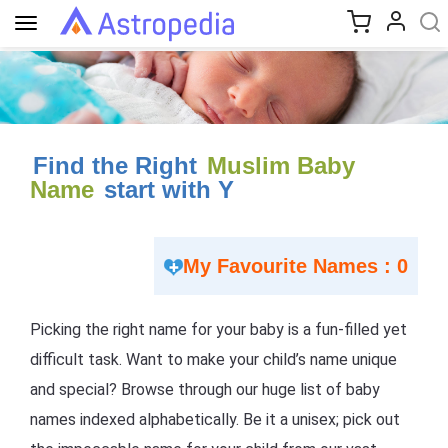
Toggle
navigation
Find the Right
Muslim Baby
Name
start with Y
My Favourite Names : 0
Picking the right name for your baby is a fun-filled yet
difficult task. Want to make your child’s name unique
and special? Browse through our huge list of baby
names indexed alphabetically. Be it a unisex; pick out