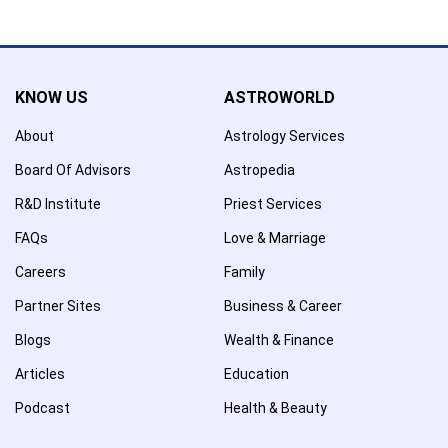
Name has been removed to favourite list !..
KNOW US
ASTROWORLD
About
Astrology Services
Board Of Advisors
Astropedia
R&D Institute
Priest Services
FAQs
Love & Marriage
Careers
Family
Partner Sites
Business & Career
Blogs
Wealth & Finance
Articles
Education
Podcast
Health & Beauty