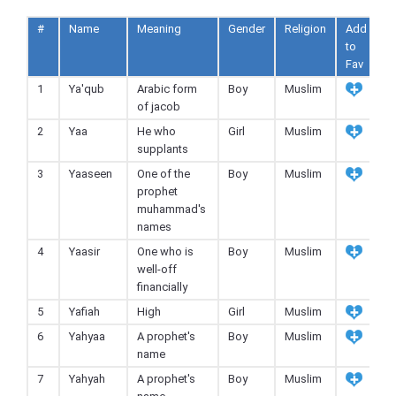
#
Name
Meaning
Gender
Religion
Add
to
Fav
1
Ya'qub
Arabic form
Boy
Muslim
of jacob
2
Yaa
He who
Girl
Muslim
supplants
3
Yaaseen
One of the
Boy
Muslim
prophet
muhammad's
names
4
Yaasir
One who is
Boy
Muslim
well-off
financially
5
Yafiah
High
Girl
Muslim
6
Yahyaa
A prophet's
Boy
Muslim
name
7
Yahyah
A prophet's
Boy
Muslim