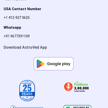
USA Contact Number
+1 412-927 3625
Whatsapp
+91 9677391109
Download AstroVed App