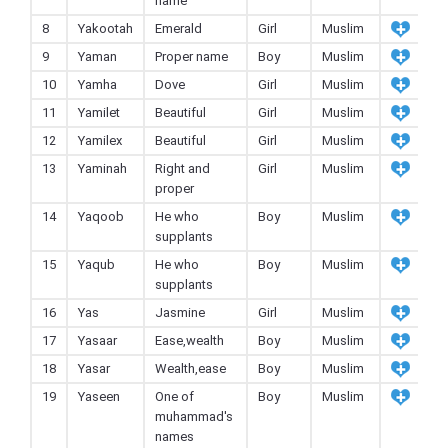
name
8
Yakootah
Emerald
Girl
Muslim
9
Yaman
Proper name
Boy
Muslim
10
Yamha
Dove
Girl
Muslim
11
Yamilet
Beautiful
Girl
Muslim
12
Yamilex
Beautiful
Girl
Muslim
13
Yaminah
Right and
Girl
Muslim
proper
14
Yaqoob
He who
Boy
Muslim
supplants
15
Yaqub
He who
Boy
Muslim
supplants
16
Yas
Jasmine
Girl
Muslim
17
Yasaar
Ease,wealth
Boy
Muslim
18
Yasar
Wealth,ease
Boy
Muslim
19
Yaseen
One of
Boy
Muslim
muhammad's
names