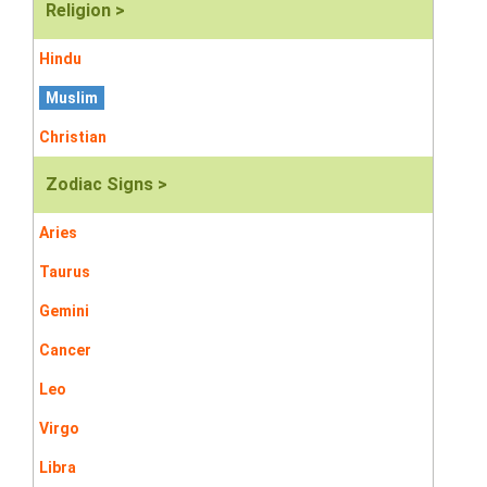
Religion >
Hindu
Muslim
Christian
Zodiac Signs >
Aries
Taurus
Gemini
Cancer
Leo
Virgo
Libra