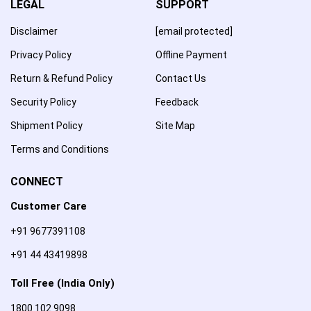
LEGAL
SUPPORT
Disclaimer
[email protected]
Privacy Policy
Offline Payment
Return & Refund Policy
Contact Us
Security Policy
Feedback
Shipment Policy
Site Map
Terms and Conditions
CONNECT
Customer Care
+91 9677391108
+91 44 43419898
Toll Free (India Only)
1800 102 9098