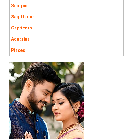
Scorpio
Sagittarius
Capricorn
Aquarius
Pisces