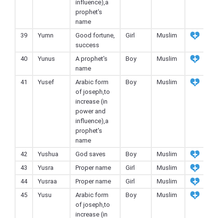
influence),a
prophet's
name
39
Yumn
Good fortune,
Girl
Muslim
success
40
Yunus
A prophet's
Boy
Muslim
name
41
Yusef
Arabic form
Boy
Muslim
of joseph,to
increase (in
power and
influence),a
prophet's
name
42
Yushua
God saves
Boy
Muslim
43
Yusra
Proper name
Girl
Muslim
44
Yusraa
Proper name
Girl
Muslim
45
Yusu
Arabic form
Boy
Muslim
of joseph,to
increase (in