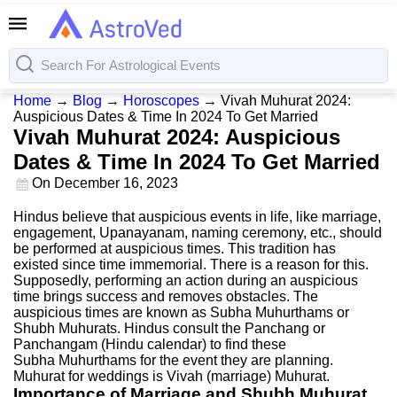
Home
→
Blog
→
Horoscopes
→
Vivah Muhurat 2024:
Auspicious Dates & Time In 2024 To Get Married
Vivah Muhurat 2024: Auspicious
Dates & Time In 2024 To Get Married
On
December 16, 2023
Hindus believe that auspicious events in life, like marriage,
engagement, Upanayanam, naming ceremony, etc., should
be performed at auspicious times. This tradition has
existed since time immemorial. There is a reason for this.
Supposedly, performing an action during an auspicious
time brings success and removes obstacles. The
auspicious times are known as Subha Muhurthams or
Shubh Muhurats. Hindus consult the Panchang or
Panchangam (Hindu calendar) to find these
Subha Muhurthams for the event they are planning.
Muhurat for weddings is Vivah (marriage) Muhurat.
Importance of Marriage and Shubh Muhurat