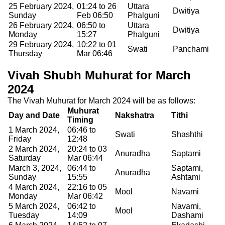
25 February 2024,
01:24 to 26
Uttara
Dwitiya
Sunday
Feb 06:50
Phalguni
26 February 2024,
06:50 to
Uttara
Dwitiya
Monday
15:27
Phalguni
29 February 2024,
10:22 to 01
Swati
Panchami
Thursday
Mar 06:46
Vivah Shubh Muhurat for March
2024
The Vivah Muhurat for March 2024 will be as follows:
Muhurat
Day and Date
Nakshatra
Tithi
Timing
1 March 2024,
06:46 to
Swati
Shashthi
Friday
12:48
2 March 2024,
20:24 to 03
Anuradha
Saptami
Saturday
Mar 06:44
March 3, 2024,
06:44 to
Saptami,
Anuradha
Sunday
15:55
Ashtami
4 March 2024,
22:16 to 05
Mool
Navami
Monday
Mar 06:42
5 March 2024,
06:42 to
Navami,
Mool
Tuesday
14:09
Dashami