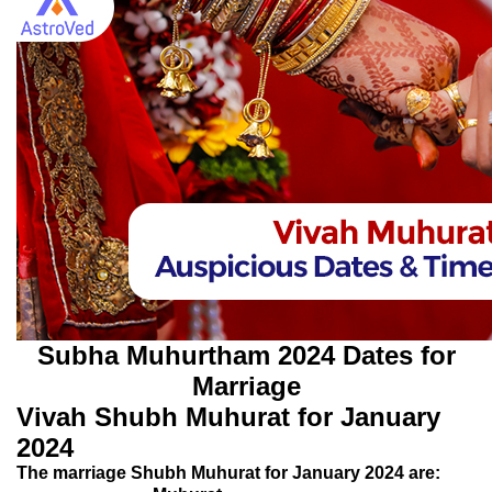
Subha Muhurtham 2024 Dates for
Marriage
Vivah Shubh Muhurat for January
2024
The marriage Shubh Muhurat for January 2024 are: