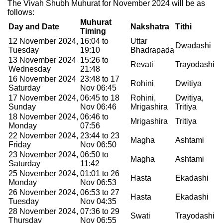
The Vivah Shubh Muhurat for November 2024 will be as
follows:
Muhurat
Day and Date
Nakshatra
Tithi
Timing
12 November 2024,
16:04 to
Uttar
Dwadashi
Tuesday
19:10
Bhadrapada
13 November 2024
15:26 to
Revati
Trayodashi
Wednesday
21:48
16 November 2024
23:48 to 17
Rohini
Dwitiya
Saturday
Nov 06:45
17 November 2024,
06:45 to 18
Rohini,
Dwitiya,
Sunday
Nov 06:46
Mrigashira
Tritiya
18 November 2024,
06:46 to
Mrigashira
Tritiya
Monday
07:56
22 November 2024,
23:44 to 23
Magha
Ashtami
Friday
Nov 06:50
23 November 2024,
06:50 to
Magha
Ashtami
Saturday
11:42
25 November 2024,
01:01 to 26
Hasta
Ekadashi
Monday
Nov 06:53
26 November 2024,
06:53 to 27
Hasta
Ekadashi
Tuesday
Nov 04:35
28 November 2024,
07:36 to 29
Swati
Trayodashi
Thursday
Nov 06:55