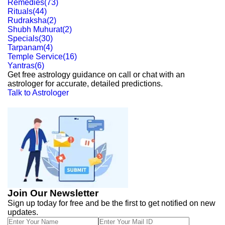
Remedies
(
73
)
Rituals
(
44
)
Rudraksha
(
2
)
Shubh Muhurat
(
2
)
Specials
(
30
)
Tarpanam
(
4
)
Temple Service
(
16
)
Yantras
(
6
)
Get free astrology guidance on call or chat with an
astrologer for accurate, detailed predictions.
Talk to Astrologer
Join Our Newsletter
Sign up today for free and be the first to get notified on new
updates.