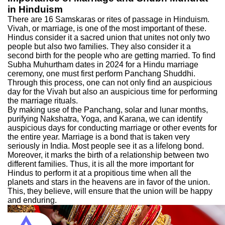
in Hinduism
There are 16 Samskaras or rites of passage in Hinduism.
Vivah, or marriage, is one of the most important of these.
Hindus consider it a sacred union that unites not only two
people but also two families. They also consider it a
second birth for the people who are getting married. To find
Subha Muhurtham dates in 2024 for a Hindu marriage
ceremony, one must first perform Panchang Shuddhi.
Through this process, one can not only find an auspicious
day for the Vivah but also an auspicious time for performing
the marriage rituals.
By making use of the Panchang, solar and lunar months,
purifying Nakshatra, Yoga, and Karana, we can identify
auspicious days for conducting marriage or other events for
the entire year. Marriage is a bond that is taken very
seriously in India. Most people see it as a lifelong bond.
Moreover, it marks the birth of a relationship between two
different families. Thus, it is all the more important for
Hindus to perform it at a propitious time when all the
planets and stars in the heavens are in favor of the union.
This, they believe, will ensure that the union will be happy
and enduring.