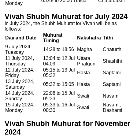
05:48 to 20:00
Hasta
Chaturdashi
Monday
Vivah Shubh Muhurat for July 2024
In July 2024, the Shubh Muhurat for Vivah will be as
follows:
Muhurat
Day and Date
Nakshatra
Tithi
Timing
9 July 2024,
14:28 to 18:56
Magha
Chaturthi
Tuesday
11 July 2024,
13:04 to 12 Jul
Uttara
Shashthi
Thursday
04:09
Phalguni
12 July 2024,
05:15 to 13 Jul
Hasta
Saptami
Friday
05:32
13 July 2024,
05:32 to 15:05
Hasta
Saptami
Saturday
14 July 2024,
22:06 to 15 Jul
Swati
Navami
Sunday
05:33
15 July 2024,
05:33 to 16 Jul
Navami,
Swati
Monday
00:30
Dashami
Vivah Shubh Muhurat for November
2024