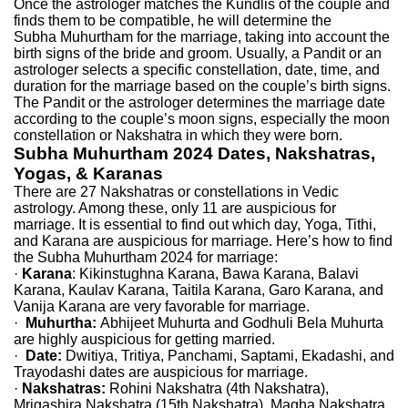
Once the astrologer matches the Kundlis of the couple and
finds them to be compatible, he will determine the
Subha Muhurtham for the marriage, taking into account the
birth signs of the bride and groom. Usually, a Pandit or an
astrologer selects a specific constellation, date, time, and
duration for the marriage based on the couple’s birth signs.
The Pandit or the astrologer determines the marriage date
according to the couple’s moon signs, especially the moon
constellation or Nakshatra in which they were born.
Subha Muhurtham 2024 Dates, Nakshatras,
Yogas, & Karanas
There are 27 Nakshatras or constellations in Vedic
astrology. Among these, only 11 are auspicious for
marriage. It is essential to find out which day, Yoga, Tithi,
and Karana are auspicious for marriage. Here’s how to find
the Subha Muhurtham 2024 for marriage:
·
Karana
: Kikinstughna Karana, Bawa Karana, Balavi
Karana, Kaulav Karana, Taitila Karana, Garo Karana, and
Vanija Karana are very favorable for marriage.
·
Muhurtha:
Abhijeet Muhurta and Godhuli Bela Muhurta
are highly auspicious for getting married.
·
Date:
Dwitiya, Tritiya, Panchami, Saptami, Ekadashi, and
Trayodashi dates are auspicious for marriage.
·
Nakshatras:
Rohini Nakshatra (4th Nakshatra),
Mrigashira Nakshatra (15th Nakshatra), Magha Nakshatra