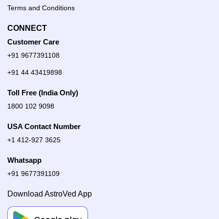
Terms and Conditions
CONNECT
Customer Care
+91 9677391108
+91 44 43419898
Toll Free (India Only)
1800 102 9098
USA Contact Number
+1 412-927 3625
Whatsapp
+91 9677391109
Download AstroVed App