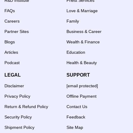
R&D Institute
Priest Services
FAQs
Love & Marriage
Careers
Family
Partner Sites
Business & Career
Blogs
Wealth & Finance
Articles
Education
Podcast
Health & Beauty
LEGAL
SUPPORT
Disclaimer
[email protected]
Privacy Policy
Offline Payment
Return & Refund Policy
Contact Us
Security Policy
Feedback
Shipment Policy
Site Map