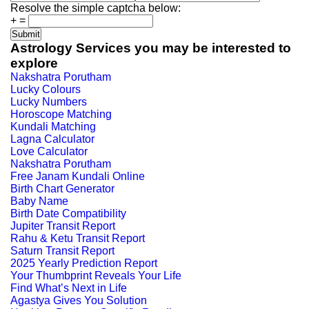
Resolve the simple captcha below:
+
=
Astrology Services you may be interested to
explore
Nakshatra Porutham
Lucky Colours
Lucky Numbers
Horoscope Matching
Kundali Matching
Lagna Calculator
Love Calculator
Nakshatra Porutham
Free Janam Kundali Online
Birth Chart Generator
Baby Name
Birth Date Compatibility
Jupiter Transit Report
Rahu & Ketu Transit Report
Saturn Transit Report
2025 Yearly Prediction Report
Your Thumbprint Reveals Your Life
Find What’s Next in Life
Agastya Gives You Solution