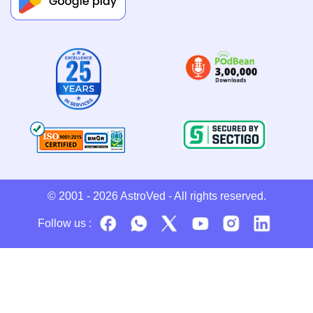
© 2001 - 2026
AstroVed
- All rights reserved.
Follow us :