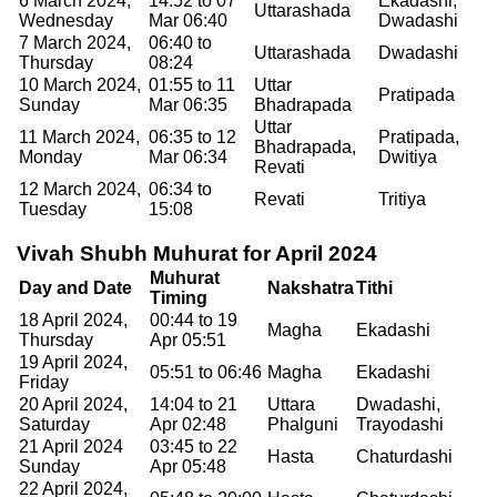
6 March 2024,
14:52 to 07
Ekadashi,
Uttarashada
Wednesday
Mar 06:40
Dwadashi
7 March 2024,
06:40 to
Uttarashada
Dwadashi
Thursday
08:24
10 March 2024,
01:55 to 11
Uttar
Pratipada
Sunday
Mar 06:35
Bhadrapada
Uttar
11 March 2024,
06:35 to 12
Pratipada,
Bhadrapada,
Monday
Mar 06:34
Dwitiya
Revati
12 March 2024,
06:34 to
Revati
Tritiya
Tuesday
15:08
Vivah Shubh Muhurat for April 2024
Muhurat
Day and Date
Nakshatra
Tithi
Timing
18 April 2024,
00:44 to 19
Magha
Ekadashi
Thursday
Apr 05:51
19 April 2024,
05:51 to 06:46
Magha
Ekadashi
Friday
20 April 2024,
14:04 to 21
Uttara
Dwadashi,
Saturday
Apr 02:48
Phalguni
Trayodashi
21 April 2024
03:45 to 22
Hasta
Chaturdashi
Sunday
Apr 05:48
22 April 2024,