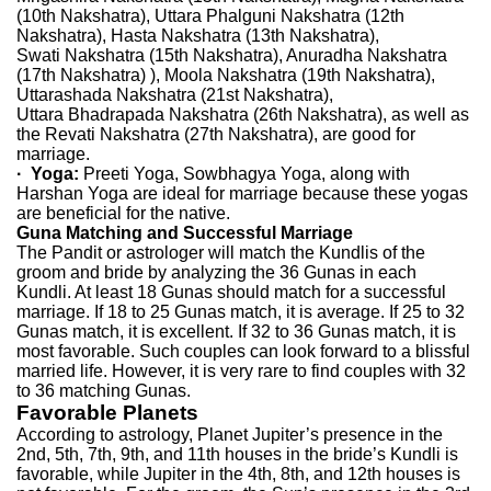
(10th Nakshatra), Uttara Phalguni Nakshatra (12th
Nakshatra), Hasta Nakshatra (13th Nakshatra),
Swati Nakshatra (15th Nakshatra), Anuradha Nakshatra
(17th Nakshatra) ), Moola Nakshatra (19th Nakshatra),
Uttarashada Nakshatra (21st Nakshatra),
Uttara Bhadrapada Nakshatra (26th Nakshatra), as well as
the Revati Nakshatra (27th Nakshatra), are good for
marriage.
· Yoga:
Preeti Yoga, Sowbhagya Yoga, along with
Harshan Yoga are ideal for marriage because these yogas
are beneficial for the native.
Guna
Matching and Successful Marriage
The Pandit or astrologer will match the Kundlis of the
groom and bride by analyzing the 36 Gunas in each
Kundli. At least 18 Gunas should match for a successful
marriage. If 18 to 25 Gunas match, it is average. If 25 to 32
Gunas match, it is excellent. If 32 to 36 Gunas match, it is
most favorable. Such couples can look forward to a blissful
married life. However, it is very rare to find couples with 32
to 36 matching Gunas.
Favorable Planets
According to astrology, Planet Jupiter’s presence in the
2nd, 5th, 7th, 9th, and 11th houses in the bride’s Kundli is
favorable, while Jupiter in the 4th, 8th, and 12th houses is