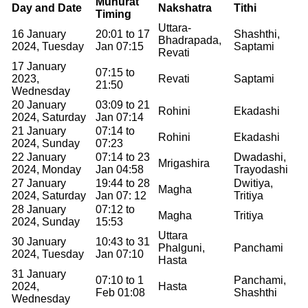
Muhurat
Day and Date
Nakshatra
Tithi
Timing
Uttara-
16 January
20:01 to 17
Shashthi,
Bhadrapada,
2024, Tuesday
Jan 07:15
Saptami
Revati
17 January
07:15 to
2023,
Revati
Saptami
21:50
Wednesday
20 January
03:09 to 21
Rohini
Ekadashi
2024, Saturday
Jan 07:14
21 January
07:14 to
Rohini
Ekadashi
2024, Sunday
07:23
22 January
07:14 to 23
Dwadashi,
Mrigashira
2024, Monday
Jan 04:58
Trayodashi
27 January
19:44 to 28
Dwitiya,
Magha
2024, Saturday
Jan 07: 12
Tritiya
28 January
07:12 to
Magha
Tritiya
2024, Sunday
15:53
Uttara
30 January
10:43 to 31
Phalguni,
Panchami
2024, Tuesday
Jan 07:10
Hasta
31 January
07:10 to 1
Panchami,
2024,
Hasta
Feb 01:08
Shashthi
Wednesday