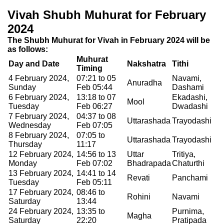
Vivah Shubh Muhurat for February
2024
The Shubh Muhurat for Vivah in February 2024 will be
as follows:
Muhurat
Day and Date
Nakshatra
Tithi
Timing
4 February 2024,
07:21 to 05
Navami,
Anuradha
Sunday
Feb 05:44
Dashami
6 February 2024,
13:18 to 07
Ekadashi,
Mool
Tuesday
Feb 06:27
Dwadashi
7 February 2024,
04:37 to 08
Uttarashada
Trayodashi
Wednesday
Feb 07:05
8 February 2024,
07:05 to
Uttarashada
Trayodashi
Thursday
11:17
12 February 2024,
14:56 to 13
Uttar
Tritiya,
Monday
Feb 07:02
Bhadrapada
Chaturthi
13 February 2024,
14:41 to 14
Revati
Panchami
Tuesday
Feb 05:11
17 February 2024,
08:46 to
Rohini
Navami
Saturday
13:44
24 February 2024,
13:35 to
Purnima,
Magha
Saturday
22:20
Pratipada