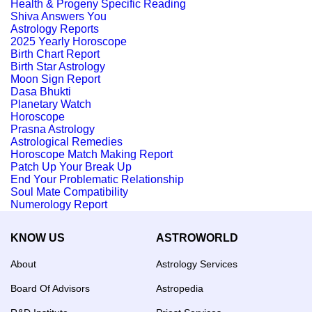
Health & Progeny Specific Reading
Shiva Answers You
Astrology Reports
2025 Yearly Horoscope
Birth Chart Report
Birth Star Astrology
Moon Sign Report
Dasa Bhukti
Planetary Watch
Horoscope
Prasna Astrology
Astrological Remedies
Horoscope Match Making Report
Patch Up Your Break Up
End Your Problematic Relationship
Soul Mate Compatibility
Numerology Report
KNOW US
ASTROWORLD
About
Astrology Services
Board Of Advisors
Astropedia