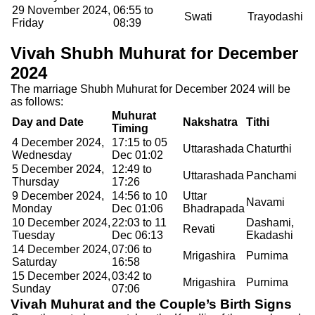
29 November 2024,
06:55 to
Swati
Trayodashi
Friday
08:39
Vivah Shubh Muhurat for December
2024
The marriage Shubh Muhurat for December 2024 will be
as follows:
Muhurat
Day and Date
Nakshatra
Tithi
Timing
4 December 2024,
17:15 to 05
Uttarashada
Chaturthi
Wednesday
Dec 01:02
5 December 2024,
12:49 to
Uttarashada
Panchami
Thursday
17:26
9 December 2024,
14:56 to 10
Uttar
Navami
Monday
Dec 01:06
Bhadrapada
10 December 2024,
22:03 to 11
Dashami,
Revati
Tuesday
Dec 06:13
Ekadashi
14 December 2024,
07:06 to
Mrigashira
Purnima
Saturday
16:58
15 December 2024,
03:42 to
Mrigashira
Purnima
Sunday
07:06
Vivah Muhurat and the Couple’s Birth Signs