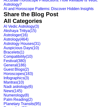
Accurate Horoscope Predictions: How Reliable Is Vedic
Astrology?
AI and Horoscope Patterns: Discover Hidden Insights
Share the Blog Post
All Categories
AI Vedic Astrology
(
3
)
Akshaya Tritiya
(
15
)
Astrologer
(
16
)
Astrology
(
464
)
Astrology Houses
(
31
)
Auspicious Days
(
10
)
Bracelets
(
1
)
Compatibility
(
10
)
Festival
(
380
)
General
(
186
)
Guest Blogs
(
2
)
Horoscopes
(
183
)
Infographics
(
3
)
Mantras
(
10
)
Nadi astrology
(
6
)
News
(
145
)
Numerology
(
8
)
Palm Reading
(
2
)
Planetary Transits
(
95
)