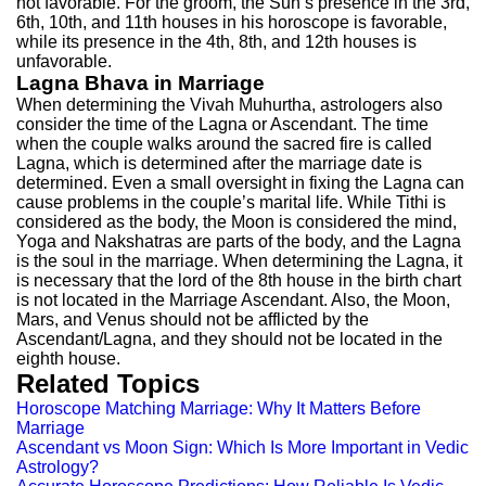
not favorable. For the groom, the Sun’s presence in the 3rd,
6th, 10th, and 11th houses in his horoscope is favorable,
while its presence in the 4th, 8th, and 12th houses is
unfavorable.
Lagna Bhava in Marriage
When determining the Vivah Muhurtha, astrologers also
consider the time of the Lagna or Ascendant. The time
when the couple walks around the sacred fire is called
Lagna, which is determined after the marriage date is
determined. Even a small oversight in fixing the Lagna can
cause problems in the couple’s marital life. While Tithi is
considered as the body, the Moon is considered the mind,
Yoga and Nakshatras are parts of the body, and the Lagna
is the soul in the marriage. When determining the Lagna, it
is necessary that the lord of the 8th house in the birth chart
is not located in the Marriage Ascendant. Also, the Moon,
Mars, and Venus should not be afflicted by the
Ascendant/Lagna, and they should not be located in the
eighth house.
Related Topics
Horoscope Matching Marriage: Why It Matters Before
Marriage
Ascendant vs Moon Sign: Which Is More Important in Vedic
Astrology?