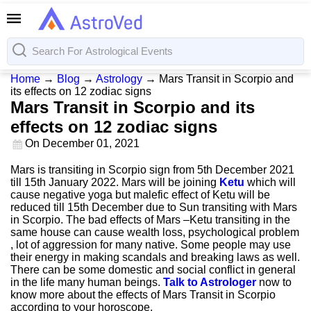
Home
→
Blog
→
Astrology
→
Mars Transit in Scorpio and
its effects on 12 zodiac signs
Mars Transit in Scorpio and its
effects on 12 zodiac signs
On
December 01, 2021
Mars is transiting in Scorpio sign from 5th December 2021
till 15th January 2022. Mars will be joining
Ketu
which will
cause negative yoga but malefic effect of Ketu will be
reduced till 15th December due to Sun transiting with Mars
in Scorpio. The bad effects of Mars –Ketu transiting in the
same house can cause wealth loss, psychological problem
, lot of aggression for many native. Some people may use
their energy in making scandals and breaking laws as well.
There can be some domestic and social conflict in general
in the life many human beings.
Talk to Astrologer
now to
know more about the effects of Mars Transit in Scorpio
according to your horoscope.