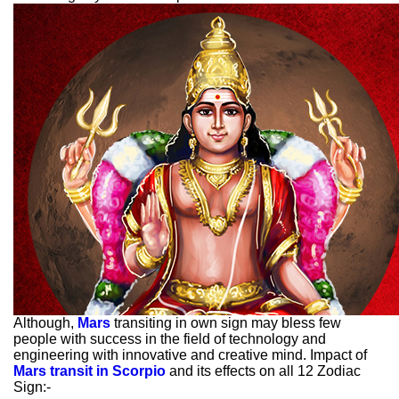
Although,
Mars
transiting in own sign may bless few
people with success in the field of technology and
engineering with innovative and creative mind. Impact of
Mars transit in Scorpio
and its effects on all 12 Zodiac
Sign:-