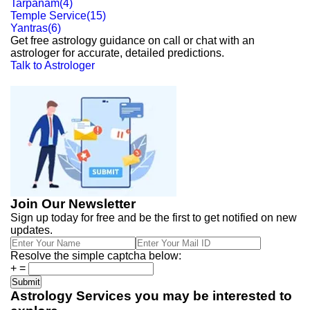
Tarpanam
(
4
)
Temple Service
(
15
)
Yantras
(
6
)
Get free astrology guidance on call or chat with an
astrologer for accurate, detailed predictions.
Talk to Astrologer
Join Our Newsletter
Sign up today for free and be the first to get notified on new
updates.
Resolve the simple captcha below:
+
=
Astrology Services you may be interested to