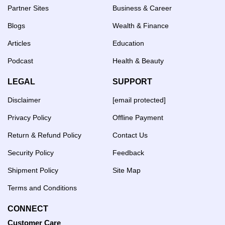
Partner Sites
Business & Career
Blogs
Wealth & Finance
Articles
Education
Podcast
Health & Beauty
LEGAL
SUPPORT
Disclaimer
[email protected]
Privacy Policy
Offline Payment
Return & Refund Policy
Contact Us
Security Policy
Feedback
Shipment Policy
Site Map
Terms and Conditions
CONNECT
Customer Care