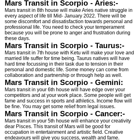
Mars Transit in Scorpio - Aries:-
Mars transit in 8th house will make Aries native struggle in
every aspect of life till Mid- January 2022. There will be
some discomfort and dissatisfaction towards personal and
professional life. You need to check your temperament
because you will be prone to anger and frustration during
these days.
Mars Transit in Scorpio - Taurus:-
Mars transit in 7th house with Ketu will make your love and
married life suffer for time being. Taurus natives will have
hard time focussing in their task due to tension in their
personal and domestic life. Some money can come from
collaboration and partnership or through help as well.
Mars Transit in Scorpio - Gemini:
Mars transit in your 6th house will have edge over your
competitors and at your work place. Some people will get
fame and success in sports and athletics. Income flow will
be fine. You may get some relief from legal issues.
Mars Transit in Scorpio - Cancer:-
Mars transit in your 5th house will enhance your creativity
dear Pisces. This transit of Mars will be good for
occupation in entertainment and artistic field. Creative
endeavours will give you success, wealth and fame.