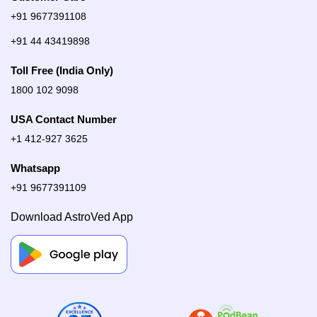
+91 9677391108
+91 44 43419898
Toll Free (India Only)
1800 102 9098
USA Contact Number
+1 412-927 3625
Whatsapp
+91 9677391109
Download AstroVed App