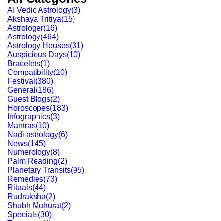
AI Vedic Astrology
(
3
)
Akshaya Tritiya
(
15
)
Astrologer
(
16
)
Astrology
(
464
)
Astrology Houses
(
31
)
Auspicious Days
(
10
)
Bracelets
(
1
)
Compatibility
(
10
)
Festival
(
380
)
General
(
186
)
Guest Blogs
(
2
)
Horoscopes
(
183
)
Infographics
(
3
)
Mantras
(
10
)
Nadi astrology
(
6
)
News
(
145
)
Numerology
(
8
)
Palm Reading
(
2
)
Planetary Transits
(
95
)
Remedies
(
73
)
Rituals
(
44
)
Rudraksha
(
2
)
Shubh Muhurat
(
2
)
Specials
(
30
)