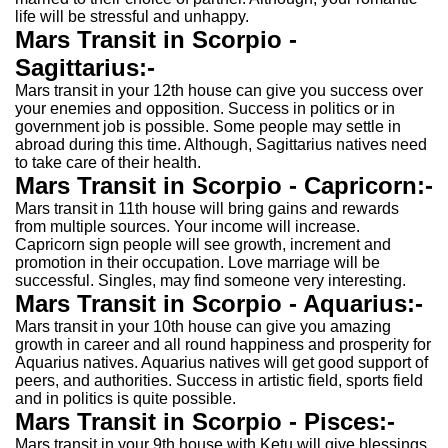
life will be stressful and unhappy.
Mars Transit in Scorpio -
Sagittarius:-
Mars transit in your 12th house can give you success over
your enemies and opposition. Success in politics or in
government job is possible. Some people may settle in
abroad during this time. Although, Sagittarius natives need
to take care of their health.
Mars Transit in Scorpio - Capricorn:-
Mars transit in 11th house will bring gains and rewards
from multiple sources. Your income will increase.
Capricorn sign people will see growth, increment and
promotion in their occupation. Love marriage will be
successful. Singles, may find someone very interesting.
Mars Transit in Scorpio - Aquarius:-
Mars transit in your 10th house can give you amazing
growth in career and all round happiness and prosperity for
Aquarius natives. Aquarius natives will get good support of
peers, and authorities. Success in artistic field, sports field
and in politics is quite possible.
Mars Transit in Scorpio - Pisces:-
Mars transit in your 9th house with Ketu will give blessings