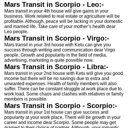
Mars Transit in Scorpio - Leo:-
Mars transit in your 4th house will give gains in your
business. Work related to real estate or agriculture will be
profitable. Although, peace will be lacking in your domestic
and married life. Take care of your mother’s health dear
Leo people.
Mars Transit in Scorpio - Virgo:-
Mars transit in your 3rd house with Ketu can give you
success through writing and communication dear Virgo
people. Growth and popularity in the field of media,
advertising, marketing is quite possible now.
Mars Transit in Scorpio - Libra:-
Mars transit in your 2nd house with Ketu will give you good
income but there will be no savings due to extra and
unwanted expenses. Health of family members will also
suffer. There can be constant struggle at work place due to
work load. Some chaos and clashes with relatives or family
members is possible.
Mars Transit in Scorpio - Scorpio:-
Mars transit in your 1st house can give success and
popularity at your work place. There will be growth in your
career and income dear Scorpio. Some people may get
married to their choice of partner. Although, your romantic