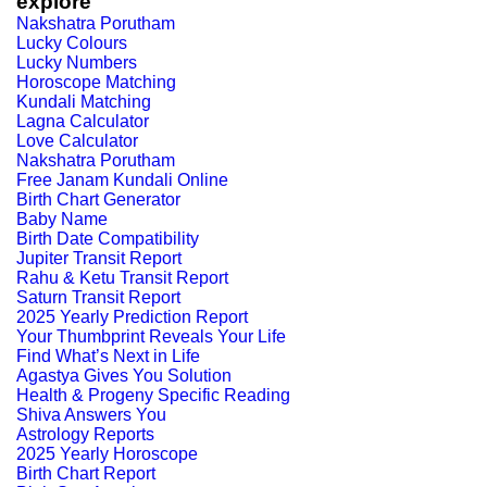
explore
Nakshatra Porutham
Lucky Colours
Lucky Numbers
Horoscope Matching
Kundali Matching
Lagna Calculator
Love Calculator
Nakshatra Porutham
Free Janam Kundali Online
Birth Chart Generator
Baby Name
Birth Date Compatibility
Jupiter Transit Report
Rahu & Ketu Transit Report
Saturn Transit Report
2025 Yearly Prediction Report
Your Thumbprint Reveals Your Life
Find What’s Next in Life
Agastya Gives You Solution
Health & Progeny Specific Reading
Shiva Answers You
Astrology Reports
2025 Yearly Horoscope
Birth Chart Report