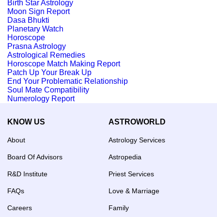
Birth Star Astrology
Moon Sign Report
Dasa Bhukti
Planetary Watch
Horoscope
Prasna Astrology
Astrological Remedies
Horoscope Match Making Report
Patch Up Your Break Up
End Your Problematic Relationship
Soul Mate Compatibility
Numerology Report
KNOW US
ASTROWORLD
About
Astrology Services
Board Of Advisors
Astropedia
R&D Institute
Priest Services
FAQs
Love & Marriage
Careers
Family