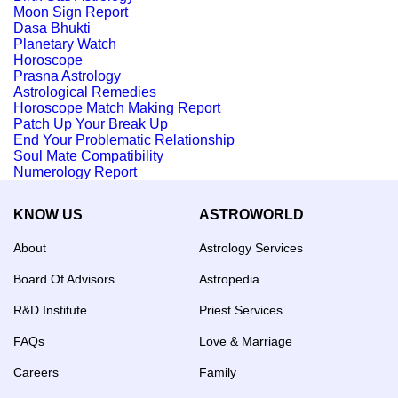
Moon Sign Report
Dasa Bhukti
Planetary Watch
Horoscope
Prasna Astrology
Astrological Remedies
Horoscope Match Making Report
Patch Up Your Break Up
End Your Problematic Relationship
Soul Mate Compatibility
Numerology Report
KNOW US
ASTROWORLD
About
Astrology Services
Board Of Advisors
Astropedia
R&D Institute
Priest Services
FAQs
Love & Marriage
Careers
Family