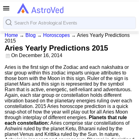
Home
→
Blog
→
Horoscopes
→
Aries Yearly Predictions
2015
Aries Yearly Predictions 2015
On
December 16, 2014
Aries is the first sign of the Zodiac and each nakshatra or
star group within this zodiac imparts unique attributes to
those born with the Moon in this sign. Ruler of the sign is
planet Mars and this sign is represented by the symbol
Ram that is active, energetic, self-reliant and adventurous.
Again, each star group or constellation holds different
vibration based on the planetary energies ruling over each
constellation. 2015 Aries horoscope prediction is a quick
snap-shot of how the year will play out for all Aries Moon
through interplay of different energies.
Planets that rule
each constellation:
Aries comprise star constellations of
Ashwini ruled by the planet Ketu, Bharani ruled by the
planet Venus and Krittika ruled by the Sun. In nature,