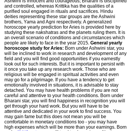
Ashwini is innocent and courageous; Bharani is disciplined
and controlled, whereas Krittika has the qualities of a
purified soul engaged in rituals and sacrifices. Hindu
deities representing these star groups are the Ashwini
brothers, Yama and Agni respectively. A generalized
horoscope yearly prediction for Aries is provided here by
studying these nakshatras and the planets ruling them. It is
an overall scenario of conditions and circumstances which
people are likely to face in the year 2015.
General yearly
horoscope study for Aries:
Born under Ashwini star, you
will be inclined to work in research and development of any
field and you will find good opportunities if you earnestly
look out for such interests. But it is important to persist with
it once you take up any research work. Those who are
religious will be engaged in spiritual activities and even
may go for a pilgrimage. If you have a tendency to get
emotionally involved in situations, it is advisable to stay
detached. You may have health problems if you are not
careful and attentive to your health conditions. Born under
Bharani star, you will find happiness in recognition you will
get through your hard work. But you will have to be
attentive and dedicated in your work to find success. You
may gain fame but this does not mean you will be
comfortable in monetary conditions too - you may have
high expenses which will be more than your earnings. Born