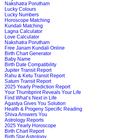
Nakshatra Porutham
Lucky Colours
Lucky Numbers
Horoscope Matching
Kundali Matching
Lagna Calculator
Love Calculator
Nakshatra Porutham
Free Janam Kundali Online
Birth Chart Generator
Baby Name
Birth Date Compatibility
Jupiter Transit Report
Rahu & Ketu Transit Report
Saturn Transit Report
2025 Yearly Prediction Report
Your Thumbprint Reveals Your Life
Find What’s Next in Life
Agastya Gives You Solution
Health & Progeny Specific Reading
Shiva Answers You
Astrology Reports
2025 Yearly Horoscope
Birth Chart Report
Birth Star Astrology