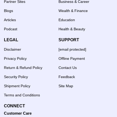
Partner Sites
Business & Career
Blogs
Wealth & Finance
Articles
Education
Podcast
Health & Beauty
LEGAL
SUPPORT
Disclaimer
[email protected]
Privacy Policy
Offline Payment
Return & Refund Policy
Contact Us
Security Policy
Feedback
Shipment Policy
Site Map
Terms and Conditions
CONNECT
Customer Care