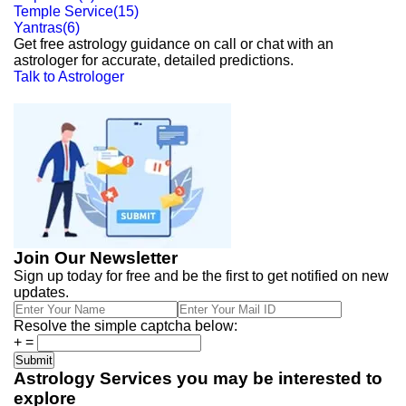
Temple Service
(
15
)
Yantras
(
6
)
Get free astrology guidance on call or chat with an
astrologer for accurate, detailed predictions.
Talk to Astrologer
Join Our Newsletter
Sign up today for free and be the first to get notified on new
updates.
Resolve the simple captcha below:
+
=
Astrology Services you may be interested to
explore