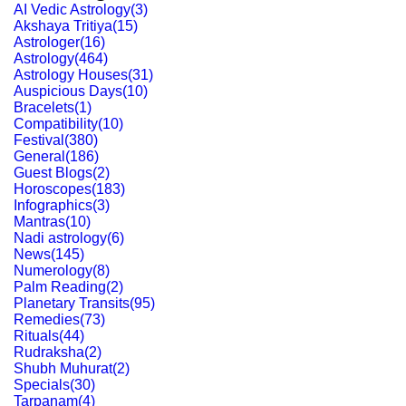
AI Vedic Astrology
(
3
)
Akshaya Tritiya
(
15
)
Astrologer
(
16
)
Astrology
(
464
)
Astrology Houses
(
31
)
Auspicious Days
(
10
)
Bracelets
(
1
)
Compatibility
(
10
)
Festival
(
380
)
General
(
186
)
Guest Blogs
(
2
)
Horoscopes
(
183
)
Infographics
(
3
)
Mantras
(
10
)
Nadi astrology
(
6
)
News
(
145
)
Numerology
(
8
)
Palm Reading
(
2
)
Planetary Transits
(
95
)
Remedies
(
73
)
Rituals
(
44
)
Rudraksha
(
2
)
Shubh Muhurat
(
2
)
Specials
(
30
)
Tarpanam
(
4
)