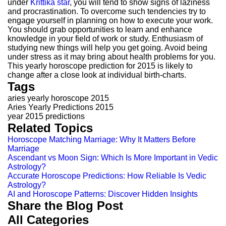
under
Krittika star
, you will tend to show signs of laziness
and procrastination. To overcome such tendencies try to
engage yourself in planning on how to execute your work.
You should grab opportunities to learn and enhance
knowledge in your field of work or study. Enthusiasm of
studying new things will help you get going. Avoid being
under stress as it may bring about health problems for you.
This yearly horoscope prediction for 2015 is likely to
change after a close look at individual birth-charts.
Tags
aries yearly horoscope 2015
Aries Yearly Predictions 2015
year 2015 predictions
Related Topics
Horoscope Matching Marriage: Why It Matters Before
Marriage
Ascendant vs Moon Sign: Which Is More Important in Vedic
Astrology?
Accurate Horoscope Predictions: How Reliable Is Vedic
Astrology?
AI and Horoscope Patterns: Discover Hidden Insights
Share the Blog Post
All Categories