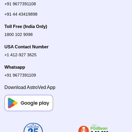
+91 9677391108
+91 44 43419898
Toll Free (India Only)
1800 102 9098
USA Contact Number
+1 412-927 3625
Whatsapp
+91 9677391109
Download AstroVed App