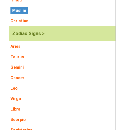
Muslim
Christian
Zodiac Signs >
Aries
Taurus
Gemini
Cancer
Leo
Virgo
Libra
Scorpio
Sagittarius