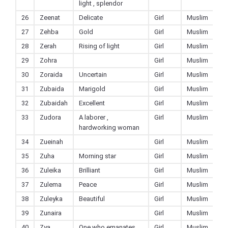
light , splendor
26
Zeenat
Delicate
Girl
Muslim
27
Zehba
Gold
Girl
Muslim
28
Zerah
Rising of light
Girl
Muslim
29
Zohra
Girl
Muslim
30
Zoraida
Uncertain
Girl
Muslim
31
Zubaida
Marigold
Girl
Muslim
32
Zubaidah
Excellent
Girl
Muslim
33
Zudora
A laborer ,
Girl
Muslim
hardworking woman
34
Zueinah
Girl
Muslim
35
Zuha
Morning star
Girl
Muslim
36
Zuleika
Brilliant
Girl
Muslim
37
Zulema
Peace
Girl
Muslim
38
Zuleyka
Beautiful
Girl
Muslim
39
Zunaira
Girl
Muslim
40
Zya
One who emanates
Girl
Muslim