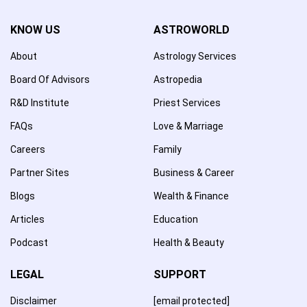
KNOW US
ASTROWORLD
About
Astrology Services
Board Of Advisors
Astropedia
R&D Institute
Priest Services
FAQs
Love & Marriage
Careers
Family
Partner Sites
Business & Career
Blogs
Wealth & Finance
Articles
Education
Podcast
Health & Beauty
LEGAL
SUPPORT
Disclaimer
[email protected]