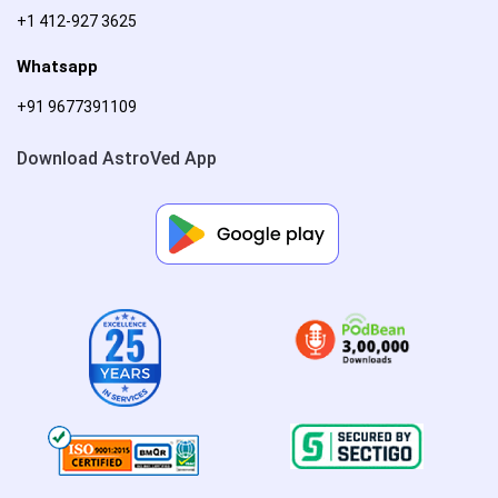
+1 412-927 3625
Whatsapp
+91 9677391109
Download AstroVed App