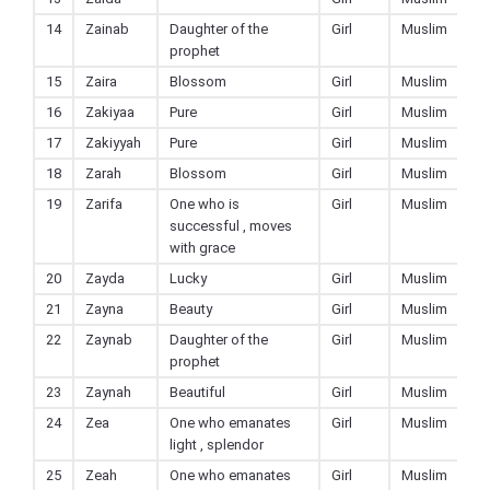
14
Zainab
Daughter of the
Girl
Muslim
prophet
15
Zaira
Blossom
Girl
Muslim
16
Zakiyaa
Pure
Girl
Muslim
17
Zakiyyah
Pure
Girl
Muslim
18
Zarah
Blossom
Girl
Muslim
19
Zarifa
One who is
Girl
Muslim
successful , moves
with grace
20
Zayda
Lucky
Girl
Muslim
21
Zayna
Beauty
Girl
Muslim
22
Zaynab
Daughter of the
Girl
Muslim
prophet
23
Zaynah
Beautiful
Girl
Muslim
24
Zea
One who emanates
Girl
Muslim
light , splendor
25
Zeah
One who emanates
Girl
Muslim