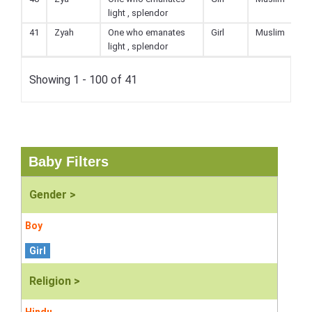
light , splendor
41
Zyah
One who emanates
Girl
Muslim
light , splendor
Showing 1 - 100 of 41
Baby Filters
Gender >
Boy
Girl
Religion >
Hindu