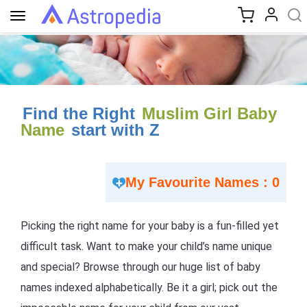
Toggle
navigation
Find the Right
Muslim Girl Baby
Name
start with Z
My Favourite Names : 0
Picking the right name for your baby is a fun-filled yet
difficult task. Want to make your child’s name unique
and special? Browse through our huge list of baby
names indexed alphabetically. Be it a girl; pick out the