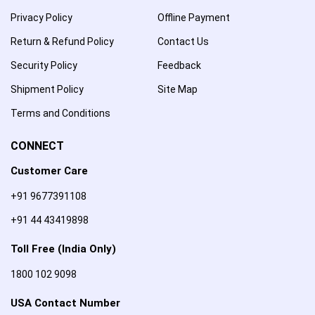
Privacy Policy
Offline Payment
Return & Refund Policy
Contact Us
Security Policy
Feedback
Shipment Policy
Site Map
Terms and Conditions
CONNECT
Customer Care
+91 9677391108
+91 44 43419898
Toll Free (India Only)
1800 102 9098
USA Contact Number