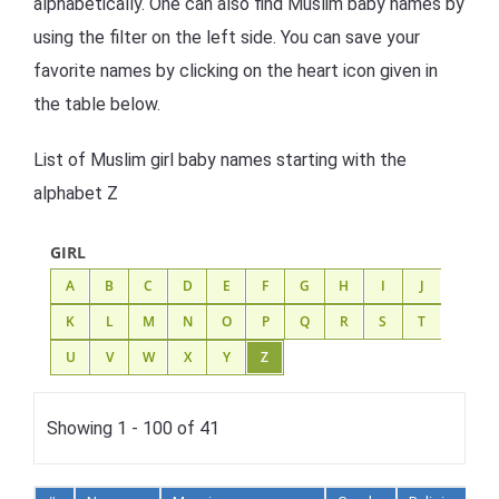
alphabetically. One can also find Muslim baby names by
using the filter on the left side. You can save your
favorite names by clicking on the heart icon given in
the table below.
List of Muslim girl baby names starting with the
alphabet Z
GIRL
A
B
C
D
E
F
G
H
I
J
K
L
M
N
O
P
Q
R
S
T
U
V
W
X
Y
Z
Showing 1 - 100 of 41