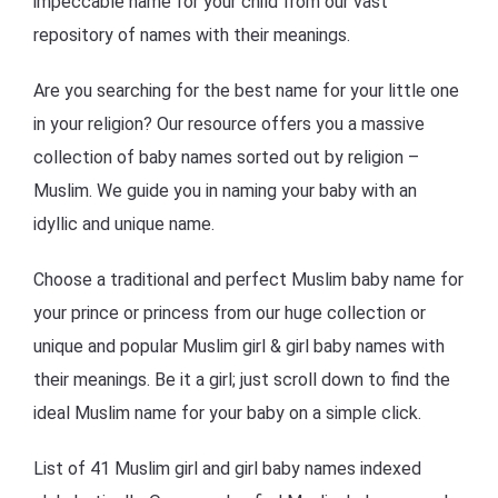
impeccable name for your child from our vast
repository of names with their meanings.
Are you searching for the best name for your little one
in your religion? Our resource offers you a massive
collection of baby names sorted out by religion –
Muslim. We guide you in naming your baby with an
idyllic and unique name.
Choose a traditional and perfect Muslim baby name for
your prince or princess from our huge collection or
unique and popular Muslim girl & girl baby names with
their meanings. Be it a girl; just scroll down to find the
ideal Muslim name for your baby on a simple click.
List of 41 Muslim girl and girl baby names indexed