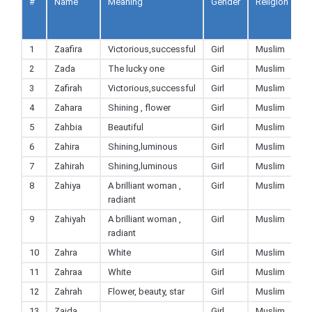
#
Name
Meaning
Gender
Religion
A
to
F
1
Zaafira
Victorious,successful
Girl
Muslim
2
Zada
The lucky one
Girl
Muslim
3
Zafirah
Victorious,successful
Girl
Muslim
4
Zahara
Shining , flower
Girl
Muslim
5
Zahbia
Beautiful
Girl
Muslim
6
Zahira
Shining,luminous
Girl
Muslim
7
Zahirah
Shining,luminous
Girl
Muslim
8
Zahiya
A brilliant woman ,
Girl
Muslim
radiant
9
Zahiyah
A brilliant woman ,
Girl
Muslim
radiant
10
Zahra
White
Girl
Muslim
11
Zahraa
White
Girl
Muslim
12
Zahrah
Flower, beauty, star
Girl
Muslim
13
Zaida
Girl
Muslim