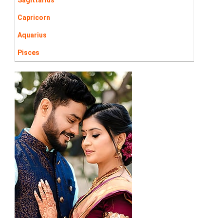
Capricorn
Aquarius
Pisces