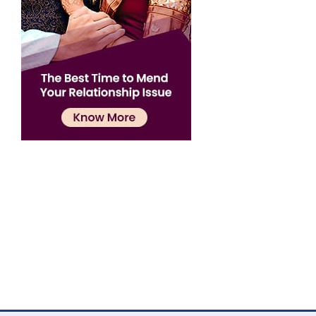
Confirmation
×
Name has been added to favourite list !..
Confirmation
×
Name has been removed to favourite list !..