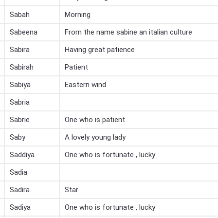
Sabah
Morning
Sabeena
From the name sabine an italian culture
Sabira
Having great patience
Sabirah
Patient
Sabiya
Eastern wind
Sabria
Sabrie
One who is patient
Saby
A lovely young lady
Saddiya
One who is fortunate , lucky
Sadia
Sadira
Star
Sadiya
One who is fortunate , lucky