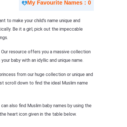
My Favourite Names : 0
 Want to make your child’s name unique and
lly. Be it a girl; pick out the impeccable
ngs.
n? Our resource offers you a massive collection
your baby with an idyllic and unique name.
princess from our huge collection or unique and
just scroll down to find the ideal Muslim name
e can also find Muslim baby names by using the
the heart icon given in the table below.