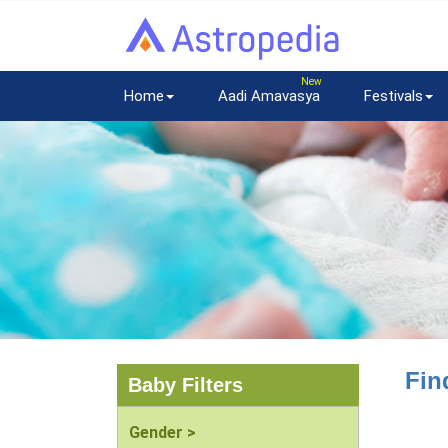
Home
Aadi Amavasya
Festivals
Fin
Baby Filters
Gender >