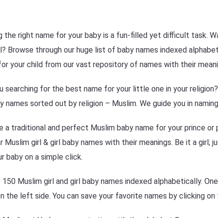
g the right name for your baby is a fun-filled yet difficult task.
l? Browse through our huge list of baby names indexed alphabetica
or your child from our vast repository of names with their meani
u searching for the best name for your little one in your religio
y names sorted out by religion – Muslim. We guide you in naming 
 a traditional and perfect Muslim baby name for your prince or 
r Muslim girl & girl baby names with their meanings. Be it a girl; 
ur baby on a simple click.
f 150 Muslim girl and girl baby names indexed alphabetically. On
 on the left side. You can save your favorite names by clicking on 