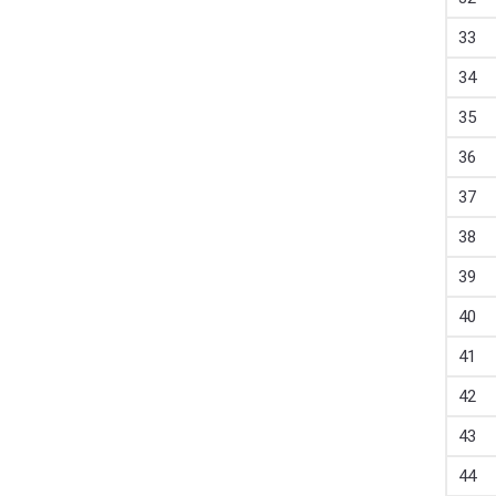
33
34
35
36
37
38
39
40
41
42
43
44