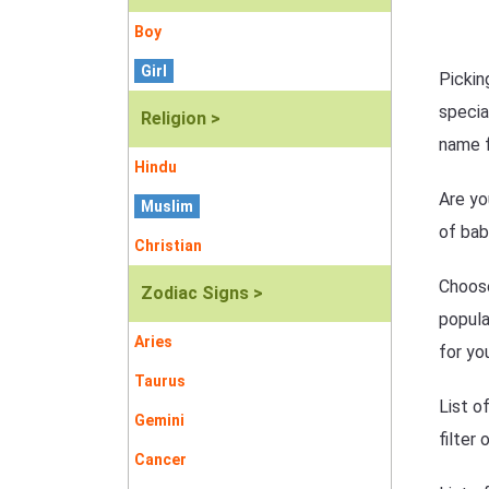
Boy
Girl
Pickin
specia
Religion >
name f
Hindu
Are yo
Muslim
of bab
Christian
Choose
Zodiac Signs >
popula
Aries
for yo
Taurus
List o
Gemini
filter
Cancer