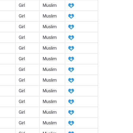
Girl
Muslim
Girl
Muslim
Girl
Muslim
Girl
Muslim
Girl
Muslim
Girl
Muslim
Girl
Muslim
Girl
Muslim
Girl
Muslim
Girl
Muslim
Girl
Muslim
Girl
Muslim