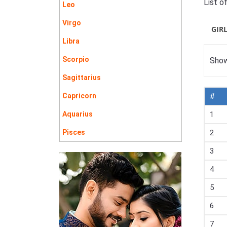
List o
Leo
Virgo
GIR
Libra
Scorpio
Show
Sagittarius
Capricorn
#
Aquarius
1
Pisces
2
3
4
5
6
7