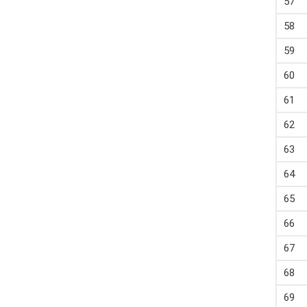
57
58
59
60
61
62
63
64
65
66
67
68
69