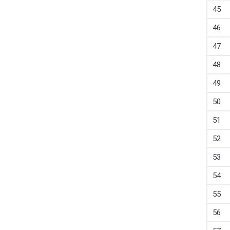
45
46
47
48
49
50
51
52
53
54
55
56