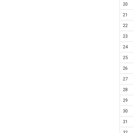
20
21
22
23
24
25
26
27
28
29
30
31
32