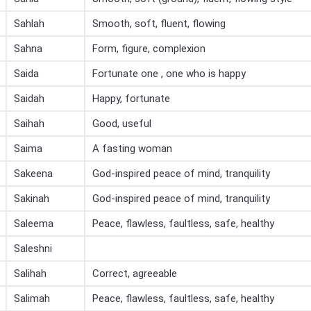
Sahlah
Smooth, soft, fluent, flowing
Sahna
Form, figure, complexion
Saida
Fortunate one , one who is happy
Saidah
Happy, fortunate
Saihah
Good, useful
Saima
A fasting woman
Sakeena
God-inspired peace of mind, tranquility
Sakinah
God-inspired peace of mind, tranquility
Saleema
Peace, flawless, faultless, safe, healthy
Saleshni
Salihah
Correct, agreeable
Salimah
Peace, flawless, faultless, safe, healthy