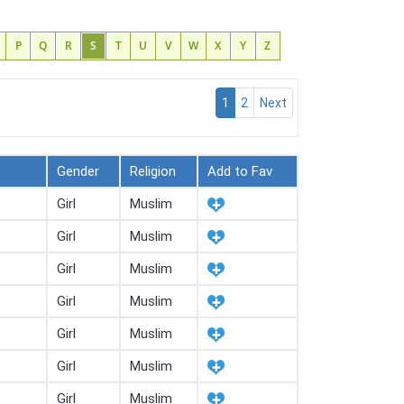
P
Q
R
S
T
U
V
W
X
Y
Z
1
2
Next
Gender
Religion
Add to Fav
Girl
Muslim
Girl
Muslim
Girl
Muslim
Girl
Muslim
Girl
Muslim
Girl
Muslim
Girl
Muslim