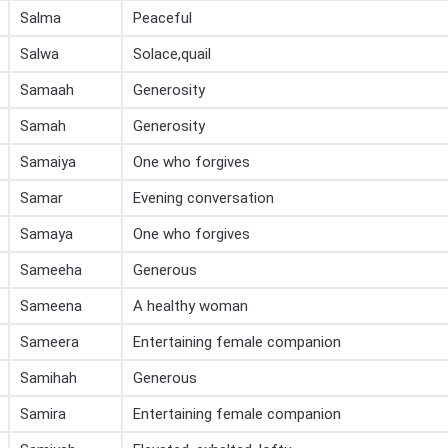
Salma
Peaceful
Salwa
Solace,quail
Samaah
Generosity
Samah
Generosity
Samaiya
One who forgives
Samar
Evening conversation
Samaya
One who forgives
Sameeha
Generous
Sameena
A healthy woman
Sameera
Entertaining female companion
Samihah
Generous
Samira
Entertaining female companion