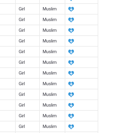
Girl
Muslim
Girl
Muslim
Girl
Muslim
Girl
Muslim
Girl
Muslim
Girl
Muslim
Girl
Muslim
Girl
Muslim
Girl
Muslim
Girl
Muslim
Girl
Muslim
Girl
Muslim