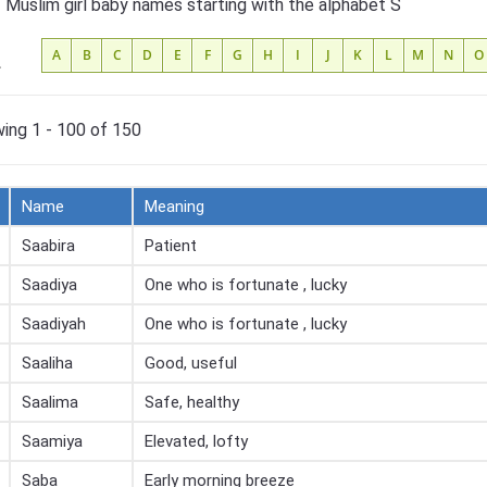
f Muslim girl baby names starting with the alphabet S
A
B
C
D
E
F
G
H
I
J
K
L
M
N
O
L
ing 1 - 100 of 150
Name
Meaning
Saabira
Patient
Saadiya
One who is fortunate , lucky
Saadiyah
One who is fortunate , lucky
Saaliha
Good, useful
Saalima
Safe, healthy
Saamiya
Elevated, lofty
Saba
Early morning breeze