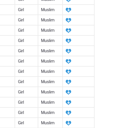
Girl
Muslim
Girl
Muslim
Girl
Muslim
Girl
Muslim
Girl
Muslim
Girl
Muslim
Girl
Muslim
Girl
Muslim
Girl
Muslim
Girl
Muslim
Girl
Muslim
Girl
Muslim