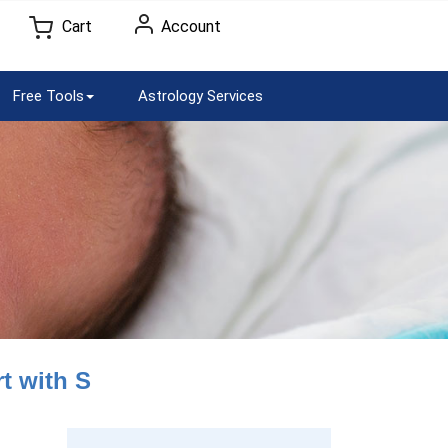
Cart
Account
Free Tools
Astrology Services
t with S