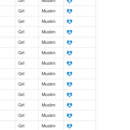
Girl
Muslim
Girl
Muslim
Girl
Muslim
Girl
Muslim
Girl
Muslim
Girl
Muslim
Girl
Muslim
Girl
Muslim
Girl
Muslim
Girl
Muslim
Girl
Muslim
Girl
Muslim
Girl
Muslim