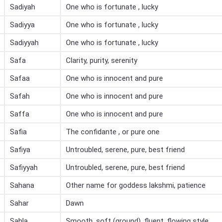
Sadiyah
One who is fortunate , lucky
Sadiyya
One who is fortunate , lucky
Sadiyyah
One who is fortunate , lucky
Safa
Clarity, purity, serenity
Safaa
One who is innocent and pure
Safah
One who is innocent and pure
Saffa
One who is innocent and pure
Safia
The confidante , or pure one
Safiya
Untroubled, serene, pure, best friend
Safiyyah
Untroubled, serene, pure, best friend
Sahana
Other name for goddess lakshmi, patience
Sahar
Dawn
Sahla
Smooth, soft (ground), fluent, flowing style