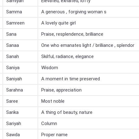
Samiyah
Elevated, exhalted, lofty
Samma
A generous , forgiving woman s
Samreen
A lovely quite girl
Sana
Praise, resplendence, brilliance
Sanaa
One who emanates light / brilliance , splendor
Sanah
Skilful, radiance, elegance
Saniya
Wisdom
Saniyah
A moment in time preserved
Sarahna
Praise, appreciation
Saree
Most noble
Sarika
A thing of beauty, nature
Sariyah
Column
Sawda
Proper name