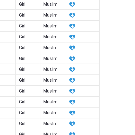
Girl
Muslim
Girl
Muslim
Girl
Muslim
Girl
Muslim
Girl
Muslim
Girl
Muslim
Girl
Muslim
Girl
Muslim
Girl
Muslim
Girl
Muslim
Girl
Muslim
Girl
Muslim
Girl
Muslim