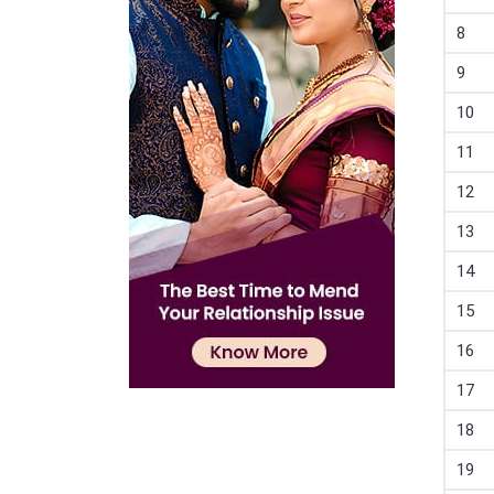
8
9
10
11
12
13
14
15
16
17
18
19