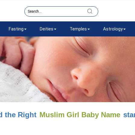
Fasting
Deities
Temples
Astrology
d the Right
Muslim Girl Baby Name
star