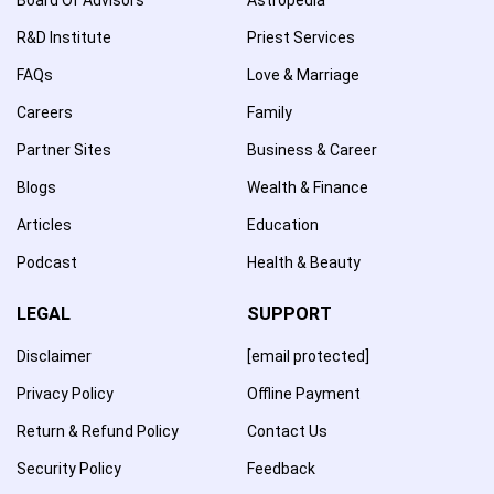
R&D Institute
Priest Services
FAQs
Love & Marriage
Careers
Family
Partner Sites
Business & Career
Blogs
Wealth & Finance
Articles
Education
Podcast
Health & Beauty
LEGAL
SUPPORT
Disclaimer
[email protected]
Privacy Policy
Offline Payment
Return & Refund Policy
Contact Us
Security Policy
Feedback