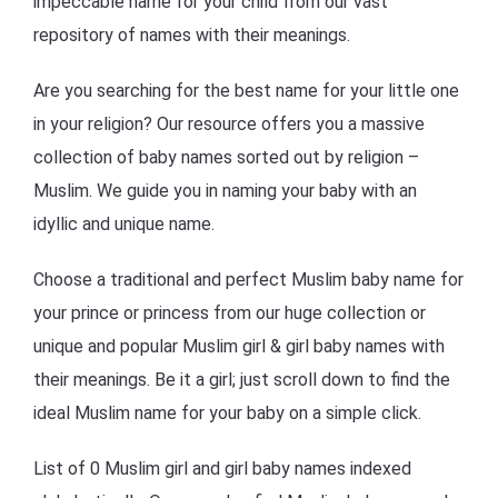
impeccable name for your child from our vast
repository of names with their meanings.
Are you searching for the best name for your little one
in your religion? Our resource offers you a massive
collection of baby names sorted out by religion –
Muslim. We guide you in naming your baby with an
idyllic and unique name.
Choose a traditional and perfect Muslim baby name for
your prince or princess from our huge collection or
unique and popular Muslim girl & girl baby names with
their meanings. Be it a girl; just scroll down to find the
ideal Muslim name for your baby on a simple click.
List of 0 Muslim girl and girl baby names indexed