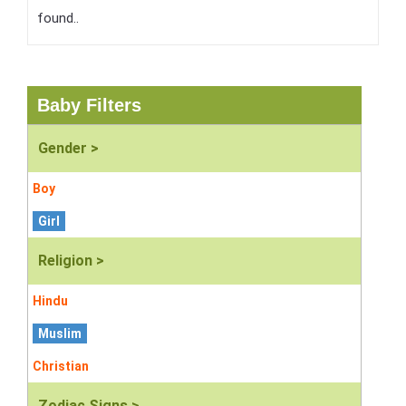
found..
Baby Filters
Gender >
Boy
Girl
Religion >
Hindu
Muslim
Christian
Zodiac Signs >