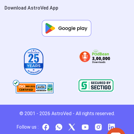
Download AstroVed App
© 2001 - 2026
AstroVed
- All rights reserved.
Follow us :