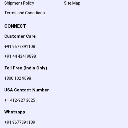
Shipment Policy
Site Map
Terms and Conditions
CONNECT
Customer Care
+91 9677391108
+91 44 43419898
Toll Free (India Only)
1800 102 9098
USA Contact Number
+1 412-927 3625
Whatsapp
+91 9677391109