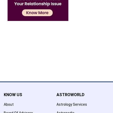
Confirmation
×
Name has been added to favourite list !..
Confirmation
×
Name has been removed to favourite list !..
KNOW US
ASTROWORLD
About
Astrology Services
Board Of Advisors
Astropedia