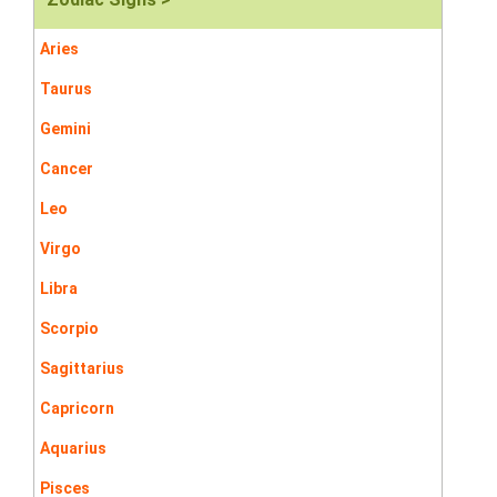
Aries
Taurus
Gemini
Cancer
Leo
Virgo
Libra
Scorpio
Sagittarius
Capricorn
Aquarius
Pisces