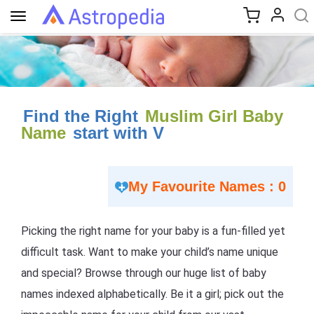
Toggle
navigation
Find the Right
Muslim Girl Baby
Name
start with V
My Favourite Names : 0
Picking the right name for your baby is a fun-filled yet
difficult task. Want to make your child’s name unique
and special? Browse through our huge list of baby
names indexed alphabetically. Be it a girl; pick out the