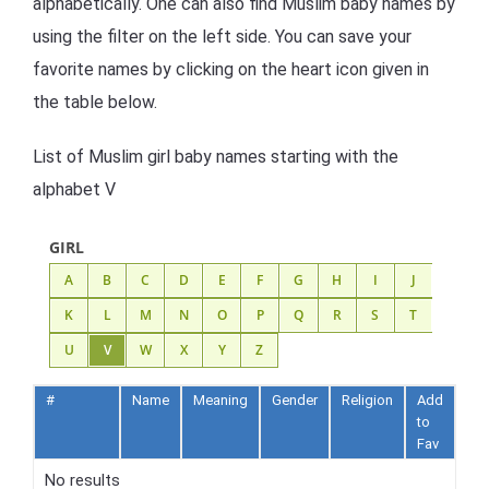
alphabetically. One can also find Muslim baby names by
using the filter on the left side. You can save your
favorite names by clicking on the heart icon given in
the table below.
List of Muslim girl baby names starting with the
alphabet V
GIRL
A
B
C
D
E
F
G
H
I
J
K
L
M
N
O
P
Q
R
S
T
U
V
W
X
Y
Z
#
Name
Meaning
Gender
Religion
Add
to
Fav
No results