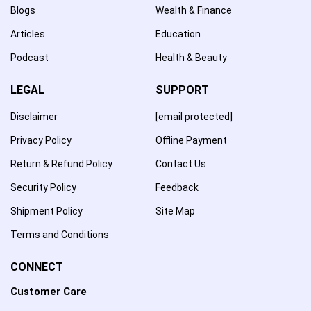
Blogs
Wealth & Finance
Articles
Education
Podcast
Health & Beauty
LEGAL
SUPPORT
Disclaimer
[email protected]
Privacy Policy
Offline Payment
Return & Refund Policy
Contact Us
Security Policy
Feedback
Shipment Policy
Site Map
Terms and Conditions
CONNECT
Customer Care