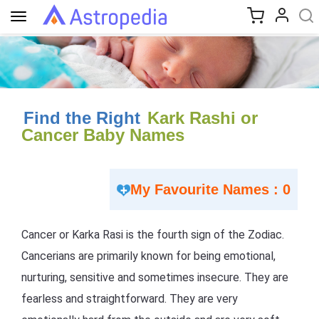
Toggle
navigation
Find the Right
Kark Rashi or
Cancer Baby Names
My Favourite Names : 0
Cancer or Karka Rasi is the fourth sign of the Zodiac.
Cancerians are primarily known for being emotional,
nurturing, sensitive and sometimes insecure. They are
fearless and straightforward. They are very