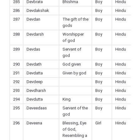
285
Devbrata
Bhishma
Boy
Hindu
286
Devdakshak
Boy
Hindu
287
Devdan
The gift of the
Boy
Hindu
gods
288
Devdarsh
Worshipper
Boy
Hindu
of god
289
Devdas
Servant of
Boy
Hindu
god
290
Devdath
God given
Boy
Hindu
291
Devdatta
Given by god
Boy
Hindu
292
Devdeep
Boy
Hindu
293
Devdharsh
Boy
Hindu
294
Devdutta
King
Boy
Hindu
295
Deveedaas
Servant of the
Boy
Hindu
god
296
Deveena
Blessing, Eye
Girl
Hindu
of God,
Resembling a