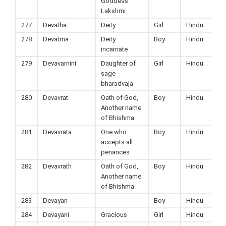
Goddess
Lakshmi
277
Devatha
Deity
Girl
Hindu
278
Devatma
Deity
Boy
Hindu
incarnate
279
Devavarnini
Daughter of
Girl
Hindu
sage
bharadvaja
280
Devavrat
Oath of God,
Boy
Hindu
Another name
of Bhishma
281
Devavrata
One who
Boy
Hindu
accepts all
penances
282
Devavrath
Oath of God,
Boy
Hindu
Another name
of Bhishma
283
Devayan
Boy
Hindu
284
Devayani
Gracious
Girl
Hindu