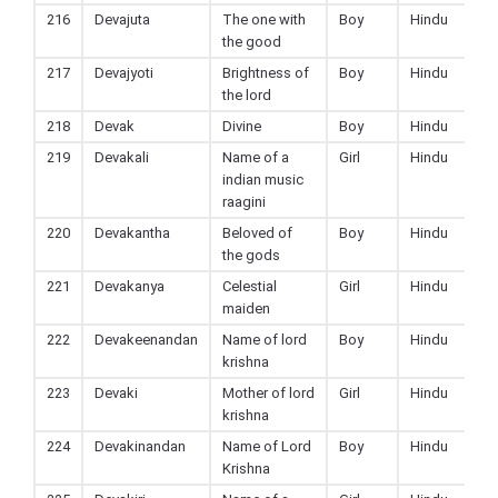
216
Devajuta
The one with
Boy
Hindu
the good
217
Devajyoti
Brightness of
Boy
Hindu
the lord
218
Devak
Divine
Boy
Hindu
219
Devakali
Name of a
Girl
Hindu
indian music
raagini
220
Devakantha
Beloved of
Boy
Hindu
the gods
221
Devakanya
Celestial
Girl
Hindu
maiden
222
Devakeenandan
Name of lord
Boy
Hindu
krishna
223
Devaki
Mother of lord
Girl
Hindu
krishna
224
Devakinandan
Name of Lord
Boy
Hindu
Krishna