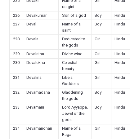
225
Devakiri
Name of a
Girl
Hindu
raagini
226
Devakumar
Son of a god
Boy
Hindu
227
Deval
Name of a
Boy
Hindu
saint
228
Devala
Dedicated to
Girl
Hindu
the gods
229
Devalatha
Divine wine
Girl
Hindu
230
Devalekha
Celestial
Girl
Hindu
beauty
231
Devalina
Like a
Girl
Hindu
Goddess
232
Devamadana
Gladdening
Boy
Hindu
the gods
233
Devamani
Lord Ayyappa,
Boy
Hindu
Jewel of the
gods
234
Devamanohari
Name of a
Girl
Hindu
Raga