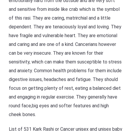
emotionally hard from the outside and are very soft
and sensitive from inside like crab which is the symbol
of this rasi. They are caring, matrirchial and a little
dependent. They are tenaciously loyal and loving. They
have fragile and vulnerable heart. They are emotional
and caring and are one of a kind. Cancerians however
can be very insecure. They are known for their
sensitivity, which can make them susceptible to stress
and anxiety. Common health problems for them include
digestive issues, headaches and fatigue. They should
focus on getting plenty of rest, eating a balanced diet
and engaging in regular exercise. They generally have
round face,big eyes and softer features and high
cheek bones.
List of 531 Kark Rashi or Cancer unisex and unisex baby