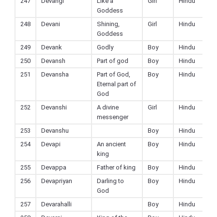
247
Devangi
Like a
Girl
Hindu
Goddess
248
Devani
Shining,
Girl
Hindu
Goddess
249
Devank
Godly
Boy
Hindu
250
Devansh
Part of god
Boy
Hindu
251
Devansha
Part of God,
Boy
Hindu
Eternal part of
God
252
Devanshi
A divine
Girl
Hindu
messenger
253
Devanshu
Boy
Hindu
254
Devapi
An ancient
Boy
Hindu
king
255
Devappa
Father of king
Boy
Hindu
256
Devapriyan
Darling to
Boy
Hindu
God
257
Devarahalli
Boy
Hindu