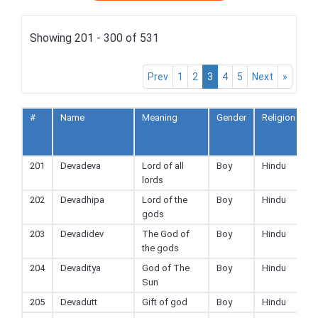
Showing 201 - 300 of 531
Prev
1
2
3
4
5
Next
»
#
Name
Meaning
Gender
Religion
A
t
F
201
Devadeva
Lord of all
Boy
Hindu
lords
202
Devadhipa
Lord of the
Boy
Hindu
gods
203
Devadidev
The God of
Boy
Hindu
the gods
204
Devaditya
God of The
Boy
Hindu
Sun
205
Devadutt
Gift of god
Boy
Hindu