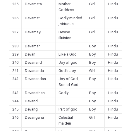
235
Devamata
Mother
Girl
Hindu
Goddess
236
Devamati
Godly minded
Girl
Hindu
, virtuous
237
Devamayi
Devine
Girl
Hindu
illuision
238
Devamsh
Boy
Hindu
239
Devan
Like a God
Boy
Hindu
240
Devanand
Joy of god
Boy
Hindu
241
Devananda
God's Joy
Girl
Hindu
242
Devanandan
Joy of God,
Boy
Hindu
Son of God
243
Devanathan
Godly
Boy
Hindu
244
Devand
Boy
Hindu
245
Devang
Part of god
Boy
Hindu
246
Devangana
Celestial
Girl
Hindu
maiden