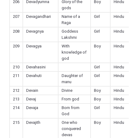
206
Devadyumna
Glory of the
Boy
Hindu
gods
207
Devagandhari
Name of a
Girl
Hindu
Raga
208
Devagnya
Goddess
Girl
Hindu
Lakshmi
209
Devagya
With
Boy
Hindu
knowledge of
god
210
Devahasini
Girl
Hindu
211
Devahuti
Daughter of
Girl
Hindu
manu
212
Devain
Divine
Boy
Hindu
213
Devaj
From god
Boy
Hindu
214
Devaja
Born from
Girl
Hindu
God
215
Devajith
One who
Boy
Hindu
conquered
devas