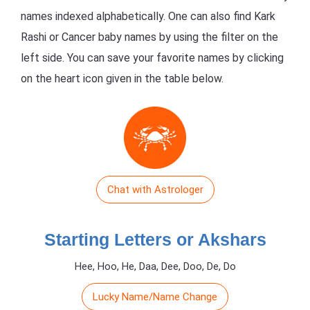
names indexed alphabetically. One can also find Kark
Rashi or Cancer baby names by using the filter on the
left side. You can save your favorite names by clicking
on the heart icon given in the table below.
Chat with Astrologer
Starting Letters or Akshars
Hee, Hoo, He, Daa, Dee, Doo, De, Do
Lucky Name/Name Change