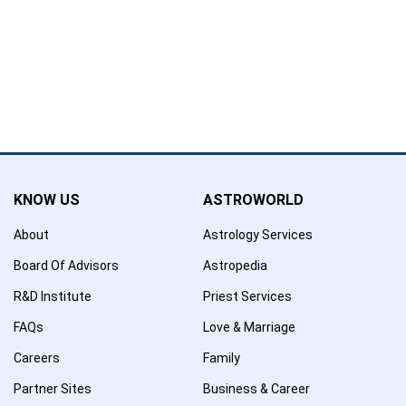
Name has been added to favourite list !..
Confirmation
×
Name has been removed to favourite list !..
KNOW US
ASTROWORLD
About
Astrology Services
Board Of Advisors
Astropedia
R&D Institute
Priest Services
FAQs
Love & Marriage
Careers
Family
Partner Sites
Business & Career