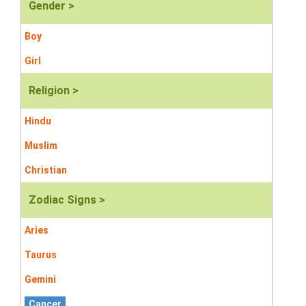
Gender >
Boy
Girl
Religion >
Hindu
Muslim
Christian
Zodiac Signs >
Aries
Taurus
Gemini
Cancer