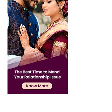
Confirmation
×