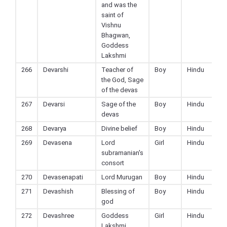
and was the
saint of
Vishnu
Bhagwan,
Goddess
Lakshmi
266
Devarshi
Teacher of
Boy
Hindu
the God, Sage
of the devas
267
Devarsi
Sage of the
Boy
Hindu
devas
268
Devarya
Divine belief
Boy
Hindu
269
Devasena
Lord
Girl
Hindu
subramanian's
consort
270
Devasenapati
Lord Murugan
Boy
Hindu
271
Devashish
Blessing of
Boy
Hindu
god
272
Devashree
Goddess
Girl
Hindu
Lakshmi,