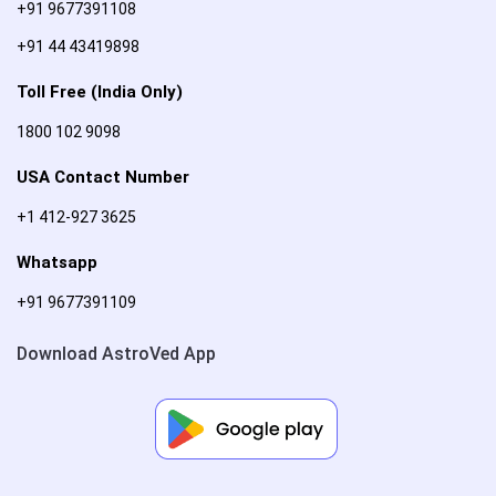
+91 9677391108
+91 44 43419898
Toll Free (India Only)
1800 102 9098
USA Contact Number
+1 412-927 3625
Whatsapp
+91 9677391109
Download AstroVed App