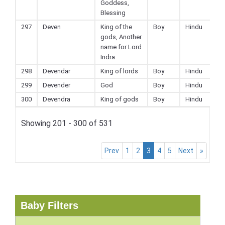
Goddess,
Blessing
297
Deven
King of the
Boy
Hindu
gods, Another
name for Lord
Indra
298
Devendar
King of lords
Boy
Hindu
299
Devender
God
Boy
Hindu
300
Devendra
King of gods
Boy
Hindu
Showing 201 - 300 of 531
Prev
1
2
3
4
5
Next
»
Baby Filters