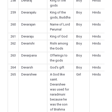
258
Devaraj
King of the
Boy
Hindu
gods
259
Devarajalu
King of the
Boy
Hindu
gods, Buddha
260
Devarajan
Name of Lord
Boy
Hindu
Perumal
261
Devaraju
King of God
Boy
Hindu
262
Devarishi
Rishi among
Boy
Hindu
the Gods
263
Devarpana
Offerings to
Boy
Hindu
the gods
264
Devarsh
God's gift
Boy
Hindu
265
Devarshee
A God like
Girl
Hindu
saint.
Devarshee
was used for
naradmuni
because he
was the son
of Brahma