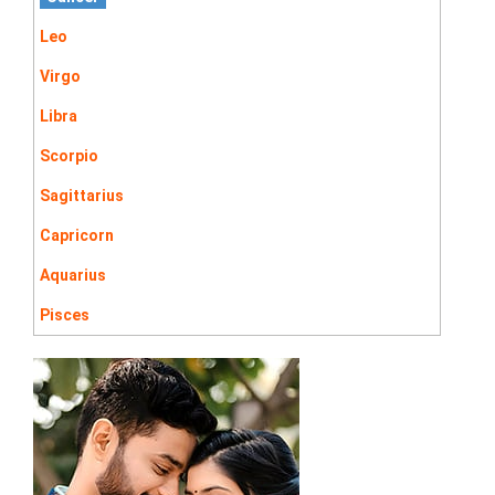
Leo
Virgo
Libra
Scorpio
Sagittarius
Capricorn
Aquarius
Pisces