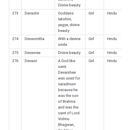
Divine beauty
273
Devashri
Goddess
Girl
Hindu
lakshmi,
yagya, divine
beauty
274
Devasmitha
With a devine
Girl
Hindu
smile
275
Devasree
Divine beauty
Girl
Hindu
276
Devasri
A God like
Girl
Hindu
saint.
Devarshee
was used for
naradmuni
because he
was the son
of Brahma
and was the
saint of Lord
Vishnu
Bhagwan,