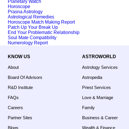
Planetary Watch
Horoscope
Prasna Astrology
Astrological Remedies
Horoscope Match Making Report
Patch Up Your Break Up
End Your Problematic Relationship
Soul Mate Compatibility
Numerology Report
KNOW US
ASTROWORLD
About
Astrology Services
Board Of Advisors
Astropedia
R&D Institute
Priest Services
FAQs
Love & Marriage
Careers
Family
Partner Sites
Business & Career
Blogs
Wealth & Finance