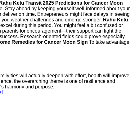
Rahu Ketu Transit 2025 Predictions for Cancer Moon
nce. Stay ahead by keeping yourself well-informed about your
n deliver on time. Entrepreneurs might face delays in seeing
elp you weather challenges and emerge stronger.
Rahu Ketu
excel during this period. You might feel a bit confused or
on parents for encouragement—their support can light the
 success. Research-oriented fields could prove especially
Home Remedies for Cancer Moon Sign
To take advantage
y ties will actually deepen with effort, health will improve
ience, the overarching theme is one of resilience and
fe’s harmony and purpose.
s!