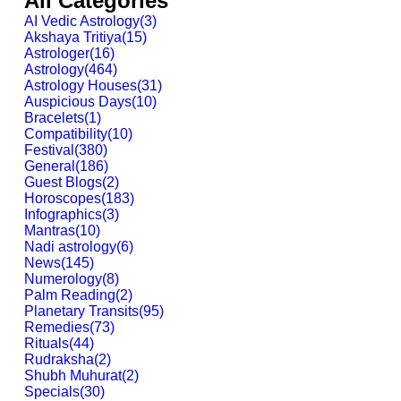
All Categories
AI Vedic Astrology
(
3
)
Akshaya Tritiya
(
15
)
Astrologer
(
16
)
Astrology
(
464
)
Astrology Houses
(
31
)
Auspicious Days
(
10
)
Bracelets
(
1
)
Compatibility
(
10
)
Festival
(
380
)
General
(
186
)
Guest Blogs
(
2
)
Horoscopes
(
183
)
Infographics
(
3
)
Mantras
(
10
)
Nadi astrology
(
6
)
News
(
145
)
Numerology
(
8
)
Palm Reading
(
2
)
Planetary Transits
(
95
)
Remedies
(
73
)
Rituals
(
44
)
Rudraksha
(
2
)
Shubh Muhurat
(
2
)
Specials
(
30
)