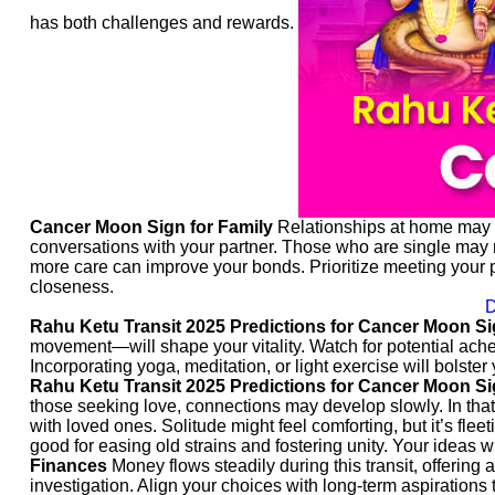
has both challenges and rewards.
Cancer Moon Sign for Family
Relationships at home may ca
conversations with your partner. Those who are single may nee
more care can improve your bonds. Prioritize meeting your 
closeness.
D
Rahu Ketu Transit 2025 Predictions for Cancer Moon Si
movement—will shape your vitality. Watch for potential aches 
Incorporating yoga, meditation, or light exercise will bolster
Rahu Ketu Transit 2025 Predictions for Cancer Moon Si
those seeking love, connections may develop slowly. In that
with loved ones. Solitude might feel comforting, but it’s fleet
good for easing old strains and fostering unity. Your ideas w
Finances
Money flows steadily during this transit, offering 
investigation. Align your choices with long-term aspirations