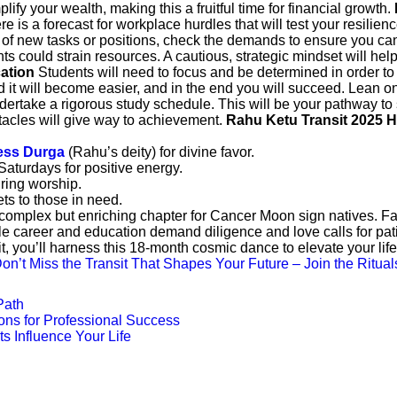
ify your wealth, making this a fruitful time for financial growth.
e is a forecast for workplace hurdles that will test your resilie
t of new tasks or positions, check the demands to ensure you ca
ts could strain resources. A cautious, strategic mindset will h
cation
Students will need to focus and be determined in order to 
nd it will become easier, and in the end you will succeed. Lean 
dertake a rigorous study schedule. This will be your pathway to
acles will give way to achievement.
Rahu Ketu Transit 2025 
ss Durga
(Rahu’s deity) for divine favor.
turdays for positive energy.
ring worship.
ts to those in need.
mplex but enriching chapter for Cancer Moon sign natives. Famil
ile career and education demand diligence and love calls for pat
t, you’ll harness this 18-month cosmic dance to elevate your li
on’t Miss the Transit That Shapes Your Future – Join the Ritual
Path
ons for Professional Success
s Influence Your Life