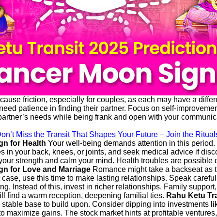
use friction, especially for couples, as each may have a differe
d patience in finding their partner. Focus on self-improvement an
partner’s needs while being frank and open with your communicat
on’t Miss the Transit That Shapes Your Future – Join the Ritual
gn for Health
Your well-being demands attention in this period
in your back, knees, or joints, and seek medical advice if discom
 your strength and calm your mind. Health troubles are possible du
gn for Love and Marriage
Romance might take a backseat as t
 case, use this time to make lasting relationships. Speak caref
ing. Instead of this, invest in richer relationships. Family support
ill find a warm reception, deepening familial ties.
Rahu Ketu Tra
a stable base to build upon. Consider dipping into investments li
 to maximize gains. The stock market hints at profitable ventures