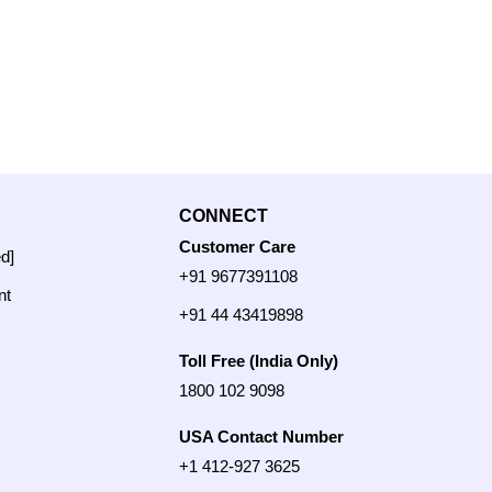
CONNECT
Customer Care
ed]
+91 9677391108
nt
+91 44 43419898
Toll Free (India Only)
1800 102 9098
USA Contact Number
+1 412-927 3625