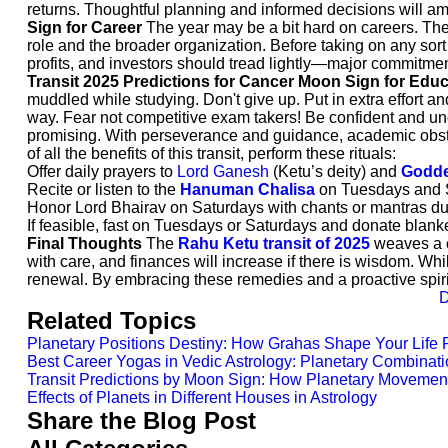
returns. Thoughtful planning and informed decisions will ampl
Sign for Career
The year may be a bit hard on careers. Ther
role and the broader organization. Before taking on any sor
profits, and investors should tread lightly—major commitmen
Transit 2025 Predictions for Cancer Moon Sign for Edu
muddled while studying. Don't give up. Put in extra effort a
way. Fear not competitive exam takers! Be confident and un
promising. With perseverance and guidance, academic obst
of all the benefits of this transit, perform these rituals:
Offer daily prayers to
Lord Ganesh
(Ketu’s deity) and
Godde
Recite or listen to the
Hanuman Chalisa
on Tuesdays and Sa
Honor Lord Bhairav on Saturdays with chants or mantras du
If feasible, fast on Tuesdays or Saturdays and donate blanke
Final Thoughts
The
Rahu Ketu transit of 2025
weaves a co
with care, and finances will increase if there is wisdom. Wh
renewal. By embracing these remedies and a proactive spiri
D
Related Topics
Planetary Positions Destiny: How Grahas Shape Your Life 
Best Career Yogas in Vedic Astrology: Planetary Combinati
Transit Predictions by Moon Sign: How Planetary Movement
Effects of Planets in Different Houses in Astrology
Share the Blog Post