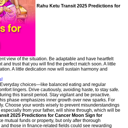
Rahu Ketu Transit 2025 Predictions for
nt view of the situation. Be adaptable and have heartfelt
d trust that you will find the perfect match soon. A little
ion. A little dedication now will sustain harmony and
s!
. Everyday choices—like balanced eating and regular
fort lingers. Drive cautiously, avoiding haste, to stay safe.
ring this transit period. Stay vigilant and be proactive.
his phase emphasizes inner growth over new sparks. For
ully. Choose your words wisely to prevent misunderstandings
, especially from your father, will shine through, which will be
nsit 2025 Predictions for Cancer Moon Sign for
ke mutual funds or property, but only after thorough
, and those in finance-related fields could see rewarding