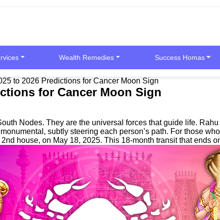
rvices
Wealth Remedies
Success Homas
025 to 2026 Predictions for Cancer Moon Sign
ictions for Cancer Moon Sign
outh Nodes. They are the universal forces that guide life. Rah
re monumental, subtly steering each person’s path. For those wh
r 2nd house, on May 18, 2025. This 18-month transit that ends 