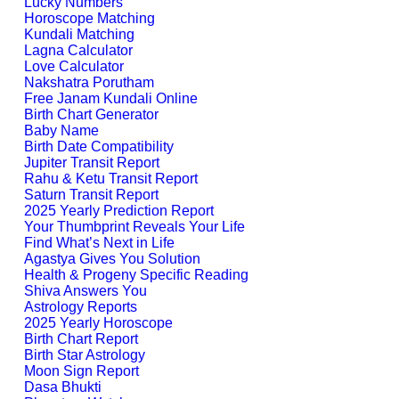
Lucky Numbers
Horoscope Matching
Kundali Matching
Lagna Calculator
Love Calculator
Nakshatra Porutham
Free Janam Kundali Online
Birth Chart Generator
Baby Name
Birth Date Compatibility
Jupiter Transit Report
Rahu & Ketu Transit Report
Saturn Transit Report
2025 Yearly Prediction Report
Your Thumbprint Reveals Your Life
Find What’s Next in Life
Agastya Gives You Solution
Health & Progeny Specific Reading
Shiva Answers You
Astrology Reports
2025 Yearly Horoscope
Birth Chart Report
Birth Star Astrology
Moon Sign Report
Dasa Bhukti