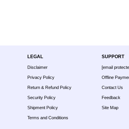
LEGAL
SUPPORT
Disclaimer
[email protect
Privacy Policy
Offline Payme
Return & Refund Policy
Contact Us
Security Policy
Feedback
Shipment Policy
Site Map
Terms and Conditions