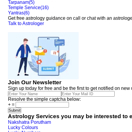
Tarpanam
(
5
)
Temple Service
(
16
)
Yantras
(
6
)
Get free astrology guidance on call or chat with an astrologe
Talk to Astrologer
Join Our Newsletter
Sign up today for free and be the first to get notified on new
Resolve the simple captcha below:
+
=
Astrology Services you may be interested to 
Nakshatra Porutham
Lucky Colours