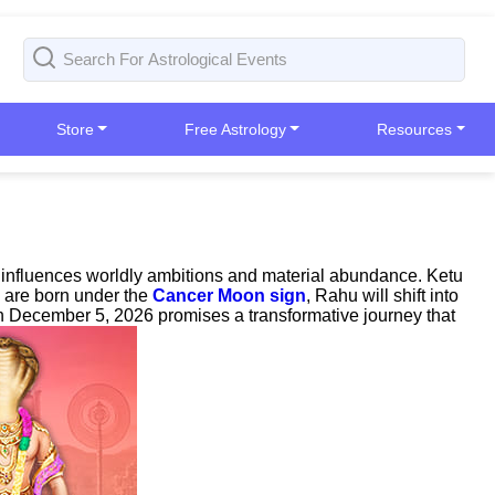
Store
Free Astrology
Resources
u influences worldly ambitions and material abundance. Ketu
o are born under the
Cancer Moon sign
, Rahu will shift into
on December 5, 2026 promises a transformative journey that