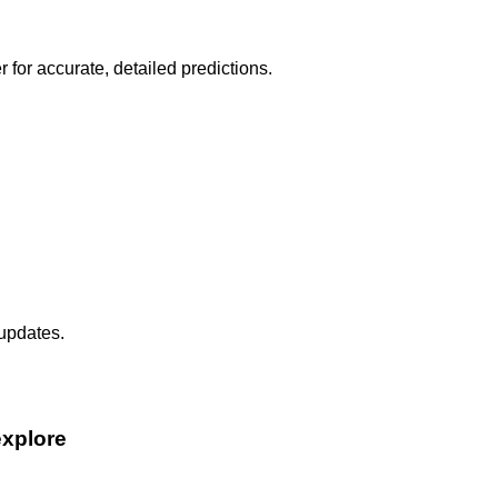
r for accurate, detailed predictions.
 updates.
explore