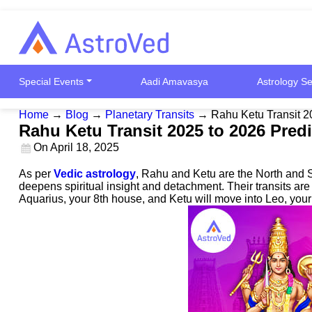
Special Events
Aadi Amavasya
Astrology Se
Home
→
Blog
→
Planetary Transits
→
Rahu Ketu Transit 2
Rahu Ketu Transit 2025 to 2026 Pred
On
April 18, 2025
As per
Vedic astrology
, Rahu and Ketu are the North and S
deepens spiritual insight and detachment. Their transits a
Aquarius, your 8th house, and Ketu will move into Leo, you