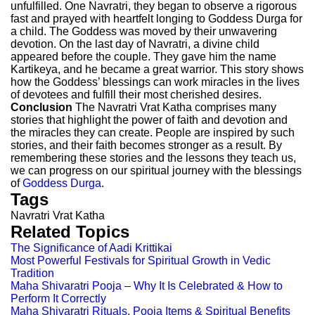
unfulfilled. One Navratri, they began to observe a rigorous
fast and prayed with heartfelt longing to Goddess Durga for
a child. The Goddess was moved by their unwavering
devotion. On the last day of Navratri, a divine child
appeared before the couple. They gave him the name
Kartikeya, and he became a great warrior. This story shows
how the Goddess’ blessings can work miracles in the lives
of devotees and fulfill their most cherished desires.
Conclusion
The Navratri Vrat Katha comprises many
stories that highlight the power of faith and devotion and
the miracles they can create. People are inspired by such
stories, and their faith becomes stronger as a result. By
remembering these stories and the lessons they teach us,
we can progress on our spiritual journey with the blessings
of
Goddess Durga
.
Tags
Navratri Vrat Katha
Related Topics
The Significance of Aadi Krittikai
Most Powerful Festivals for Spiritual Growth in Vedic
Tradition
Maha Shivaratri Pooja – Why It Is Celebrated & How to
Perform It Correctly
Maha Shivaratri Rituals, Pooja Items & Spiritual Benefits