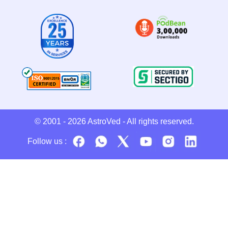
© 2001 - 2026
AstroVed
- All rights reserved.
Follow us :