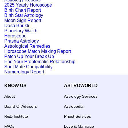
2025 Yearly Horoscope
Birth Chart Report
Birth Star Astrology
Moon Sign Report
Dasa Bhukti
Planetary Watch
Horoscope
Prasna Astrology
Astrological Remedies
Horoscope Match Making Report
Patch Up Your Break Up
End Your Problematic Relationship
Soul Mate Compatibility
Numerology Report
KNOW US
ASTROWORLD
About
Astrology Services
Board Of Advisors
Astropedia
R&D Institute
Priest Services
FAQs
Love & Marriage