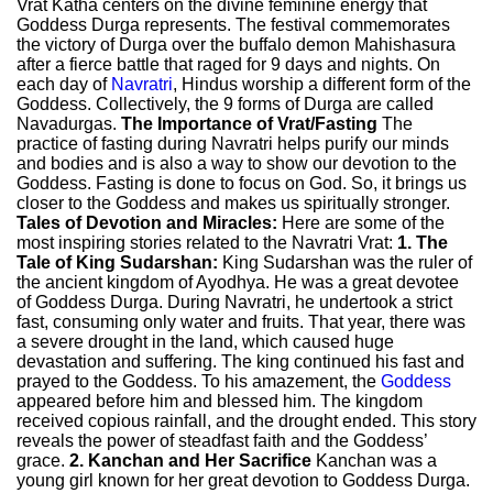
Vrat Katha centers on the divine feminine energy that
Goddess Durga represents. The festival commemorates
the victory of Durga over the buffalo demon Mahishasura
after a fierce battle that raged for 9 days and nights. On
each day of
Navratri
, Hindus worship a different form of the
Goddess. Collectively, the 9 forms of Durga are called
Navadurgas.
The Importance of Vrat/Fasting
The
practice of fasting during Navratri helps purify our minds
and bodies and is also a way to show our devotion to the
Goddess. Fasting is done to focus on God. So, it brings us
closer to the Goddess and makes us spiritually stronger.
Tales of Devotion and Miracles:
Here are some of the
most inspiring stories related to the Navratri Vrat:
1. The
Tale of King Sudarshan:
King Sudarshan was the ruler of
the ancient kingdom of Ayodhya. He was a great devotee
of Goddess Durga. During Navratri, he undertook a strict
fast, consuming only water and fruits. That year, there was
a severe drought in the land, which caused huge
devastation and suffering. The king continued his fast and
prayed to the Goddess. To his amazement, the
Goddess
appeared before him and blessed him. The kingdom
received copious rainfall, and the drought ended. This story
reveals the power of steadfast faith and the Goddess’
grace.
2. Kanchan and Her Sacrifice
Kanchan was a
young girl known for her great devotion to Goddess Durga.