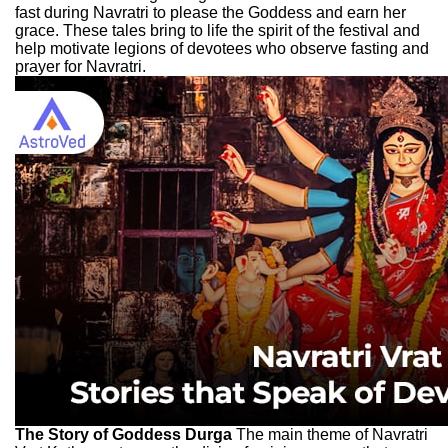
fast during Navratri to please the Goddess and earn her
grace. These tales bring to life the spirit of the festival and
help motivate legions of devotees who observe fasting and
prayer for Navratri.
The Story of Goddess Durga
The main theme of Navratri