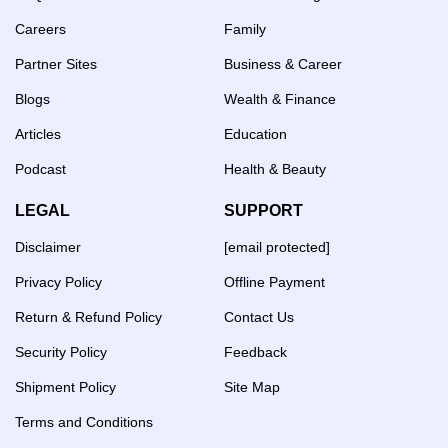
Careers
Family
Partner Sites
Business & Career
Blogs
Wealth & Finance
Articles
Education
Podcast
Health & Beauty
LEGAL
SUPPORT
Disclaimer
[email protected]
Privacy Policy
Offline Payment
Return & Refund Policy
Contact Us
Security Policy
Feedback
Shipment Policy
Site Map
Terms and Conditions