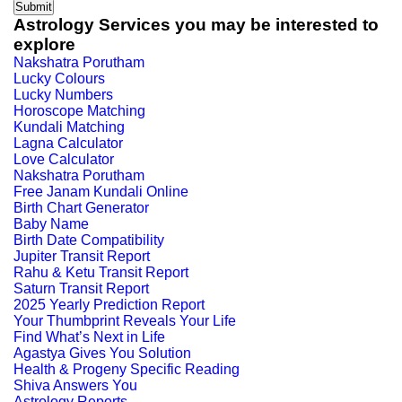
Astrology Services you may be interested to
explore
Nakshatra Porutham
Lucky Colours
Lucky Numbers
Horoscope Matching
Kundali Matching
Lagna Calculator
Love Calculator
Nakshatra Porutham
Free Janam Kundali Online
Birth Chart Generator
Baby Name
Birth Date Compatibility
Jupiter Transit Report
Rahu & Ketu Transit Report
Saturn Transit Report
2025 Yearly Prediction Report
Your Thumbprint Reveals Your Life
Find What’s Next in Life
Agastya Gives You Solution
Health & Progeny Specific Reading
Shiva Answers You
Astrology Reports