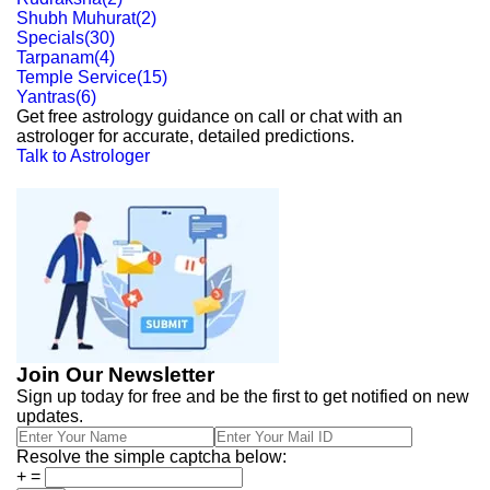
Shubh Muhurat
(
2
)
Specials
(
30
)
Tarpanam
(
4
)
Temple Service
(
15
)
Yantras
(
6
)
Get free astrology guidance on call or chat with an
astrologer for accurate, detailed predictions.
Talk to Astrologer
Join Our Newsletter
Sign up today for free and be the first to get notified on new
updates.
Resolve the simple captcha below:
+
=