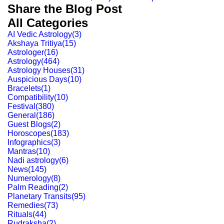
Share the Blog Post
All Categories
AI Vedic Astrology
(
3
)
Akshaya Tritiya
(
15
)
Astrologer
(
16
)
Astrology
(
464
)
Astrology Houses
(
31
)
Auspicious Days
(
10
)
Bracelets
(
1
)
Compatibility
(
10
)
Festival
(
380
)
General
(
186
)
Guest Blogs
(
2
)
Horoscopes
(
183
)
Infographics
(
3
)
Mantras
(
10
)
Nadi astrology
(
6
)
News
(
145
)
Numerology
(
8
)
Palm Reading
(
2
)
Planetary Transits
(
95
)
Remedies
(
73
)
Rituals
(
44
)
Rudraksha
(
2
)