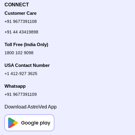
CONNECT
Customer Care
+91 9677391108
+91 44 43419898
Toll Free (India Only)
1800 102 9098
USA Contact Number
+1 412-927 3625
Whatsapp
+91 9677391109
Download AstroVed App