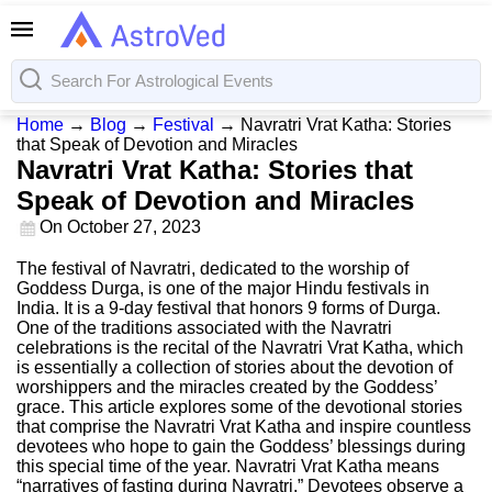
Home
→
Blog
→
Festival
→
Navratri Vrat Katha: Stories
that Speak of Devotion and Miracles
Navratri Vrat Katha: Stories that
Speak of Devotion and Miracles
On
October 27, 2023
The festival of Navratri, dedicated to the worship of
Goddess Durga, is one of the major Hindu festivals in
India. It is a 9-day festival that honors 9 forms of Durga.
One of the traditions associated with the Navratri
celebrations is the recital of the Navratri Vrat Katha, which
is essentially a collection of stories about the devotion of
worshippers and the miracles created by the Goddess’
grace. This article explores some of the devotional stories
that comprise the Navratri Vrat Katha and inspire countless
devotees who hope to gain the Goddess’ blessings during
this special time of the year. Navratri Vrat Katha means
“narratives of fasting during Navratri.” Devotees observe a