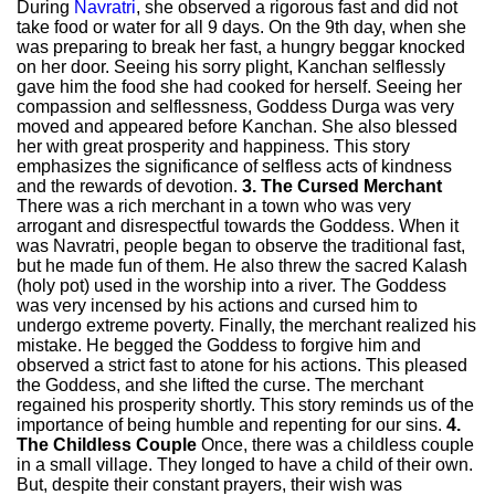
During
Navratri
, she observed a rigorous fast and did not
take food or water for all 9 days. On the 9th day, when she
was preparing to break her fast, a hungry beggar knocked
on her door. Seeing his sorry plight, Kanchan selflessly
gave him the food she had cooked for herself. Seeing her
compassion and selflessness, Goddess Durga was very
moved and appeared before Kanchan. She also blessed
her with great prosperity and happiness. This story
emphasizes the significance of selfless acts of kindness
and the rewards of devotion.
3. The Cursed Merchant
There was a rich merchant in a town who was very
arrogant and disrespectful towards the Goddess. When it
was Navratri, people began to observe the traditional fast,
but he made fun of them. He also threw the sacred Kalash
(holy pot) used in the worship into a river. The Goddess
was very incensed by his actions and cursed him to
undergo extreme poverty. Finally, the merchant realized his
mistake. He begged the Goddess to forgive him and
observed a strict fast to atone for his actions. This pleased
the Goddess, and she lifted the curse. The merchant
regained his prosperity shortly. This story reminds us of the
importance of being humble and repenting for our sins.
4.
The Childless Couple
Once, there was a childless couple
in a small village. They longed to have a child of their own.
But, despite their constant prayers, their wish was