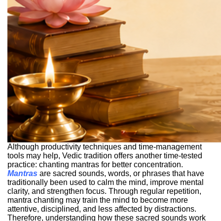
Although productivity techniques and time-management
tools may help, Vedic tradition offers another time-tested
practice: chanting mantras for better concentration.
Mantras
are sacred sounds, words, or phrases that have
traditionally been used to calm the mind, improve mental
clarity, and strengthen focus. Through regular repetition,
mantra chanting may train the mind to become more
attentive, disciplined, and less affected by distractions.
Therefore, understanding how these sacred sounds work