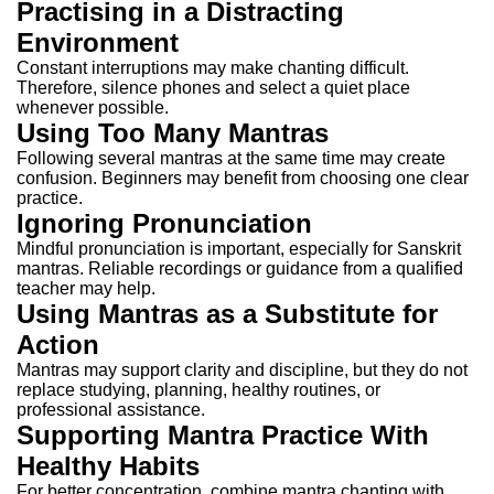
Practising in a Distracting
Environment
Constant interruptions may make chanting difficult.
Therefore, silence phones and select a quiet place
whenever possible.
Using Too Many Mantras
Following several mantras at the same time may create
confusion.
Beginners may benefit from choosing one clear
practice.
Ignoring Pronunciation
Mindful pronunciation is important, especially for Sanskrit
mantras.
Reliable recordings or guidance from a qualified
teacher may help.
Using Mantras as a Substitute for
Action
Mantras may support clarity and discipline, but they do not
replace studying, planning, healthy routines, or
professional assistance.
Supporting Mantra Practice With
Healthy Habits
For better concentration, combine mantra chanting with