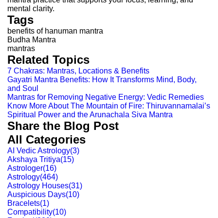
mental clarity.
Tags
benefits of hanuman mantra
Budha Mantra
mantras
Related Topics
7 Chakras: Mantras, Locations & Benefits
Gayatri Mantra Benefits: How It Transforms Mind, Body,
and Soul
Mantras for Removing Negative Energy: Vedic Remedies
Know More About The Mountain of Fire: Thiruvannamalai’s
Spiritual Power and the Arunachala Siva Mantra
Share the Blog Post
All Categories
AI Vedic Astrology
(
3
)
Akshaya Tritiya
(
15
)
Astrologer
(
16
)
Astrology
(
464
)
Astrology Houses
(
31
)
Auspicious Days
(
10
)
Bracelets
(
1
)
Compatibility
(
10
)