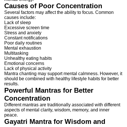
Causes of Poor Concentration
Several factors may affect the ability to focus.
Common
causes include:
Lack of sleep
Excessive screen time
Stress and anxiety
Constant notifications
Poor daily routines
Mental exhaustion
Multitasking
Unhealthy eating habits
Emotional concerns
Lack of physical activity
Mantra chanting may support mental calmness. However, it
should be combined with healthy lifestyle habits for better
results.
Powerful Mantras for Better
Concentration
Different mantras are traditionally associated with different
aspects of mental clarity, wisdom, memory, and inner
peace.
Gayatri Mantra for Wisdom and