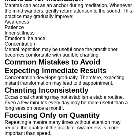
Mantras can act as an anchor during meditation.
Whenever
the mind wanders, gently return attention to the sound.
This
practice may gradually improve:
Awareness
Patience
Inner stillness
Emotional balance
Concentration
Mental repetition may be useful once the practitioner
becomes comfortable with audible chanting.
Common Mistakes to Avoid
Expecting Immediate Results
Concentration develops gradually.
Therefore, expecting
instant transformation may lead to disappointment.
Chanting Inconsistently
Occasional chanting may not establish a stable routine.
Even a few minutes every day may be more useful than a
long session once a month.
Focusing Only on Quantity
Repeating a mantra many times without attention may
reduce the quality of the practice.
Awareness is more
important than speed.