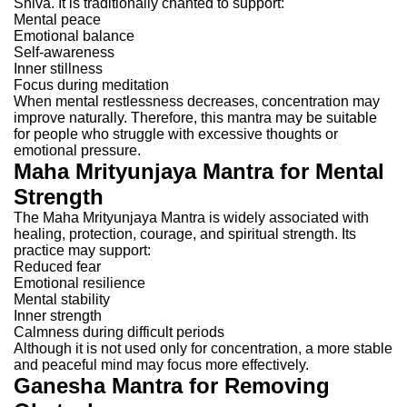
Shiva.
It is traditionally chanted to support:
Mental peace
Emotional balance
Self-awareness
Inner stillness
Focus during meditation
When mental restlessness decreases, concentration may
improve naturally.
Therefore, this mantra may be suitable
for people who struggle with excessive thoughts or
emotional pressure.
Maha Mrityunjaya Mantra for Mental
Strength
The Maha Mrityunjaya Mantra is widely associated with
healing, protection, courage, and spiritual strength.
Its
practice may support:
Reduced fear
Emotional resilience
Mental stability
Inner strength
Calmness during difficult periods
Although it is not used only for concentration, a more stable
and peaceful mind may focus more effectively.
Ganesha Mantra for Removing