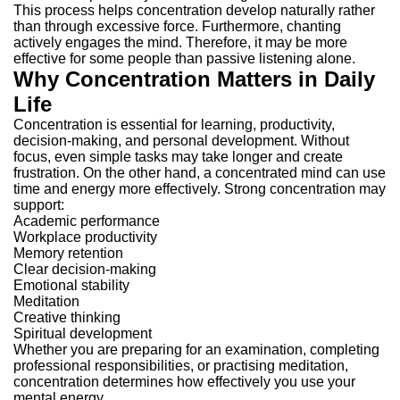
This process helps concentration develop naturally rather
than through excessive force.
Furthermore, chanting
actively engages the mind. Therefore, it may be more
effective for some people than passive listening alone.
Why Concentration Matters in Daily
Life
Concentration is essential for learning, productivity,
decision-making, and personal development.
Without
focus, even simple tasks may take longer and create
frustration. On the other hand, a concentrated mind can use
time and energy more effectively.
Strong concentration may
support:
Academic performance
Workplace productivity
Memory retention
Clear decision-making
Emotional stability
Meditation
Creative thinking
Spiritual development
Whether you are preparing for an examination, completing
professional responsibilities, or practising meditation,
concentration determines how effectively you use your
mental energy.