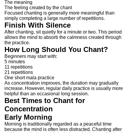
The meaning
The feeling created by the chant
Focused chanting is generally more meaningful than
simply completing a large number of repetitions.
Finish With Silence
After chanting, sit quietly for a minute or two.
This period
allows the mind to absorb the calmness created through
the practice.
How Long Should You Chant?
Beginners may start with:
5 minutes
11 repetitions
21 repetitions
One short mala practice
As concentration improves, the duration may gradually
increase.
However, regular daily practice is usually more
helpful than an occasional long session.
Best Times to Chant for
Concentration
Early Morning
Morning is traditionally regarded as a peaceful time
because the mind is often less distracted.
Chanting after