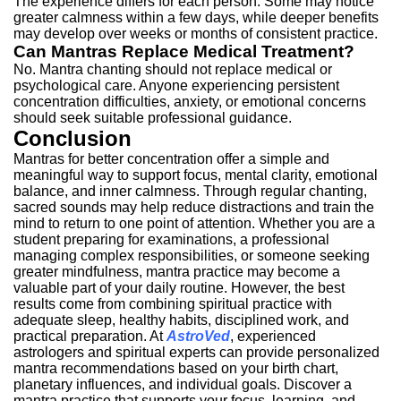
The experience differs for each person.
Some may notice
greater calmness within a few days, while deeper benefits
may develop over weeks or months of consistent practice.
Can Mantras Replace Medical Treatment?
No. Mantra chanting should not replace medical or
psychological care.
Anyone experiencing persistent
concentration difficulties, anxiety, or emotional concerns
should seek suitable professional guidance.
Conclusion
Mantras for better concentration offer a simple and
meaningful way to support focus, mental clarity, emotional
balance, and inner calmness.
Through regular chanting,
sacred sounds may help reduce distractions and train the
mind to return to one point of attention.
Whether you are a
student preparing for examinations, a professional
managing complex responsibilities, or someone seeking
greater mindfulness, mantra practice may become a
valuable part of your daily routine.
However, the best
results come from combining spiritual practice with
adequate sleep, healthy habits, disciplined work, and
practical preparation.
At
AstroVed
, experienced
astrologers and spiritual experts can provide personalized
mantra recommendations based on your birth chart,
planetary influences, and individual goals.
Discover a
mantra practice that supports your focus, learning, and