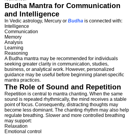
Budha Mantra for Communication
and Intelligence
In Vedic astrology, Mercury or
Budha
is connected with:
Intelligence
Communication
Memory
Analysis
Learning
Reasoning
A Budha mantra may be recommended for individuals
seeking greater clarity in communication, studies,
business, or analytical work.
However, personalized
guidance may be useful before beginning planet-specific
mantra practices.
The Role of Sound and Repetition
Repetition is central to mantra chanting.
When the same
sound is repeated rhythmically, the mind receives a stable
point of focus. Consequently, distracting thoughts may
become less dominant.
The chanting rhythm may also help
regulate breathing.
Slower and more controlled breathing
may support:
Relaxation
Emotional control