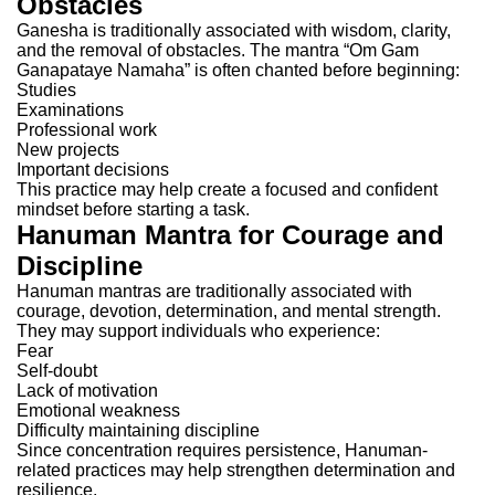
Obstacles
Ganesha is traditionally associated with wisdom, clarity,
and the removal of obstacles.
The mantra “Om Gam
Ganapataye Namaha” is often chanted before beginning:
Studies
Examinations
Professional work
New projects
Important decisions
This practice may help create a focused and confident
mindset before starting a task.
Hanuman Mantra for Courage and
Discipline
Hanuman mantras are traditionally associated with
courage, devotion, determination, and mental strength.
They may support individuals who experience:
Fear
Self-doubt
Lack of motivation
Emotional weakness
Difficulty maintaining discipline
Since concentration requires persistence, Hanuman-
related practices may help strengthen determination and
resilience.