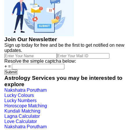
Join Our Newsletter
Sign up today for free and be the first to get notified on new
updates.
Resolve the simple captcha below:
+
=
Astrology Services you may be interested to
explore
Nakshatra Porutham
Lucky Colours
Lucky Numbers
Horoscope Matching
Kundali Matching
Lagna Calculator
Love Calculator
Nakshatra Porutham