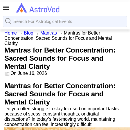
Home
→
Blog
→
Mantras
→
Mantras for Better
Concentration: Sacred Sounds for Focus and Mental
Clarity
Mantras for Better Concentration:
Sacred Sounds for Focus and
Mental Clarity
On
June 16, 2026
Mantras for Better Concentration:
Sacred Sounds for Focus and
Mental Clarity
Do you often struggle to stay focused on important tasks
because of stress, constant thoughts, or digital
distractions? In today’s fast-moving world, maintaining
concentration can feel increasingly difficult.