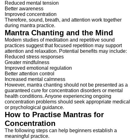
Reduced mental tension
Better awareness
Improved concentration
Therefore, sound, breath, and attention work together
during mantra practice.
Mantra Chanting and the Mind
Modern studies of meditation and repetitive sound
practices suggest that focused repetition may support
attention and relaxation.
Potential benefits may include:
Reduced stress responses
Greater mindfulness
Improved emotional regulation
Better attention control
Increased mental calmness
However, mantra chanting should not be presented as a
guaranteed cure for concentration disorders or mental
health conditions.
Anyone experiencing ongoing
concentration problems should seek appropriate medical
or psychological guidance.
How to Practise Mantras for
Concentration
The following steps can help beginners establish a
meaningful practice.