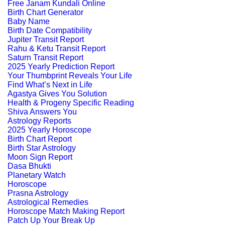
Free Janam Kundali Online
Birth Chart Generator
Baby Name
Birth Date Compatibility
Jupiter Transit Report
Rahu & Ketu Transit Report
Saturn Transit Report
2025 Yearly Prediction Report
Your Thumbprint Reveals Your Life
Find What’s Next in Life
Agastya Gives You Solution
Health & Progeny Specific Reading
Shiva Answers You
Astrology Reports
2025 Yearly Horoscope
Birth Chart Report
Birth Star Astrology
Moon Sign Report
Dasa Bhukti
Planetary Watch
Horoscope
Prasna Astrology
Astrological Remedies
Horoscope Match Making Report
Patch Up Your Break Up