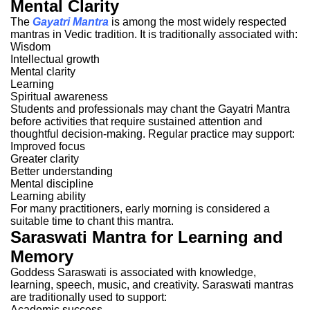
Mental Clarity
The
Gayatri Mantra
is among the most widely respected
mantras in Vedic tradition.
It is traditionally associated with:
Wisdom
Intellectual growth
Mental clarity
Learning
Spiritual awareness
Students and professionals may chant the Gayatri Mantra
before activities that require sustained attention and
thoughtful decision-making.
Regular practice may support:
Improved focus
Greater clarity
Better understanding
Mental discipline
Learning ability
For many practitioners, early morning is considered a
suitable time to chant this mantra.
Saraswati Mantra for Learning and
Memory
Goddess Saraswati is associated with knowledge,
learning, speech, music, and creativity.
Saraswati mantras
are traditionally used to support:
Academic success