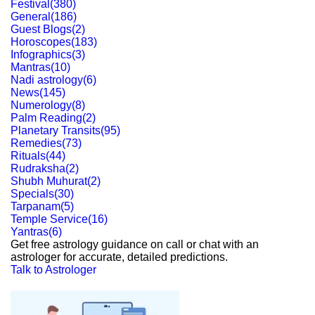
Festival
(
380
)
General
(
186
)
Guest Blogs
(
2
)
Horoscopes
(
183
)
Infographics
(
3
)
Mantras
(
10
)
Nadi astrology
(
6
)
News
(
145
)
Numerology
(
8
)
Palm Reading
(
2
)
Planetary Transits
(
95
)
Remedies
(
73
)
Rituals
(
44
)
Rudraksha
(
2
)
Shubh Muhurat
(
2
)
Specials
(
30
)
Tarpanam
(
5
)
Temple Service
(
16
)
Yantras
(
6
)
Get free astrology guidance on call or chat with an
astrologer for accurate, detailed predictions.
Talk to Astrologer