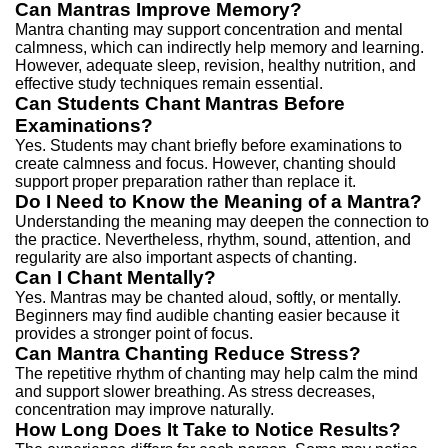
Can Mantras Improve Memory?
Mantra chanting may support concentration and mental
calmness, which can indirectly help memory and learning.
However, adequate sleep, revision, healthy nutrition, and
effective study techniques remain essential.
Can Students Chant Mantras Before
Examinations?
Yes. Students may chant briefly before examinations to
create calmness and focus.
However, chanting should
support proper preparation rather than replace it.
Do I Need to Know the Meaning of a Mantra?
Understanding the meaning may deepen the connection to
the practice.
Nevertheless, rhythm, sound, attention, and
regularity are also important aspects of chanting.
Can I Chant Mentally?
Yes. Mantras may be chanted aloud, softly, or mentally.
Beginners may find audible chanting easier because it
provides a stronger point of focus.
Can Mantra Chanting Reduce Stress?
The repetitive rhythm of chanting may help calm the mind
and support slower breathing.
As stress decreases,
concentration may improve naturally.
How Long Does It Take to Notice Results?