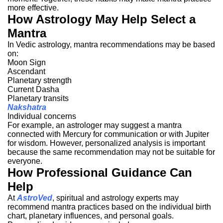
more effective.
How Astrology May Help Select a
Mantra
In Vedic astrology, mantra recommendations may be based
on:
Moon Sign
Ascendant
Planetary strength
Current Dasha
Planetary transits
Nakshatra
Individual concerns
For example, an astrologer may suggest a mantra
connected with Mercury for communication or with Jupiter
for wisdom.
However, personalized analysis is important
because the same recommendation may not be suitable for
everyone.
How Professional Guidance Can
Help
At
AstroVed
, spiritual and astrology experts may
recommend mantra practices based on the individual birth
chart, planetary influences, and personal goals.