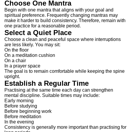
Choose One Mantra
Begin with one mantra that aligns with your goal and
spiritual preference.
Frequently changing mantras may
make it harder to build consistency. Therefore, remain with
one practice for a reasonable period.
Select a Quiet Place
Choose a clean and peaceful space where interruptions
are less likely.
You may sit:
On the floor
On a meditation cushion
On a chair
In a prayer space
The goal is to remain comfortable while keeping the spine
upright.
Establish a Regular Time
Practising at the same time each day can strengthen
mental discipline.
Suitable times may include:
Early morning
Before studying
Before beginning work
Before meditation
In the evening
Consistency is generally more important than practising for