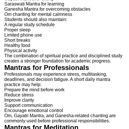
Saraswati Mantra for learning
Ganesha Mantra for overcoming obstacles
Om chanting for mental calmness
Students should also maintain:
A regular study schedule
Proper sleep
Limited phone use
Short breaks
Healthy food
Physical activity
The combination of spiritual practice and disciplined study
creates a stronger foundation for academic progress.
Mantras for Professionals
Professionals may experience stress, multitasking,
deadlines, and decision fatigue.
A short daily mantra
practice may help:
Prepare the mind before work
Reduce stress
Improve clarity
Support communication
Encourage emotional control
Om, Gayatri Mantra, and Ganesha-related chanting are
commonly used before professional responsibilities.
Mantras for Meditation