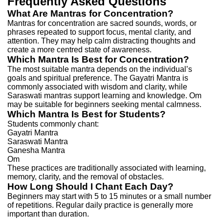
Frequently Asked Questions
What Are Mantras for Concentration?
Mantras for concentration are sacred sounds, words, or
phrases repeated to support focus, mental clarity, and
attention.
They may help calm distracting thoughts and
create a more centred state of awareness.
Which Mantra Is Best for Concentration?
The most suitable mantra depends on the individual’s
goals and spiritual preference.
The Gayatri Mantra is
commonly associated with wisdom and clarity, while
Saraswati mantras support learning and knowledge.
Om
may be suitable for beginners seeking mental calmness.
Which Mantra Is Best for Students?
Students commonly chant:
Gayatri Mantra
Saraswati Mantra
Ganesha Mantra
Om
These practices are traditionally associated with learning,
memory, clarity, and the removal of obstacles.
How Long Should I Chant Each Day?
Beginners may start with 5 to 15 minutes or a small number
of repetitions.
Regular daily practice is generally more
important than duration.