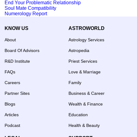
End Your Problematic Relationship
Soul Mate Compatibility
Numerology Report
KNOW US
ASTROWORLD
About
Astrology Services
Board Of Advisors
Astropedia
R&D Institute
Priest Services
FAQs
Love & Marriage
Careers
Family
Partner Sites
Business & Career
Blogs
Wealth & Finance
Articles
Education
Podcast
Health & Beauty