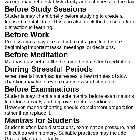
waking may help establish clarity and calmness for the day.
Before Study Sessions
Students may chant briefly before studying to create a
focused mental state.
This can also mark the transition from
distraction to learning.
Before Work
Professionals may use a short mantra practice before
beginning important tasks, meetings, or decisions.
Before Meditation
Mantras may help settle the mind before silent meditation.
During Stressful Periods
When mental overload increases, a few minutes of slow
chanting may help restore calmness and attention.
Before Examinations
Students may chant a suitable mantra before examinations
to reduce anxiety and improve mental steadiness.
However, mantra chanting should complement preparation
rather than replace it.
Mantras for Students
Students often face distractions, examination pressure, and
difficulties with memory.
Suitable practices may include:
Gayatri Mantra for clarity