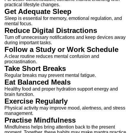
practical lifestyle changes.
Get Adequate Sleep
Sleep is essential for memory, emotional regulation, and
mental focus.
Reduce Digital Distractions
Turn off unnecessary notifications and keep devices away
during important tasks.
Follow a Study or Work Schedule
A clear routine reduces mental confusion and
procrastination.
Take Short Breaks
Regular breaks may prevent mental fatigue.
Eat Balanced Meals
Healthy food and proper hydration support energy and
brain function.
Exercise Regularly
Physical activity may improve mood, alertness, and stress
management.
Practise Mindfulness
Mindfulness helps bring attention back to the present
moment.
Together, these habits may make mantra practice