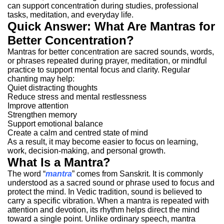
can support concentration during studies, professional
tasks, meditation, and everyday life.
Quick Answer: What Are Mantras for
Better Concentration?
Mantras for better concentration are sacred sounds, words,
or phrases repeated during prayer, meditation, or mindful
practice to support mental focus and clarity.
Regular
chanting may help:
Quiet distracting thoughts
Reduce stress and mental restlessness
Improve attention
Strengthen memory
Support emotional balance
Create a calm and centred state of mind
As a result, it may become easier to focus on learning,
work, decision-making, and personal growth.
What Is a Mantra?
The word “
mantra
” comes from Sanskrit. It is commonly
understood as a sacred sound or phrase used to focus and
protect the mind.
In Vedic tradition, sound is believed to
carry a specific vibration. When a mantra is repeated with
attention and devotion, its rhythm helps direct the mind
toward a single point.
Unlike ordinary speech, mantra