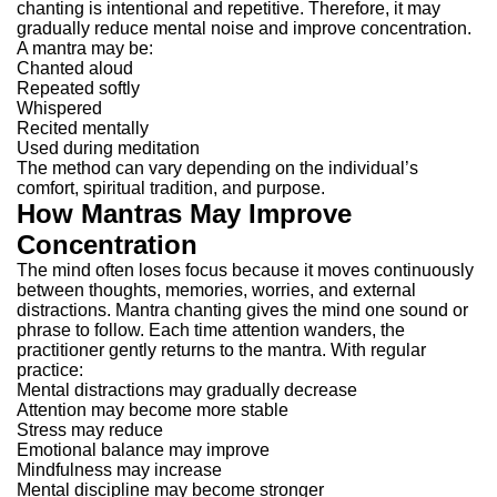
chanting is intentional and repetitive. Therefore, it may
gradually reduce mental noise and improve concentration.
A mantra may be:
Chanted aloud
Repeated softly
Whispered
Recited mentally
Used during meditation
The method can vary depending on the individual’s
comfort, spiritual tradition, and purpose.
How Mantras May Improve
Concentration
The mind often loses focus because it moves continuously
between thoughts, memories, worries, and external
distractions.
Mantra chanting gives the mind one sound or
phrase to follow. Each time attention wanders, the
practitioner gently returns to the mantra.
With regular
practice:
Mental distractions may gradually decrease
Attention may become more stable
Stress may reduce
Emotional balance may improve
Mindfulness may increase
Mental discipline may become stronger