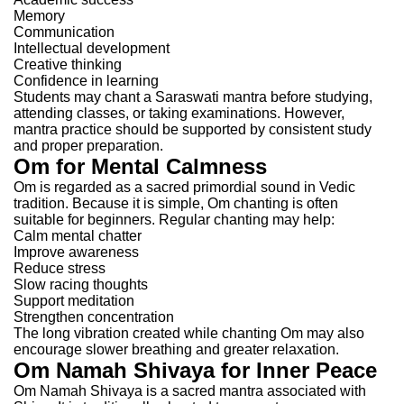
Memory
Communication
Intellectual development
Creative thinking
Confidence in learning
Students may chant a Saraswati mantra before studying,
attending classes, or taking examinations.
However,
mantra practice should be supported by consistent study
and proper preparation.
Om for Mental Calmness
Om is regarded as a sacred primordial sound in Vedic
tradition.
Because it is simple, Om chanting is often
suitable for beginners.
Regular chanting may help:
Calm mental chatter
Improve awareness
Reduce stress
Slow racing thoughts
Support meditation
Strengthen concentration
The long vibration created while chanting Om may also
encourage slower breathing and greater relaxation.
Om Namah Shivaya for Inner Peace
Om Namah Shivaya is a sacred mantra associated with