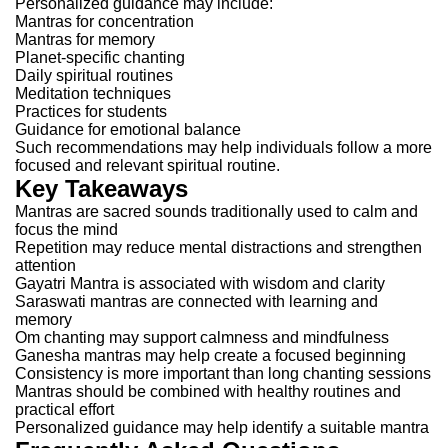
Personalized guidance may include:
Mantras for concentration
Mantras for memory
Planet-specific chanting
Daily spiritual routines
Meditation techniques
Practices for students
Guidance for emotional balance
Such recommendations may help individuals follow a more
focused and relevant spiritual routine.
Key Takeaways
Mantras are sacred sounds traditionally used to calm and
focus the mind
Repetition may reduce mental distractions and strengthen
attention
Gayatri Mantra is associated with wisdom and clarity
Saraswati mantras are connected with learning and
memory
Om chanting may support calmness and mindfulness
Ganesha mantras may help create a focused beginning
Consistency is more important than long chanting sessions
Mantras should be combined with healthy routines and
practical effort
Personalized guidance may help identify a suitable mantra