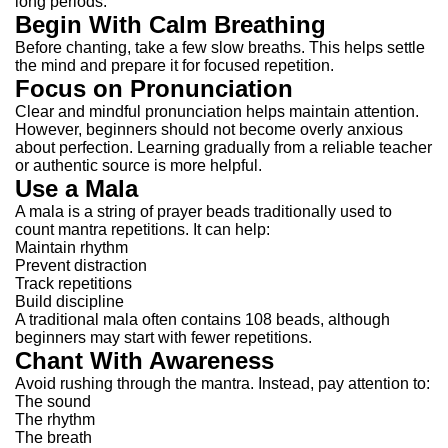
long periods.
Begin With Calm Breathing
Before chanting, take a few slow breaths.
This helps settle
the mind and prepare it for focused repetition.
Focus on Pronunciation
Clear and mindful pronunciation helps maintain attention.
However, beginners should not become overly anxious
about perfection. Learning gradually from a reliable teacher
or authentic source is more helpful.
Use a Mala
A mala is a string of prayer beads traditionally used to
count mantra repetitions.
It can help:
Maintain rhythm
Prevent distraction
Track repetitions
Build discipline
A traditional mala often contains 108 beads, although
beginners may start with fewer repetitions.
Chant With Awareness
Avoid rushing through the mantra.
Instead, pay attention to:
The sound
The rhythm
The breath