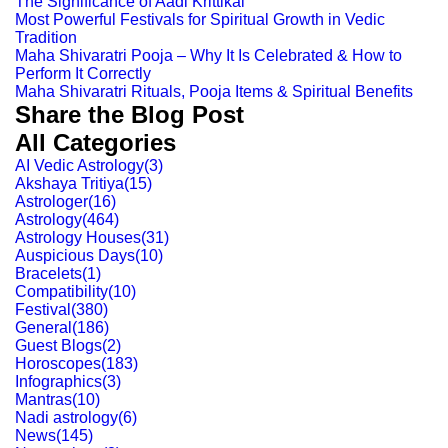
The Significance of Aadi Krittikai
Most Powerful Festivals for Spiritual Growth in Vedic
Tradition
Maha Shivaratri Pooja – Why It Is Celebrated & How to
Perform It Correctly
Maha Shivaratri Rituals, Pooja Items & Spiritual Benefits
Share the Blog Post
All Categories
AI Vedic Astrology
(
3
)
Akshaya Tritiya
(
15
)
Astrologer
(
16
)
Astrology
(
464
)
Astrology Houses
(
31
)
Auspicious Days
(
10
)
Bracelets
(
1
)
Compatibility
(
10
)
Festival
(
380
)
General
(
186
)
Guest Blogs
(
2
)
Horoscopes
(
183
)
Infographics
(
3
)
Mantras
(
10
)
Nadi astrology
(
6
)
News
(
145
)