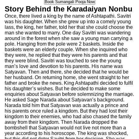
Story Behind the Karadaiyan Nonbu
Once, there lived a king by the name of Ashtapathi. Savitri
was his daughter. When she grew up into a comely young
lass, the king, her father, told her that she could choose the
man she wanted to marry. One day Savitri was wandering
around in the forest when she saw a young man carrying a
pole. Hanging from the pole were 2 baskets. Inside the
baskets were an elderly couple. When she inquired who
they were, he replied that they were his parents and that
they were blind. Savitri was touched to see the young
man’s love and devotion to his parents. His name was
Satyavan. Then and there, she decided that he would be
her husband. On returning home, she went straight to her
father and broke the news. King Ashtapathi decided to fulfil
his daughter’s wishes. But he decided to make some
enquiries about Satyavan before solemnizing the marriage.
He asked Sage Narada about Satyavan’s background.
Narada told him that Satyavan was actually a prince and
his parents once ruled a kingdom. But they had lost their
kingdom to their enemies, who had also chased the family
away from their kingdom. Then Narada dropped the
bombshell that Satyavan would not live not more than a
year according to his horoscope. The king was shocked,
but this did not deter Savitri from her decision. She was