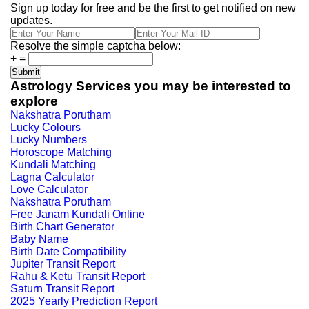
Sign up today for free and be the first to get notified on new
updates.
Resolve the simple captcha below:
+
=
Astrology Services you may be interested to
explore
Nakshatra Porutham
Lucky Colours
Lucky Numbers
Horoscope Matching
Kundali Matching
Lagna Calculator
Love Calculator
Nakshatra Porutham
Free Janam Kundali Online
Birth Chart Generator
Baby Name
Birth Date Compatibility
Jupiter Transit Report
Rahu & Ketu Transit Report
Saturn Transit Report
2025 Yearly Prediction Report