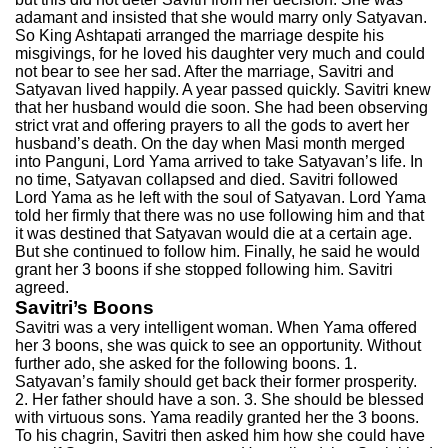
adamant and insisted that she would marry only Satyavan.
So King Ashtapati arranged the marriage despite his
misgivings, for he loved his daughter very much and could
not bear to see her sad. After the marriage, Savitri and
Satyavan lived happily. A year passed quickly. Savitri knew
that her husband would die soon. She had been observing
strict vrat and offering prayers to all the gods to avert her
husband’s death. On the day when Masi month merged
into Panguni, Lord Yama arrived to take Satyavan’s life. In
no time, Satyavan collapsed and died. Savitri followed
Lord Yama as he left with the soul of Satyavan. Lord Yama
told her firmly that there was no use following him and that
it was destined that Satyavan would die at a certain age.
But she continued to follow him. Finally, he said he would
grant her 3 boons if she stopped following him. Savitri
agreed.
Savitri’s Boons
Savitri was a very intelligent woman. When Yama offered
her 3 boons, she was quick to see an opportunity. Without
further ado, she asked for the following boons. 1.
Satyavan’s family should get back their former prosperity.
2. Her father should have a son. 3. She should be blessed
with virtuous sons. Yama readily granted her the 3 boons.
To his chagrin, Savitri then asked him how she could have