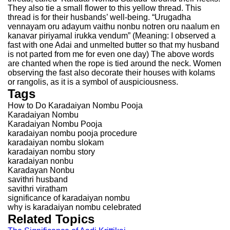
They also tie a small flower to this yellow thread. This
thread is for their husbands’ well-being. “Urugadha
vennayam oru adayum vaithu nonbu notren oru naalum en
kanavar piriyamal irukka vendum” (Meaning: I observed a
fast with one Adai and unmelted butter so that my husband
is not parted from me for even one day) The above words
are chanted when the rope is tied around the neck. Women
observing the fast also decorate their houses with kolams
or rangolis, as it is a symbol of auspiciousness.
Tags
How to Do Karadaiyan Nombu Pooja
Karadaiyan Nombu
Karadaiyan Nombu Pooja
karadaiyan nombu pooja procedure
karadaiyan nombu slokam
karadaiyan nombu story
karadaiyan nonbu
Karadayan Nonbu
savithri husband
savithri viratham
significance of karadaiyan nombu
why is karadaiyan nombu celebrated
Related Topics