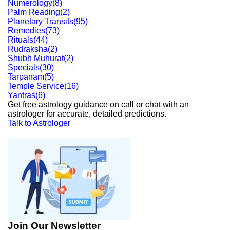
Numerology
(
8
)
Palm Reading
(
2
)
Planetary Transits
(
95
)
Remedies
(
73
)
Rituals
(
44
)
Rudraksha
(
2
)
Shubh Muhurat
(
2
)
Specials
(
30
)
Tarpanam
(
5
)
Temple Service
(
16
)
Yantras
(
6
)
Get free astrology guidance on call or chat with an
astrologer for accurate, detailed predictions.
Talk to Astrologer
Join Our Newsletter