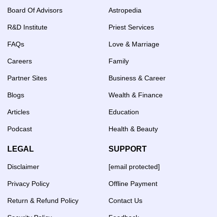
Board Of Advisors
Astropedia
R&D Institute
Priest Services
FAQs
Love & Marriage
Careers
Family
Partner Sites
Business & Career
Blogs
Wealth & Finance
Articles
Education
Podcast
Health & Beauty
LEGAL
SUPPORT
Disclaimer
[email protected]
Privacy Policy
Offline Payment
Return & Refund Policy
Contact Us