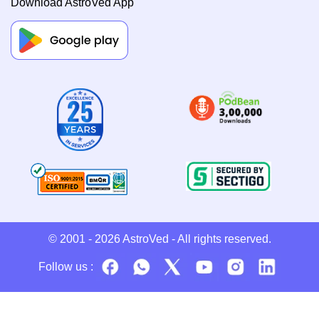
Download AstroVed App
© 2001 - 2026
AstroVed
- All rights reserved.
Follow us :