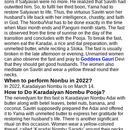
sons if Satyavan were no more. He realized that Savitri had
outwitted him. So, to fulfil her third boon, Yama had to
restore Satyavan to life. Thus, the virtuous Savitri won her
husband’s life back with her intelligence, chastity, and faith
in God. The Nonbu/Vrat has to be done exactly in the time
when Masi month ends and Panguni month starts. The fast
is observed from the time of sunrise on the day of the
transition and concludes with the Pooja. To break the fast,
women eat the Karadai, a rice and dal preparation, with
unmelted butter, while reciting a Sloka. The fast is usually
broken in the late afternoon or evening. Unmarried women
can also observe the fast and pray to
Goddess Gauri
Devi
that they should get good husbands. The women also
meditate on Savitri and wear a yellow thread round their
necks.
When to perform Nonbu in 2022?
In 2022, Karadaiyan Nombu is on March 14.
How to Do Karadaiyan Nombu Pooja?
The neivedyam for this fast is Karadaiyan Nombu Adai with
butter along with betel leaves, betel nuts, banana, and
coconut. Savitri supposedly prepared the Adai and offered
it to Yama with unmelted butter to express her gratitude for
restoring her husband’s life. There is another significant
ritual on this occasion. Women wear a yellow-colored
thread, called ‘Karadai Nombu Saradu’ around their necks.