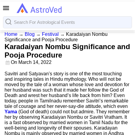
Home
→
Blog
→
Festival
→
Karadaiyan Nombu
Significance and Pooja Procedure
Karadaiyan Nombu Significance and
Pooja Procedure
On
March 14, 2022
Savitri and Satyavan's story is one of the most touching
and inspiring tales in Hindu mythology. Who will not be
moved by the tale of a woman whose love and devotion for
her husband was such that it made her follow the God of
Death and wrest her husband’s life back from him? Even
today, people in Tamilnadu remember Savitri’s remarkable
tale of courage and her never-say-die attitude, which even
Yama
(God of death) could not but admire. They remember
her by observing Karadaiyan Nombu or Savitri Vratham. It
is a fast observed by married women in Tamil Nadu for the
well-being and longevity of their spouses. Karadayan
Nombu is mainly observed by married women in Andhra