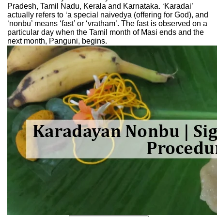
Pradesh, Tamil Nadu, Kerala and Karnataka. ‘Karadai’
actually refers to ‘a special naivedya (offering for God), and
‘nonbu’ means ‘fast’ or ‘vratham’. The fast is observed on a
particular day when the Tamil month of Masi ends and the
next month, Panguni, begins.