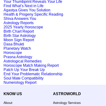
Your Thumbprint Reveals Your Life
Find What’s Next in Life
Agastya Gives You Solution
Health & Progeny Specific Reading
Shiva Answers You
Astrology Reports
2025 Yearly Horoscope
Birth Chart Report
Birth Star Astrology
Moon Sign Report
Dasa Bhukti
Planetary Watch
Horoscope
Prasna Astrology
Astrological Remedies
Horoscope Match Making Report
Patch Up Your Break Up
End Your Problematic Relationship
Soul Mate Compatibility
Numerology Report
KNOW US
ASTROWORLD
About
Astrology Services