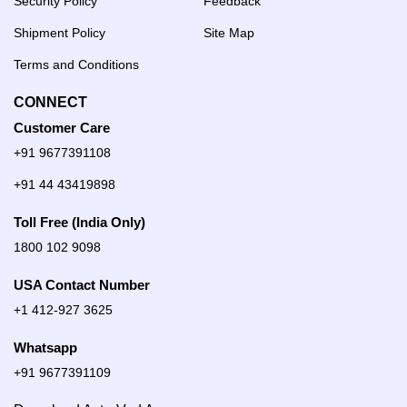
Security Policy
Feedback
Shipment Policy
Site Map
Terms and Conditions
CONNECT
Customer Care
+91 9677391108
+91 44 43419898
Toll Free (India Only)
1800 102 9098
USA Contact Number
+1 412-927 3625
Whatsapp
+91 9677391109