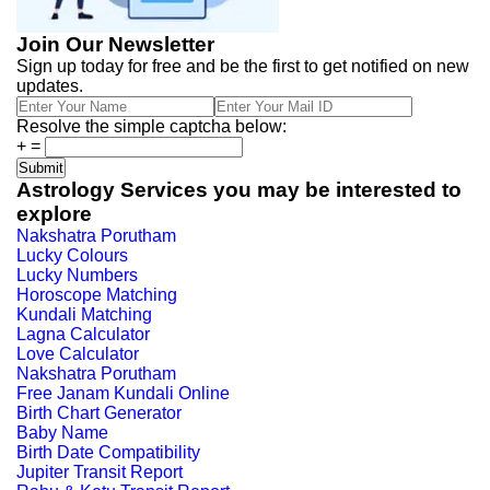
Join Our Newsletter
Sign up today for free and be the first to get notified on new
updates.
Resolve the simple captcha below:
+
=
Astrology Services you may be interested to
explore
Nakshatra Porutham
Lucky Colours
Lucky Numbers
Horoscope Matching
Kundali Matching
Lagna Calculator
Love Calculator
Nakshatra Porutham
Free Janam Kundali Online
Birth Chart Generator
Baby Name
Birth Date Compatibility
Jupiter Transit Report