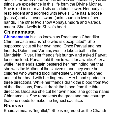
things we experience in this life form the Divine Mother.
She is red in color and sits on a lotus flower. Her body is
resplendent and adorned with jewels. She has a noose
(paasa) and a curved sword (ankusham) in two of her
hands. The other two show Abhaya mudra and Varada
mudra. She dwells in Shiva’s heart.
Chinnamasta
Chinnamasta
is also known as Prachanda Chandika.
Chinnamasta means “she who is decapitated”. She
supposedly cut off her own head. Once Parvati and her
friends, Dakini and Varnini, went to take a bath in the
Mandakini River. Her friends felt hungry and asked Parvati
for some food. Parvati told them to wait for a while. After a
while, her friends again pestered her, reminding her that
she was the Mother of the Universe and they were her
children who wanted food immediately. Parvati laughed
and cut her head with her fingernail. Her blood spurted in
three directions. While her friends drank the blood from two
of the directions, Parvati drank the blood from the third
direction. Because she cut her own head, she got the name
Chinnamasta. She represents the great and rare courage
that one needs to make the highest sacrifice.
Bhairavi
Bhairavi means “frightful,”. She is regarded as the Chandi