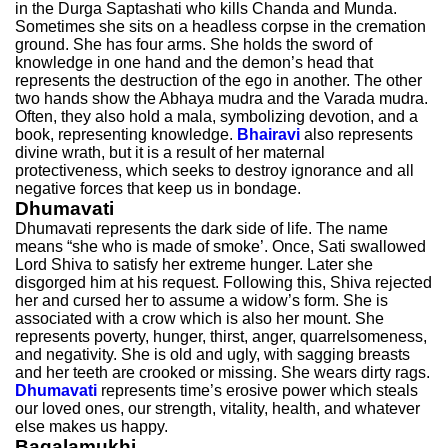
in the Durga Saptashati who kills Chanda and Munda.
Sometimes she sits on a headless corpse in the cremation
ground. She has four arms. She holds the sword of
knowledge in one hand and the demon’s head that
represents the destruction of the ego in another. The other
two hands show the Abhaya mudra and the Varada mudra.
Often, they also hold a mala, symbolizing devotion, and a
book, representing knowledge.
Bhairavi
also represents
divine wrath, but it is a result of her maternal
protectiveness, which seeks to destroy ignorance and all
negative forces that keep us in bondage.
Dhumavati
Dhumavati represents the dark side of life. The name
means “she who is made of smoke’. Once, Sati swallowed
Lord Shiva to satisfy her extreme hunger. Later she
disgorged him at his request. Following this, Shiva rejected
her and cursed her to assume a widow’s form. She is
associated with a crow which is also her mount. She
represents poverty, hunger, thirst, anger, quarrelsomeness,
and negativity. She is old and ugly, with sagging breasts
and her teeth are crooked or missing. She wears dirty rags.
Dhumavati
represents time’s erosive power which steals
our loved ones, our strength, vitality, health, and whatever
else makes us happy.
Bagalamukhi