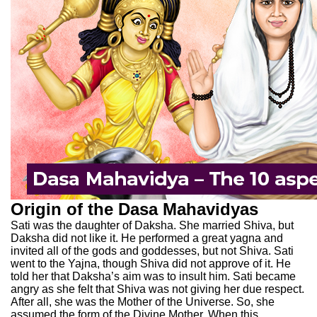
Origin of the Dasa Mahavidyas
Sati was the daughter of Daksha. She married Shiva, but
Daksha did not like it. He performed a great yagna and
invited all of the gods and goddesses, but not Shiva. Sati
went to the Yajna, though Shiva did not approve of it. He
told her that Daksha’s aim was to insult him. Sati became
angry as she felt that Shiva was not giving her due respect.
After all, she was the Mother of the Universe. So, she
assumed the form of the Divine Mother. When this