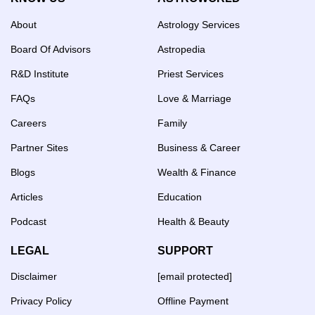
About
Astrology Services
Board Of Advisors
Astropedia
R&D Institute
Priest Services
FAQs
Love & Marriage
Careers
Family
Partner Sites
Business & Career
Blogs
Wealth & Finance
Articles
Education
Podcast
Health & Beauty
LEGAL
SUPPORT
Disclaimer
[email protected]
Privacy Policy
Offline Payment