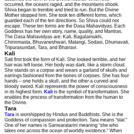
occurred, the oceans raged, and the mountains shook.
Shiva began to tremble and tried to run. But the Divine
Mother stopped him. She took ten different forms, which
guarded each of the ten directions. So Shiva could not
escape. These ten forms are the Dasa Mahavidyas. Each
Goddess has her own story, name, quality, and Mantras.
The Dasa Mahavidyas are: Kali, Bagalamukhi,
Chinnmasta, Bhuvaneshwari, Matangi, Sodasi, Dhumavati,
Tripurasundari, Tara, and Bhairavi.
Kali
Sati first took the form of Kali. She looked terrible, and her
hair was left loose. Her body was dark, like a storm cloud.
She stands on a corpse and wears a garland of skulls and
earrings fashioned from the bones of corpses. She has four
hands – one holds a skull, and the other a curved and
bloody sword. Kali represents the power of consciousness
in its highest form.
Kali
is the symbol of transformation. She
enables the process of transformation from the human to
the Divine.
Tara
Tara
is worshipped by Hindus and Buddhists. She is the
Goddess of compassion and protection. Tara means “star.”
One of her names is Samsaratarini meaning “she who
takes one across the ocean of worldly existence.” When