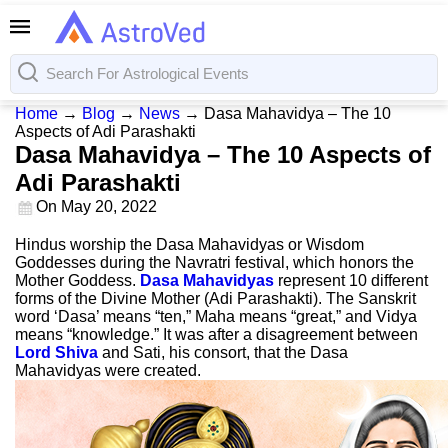
Home
→
Blog
→
News
→
Dasa Mahavidya – The 10
Aspects of Adi Parashakti
Dasa Mahavidya – The 10 Aspects of
Adi Parashakti
On
May 20, 2022
Hindus worship the Dasa Mahavidyas or Wisdom
Goddesses during the Navratri festival, which honors the
Mother Goddess.
Dasa Mahavidyas
represent 10 different
forms of the Divine Mother (Adi Parashakti). The Sanskrit
word ‘Dasa’ means “ten,” Maha means “great,” and Vidya
means “knowledge.” It was after a disagreement between
Lord Shiva
and Sati, his consort, that the Dasa
Mahavidyas were created.