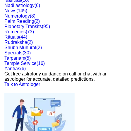
Mantras
(
10
)
Nadi astrology
(
6
)
News
(
145
)
Numerology
(
8
)
Palm Reading
(
2
)
Planetary Transits
(
95
)
Remedies
(
73
)
Rituals
(
44
)
Rudraksha
(
2
)
Shubh Muhurat
(
2
)
Specials
(
30
)
Tarpanam
(
5
)
Temple Service
(
16
)
Yantras
(
6
)
Get free astrology guidance on call or chat with an
astrologer for accurate, detailed predictions.
Talk to Astrologer