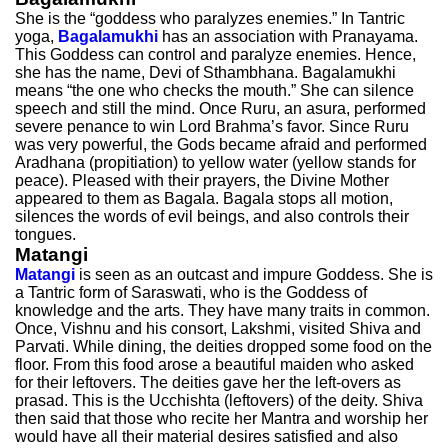
She is the “goddess who paralyzes enemies.” In Tantric
yoga,
Bagalamukhi
has an association with Pranayama.
This Goddess can control and paralyze enemies. Hence,
she has the name, Devi of Sthambhana. Bagalamukhi
means “the one who checks the mouth.” She can silence
speech and still the mind. Once Ruru, an asura, performed
severe penance to win Lord Brahma’s favor. Since Ruru
was very powerful, the Gods became afraid and performed
Aradhana (propitiation) to yellow water (yellow stands for
peace). Pleased with their prayers, the Divine Mother
appeared to them as Bagala. Bagala stops all motion,
silences the words of evil beings, and also controls their
tongues.
Matangi
Matangi
is seen as an outcast and impure Goddess. She is
a Tantric form of Saraswati, who is the Goddess of
knowledge and the arts. They have many traits in common.
Once, Vishnu and his consort, Lakshmi, visited Shiva and
Parvati. While dining, the deities dropped some food on the
floor. From this food arose a beautiful maiden who asked
for their leftovers. The deities gave her the left-overs as
prasad. This is the Ucchishta (leftovers) of the deity. Shiva
then said that those who recite her Mantra and worship her
would have all their material desires satisfied and also