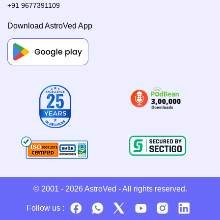
+91 9677391109
Download AstroVed App
© 2001 - 2026
AstroVed
- All rights reserved.
Follow us :