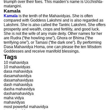
triumph over their foes. This maiden’s name is Ucchishta-
matangini.
Kamala
Kamala
is the tenth of the Mahavidyas. She is often
compared with Goddess Lakshmi and is also regarded as
Lakshmi. She is also called the Tantric Lakshmi. She offers
prosperity and wealth, crops and fertility, and good luck.
She is not the wife of any male deity. Other names for her
are Rudra (“the howling one”), Ghora or Bhima (“the
terrifying one”), or Tamasi (“the dark one”). By performing
Dasa Mahavidya Homa, one can please the ten Wisdom
Goddesses and receive manifold blessings.
Tags
10 mahavidya
10 mahavidyas
dasa mahavidya
dasamahavidya
dasamahavidyas
dash mahavidya
dasha mahavidya
dashamahavidya
maha vidya
mahavidyas
most powerful mahavidya