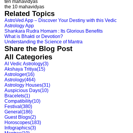
ten mahavidyas
the 10 mahavidyas
Related Topics
AstroVed App – Discover Your Destiny with this Vedic
Astrology App
Shankara Rudra Homam : Its Glorious Benefits
What is Bhakti or Devotion?
Understanding the Science of Mantra
Share the Blog Post
All Categories
AI Vedic Astrology
(
3
)
Akshaya Tritiya
(
15
)
Astrologer
(
16
)
Astrology
(
464
)
Astrology Houses
(
31
)
Auspicious Days
(
10
)
Bracelets
(
1
)
Compatibility
(
10
)
Festival
(
380
)
General
(
186
)
Guest Blogs
(
2
)
Horoscopes
(
183
)
Infographics
(
3
)