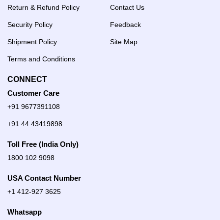
Return & Refund Policy
Contact Us
Security Policy
Feedback
Shipment Policy
Site Map
Terms and Conditions
CONNECT
Customer Care
+91 9677391108
+91 44 43419898
Toll Free (India Only)
1800 102 9098
USA Contact Number
+1 412-927 3625
Whatsapp