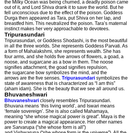
the Milky Ocean was being churned, a deadly poison came
out of it, and Lord Shiva drank it to save the world. But he
fell unconscious due to the effect of the poison. Goddess
Durga then appeared as Tara, put Shiva on her lap, and
breastfed him. This neutralized the poison. Tara’s maternal
instinct makes her very approachable to devotees.
Tripurasundari
Tripurasundari, or Goddess Shodashi, is the most beautiful
in all the three worlds. She represents Goddess Parvati. As
a form of Mahalakshmi, she represents wealth. She has
four arms, and she holds five arrows of flowers, a goad, a
noose, and sugarcane as a bow in them. The noose
signifies attachment, the goad signifies repulsion,
the sugarcane bow symbolizes the mind, and the
arrows are the five senses.
Tripurasundari
symbolizes the
state of awareness that is characterized as “I am this”
(aham idam). She is the beauty that we see all around us.
Bhuvaneshwari
Bhuvaneshvari
closely resembles Tripurasundari.
Bhuvana means ‘this living world’, and Iswari means
‘female sovereign’. She is also called Mahamaya,
meaning “she whose magical power is great”. Maya is the
power to create a magical appearance. Her other names
are Sarvarupa (“she whose form is all”)
and Vishwarupa (“she whose form is the universe”). All the