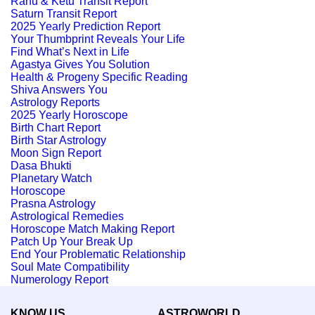
Rahu & Ketu Transit Report
Saturn Transit Report
2025 Yearly Prediction Report
Your Thumbprint Reveals Your Life
Find What’s Next in Life
Agastya Gives You Solution
Health & Progeny Specific Reading
Shiva Answers You
Astrology Reports
2025 Yearly Horoscope
Birth Chart Report
Birth Star Astrology
Moon Sign Report
Dasa Bhukti
Planetary Watch
Horoscope
Prasna Astrology
Astrological Remedies
Horoscope Match Making Report
Patch Up Your Break Up
End Your Problematic Relationship
Soul Mate Compatibility
Numerology Report
KNOW US
ASTROWORLD