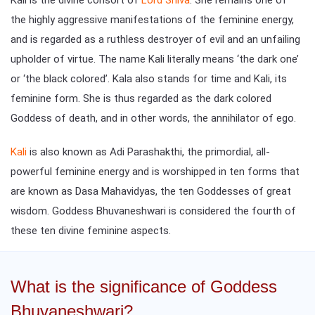
the highly aggressive manifestations of the feminine energy,
and is regarded as a ruthless destroyer of evil and an unfailing
upholder of virtue. The name Kali literally means ‘the dark one’
or ‘the black colored’. Kala also stands for time and Kali, its
feminine form. She is thus regarded as the dark colored
Goddess of death, and in other words, the annihilator of ego.
Kali
is also known as Adi Parashakthi, the primordial, all-
powerful feminine energy and is worshipped in ten forms that
are known as Dasa Mahavidyas, the ten Goddesses of great
wisdom. Goddess Bhuvaneshwari is considered the fourth of
these ten divine feminine aspects.
What is the significance of Goddess
Bhuvaneshwari?