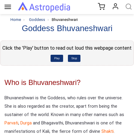
Toggle
navigation
Home
Goddess
Bhuvaneshwari
Goddess Bhuvaneshwari
Click the 'Play' button to read out loud this webpage content
Play
Stop
Who is Bhuvaneshwari?
Bhuvaneshwari is the Goddess, who rules over the universe.
She is also regarded as the creator, apart from being the
sustainer of the world. Known in many other names such as
Parvati
,
Durga
and Bhagavathi, Bhuvaneshwari is one of the
manifestations of Kali, the fierce form of divine
Shakti
.