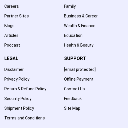
Careers
Family
Partner Sites
Business & Career
Blogs
Wealth & Finance
Articles
Education
Podcast
Health & Beauty
LEGAL
SUPPORT
Disclaimer
[email protected]
Privacy Policy
Offline Payment
Return & Refund Policy
Contact Us
Security Policy
Feedback
Shipment Policy
Site Map
Terms and Conditions