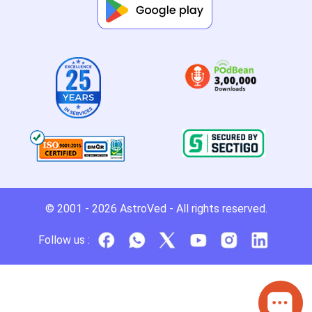
© 2001 - 2026
AstroVed
- All rights reserved.
Follow us :