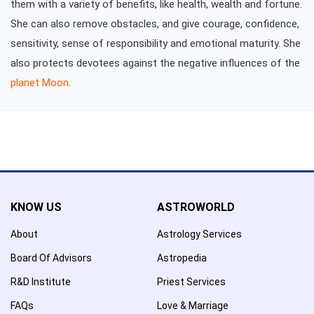
them with a variety of benefits, like health, wealth and fortune.
She can also remove obstacles, and give courage, confidence,
sensitivity, sense of responsibility and emotional maturity. She
also protects devotees against the negative influences of the
planet Moon
.
KNOW US
ASTROWORLD
About
Astrology Services
Board Of Advisors
Astropedia
R&D Institute
Priest Services
FAQs
Love & Marriage