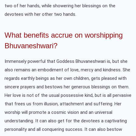
two of her hands, while showering her blessings on the
devotees with her other two hands.
What benefits accrue on worshipping
Bhuvaneshwari?
Immensely powerful that Goddess Bhuvaneshwari is, but she
also remains an embodiment of love, mercy and kindness. She
regards earthly beings as her own children, gets pleased with
sincere prayers and bestows her generous blessings on them.
Her love is not of the usual possessive kind, but is all pervasive
that frees us from illusion, attachment and suffering. Her
worship will promote a cosmic vision and an universal
understanding. It can also get for the devotees a captivating
personality and all conquering success. It can also bestow