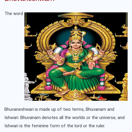
The word
Bhuvaneshwari is made up of two terms, Bhuvanam and
Ishwari. Bhuvanam denotes all the worlds or the universe, and
Ishwari is the feminine form of the lord or the ruler.