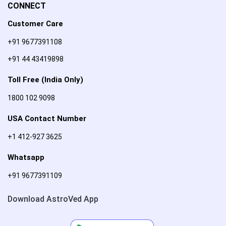
CONNECT
Customer Care
+91 9677391108
+91 44 43419898
Toll Free (India Only)
1800 102 9098
USA Contact Number
+1 412-927 3625
Whatsapp
+91 9677391109
Download AstroVed App