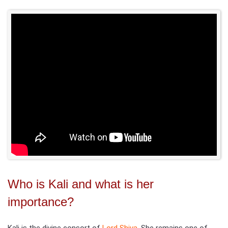
Who is Kali and what is her
importance?
Kali is the divine consort of
Lord Shiva
. She remains one of