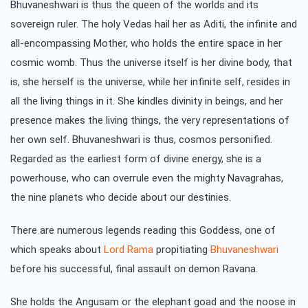
Bhuvaneshwari is thus the queen of the worlds and its
sovereign ruler. The holy Vedas hail her as Aditi, the infinite and
all-encompassing Mother, who holds the entire space in her
cosmic womb. Thus the universe itself is her divine body, that
is, she herself is the universe, while her infinite self, resides in
all the living things in it. She kindles divinity in beings, and her
presence makes the living things, the very representations of
her own self. Bhuvaneshwari is thus, cosmos personified.
Regarded as the earliest form of divine energy, she is a
powerhouse, who can overrule even the mighty Navagrahas,
the nine planets who decide about our destinies.
There are numerous legends reading this Goddess, one of
which speaks about
Lord Rama
propitiating
Bhuvaneshwari
before his successful, final assault on demon Ravana.
She holds the Angusam or the elephant goad and the noose in