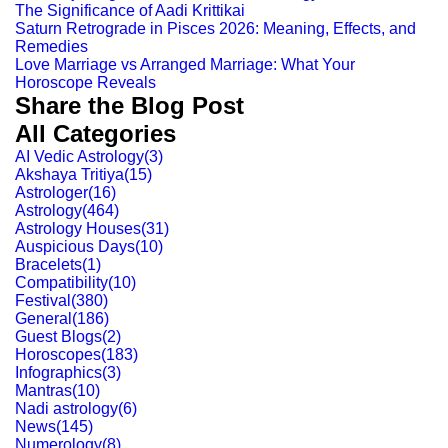
The Significance of Aadi Krittikai
Saturn Retrograde in Pisces 2026: Meaning, Effects, and
Remedies
Love Marriage vs Arranged Marriage: What Your
Horoscope Reveals
Share the Blog Post
All Categories
AI Vedic Astrology
(
3
)
Akshaya Tritiya
(
15
)
Astrologer
(
16
)
Astrology
(
464
)
Astrology Houses
(
31
)
Auspicious Days
(
10
)
Bracelets
(
1
)
Compatibility
(
10
)
Festival
(
380
)
General
(
186
)
Guest Blogs
(
2
)
Horoscopes
(
183
)
Infographics
(
3
)
Mantras
(
10
)
Nadi astrology
(
6
)
News
(
145
)
Numerology
(
8
)