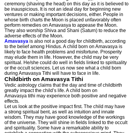
ceremony (shaving the head) on this day as it is believed to
be inauspicious. It is not an ideal day for beginning new
ventures or making important decisions, either. People in
whose birth charts the Moon is placed unfavorably often
perform remedies on Amavasya to appease the Moon.
They also worship Shiva and Shani (Saturn) to reduce the
adverse effects of the Moon.
Amavasya
is also not a good day for childbirth, according
to the belief among Hindus. A child born on Amavasya is
likely to face health problems and misfortune. Prosperity
may elude them in life. However, the child may be very
spiritual. He/she could do well in fields linked to spirituality
or the occult sciences. Let us now see what a child born
during Amavasya Tithi will have to face in life.
Childbirth on Amavasya Tithi
Vedic astrology claims that the day and time of childbirth
greatly impact the child’s life. A child born on
Amavasya tithi may experience both positive and negative
effects.
Let us look at the positive impact first. The child may have
a strong spiritual bent, as well as intuition and innate
wisdom. They may have good knowledge of the workings
of the universe. They will shine in fields linked to the occult
and spirituality. Some have a remarkable ability to