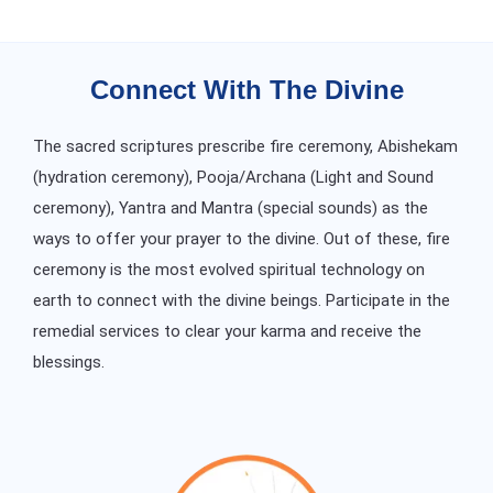
Connect With The Divine
The sacred scriptures prescribe fire ceremony, Abishekam
(hydration ceremony), Pooja/Archana (Light and Sound
ceremony), Yantra and Mantra (special sounds) as the
ways to offer your prayer to the divine. Out of these, fire
ceremony is the most evolved spiritual technology on
earth to connect with the divine beings. Participate in the
remedial services to clear your karma and receive the
blessings.