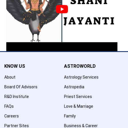
KNOW US
ASTROWORLD
About
Astrology Services
Board Of Advisors
Astropedia
R&D Institute
Priest Services
FAQs
Love & Marriage
Careers
Family
Partner Sites
Business & Career