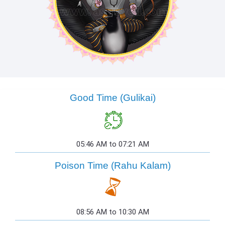
Good Time (Gulikai)
05:46 AM to 07:21 AM
Poison Time (Rahu Kalam)
08:56 AM to 10:30 AM