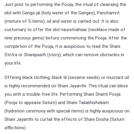
Just prior to performing the Pooja, the ritual of cleansing the
idol with Ganga jal (holy water of the Ganges), Panchamrit
(mixture of 5 items), oil and water is carried out. It is also
customary to offer the idol nauratnahaar (necklace made of
nine precious gems) before commencing the Pooja. After the
completion of the Pooja, it is auspicious to read the Shani
Stotra or Shanipaath (story), which can remove obstacles in
your life.
Offering black clothing, black til (sesame seeds) or mustard oil
is highly recommended on Shani Jayanthi. This ritual can bless
you with a trouble-free life. Performing Shani Shanti Pooja
(Pooja to appease Saturn) and Shani Tailabhishekam
(hydration ceremony with special items) is highly auspicious on
Shani Jayanthi to curtail the effects of Shani Dosha (Saturn
afflictions).