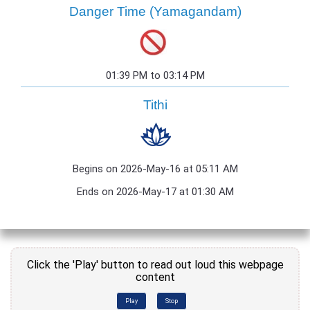
Danger Time (Yamagandam)
01:39 PM to 03:14 PM
Tithi
Begins on 2026-May-16 at 05:11 AM
Ends on 2026-May-17 at 01:30 AM
Click the 'Play' button to read out loud this webpage
content
Play
Stop