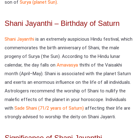
son of
Surya (planet Sun)
.
Shani Jayanthi – Birthday of Saturn
Shani Jayanthi
is an extremely auspicious Hindu festival, which
commemorates the birth anniversary of Shani, the male
progeny of Surya (the Sun). According to the Hindu lunar
calendar, the day falls on
Amavasya
thithi of the Vaisakhi
month (April–May). Shani is associated with the planet Saturn
and exerts an enormous influence on the life of all individuals.
Astrologers recommend the worship of Shani to nullify the
malefic effects of the planet in your horoscope. Individuals
with
Sade Shani (71/2 years of Saturn)
affecting their life are
strongly advised to worship the deity on Shani Jayanti.
Significance of Shani Jayanthi