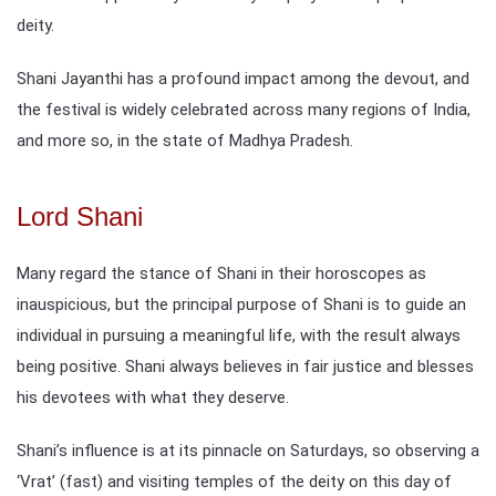
deity.
Shani Jayanthi has a profound impact among the devout, and
the festival is widely celebrated across many regions of India,
and more so, in the state of Madhya Pradesh.
Lord Shani
Many regard the stance of Shani in their horoscopes as
inauspicious, but the principal purpose of Shani is to guide an
individual in pursuing a meaningful life, with the result always
being positive. Shani always believes in fair justice and blesses
his devotees with what they deserve.
Shani’s influence is at its pinnacle on Saturdays, so observing a
‘Vrat’ (fast) and visiting temples of the deity on this day of