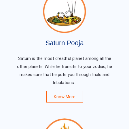
Saturn Pooja
Saturn is the most dreadful planet among all the
other planets. While he transits to your zodiac, he
makes sure that he puts you through trials and
tribulations...
Know More