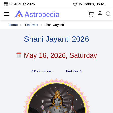
06 August 2026
Columbus, United States
Toggle
navigation
Home
Festivals
Shani Jayanti
Shani Jayanti 2026
May 16, 2026, Saturday
Previous Year
Next Year