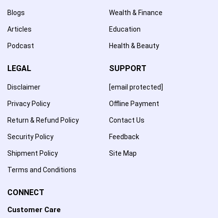
Blogs
Wealth & Finance
Articles
Education
Podcast
Health & Beauty
LEGAL
SUPPORT
Disclaimer
[email protected]
Privacy Policy
Offline Payment
Return & Refund Policy
Contact Us
Security Policy
Feedback
Shipment Policy
Site Map
Terms and Conditions
CONNECT
Customer Care