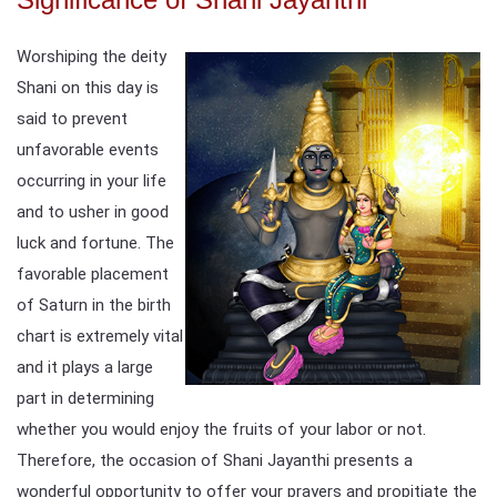
Worshiping the deity
Shani on this day is
said to prevent
unfavorable events
occurring in your life
and to usher in good
luck and fortune. The
favorable placement
of Saturn in the birth
chart is extremely vital
and it plays a large
part in determining
whether you would enjoy the fruits of your labor or not.
Therefore, the occasion of Shani Jayanthi presents a
wonderful opportunity to offer your prayers and propitiate the