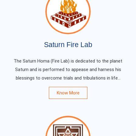
Saturn Fire Lab
The Saturn Homa (Fire Lab) is dedicated to the planet
Saturn and is performed to appease and harness his
blessings to overcome trials and tribulations in life...
Know More