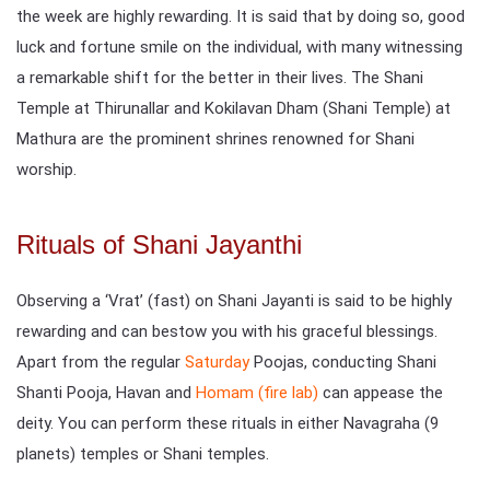
the week are highly rewarding. It is said that by doing so, good
luck and fortune smile on the individual, with many witnessing
a remarkable shift for the better in their lives. The Shani
Temple at Thirunallar and Kokilavan Dham (Shani Temple) at
Mathura are the prominent shrines renowned for Shani
worship.
Rituals of Shani Jayanthi
Observing a ‘Vrat’ (fast) on Shani Jayanti is said to be highly
rewarding and can bestow you with his graceful blessings.
Apart from the regular
Saturday
Poojas, conducting Shani
Shanti Pooja, Havan and
Homam (fire lab)
can appease the
deity. You can perform these rituals in either Navagraha (9
planets) temples or Shani temples.