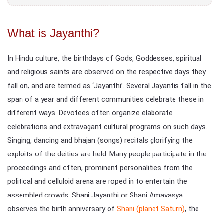
What is Jayanthi?
In Hindu culture, the birthdays of Gods, Goddesses, spiritual
and religious saints are observed on the respective days they
fall on, and are termed as ‘Jayanthi’. Several Jayantis fall in the
span of a year and different communities celebrate these in
different ways. Devotees often organize elaborate
celebrations and extravagant cultural programs on such days.
Singing, dancing and bhajan (songs) recitals glorifying the
exploits of the deities are held. Many people participate in the
proceedings and often, prominent personalities from the
political and celluloid arena are roped in to entertain the
assembled crowds. Shani Jayanthi or Shani Amavasya
observes the birth anniversary of
Shani (planet Saturn)
, the