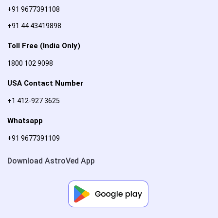
+91 9677391108
+91 44 43419898
Toll Free (India Only)
1800 102 9098
USA Contact Number
+1 412-927 3625
Whatsapp
+91 9677391109
Download AstroVed App