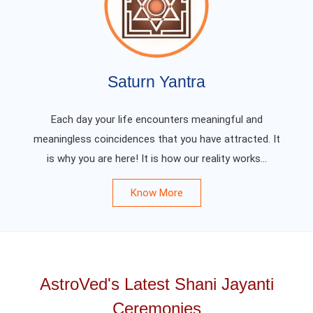
Saturn Yantra
Each day your life encounters meaningful and
meaningless coincidences that you have attracted. It
is why you are here! It is how our reality works...
Know More
AstroVed's Latest Shani Jayanti
Ceremonies