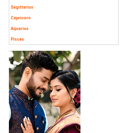
Sagittarius
Capricorn
Aquarius
Pisces