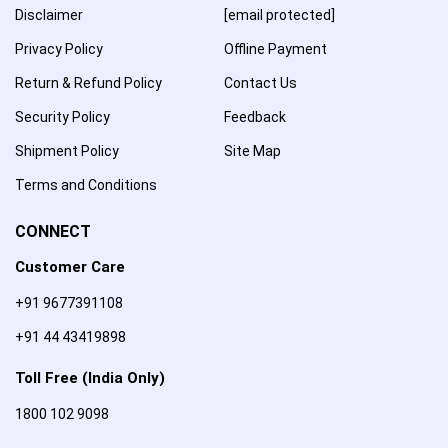
Disclaimer
[email protected]
Privacy Policy
Offline Payment
Return & Refund Policy
Contact Us
Security Policy
Feedback
Shipment Policy
Site Map
Terms and Conditions
CONNECT
Customer Care
+91 9677391108
+91 44 43419898
Toll Free (India Only)
1800 102 9098