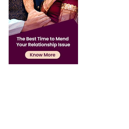
Confirmation
×
Name has been added to favourite list !..
Confirmation
×
Name has been removed to favourite list !..