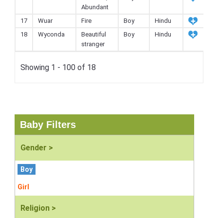
Abundant
17
Wuar
Fire
Boy
Hindu
18
Wyconda
Beautiful
Boy
Hindu
stranger
Showing 1 - 100 of 18
Baby Filters
Gender >
Boy
Girl
Religion >