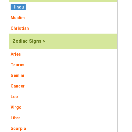
Hindu
Muslim
Christian
Zodiac Signs >
Aries
Taurus
Gemini
Cancer
Leo
Virgo
Libra
Scorpio