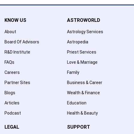
KNOW US
ASTROWORLD
About
Astrology Services
Board Of Advisors
Astropedia
R&D Institute
Priest Services
FAQs
Love & Marriage
Careers
Family
Partner Sites
Business & Career
Blogs
Wealth & Finance
Articles
Education
Podcast
Health & Beauty
LEGAL
SUPPORT