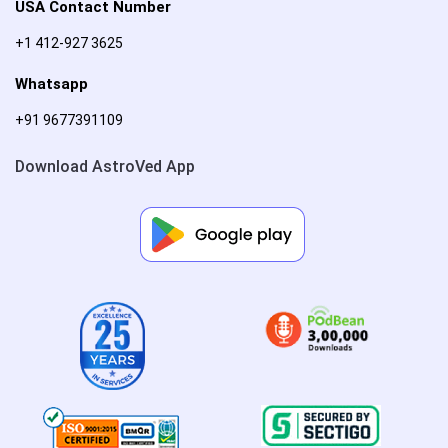
USA Contact Number
+1 412-927 3625
Whatsapp
+91 9677391109
Download AstroVed App