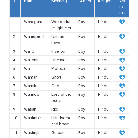
#
Name
Meaning
Gender
Religion
Add
to
Fav
1
Waheguru
Wonderful
Boy
Hindu
enlightener
2
Wahidpreet
Unique
Boy
Hindu
Love
3
Wajid
Inventor
Boy
Hindu
4
Wajidali
Obessed
Boy
Hindu
5
Wali
Protector
Boy
Hindu
6
Waman
Short
Boy
Hindu
7
Wamika
God
Boy
Hindu
8
Warinder
Lord of the
Boy
Hindu
ocean
9
Wasan
Idol
Boy
Hindu
10
Wasimbir
Handsome
Boy
Hindu
and brave
11
Wasimjit
Graceful
Boy
Hindu