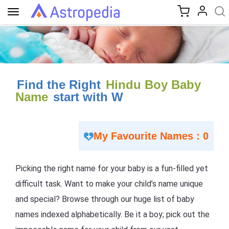
Toggle
navigation
Find the Right
Hindu Boy Baby
Name
start with W
My Favourite Names : 0
Picking the right name for your baby is a fun-filled yet
difficult task. Want to make your child’s name unique
and special? Browse through our huge list of baby
names indexed alphabetically. Be it a boy; pick out the