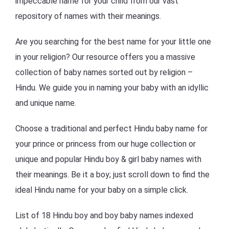
impeccable name for your child from our vast
repository of names with their meanings.
Are you searching for the best name for your little one
in your religion? Our resource offers you a massive
collection of baby names sorted out by religion –
Hindu. We guide you in naming your baby with an idyllic
and unique name.
Choose a traditional and perfect Hindu baby name for
your prince or princess from our huge collection or
unique and popular Hindu boy & girl baby names with
their meanings. Be it a boy; just scroll down to find the
ideal Hindu name for your baby on a simple click.
List of 18 Hindu boy and boy baby names indexed