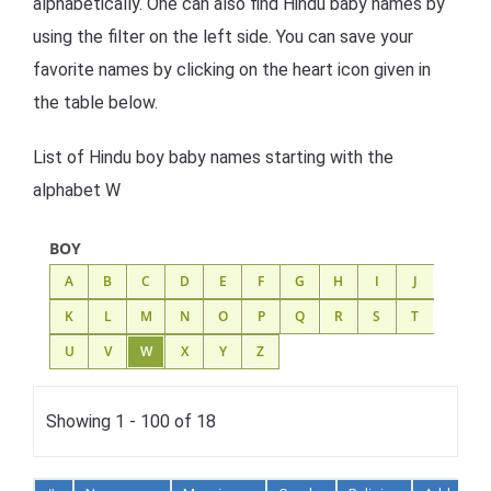
alphabetically. One can also find Hindu baby names by
using the filter on the left side. You can save your
favorite names by clicking on the heart icon given in
the table below.
List of Hindu boy baby names starting with the
alphabet W
BOY
A
B
C
D
E
F
G
H
I
J
K
L
M
N
O
P
Q
R
S
T
U
V
W
X
Y
Z
Showing 1 - 100 of 18