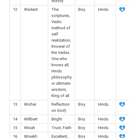
victory
12
Wedant
The
Boy
Hindu
scriptures,
Vedic
method of
self
realization,
Knower of
the Vedas,
One who
knows all,
Hindu
philosophy
or ultimate
wisdom,
King of all
13
Wichar
Reflection
Boy
Hindu
on God)
14
Willbert
Bright
Boy
Hindu
15
Wisah
Trust, Faith
Boy
Hindu
16
Wisekh
Excellent,
Boy
Hindu