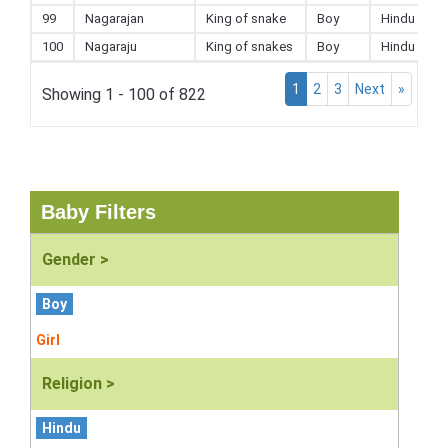
99
Nagarajan
King of snake
Boy
Hindu
100
Nagaraju
King of snakes
Boy
Hindu
1
2
3
Next
»
Showing 1 - 100 of 822
Baby Filters
Gender >
Boy
Girl
Religion >
Hindu