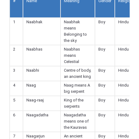
#
Name
Meaning
Gender
Religion
1
Naabhak
Naabhak
Boy
Hindu
means
Belonging to
the sky
2
Naabhas
Naabhas
Boy
Hindu
means
Celestial
3
Naabhi
Centre of body,
Boy
Hindu
an ancient king
4
Naag
Naag means A
Boy
Hindu
big serpent
5
Naag-raaj
King of the
Boy
Hindu
serpents
6
Naagadatha
Naagadatha
Boy
Hindu
means one of
the Kauravas
7
Naagarjun
An ancient
Boy
Hindu