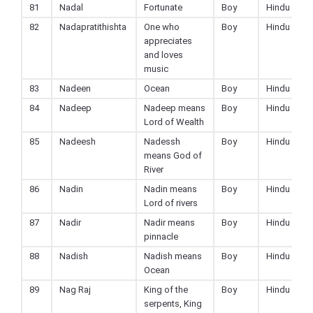
81
Nadal
Fortunate
Boy
Hindu
82
Nadapratithishta
One who
Boy
Hindu
appreciates
and loves
music
83
Nadeen
Ocean
Boy
Hindu
84
Nadeep
Nadeep means
Boy
Hindu
Lord of Wealth
85
Nadeesh
Nadessh
Boy
Hindu
means God of
River
86
Nadin
Nadin means
Boy
Hindu
Lord of rivers
87
Nadir
Nadir means
Boy
Hindu
pinnacle
88
Nadish
Nadish means
Boy
Hindu
Ocean
89
Nag Raj
King of the
Boy
Hindu
serpents, King