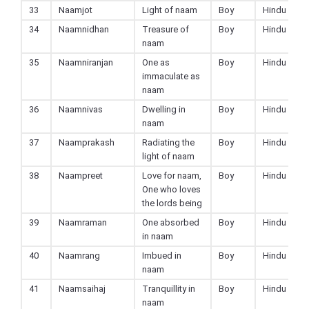
33
Naamjot
Light of naam
Boy
Hindu
34
Naamnidhan
Treasure of
Boy
Hindu
naam
35
Naamniranjan
One as
Boy
Hindu
immaculate as
naam
36
Naamnivas
Dwelling in
Boy
Hindu
naam
37
Naamprakash
Radiating the
Boy
Hindu
light of naam
38
Naampreet
Love for naam,
Boy
Hindu
One who loves
the lords being
39
Naamraman
One absorbed
Boy
Hindu
in naam
40
Naamrang
Imbued in
Boy
Hindu
naam
41
Naamsaihaj
Tranquillity in
Boy
Hindu
naam