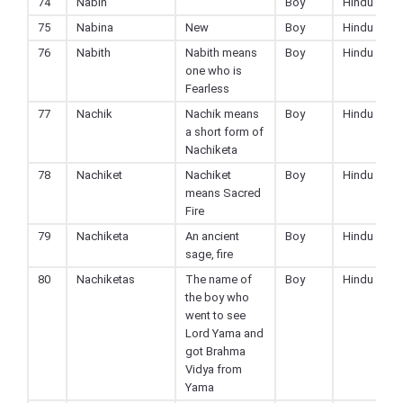
74
Nabin
Boy
Hindu
75
Nabina
New
Boy
Hindu
76
Nabith
Nabith means
Boy
Hindu
one who is
Fearless
77
Nachik
Nachik means
Boy
Hindu
a short form of
Nachiketa
78
Nachiket
Nachiket
Boy
Hindu
means Sacred
Fire
79
Nachiketa
An ancient
Boy
Hindu
sage, fire
80
Nachiketas
The name of
Boy
Hindu
the boy who
went to see
Lord Yama and
got Brahma
Vidya from
Yama