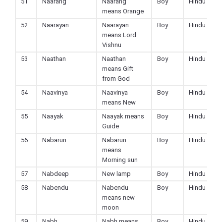
51
Naarang
Naarang
Boy
Hindu
means Orange
52
Naarayan
Naarayan
Boy
Hindu
means Lord
Vishnu
53
Naathan
Naathan
Boy
Hindu
means Gift
from God
54
Naavinya
Naavinya
Boy
Hindu
means New
55
Naayak
Naayak means
Boy
Hindu
Guide
56
Nabarun
Nabarun
Boy
Hindu
means
Morning sun
57
Nabdeep
New lamp
Boy
Hindu
58
Nabendu
Nabendu
Boy
Hindu
means new
moon
59
Nabh
Nabh means
Boy
Hindu