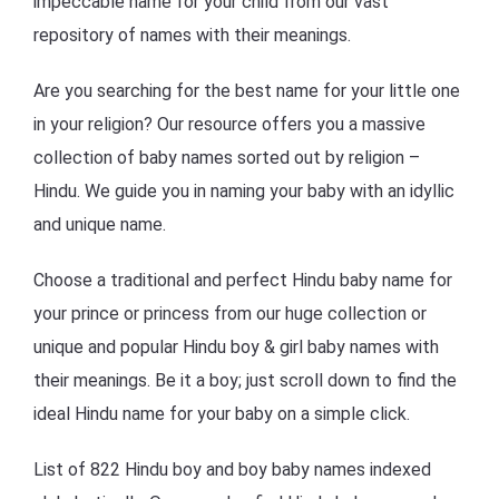
impeccable name for your child from our vast
repository of names with their meanings.
Are you searching for the best name for your little one
in your religion? Our resource offers you a massive
collection of baby names sorted out by religion –
Hindu. We guide you in naming your baby with an idyllic
and unique name.
Choose a traditional and perfect Hindu baby name for
your prince or princess from our huge collection or
unique and popular Hindu boy & girl baby names with
their meanings. Be it a boy; just scroll down to find the
ideal Hindu name for your baby on a simple click.
List of 822 Hindu boy and boy baby names indexed