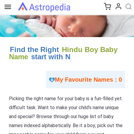
Toggle
navigation
Find the Right
Hindu Boy Baby
Name
start with N
My Favourite Names : 0
Picking the right name for your baby is a fun-filled yet
difficult task. Want to make your child’s name unique
and special? Browse through our huge list of baby
names indexed alphabetically. Be it a boy; pick out the