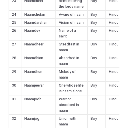
23
Naamcheet
Remembering
Boy
Hindu
the lords name
24
Naamchetan
Aware of naam
Boy
Hindu
25
Naamdarshan
Vision of naam
Boy
Hindu
26
Naamdev
Name of a
Boy
Hindu
saint
27
Naamdheer
Steadfast in
Boy
Hindu
naam
28
Naamdhian
Absorbed in
Boy
Hindu
naam
29
Naamdhun
Melody of
Boy
Hindu
naam
30
Naamjeevan
One whose life
Boy
Hindu
is naam alone
31
Naamjodh
Warrior
Boy
Hindu
absorbed in
naam
32
Naamjog
Union with
Boy
Hindu
naam