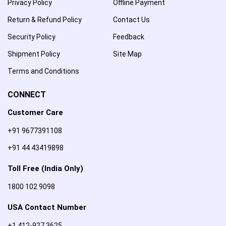
Privacy Policy
Offline Payment
Return & Refund Policy
Contact Us
Security Policy
Feedback
Shipment Policy
Site Map
Terms and Conditions
CONNECT
Customer Care
+91 9677391108
+91 44 43419898
Toll Free (India Only)
1800 102 9098
USA Contact Number
+1 412-927 3625