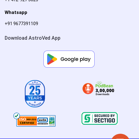
Whatsapp
+91 9677391109
Download AstroVed App