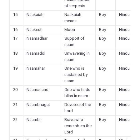
of serpents
15
Naakaiah
Naakaiah
Boy
Hindu
means
16
Naakesh
Moon
Boy
Hindu
17
Naamadhar
Support of
Boy
Hindu
naam
18
Naamadol
Unwavering in
Boy
Hindu
naam
19
Naamahar
One who is
Boy
Hindu
sustained by
naam
20
Naamanand
One who finds
Boy
Hindu
bliss in naam
21
Naambhagat
Devotee of the
Boy
Hindu
Lord
22
Naambir
Brave who
Boy
Hindu
remembers the
Lord