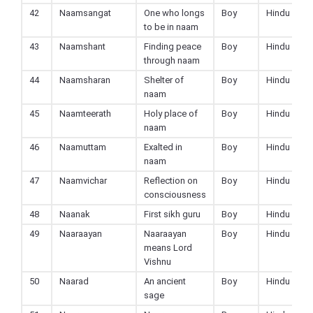
42
Naamsangat
One who longs
Boy
Hindu
to be in naam
43
Naamshant
Finding peace
Boy
Hindu
through naam
44
Naamsharan
Shelter of
Boy
Hindu
naam
45
Naamteerath
Holy place of
Boy
Hindu
naam
46
Naamuttam
Exalted in
Boy
Hindu
naam
47
Naamvichar
Reflection on
Boy
Hindu
consciousness
48
Naanak
First sikh guru
Boy
Hindu
49
Naaraayan
Naaraayan
Boy
Hindu
means Lord
Vishnu
50
Naarad
An ancient
Boy
Hindu
sage