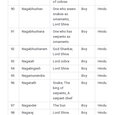
of cobras
90
Nagabhushan
One who wears
Boy
Hindu
snakes as
ornaments,
Lord Shiva
91
Nagabhushana
One who has
Boy
Hindu
serpents as
ornaments
92
Nagabhushanam
God Shankar,
Boy
Hindu
Lord Shiva
93
Nagaiah
Lord cobra
Boy
Hindu
94
Nagalingesh
Lord Shiva
Boy
Hindu
95
Nagamunendra
Boy
Hindu
96
Naganath
Snake, The
Boy
Hindu
king of
serpents, A
serpent chief
97
Nagander
The Sun
Boy
Hindu
98
Nagaraj
Lord Shiva
Boy
Hindu