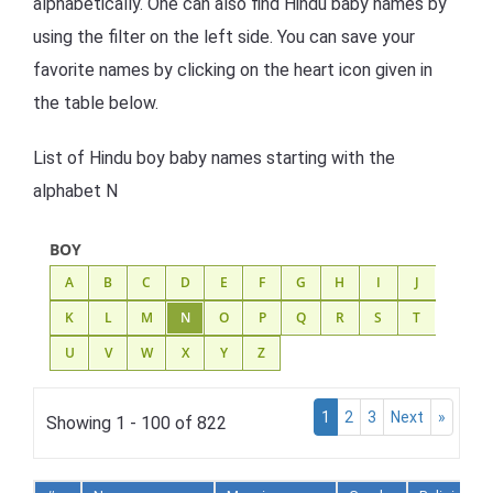
alphabetically. One can also find Hindu baby names by
using the filter on the left side. You can save your
favorite names by clicking on the heart icon given in
the table below.
List of Hindu boy baby names starting with the
alphabet N
BOY
A
B
C
D
E
F
G
H
I
J
K
L
M
N
O
P
Q
R
S
T
U
V
W
X
Y
Z
1
2
3
Next
»
Showing 1 - 100 of 822