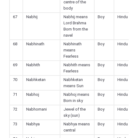
centre of the
body
67
Nabhij
Nabhij means
Boy
Hindu
Lord Brahma
Born from the
navel
68
Nabhinath
Nabhinath
Boy
Hindu
means
Fearless
69
Nabhith
Nabhith means
Boy
Hindu
Fearless
70
Nabhketan
Nabhketan
Boy
Hindu
means Sun
71
Nabhoj
Nabhoj means
Boy
Hindu
Born in sky
72
Nabhomani
Jewel of the
Boy
Hindu
sky (sun)
73
Nabhya
Nabhya means
Boy
Hindu
central