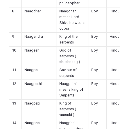
philosopher
8
Naagdhar
Naagdhar
Boy
Hindu
means Lord
Shiva ho wears
cobra
9
Naagendra
King of the
Boy
Hindu
serpents
10
Naagesh
God of
Boy
Hindu
serpents (
sheshnaag )
11
Naagpal
Saviour of
Boy
Hindu
serpents
12
Naagpathi
Naagpathi
Boy
Hindu
means king of
Serpents
13
Naagpati
King of
Boy
Hindu
serpents (
vaasuki )
14
Naagphal
Naagphal
Boy
Hindu
means saviour