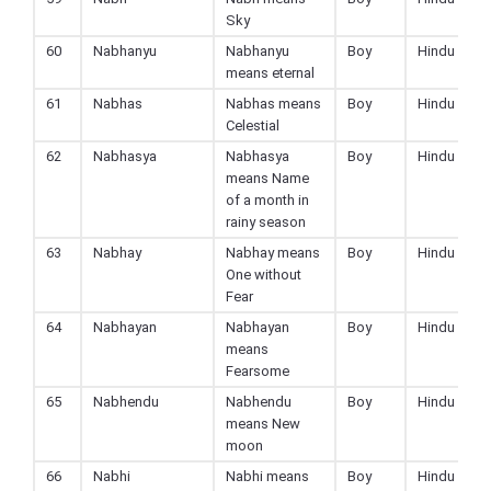
Sky
60
Nabhanyu
Nabhanyu
Boy
Hindu
means eternal
61
Nabhas
Nabhas means
Boy
Hindu
Celestial
62
Nabhasya
Nabhasya
Boy
Hindu
means Name
of a month in
rainy season
63
Nabhay
Nabhay means
Boy
Hindu
One without
Fear
64
Nabhayan
Nabhayan
Boy
Hindu
means
Fearsome
65
Nabhendu
Nabhendu
Boy
Hindu
means New
moon
66
Nabhi
Nabhi means
Boy
Hindu