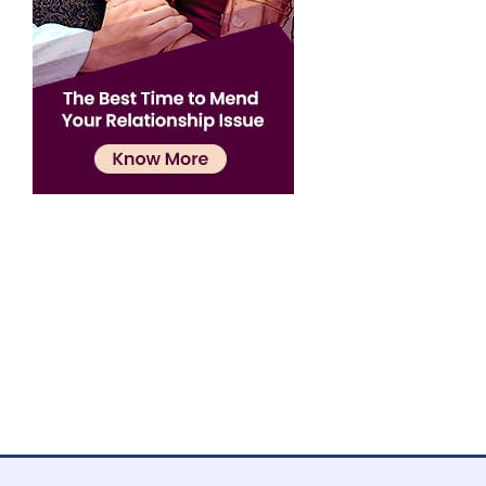
Confirmation
×
Name has been added to favourite list !..
Confirmation
×
Name has been removed to favourite list !..