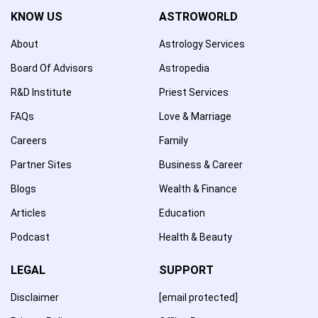
KNOW US
ASTROWORLD
About
Astrology Services
Board Of Advisors
Astropedia
R&D Institute
Priest Services
FAQs
Love & Marriage
Careers
Family
Partner Sites
Business & Career
Blogs
Wealth & Finance
Articles
Education
Podcast
Health & Beauty
LEGAL
SUPPORT
Disclaimer
[email protected]