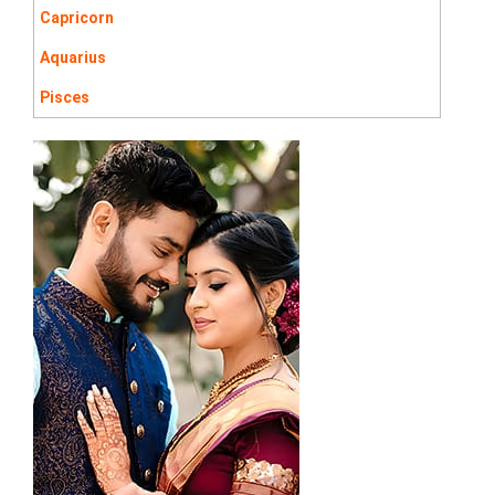
Capricorn
Aquarius
Pisces