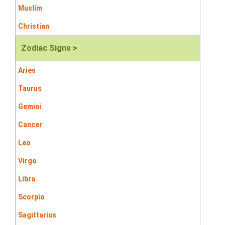
Muslim
Christian
Zodiac Signs >
Aries
Taurus
Gemini
Cancer
Leo
Virgo
Libra
Scorpio
Sagittarius