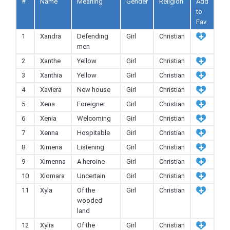
#
Name
Meaning
Gender
Religion
Add
to
Fav
1
Xandra
Defending
Girl
Christian
men
2
Xanthe
Yellow
Girl
Christian
3
Xanthia
Yellow
Girl
Christian
4
Xaviera
New house
Girl
Christian
5
Xena
Foreigner
Girl
Christian
6
Xenia
Welcoming
Girl
Christian
7
Xenna
Hospitable
Girl
Christian
8
Ximena
Listening
Girl
Christian
9
Ximenna
A heroine
Girl
Christian
10
Xiomara
Uncertain
Girl
Christian
11
Xyla
Of the
Girl
Christian
wooded
land
12
Xylia
Of the
Girl
Christian