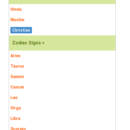
Hindu
Muslim
Christian
Zodiac Signs >
Aries
Taurus
Gemini
Cancer
Leo
Virgo
Libra
Scorpio