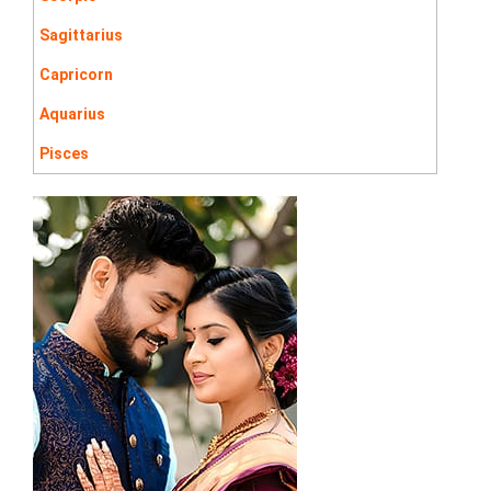
Sagittarius
Capricorn
Aquarius
Pisces