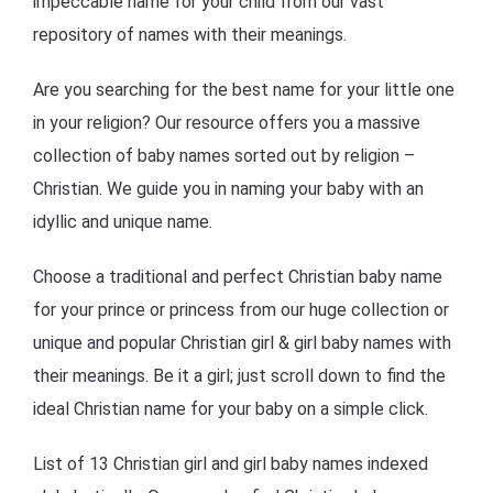
impeccable name for your child from our vast
repository of names with their meanings.
Are you searching for the best name for your little one
in your religion? Our resource offers you a massive
collection of baby names sorted out by religion –
Christian. We guide you in naming your baby with an
idyllic and unique name.
Choose a traditional and perfect Christian baby name
for your prince or princess from our huge collection or
unique and popular Christian girl & girl baby names with
their meanings. Be it a girl; just scroll down to find the
ideal Christian name for your baby on a simple click.
List of 13 Christian girl and girl baby names indexed