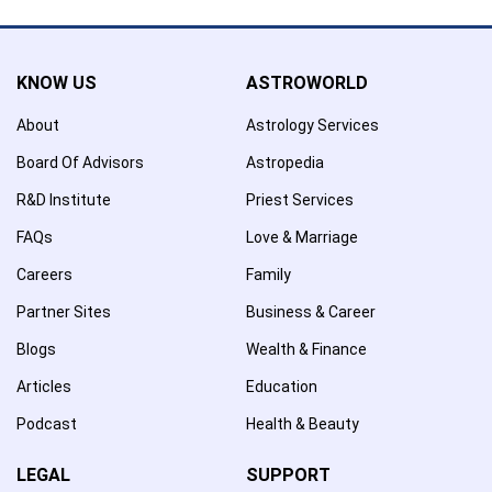
KNOW US
ASTROWORLD
About
Astrology Services
Board Of Advisors
Astropedia
R&D Institute
Priest Services
FAQs
Love & Marriage
Careers
Family
Partner Sites
Business & Career
Blogs
Wealth & Finance
Articles
Education
Podcast
Health & Beauty
LEGAL
SUPPORT