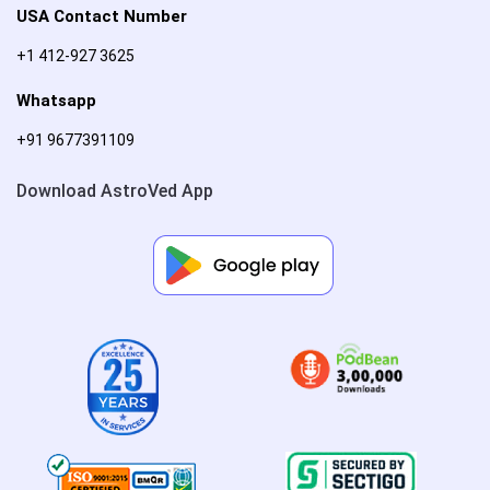
USA Contact Number
+1 412-927 3625
Whatsapp
+91 9677391109
Download AstroVed App