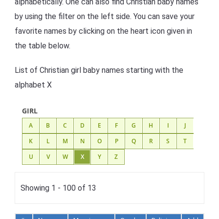
alphabetically. One can also find Christian baby names
by using the filter on the left side. You can save your
favorite names by clicking on the heart icon given in
the table below.
List of Christian girl baby names starting with the
alphabet X
GIRL
A
B
C
D
E
F
G
H
I
J
K
L
M
N
O
P
Q
R
S
T
U
V
W
X
Y
Z
Showing 1 - 100 of 13