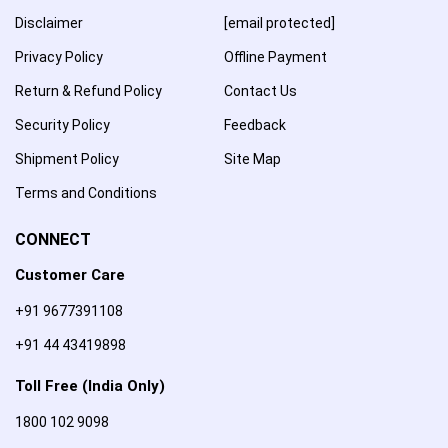
Disclaimer
[email protected]
Privacy Policy
Offline Payment
Return & Refund Policy
Contact Us
Security Policy
Feedback
Shipment Policy
Site Map
Terms and Conditions
CONNECT
Customer Care
+91 9677391108
+91 44 43419898
Toll Free (India Only)
1800 102 9098