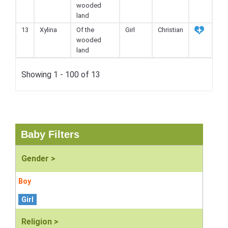
wooded
land
13
Xylina
Of the
Girl
Christian
wooded
land
Showing 1 - 100 of 13
Baby Filters
Gender >
Boy
Girl
Religion >