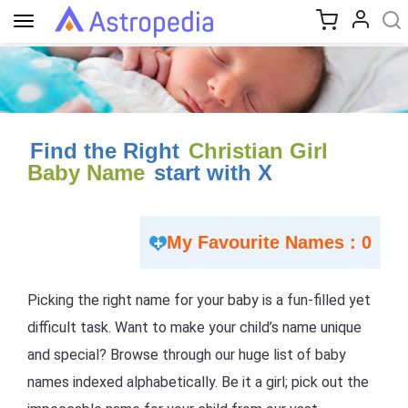
Toggle
navigation
Find the Right
Christian Girl
Baby Name
start with X
My Favourite Names : 0
Picking the right name for your baby is a fun-filled yet
difficult task. Want to make your child’s name unique
and special? Browse through our huge list of baby
names indexed alphabetically. Be it a girl; pick out the