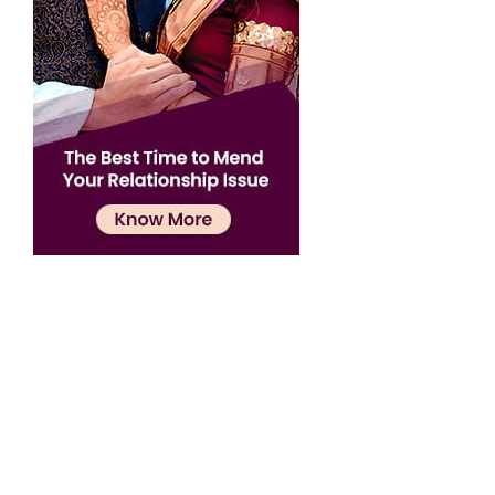
Confirmation
×
Name has been added to favourite list !..
Confirmation
×
Name has been removed to favourite list !..