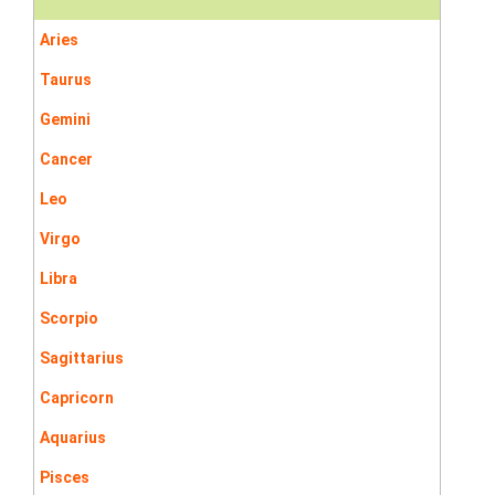
Aries
Taurus
Gemini
Cancer
Leo
Virgo
Libra
Scorpio
Sagittarius
Capricorn
Aquarius
Pisces