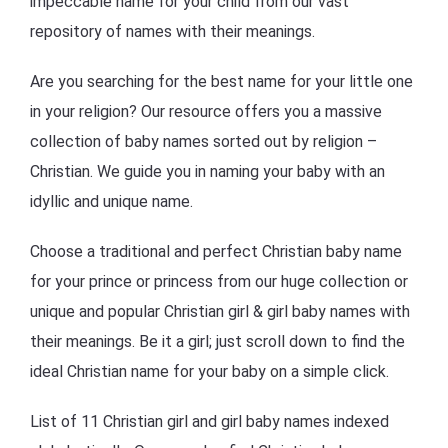
impeccable name for your child from our vast
repository of names with their meanings.
Are you searching for the best name for your little one
in your religion? Our resource offers you a massive
collection of baby names sorted out by religion –
Christian. We guide you in naming your baby with an
idyllic and unique name.
Choose a traditional and perfect Christian baby name
for your prince or princess from our huge collection or
unique and popular Christian girl & girl baby names with
their meanings. Be it a girl; just scroll down to find the
ideal Christian name for your baby on a simple click.
List of 11 Christian girl and girl baby names indexed