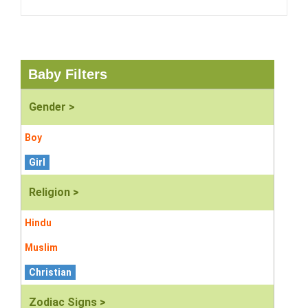
Baby Filters
Gender >
Boy
Girl
Religion >
Hindu
Muslim
Christian
Zodiac Signs >