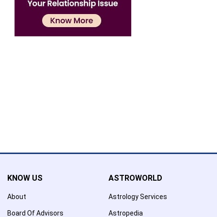
Confirmation
×
Name has been added to favourite list !..
Confirmation
×
Name has been removed to favourite list !..
KNOW US
ASTROWORLD
About
Astrology Services
Board Of Advisors
Astropedia