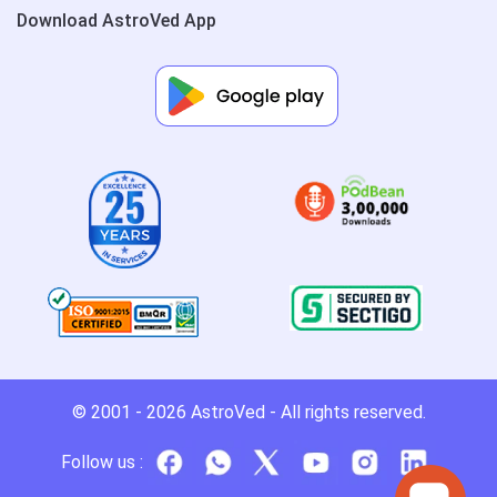
Download AstroVed App
© 2001 - 2026
AstroVed
- All rights reserved.
Follow us :