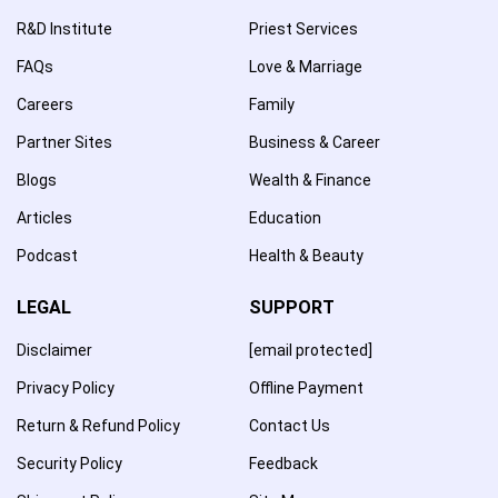
R&D Institute
Priest Services
FAQs
Love & Marriage
Careers
Family
Partner Sites
Business & Career
Blogs
Wealth & Finance
Articles
Education
Podcast
Health & Beauty
LEGAL
SUPPORT
Disclaimer
[email protected]
Privacy Policy
Offline Payment
Return & Refund Policy
Contact Us
Security Policy
Feedback