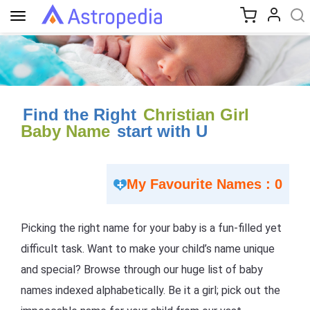
Toggle
navigation
Find the Right
Christian Girl
Baby Name
start with U
My Favourite Names : 0
Picking the right name for your baby is a fun-filled yet
difficult task. Want to make your child’s name unique
and special? Browse through our huge list of baby
names indexed alphabetically. Be it a girl; pick out the