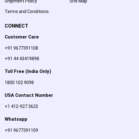
Shipment Policy
Site Map
Terms and Conditions
CONNECT
Customer Care
+91 9677391108
+91 44 43419898
Toll Free (India Only)
1800 102 9098
USA Contact Number
+1 412-927 3625
Whatsapp
+91 9677391109