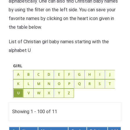
alphabetically. One can also find Christian baby names
by using the filter on the left side. You can save your
favorite names by clicking on the heart icon given in
the table below.
List of Christian girl baby names starting with the
alphabet U
GIRL
A
B
C
D
E
F
G
H
I
J
K
L
M
N
O
P
Q
R
S
T
U
V
W
X
Y
Z
Showing 1 - 100 of 11