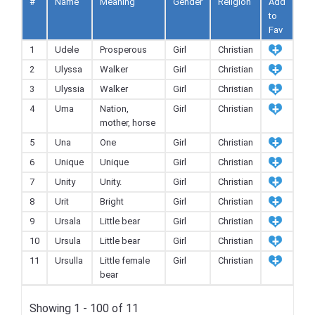
#
Name
Meaning
Gender
Religion
Add
to
Fav
1
Udele
Prosperous
Girl
Christian
2
Ulyssa
Walker
Girl
Christian
3
Ulyssia
Walker
Girl
Christian
4
Uma
Nation,
Girl
Christian
mother, horse
5
Una
One
Girl
Christian
6
Unique
Unique
Girl
Christian
7
Unity
Unity.
Girl
Christian
8
Urit
Bright
Girl
Christian
9
Ursala
Little bear
Girl
Christian
10
Ursula
Little bear
Girl
Christian
11
Ursulla
Little female
Girl
Christian
bear
Showing 1 - 100 of 11