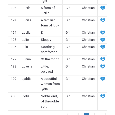
light
192
Lucila
A form of
Girl
Christian
lucille
193
Lucille
A familiar
Girl
Christian
form of lucy
194
Luella
Elf
Girl
Christian
195
Lulie
Sleepy
Girl
Christian
196
Lulu
Soothing,
Girl
Christian
comforting
197
Lunna
Of the moon
Girl
Christian
198
Luvena
Little,
Girl
Christian
beloved
199
Lyddia
A beautiful
Girl
Christian
woman from
lydia
200
Lydia
Noble kind,
Girl
Christian
of the noble
sort