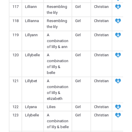
117
Lilliann
Resembling
Girl
Christian
the lily
118
Lillianna
Resembling
Girl
Christian
the lily
119
Lillyann
A
Girl
Christian
combination
of lilly & ann
120
Lillybelle
A
Girl
Christian
combination
of lilly &
belle
121
Lillybet
A
Girl
Christian
combination
of lilly &
elizabeth
122
Lilyana
Lilies
Girl
Christian
123
Lilybelle
A
Girl
Christian
combination
of lily & belle