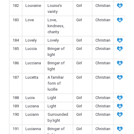
182
Louvaine
Louise's
Girl
Christian
vanity
183
Love
Love,
Girl
Christian
kindness,
charity
184
Lovely
Lovely
Girl
Christian
185
Luccia
Bringer of
Girl
Christian
light
186
Lucciana
Bringer of
Girl
Christian
light
187
Lucetta
A familiar
Girl
Christian
form of
lucille
188
Lucia
Light
Girl
Christian
189
Luciana
Light
Girl
Christian
190
Luciann
Surrounded
Girl
Christian
by light
191
Lucianna
Bringer of
Girl
Christian