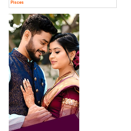
Pisces