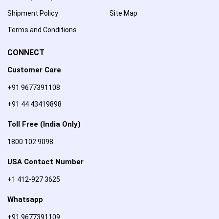
Shipment Policy
Site Map
Terms and Conditions
CONNECT
Customer Care
+91 9677391108
+91 44 43419898
Toll Free (India Only)
1800 102 9098
USA Contact Number
+1 412-927 3625
Whatsapp
+91 9677391109