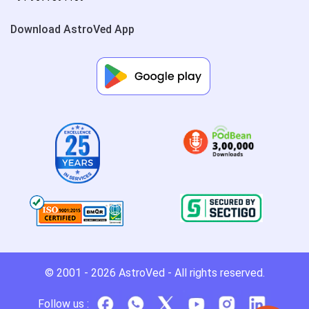
Download AstroVed App
© 2001 - 2026
AstroVed
- All rights reserved.
Follow us :