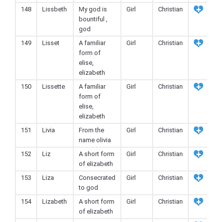
148
Lissbeth
My god is
Girl
Christian
bountiful ,
god
149
Lisset
A familiar
Girl
Christian
form of
elise,
elizabeth
150
Lissette
A familiar
Girl
Christian
form of
elise,
elizabeth
151
Livia
From the
Girl
Christian
name olivia
152
Liz
A short form
Girl
Christian
of elizabeth
153
Liza
Consecrated
Girl
Christian
to god
154
Lizabeth
A short form
Girl
Christian
of elizabeth