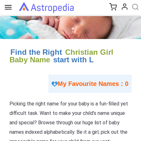
Toggle
navigation
Find the Right
Christian Girl
Baby Name
start with L
My Favourite Names : 0
Picking the right name for your baby is a fun-filled yet
difficult task. Want to make your child’s name unique
and special? Browse through our huge list of baby
names indexed alphabetically. Be it a girl; pick out the