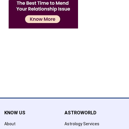
Confirmation
×
Name has been added to favourite list !..
Confirmation
×
Name has been removed to favourite list !..
KNOW US
ASTROWORLD
About
Astrology Services