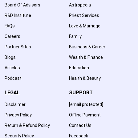
Board Of Advisors
Astropedia
R&D Institute
Priest Services
FAQs
Love & Marriage
Careers
Family
Partner Sites
Business & Career
Blogs
Wealth & Finance
Articles
Education
Podcast
Health & Beauty
LEGAL
SUPPORT
Disclaimer
[email protected]
Privacy Policy
Offline Payment
Return & Refund Policy
Contact Us
Security Policy
Feedback