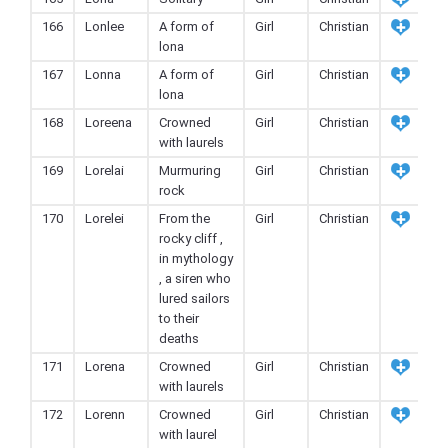
166
Lonlee
A form of
Girl
Christian
lona
167
Lonna
A form of
Girl
Christian
lona
168
Loreena
Crowned
Girl
Christian
with laurels
169
Lorelai
Murmuring
Girl
Christian
rock
170
Lorelei
From the
Girl
Christian
rocky cliff ,
in mythology
, a siren who
lured sailors
to their
deaths
171
Lorena
Crowned
Girl
Christian
with laurels
172
Lorenn
Crowned
Girl
Christian
with laurel