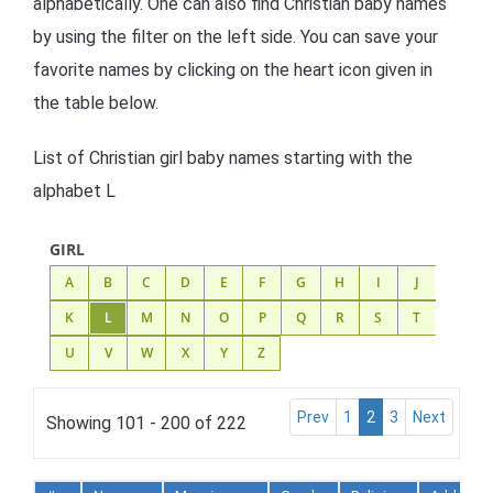
alphabetically. One can also find Christian baby names
by using the filter on the left side. You can save your
favorite names by clicking on the heart icon given in
the table below.
List of Christian girl baby names starting with the
alphabet L
GIRL
A
B
C
D
E
F
G
H
I
J
K
L
M
N
O
P
Q
R
S
T
U
V
W
X
Y
Z
Prev
1
2
3
Next
Showing 101 - 200 of 222