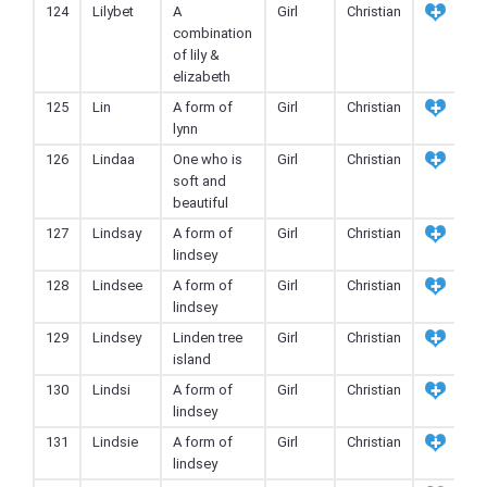
124
Lilybet
A
Girl
Christian
combination
of lily &
elizabeth
125
Lin
A form of
Girl
Christian
lynn
126
Lindaa
One who is
Girl
Christian
soft and
beautiful
127
Lindsay
A form of
Girl
Christian
lindsey
128
Lindsee
A form of
Girl
Christian
lindsey
129
Lindsey
Linden tree
Girl
Christian
island
130
Lindsi
A form of
Girl
Christian
lindsey
131
Lindsie
A form of
Girl
Christian
lindsey