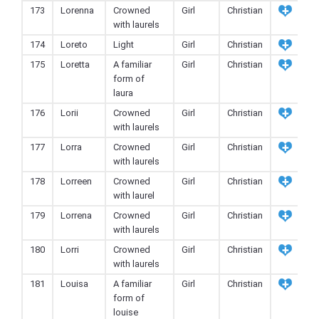
173
Lorenna
Crowned
Girl
Christian
with laurels
174
Loreto
Light
Girl
Christian
175
Loretta
A familiar
Girl
Christian
form of
laura
176
Lorii
Crowned
Girl
Christian
with laurels
177
Lorra
Crowned
Girl
Christian
with laurels
178
Lorreen
Crowned
Girl
Christian
with laurel
179
Lorrena
Crowned
Girl
Christian
with laurels
180
Lorri
Crowned
Girl
Christian
with laurels
181
Louisa
A familiar
Girl
Christian
form of
louise