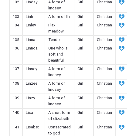
132
Lindsy
A form of
Girl
Christian
lindsey
133
Linh
A form of lin
Girl
Christian
134
Linley
Flax
Girl
Christian
meadow
135
Linna
Tender
Girl
Christian
136
Linnda
One who is
Girl
Christian
soft and
beautiful
137
Linsey
A form of
Girl
Christian
lindsey
138
Linzee
A form of
Girl
Christian
lindsey
139
Linzy
A form of
Girl
Christian
lindsey
140
Lisa
A short form
Girl
Christian
of elizabeth
141
Lisabet
Consecrated
Girl
Christian
to god