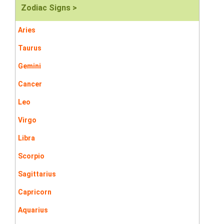
Zodiac Signs >
Aries
Taurus
Gemini
Cancer
Leo
Virgo
Libra
Scorpio
Sagittarius
Capricorn
Aquarius