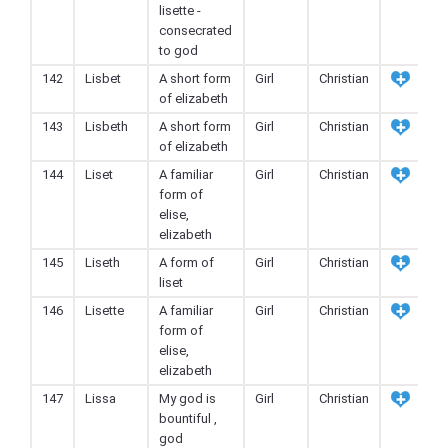
lisette -
consecrated
to god
142
Lisbet
A short form
Girl
Christian
of elizabeth
143
Lisbeth
A short form
Girl
Christian
of elizabeth
144
Liset
A familiar
Girl
Christian
form of
elise,
elizabeth
145
Liseth
A form of
Girl
Christian
liset
146
Lisette
A familiar
Girl
Christian
form of
elise,
elizabeth
147
Lissa
My god is
Girl
Christian
bountiful ,
god