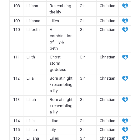
108
Liliann
Resembling
Girl
Christian
the lily
109
Lilianna
Lilies
Girl
Christian
110
Lilibeth
A
Girl
Christian
combination
of lilly &
beth
111
Lilith
Ghost,
Girl
Christian
storm
goddess
112
Lilla
Born at night
Girl
Christian
/ resembling
a lily
113
Lillah
Born at night
Girl
Christian
/ resembling
a lily
114
Lillia
Lilac
Girl
Christian
115
Lillian
Lily
Girl
Christian
116
Lilliana
Lilies
Girl
Christian