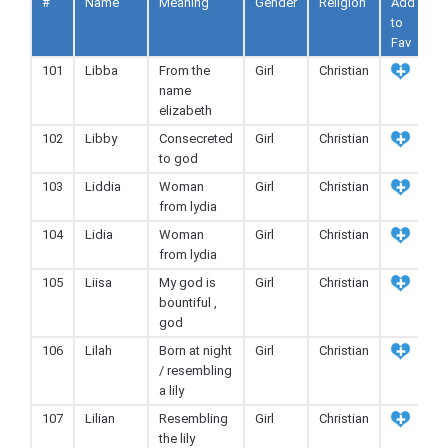
#
Name
Meaning
Gender
Religion
Add
to
Fav
101
Libba
From the
Girl
Christian
name
elizabeth
102
Libby
Consecreted
Girl
Christian
to god
103
Liddia
Woman
Girl
Christian
from lydia
104
Lidia
Woman
Girl
Christian
from lydia
105
Liisa
My god is
Girl
Christian
bountiful ,
god
106
Lilah
Born at night
Girl
Christian
/ resembling
a lily
107
Lilian
Resembling
Girl
Christian
the lily