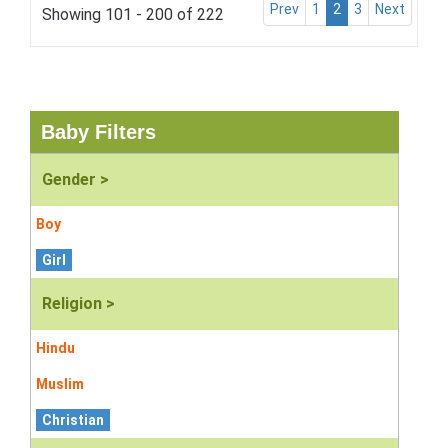
Prev
1
2
3
Next
Showing 101 - 200 of 222
Baby Filters
Gender >
Boy
Girl
Religion >
Hindu
Muslim
Christian