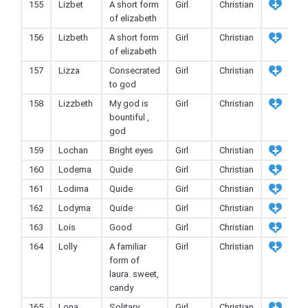
155
Lizbet
A short form
Girl
Christian
of elizabeth
156
Lizbeth
A short form
Girl
Christian
of elizabeth
157
Lizza
Consecrated
Girl
Christian
to god
158
Lizzbeth
My god is
Girl
Christian
bountiful ,
god
159
Lochan
Bright eyes
Girl
Christian
160
Lodema
Quide
Girl
Christian
161
Lodima
Quide
Girl
Christian
162
Lodyma
Quide
Girl
Christian
163
Lois
Good
Girl
Christian
164
Lolly
A familiar
Girl
Christian
form of
laura. sweet,
candy
165
Lona
Solitary
Girl
Christian