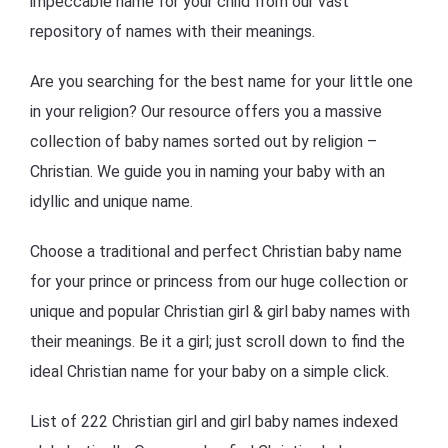
impeccable name for your child from our vast
repository of names with their meanings.
Are you searching for the best name for your little one
in your religion? Our resource offers you a massive
collection of baby names sorted out by religion –
Christian. We guide you in naming your baby with an
idyllic and unique name.
Choose a traditional and perfect Christian baby name
for your prince or princess from our huge collection or
unique and popular Christian girl & girl baby names with
their meanings. Be it a girl; just scroll down to find the
ideal Christian name for your baby on a simple click.
List of 222 Christian girl and girl baby names indexed