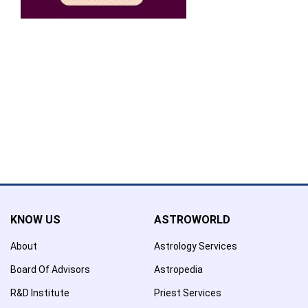
Confirmation
×
Name has been added to favourite list !..
Confirmation
×
Name has been removed to favourite list !..
KNOW US
ASTROWORLD
About
Astrology Services
Board Of Advisors
Astropedia
R&D Institute
Priest Services