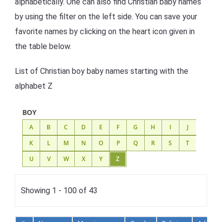
alphabetically. One can also find Christian baby names
by using the filter on the left side. You can save your
favorite names by clicking on the heart icon given in
the table below.
List of Christian boy baby names starting with the
alphabet Z
BOY
A
B
C
D
E
F
G
H
I
J
K
L
M
N
O
P
Q
R
S
T
U
V
W
X
Y
Z
Showing 1 - 100 of 43