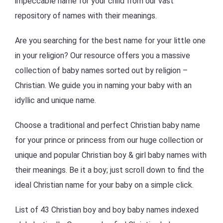
impeccable name for your child from our vast
repository of names with their meanings.
Are you searching for the best name for your little one
in your religion? Our resource offers you a massive
collection of baby names sorted out by religion –
Christian. We guide you in naming your baby with an
idyllic and unique name.
Choose a traditional and perfect Christian baby name
for your prince or princess from our huge collection or
unique and popular Christian boy & girl baby names with
their meanings. Be it a boy; just scroll down to find the
ideal Christian name for your baby on a simple click.
List of 43 Christian boy and boy baby names indexed