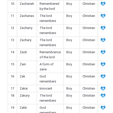
10
Zachariah
Remembered
Boy
Christian
by the lord
11
Zacharias
The lord
Boy
Christian
remembers
12
Zacharry
The lord
Boy
Christian
remembers
13
Zachary
The lord
Boy
Christian
remembers
14
Zack
Remembrance
Boy
Christian
of the lord
15
Zain
A form of
Boy
Christian
zane
16
Zak
God
Boy
Christian
remembers
17
Zakai
Innocent
Boy
Christian
18
Zakary
The lord
Boy
Christian
remembers
19
Zakk
God
Boy
Christian
remembers