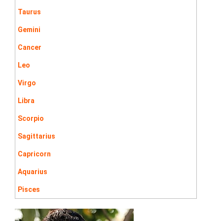
Taurus
Gemini
Cancer
Leo
Virgo
Libra
Scorpio
Sagittarius
Capricorn
Aquarius
Pisces