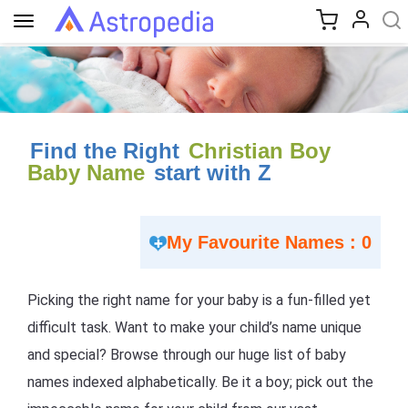
Toggle
navigation
Find the Right
Christian Boy
Baby Name
start with Z
My Favourite Names : 0
Picking the right name for your baby is a fun-filled yet
difficult task. Want to make your child’s name unique
and special? Browse through our huge list of baby
names indexed alphabetically. Be it a boy; pick out the