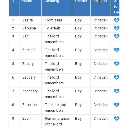
#
Name
Meaning
Gender
Religion
Add
to
Fav
1
Zaaire
From zaire
Boy
Christian
2
Zabulon
To exhalt
Boy
Christian
3
Zac
The lord
Boy
Christian
remembers
4
Zacarias
The lord
Boy
Christian
remembers
5
Zacary
The lord
Boy
Christian
remembers
6
Zaccary
The lord
Boy
Christian
remembers
7
Zacchary
The lord
Boy
Christian
remembers
8
Zaccheo
The one god
Boy
Christian
remembers
9
Zach
Remembrance
Boy
Christian
of the lord