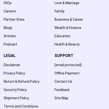
FAQs
Love & Marriage
Careers
Family
Partner Sites
Business & Career
Blogs
Wealth & Finance
Articles
Education
Podcast
Health & Beauty
LEGAL
SUPPORT
Disclaimer
[email protected]
Privacy Policy
Offline Payment
Return & Refund Policy
Contact Us
Security Policy
Feedback
Shipment Policy
Site Map
Terms and Conditions