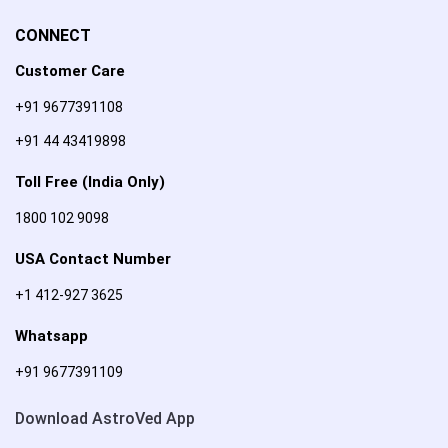
CONNECT
Customer Care
+91 9677391108
+91 44 43419898
Toll Free (India Only)
1800 102 9098
USA Contact Number
+1 412-927 3625
Whatsapp
+91 9677391109
Download AstroVed App