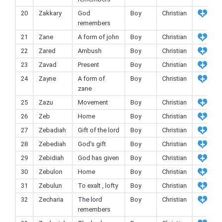
20
Zakkary
God
Boy
Christian
remembers
21
Zane
A form of john
Boy
Christian
22
Zared
Ambush
Boy
Christian
23
Zavad
Present
Boy
Christian
24
Zayne
A form of
Boy
Christian
zane
25
Zazu
Movement
Boy
Christian
26
Zeb
Home
Boy
Christian
27
Zebadiah
Gift of the lord
Boy
Christian
28
Zebediah
God's gift
Boy
Christian
29
Zebidiah
God has given
Boy
Christian
30
Zebulon
Home
Boy
Christian
31
Zebulun
To exalt , lofty
Boy
Christian
32
Zecharia
The lord
Boy
Christian
remembers