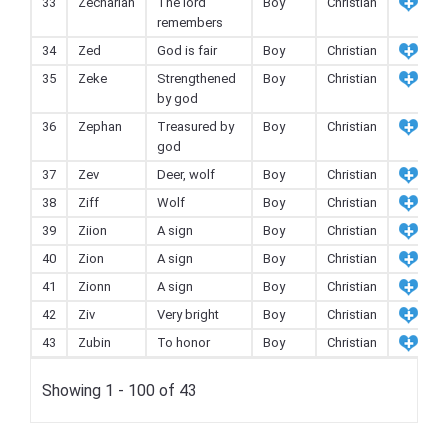
33
Zechariah
The lord
Boy
Christian
remembers
34
Zed
God is fair
Boy
Christian
35
Zeke
Strengthened
Boy
Christian
by god
36
Zephan
Treasured by
Boy
Christian
god
37
Zev
Deer, wolf
Boy
Christian
38
Ziff
Wolf
Boy
Christian
39
Ziion
A sign
Boy
Christian
40
Zion
A sign
Boy
Christian
41
Zionn
A sign
Boy
Christian
42
Ziv
Very bright
Boy
Christian
43
Zubin
To honor
Boy
Christian
Showing 1 - 100 of 43