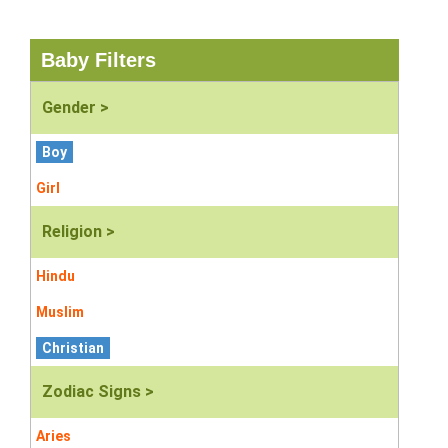
Baby Filters
Gender >
Boy
Girl
Religion >
Hindu
Muslim
Christian
Zodiac Signs >
Aries