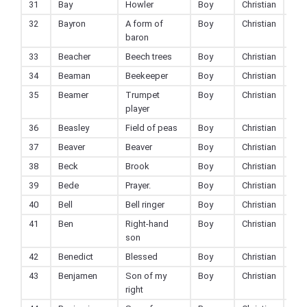
31
Bay
Howler
Boy
Christian
32
Bayron
A form of
Boy
Christian
baron
33
Beacher
Beech trees
Boy
Christian
34
Beaman
Beekeeper
Boy
Christian
35
Beamer
Trumpet
Boy
Christian
player
36
Beasley
Field of peas
Boy
Christian
37
Beaver
Beaver
Boy
Christian
38
Beck
Brook
Boy
Christian
39
Bede
Prayer.
Boy
Christian
40
Bell
Bell ringer
Boy
Christian
41
Ben
Right-hand
Boy
Christian
son
42
Benedict
Blessed
Boy
Christian
43
Benjamen
Son of my
Boy
Christian
right