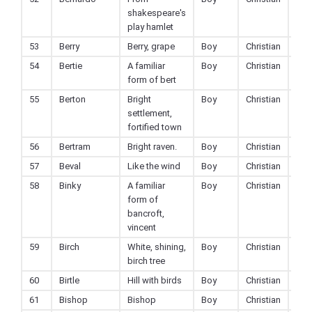
shakespeare's
play hamlet
53
Berry
Berry, grape
Boy
Christian
54
Bertie
A familiar
Boy
Christian
form of bert
55
Berton
Bright
Boy
Christian
settlement,
fortified town
56
Bertram
Bright raven.
Boy
Christian
57
Beval
Like the wind
Boy
Christian
58
Binky
A familiar
Boy
Christian
form of
bancroft,
vincent
59
Birch
White, shining,
Boy
Christian
birch tree
60
Birtle
Hill with birds
Boy
Christian
61
Bishop
Bishop
Boy
Christian