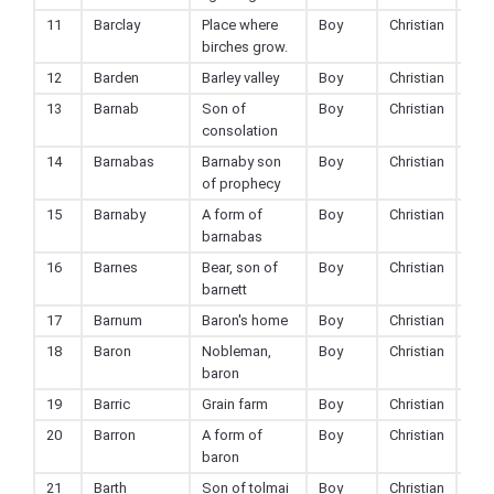
11
Barclay
Place where
Boy
Christian
birches grow.
12
Barden
Barley valley
Boy
Christian
13
Barnab
Son of
Boy
Christian
consolation
14
Barnabas
Barnaby son
Boy
Christian
of prophecy
15
Barnaby
A form of
Boy
Christian
barnabas
16
Barnes
Bear, son of
Boy
Christian
barnett
17
Barnum
Baron's home
Boy
Christian
18
Baron
Nobleman,
Boy
Christian
baron
19
Barric
Grain farm
Boy
Christian
20
Barron
A form of
Boy
Christian
baron
21
Barth
Son of tolmai
Boy
Christian