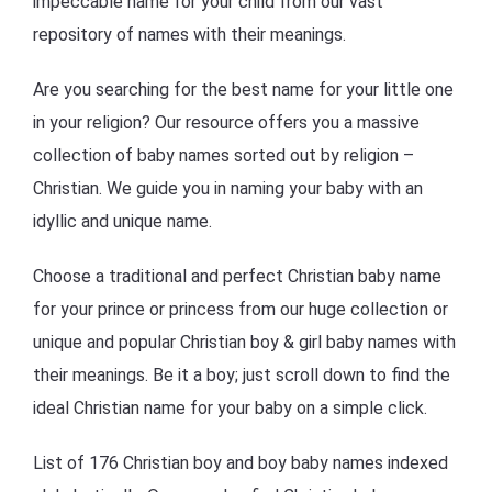
impeccable name for your child from our vast
repository of names with their meanings.
Are you searching for the best name for your little one
in your religion? Our resource offers you a massive
collection of baby names sorted out by religion –
Christian. We guide you in naming your baby with an
idyllic and unique name.
Choose a traditional and perfect Christian baby name
for your prince or princess from our huge collection or
unique and popular Christian boy & girl baby names with
their meanings. Be it a boy; just scroll down to find the
ideal Christian name for your baby on a simple click.
List of 176 Christian boy and boy baby names indexed