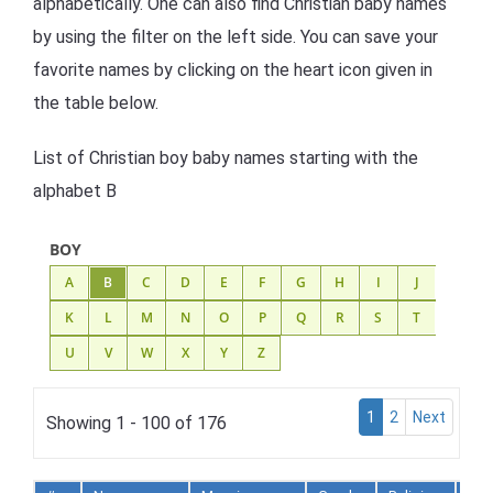
alphabetically. One can also find Christian baby names
by using the filter on the left side. You can save your
favorite names by clicking on the heart icon given in
the table below.
List of Christian boy baby names starting with the
alphabet B
BOY
A
B
C
D
E
F
G
H
I
J
K
L
M
N
O
P
Q
R
S
T
U
V
W
X
Y
Z
1
2
Next
Showing 1 - 100 of 176