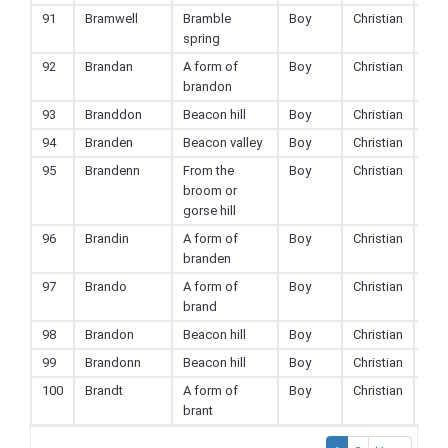
91
Bramwell
Bramble
Boy
Christian
spring
92
Brandan
A form of
Boy
Christian
brandon
93
Branddon
Beacon hill
Boy
Christian
94
Branden
Beacon valley
Boy
Christian
95
Brandenn
From the
Boy
Christian
broom or
gorse hill
96
Brandin
A form of
Boy
Christian
branden
97
Brando
A form of
Boy
Christian
brand
98
Brandon
Beacon hill
Boy
Christian
99
Brandonn
Beacon hill
Boy
Christian
100
Brandt
A form of
Boy
Christian
brant