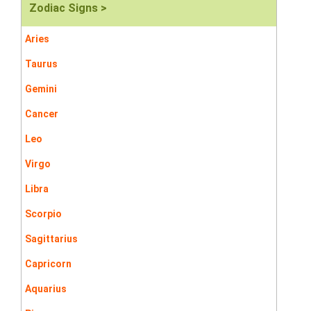
Zodiac Signs >
Aries
Taurus
Gemini
Cancer
Leo
Virgo
Libra
Scorpio
Sagittarius
Capricorn
Aquarius