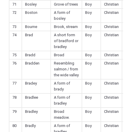
71
Bosley
Grove of trees
Boy
Christian
72
Boston
A form of
Boy
Christian
bosley
73
Bourne
Brook, stream
Boy
Christian
74
Brad
A short form
Boy
Christian
of bradford or
bradley
75
Bradd
Broad
Boy
Christian
76
Bradden
Resembling
Boy
Christian
salmon / from
the wide valley
77
Bradey
A form of
Boy
Christian
brady
78
Bradlee
A form of
Boy
Christian
bradley
79
Bradley
Broad
Boy
Christian
meadow.
80
Bradly
A form of
Boy
Christian
bradley