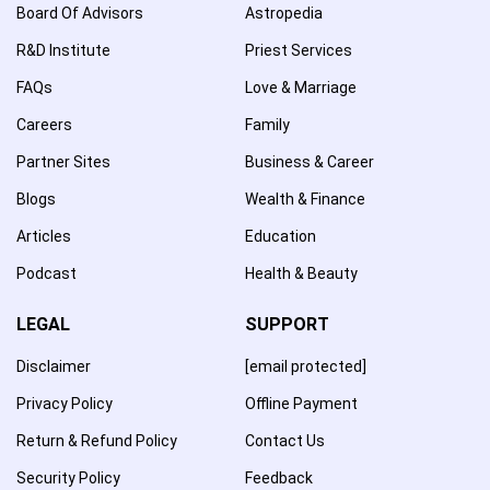
Board Of Advisors
Astropedia
R&D Institute
Priest Services
FAQs
Love & Marriage
Careers
Family
Partner Sites
Business & Career
Blogs
Wealth & Finance
Articles
Education
Podcast
Health & Beauty
LEGAL
SUPPORT
Disclaimer
[email protected]
Privacy Policy
Offline Payment
Return & Refund Policy
Contact Us
Security Policy
Feedback