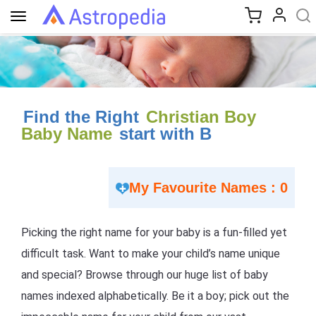
Toggle
navigation
Find the Right
Christian Boy
Baby Name
start with B
My Favourite Names : 0
Picking the right name for your baby is a fun-filled yet
difficult task. Want to make your child’s name unique
and special? Browse through our huge list of baby
names indexed alphabetically. Be it a boy; pick out the