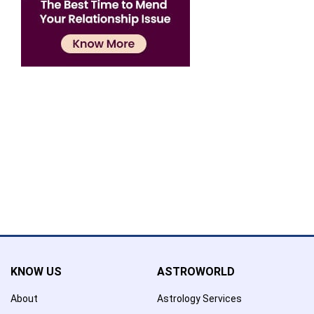
Confirmation
×
Name has been added to favourite list !..
Confirmation
×
Name has been removed to favourite list !..
KNOW US
ASTROWORLD
About
Astrology Services