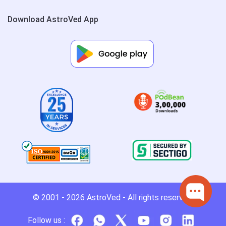
Download AstroVed App
© 2001 - 2026
AstroVed
- All rights reserved.
Follow us :