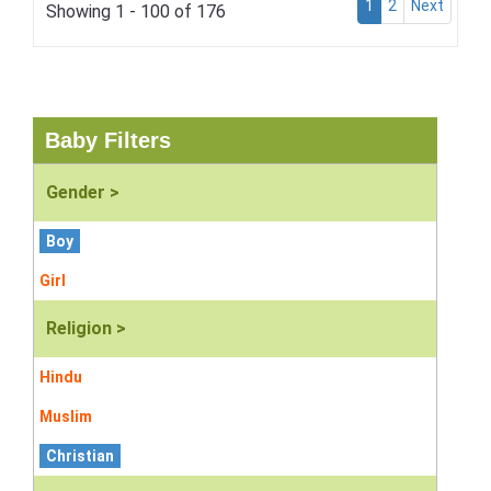
1
2
Next
Showing 1 - 100 of 176
Baby Filters
Gender >
Boy
Girl
Religion >
Hindu
Muslim
Christian