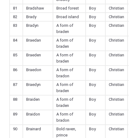
81
Bradshaw
Broad forest
Boy
Christian
82
Brady
Broad island
Boy
Christian
83
Bradyn
A form of
Boy
Christian
braden
84
Braedan
A form of
Boy
Christian
braden
85
Braeden
A form of
Boy
Christian
braden
86
Braedon
A form of
Boy
Christian
bradon
87
Braedyn
A form of
Boy
Christian
braden
88
Braiden
A form of
Boy
Christian
braden
89
Braidon
A form of
Boy
Christian
bradon
90
Brainard
Bold raven,
Boy
Christian
prince