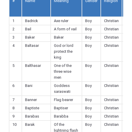
#
Name
Meaning
Gender
Religion
Ad
to
Fav
1
Badrick
Axe ruler
Boy
Christian
2
Bail
A form of vail
Boy
Christian
3
Baker
Baker
Boy
Christian
4
Baltasar
God or lord
Boy
Christian
protect the
king
5
Balthasar
One of the
Boy
Christian
three wise
men
6
Bani
Goddess
Boy
Christian
saraswati
7
Banner
Flag bearer
Boy
Christian
8
Baptiste
Baptiser
Boy
Christian
9
Barabas
Barabba
Boy
Christian
10
Barak
Of the
Boy
Christian
lightning flash