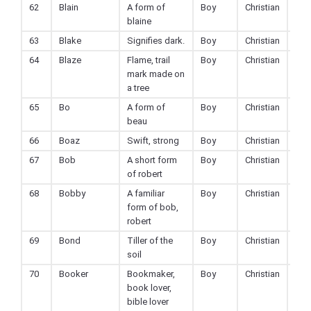
62
Blain
A form of
Boy
Christian
blaine
63
Blake
Signifies dark.
Boy
Christian
64
Blaze
Flame, trail
Boy
Christian
mark made on
a tree
65
Bo
A form of
Boy
Christian
beau
66
Boaz
Swift, strong
Boy
Christian
67
Bob
A short form
Boy
Christian
of robert
68
Bobby
A familiar
Boy
Christian
form of bob,
robert
69
Bond
Tiller of the
Boy
Christian
soil
70
Booker
Bookmaker,
Boy
Christian
book lover,
bible lover