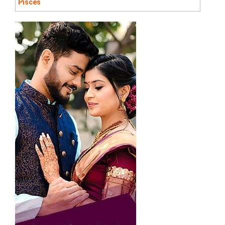
Pisces