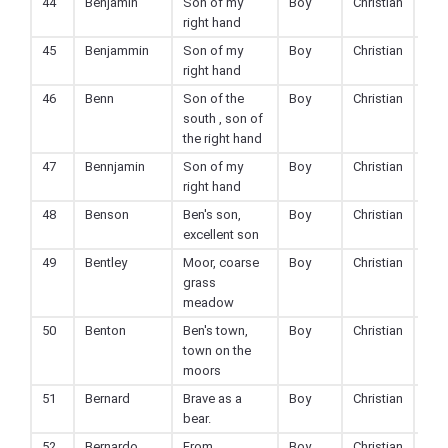
44
Benjamin
Son of my
Boy
Christian
right hand
45
Benjammin
Son of my
Boy
Christian
right hand
46
Benn
Son of the
Boy
Christian
south , son of
the right hand
47
Bennjamin
Son of my
Boy
Christian
right hand
48
Benson
Ben's son,
Boy
Christian
excellent son
49
Bentley
Moor, coarse
Boy
Christian
grass
meadow
50
Benton
Ben's town,
Boy
Christian
town on the
moors
51
Bernard
Brave as a
Boy
Christian
bear.
52
Bernardo
From
Boy
Christian