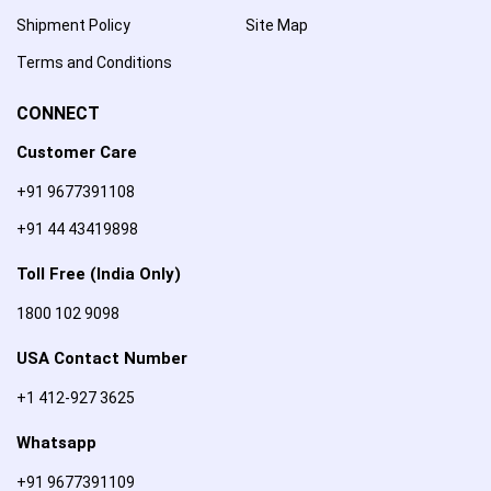
Shipment Policy
Site Map
Terms and Conditions
CONNECT
Customer Care
+91 9677391108
+91 44 43419898
Toll Free (India Only)
1800 102 9098
USA Contact Number
+1 412-927 3625
Whatsapp
+91 9677391109