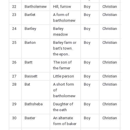
22
Bartholemew
Hill, furrow
Boy
Christian
23
Bartlet
A form of
Boy
Christian
bartholomew
24
Bartley
Barley
Boy
Christian
meadow
25
Barton
Barley farm or
Boy
Christian
bart's town.
the epon..
26
Bartt
The son of
Boy
Christian
the farmer
27
Bassett
Little person
Boy
Christian
28
Bat
A short form
Boy
Christian
of
bartholomew
29
Bathsheba
Daughter of
Boy
Christian
the oath
30
Baxter
An alternate
Boy
Christian
form of baker